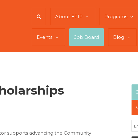
About EPIP
Programs
Events
Job Board
Blog
holarships
ator supports advancing the Community