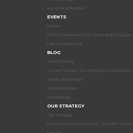
Become a Member
EVENTS
Events
EPIP Conference 2026: Clarity and Courage
Past Conferences
BLOG
The EPIP Blog
A Look Forward: Our R/evolution Continues
Black Lives Matter
Stop AAPI Hate
Newsletters
OUR STRATEGY
Our Strategy
Dissonance & Disconnects - The EPIP Secto
Report