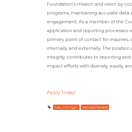
Foundation’s mission and vision by co
programs, maintaining accurate data a
engagement. As a member of the Com
application and reporting processes 
primary point of contact for inquiries,
internally and externally. The positi
integrity, contributes to reporting an
impact efforts with diversity, equity, an
Apply Today!
Jobs_Michigan
Remote/Flexible