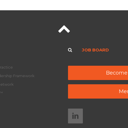
JOB BOARD
ractice
Become
adership Framework
Network
Mem
y™