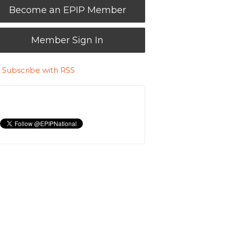
Become an EPIP Member
Member Sign In
Subscribe with RSS