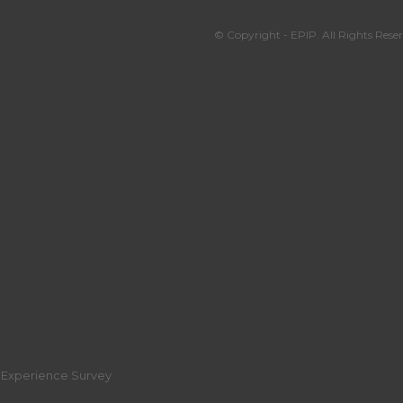
© Copyright - EPIP. All Rights Reser
r Experience Survey