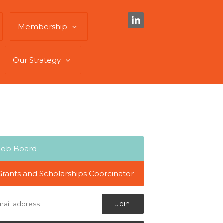
Membership
Our Strategy
Job Board
Grants and Scholarships Coordinator