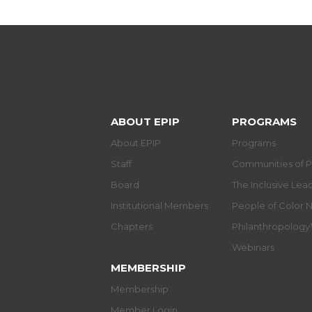
ABOUT EPIP
PROGRAMS
About EPIP
Programs
Staff
Communities of P
Board
The Inclusive Le
Institutional Members
People of Color 
Chapters
Philanthropolog
Webinars
MEMBERSHIP
Membership
Member Login