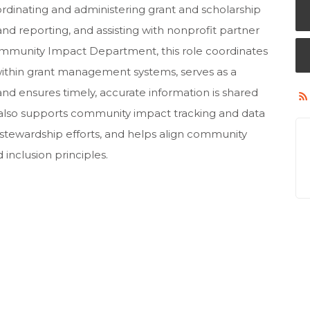
ordinating and administering grant and scholarship
nd reporting, and assisting with nonprofit partner
munity Impact Department, this role coordinates
within grant management systems, serves as a
 and ensures timely, accurate information is shared
on also supports community impact tracking and data
d stewardship efforts, and helps align community
d inclusion principles.