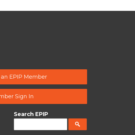
 an EPIP Member
ber Sign In
Search EPIP