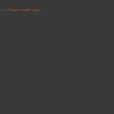
ved. |
Chapter Leader Login
|