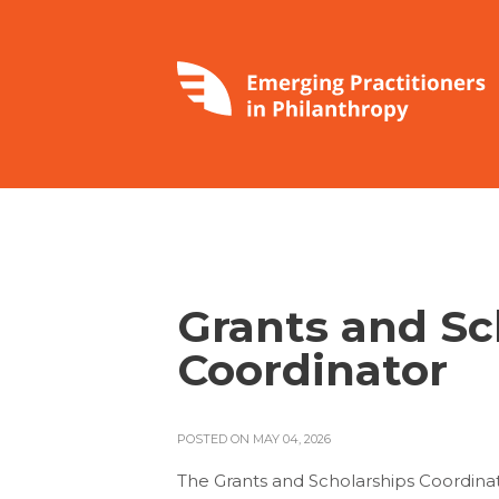
Grants and Sc
Coordinator
POSTED ON MAY 04, 2026
The Grants and Scholarships Coordin