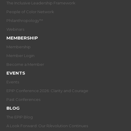
The Inclusive Leadership Framework
People of Color Network
Philanthropology™
Webinars
MEMBERSHIP
Membership
Member Login
Become a Member
EVENTS
Events
EPIP Conference 2026: Clarity and Courage
Past Conferences
BLOG
The EPIP Blog
A Look Forward: Our R/evolution Continues