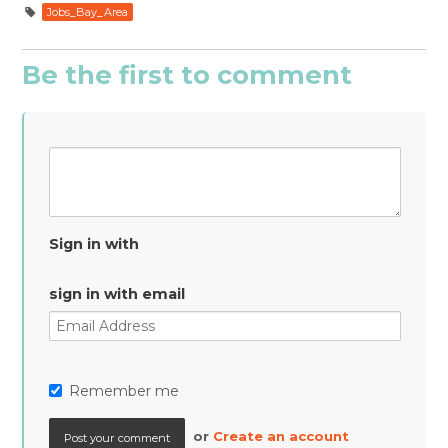
Jobs_Bay_Area
Be the first to comment
Sign in with
sign in with email
Remember me
or
Create an account