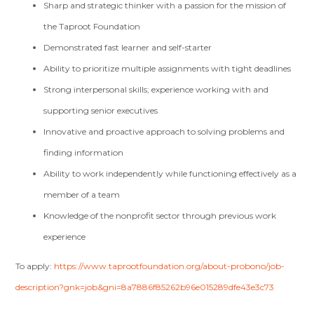
Sharp and strategic thinker with a passion for the mission of
the Taproot Foundation
Demonstrated fast learner and self-starter
Ability to prioritize multiple assignments with tight deadlines
Strong interpersonal skills; experience working with and
supporting senior executives
Innovative and proactive approach to solving problems and
finding information
Ability to work independently while functioning effectively as a
member of a team
Knowledge of the nonprofit sector through previous work
experience
To apply:
https://www.taprootfoundation.org/about-probono/job-
description?gnk=job&gni=8a7886f85262b96e015289dfe43e3c73