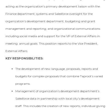
acting as the organization’s primary development liaison with the
Finance department; systems and Salesforce oversight for the
organization’s development department; budgeting and grant
management and reporting; and organizational communications
including social media and support for the VP of External Affairs in
meeting annual goals. This position reports to the Vice President,
External Affairs.
KEY RESPONSIBILITIES:
The development of new language, proposals, reports and
budgets for complex proposals that combine Taproot’s varied
programs.
Management of organization’s development department’s
Salesforce data in partnership with local city’s development
staff. This includes the creation of new reports, individual giving