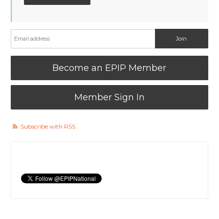
Become an EPIP Member
Member Sign In
Subscribe with RSS