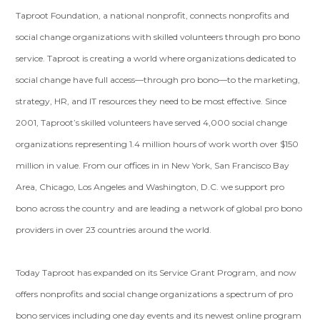
Taproot Foundation, a national nonprofit, connects nonprofits and
social change organizations with skilled volunteers through pro bono
service. Taproot is creating a world where organizations dedicated to
social change have full access—through pro bono—to the marketing,
strategy, HR, and IT resources they need to be most effective. Since
2001, Taproot’s skilled volunteers have served 4,000 social change
organizations representing 1.4 million hours of work worth over $150
million in value. From our offices in in New York, San Francisco Bay
Area, Chicago, Los Angeles and Washington, D.C. we support pro
bono across the country and are leading a network of global pro bono
providers in over 23 countries around the world.
Today Taproot has expanded on its Service Grant Program, and now
offers nonprofits and social change organizations a spectrum of pro
bono services including one day events and its newest online program