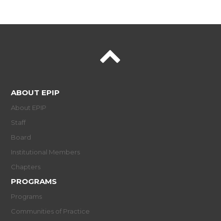
ABOUT EPIP
About EPIP
Staff
Board
Institutional Members
Chapters
PROGRAMS
Programs
Communities of Practice