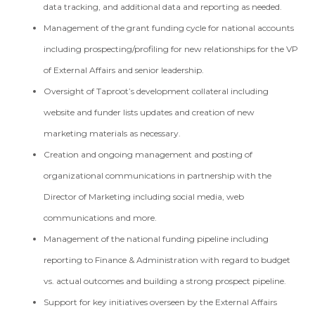
data tracking, and additional data and reporting as needed.
Management of the grant funding cycle for national accounts
including prospecting/profiling for new relationships for the VP
of External Affairs and senior leadership.
Oversight of Taproot’s development collateral including
website and funder lists updates and creation of new
marketing materials as necessary.
Creation and ongoing management and posting of
organizational communications in partnership with the
Director of Marketing including social media, web
communications and more.
Management of the national funding pipeline including
reporting to Finance & Administration with regard to budget
vs. actual outcomes and building a strong prospect pipeline.
Support for key initiatives overseen by the External Affairs