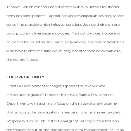
Taproot+ which connects nonprofits to skilled volunteers for shorter
term pro bono projects. Taproot has also developed an advisory service
consulting practice which helps corporations develop their own pro
bono programs to engage employees. Taproot provides a voice and
advocates for volunteerism, particularly among business professionals
who have talents and skills which may not otherwise be available to
the nonprofit sector.
THE OPPORTUNITY
Grants & Development Manager supports the revenue and
infrastructure goals of Taproot’s External Affairs & Development
Departments with a primary focus on the national grant pipeline
that supports the organization in reaching its annual revenue goals.
Responsibilities include: institutional grant-writing with a focus on
the creation of out-of-the-box proposals; data management including