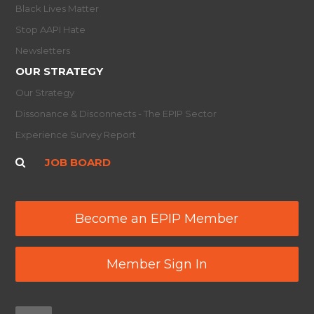
Black Lives Matter
Stop AAPI Hate
Newsletters
OUR STRATEGY
Our Strategy
Dissonance & Disconnects - The EPIP Sector
Experience Survey Report
JOB BOARD
Become an EPIP Member
Member Sign In