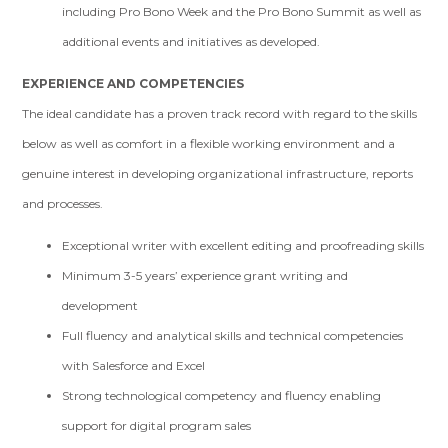
including Pro Bono Week and the Pro Bono Summit as well as
additional events and initiatives as developed.
EXPERIENCE AND COMPETENCIES
The ideal candidate has a proven track record with regard to the skills
below as well as comfort in a flexible working environment and a
genuine interest in developing organizational infrastructure, reports
and processes.
Exceptional writer with excellent editing and proofreading skills
Minimum 3-5 years’ experience grant writing and
development
Full fluency and analytical skills and technical competencies
with Salesforce and Excel
Strong technological competency and fluency enabling
support for digital program sales