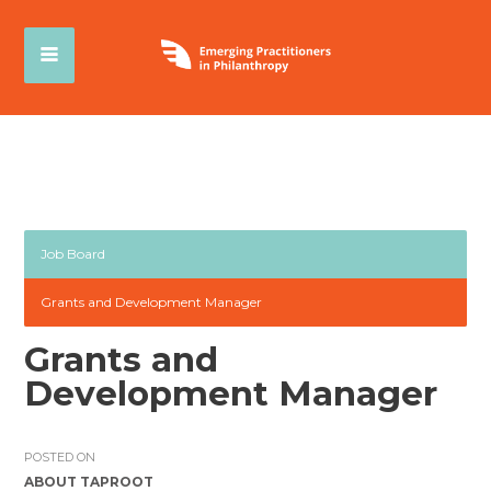
Job Board
Grants and Development Manager
Grants and
Development Manager
POSTED ON
ABOUT TAPROOT