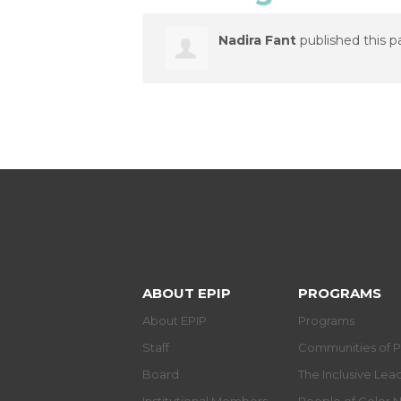
Nadira Fant
published this p
ABOUT EPIP
PROGRAMS
About EPIP
Programs
Staff
Communities of P
Board
The Inclusive Le