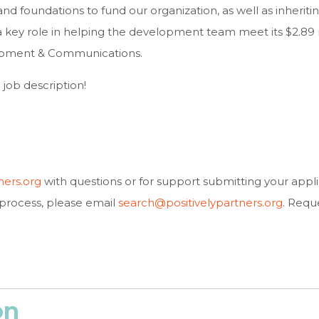
and foundations to fund our organization, as well as inheritin
 a key role in helping the development team meet its $2.89 mil
lopment & Communications.
l job description!
ners.org
with questions or for support submitting your applic
process, please email
search@positivelypartners.org
. Requ
on