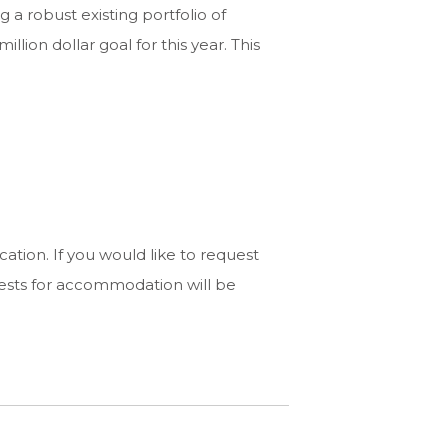
g a robust existing portfolio of
lion dollar goal for this year. This
ation. If you would like to request
ests for accommodation will be