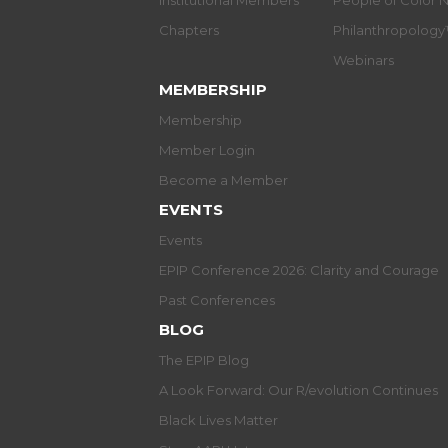
Institutional Members
People of Color 
Chapters
Philanthropolog
Webinars
MEMBERSHIP
Membership
Member Login
Become a Member
EVENTS
Events
EPIP Conference 2026: Clarity and Courage
Past Conferences
BLOG
The EPIP Blog
A Look Forward: Our R/evolution Continues
Black Lives Matter