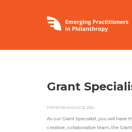
Grant Speciali
POSTED ON AUGUST 20, 2024
As our Grant Specialist, you will have
creative, collaborative team, the Grant