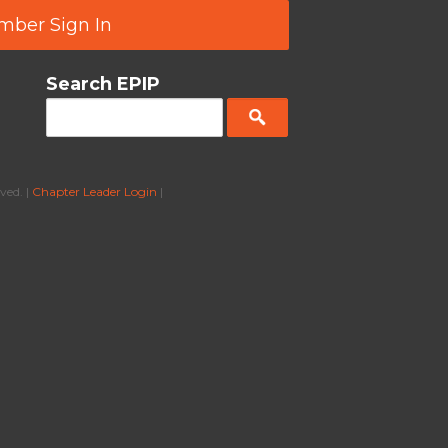
ber Sign In
Search EPIP
ved. |
Chapter Leader Login
|