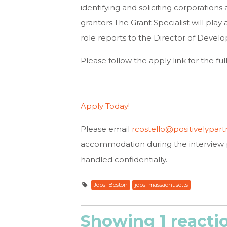
identifying and soliciting corporations 
grantors.The Grant Specialist will play
role reports to the Director of Deve
Please follow the apply link for the ful
Apply Today!
Please email
rcostello@positivelypart
accommodation during the interview 
handled confidentially.
Jobs_Boston
jobs_massachusetts
Showing 1 reacti