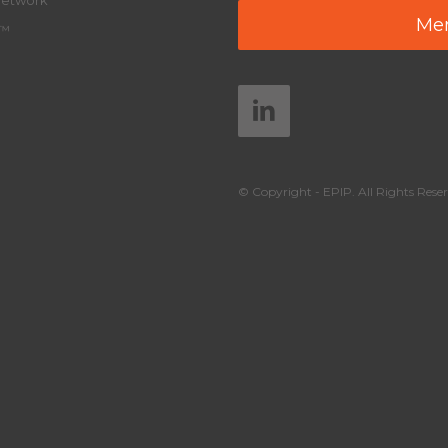
Network
Mem
y™
© Copyright - EPIP. All Rights Reser