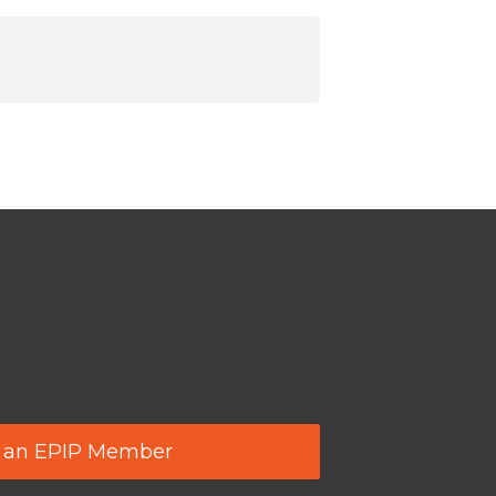
 an EPIP Member