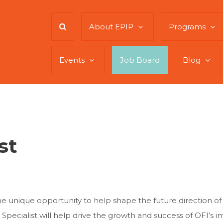
About EPIP
Programs
Events
Job Board
Blog
st
 the unique opportunity to help shape the future direction 
 Specialist will help drive the growth and success of OFI’s i