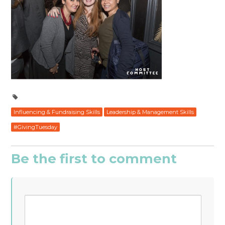
Influencing & Fundraising Skills
Leadership & Management Skills
#GivingTuesday
Be the first to comment