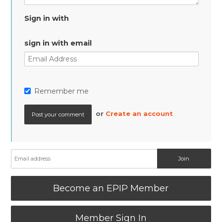
Sign in with
sign in with email
Remember me
or
Create an account
Become an EPIP Member
Member Sign In