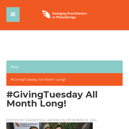
Blog
#GivingTuesday All Month Long!
#GivingTuesday All
Month Long!
POSTED BY
FRANCESCA LARSON
ON DECEMBER 02, 2014