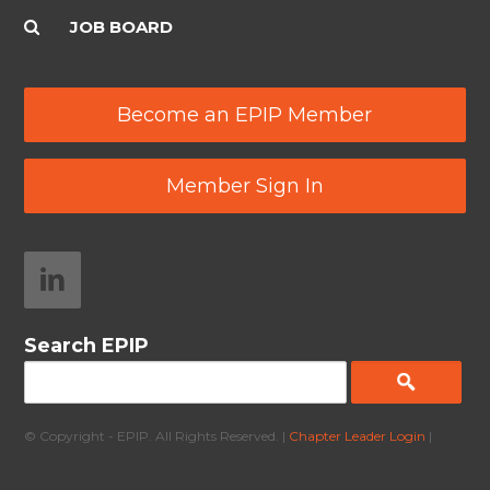
JOB BOARD
Become an EPIP Member
Member Sign In
Search EPIP
© Copyright - EPIP. All Rights Reserved. |
Chapter Leader Login
|