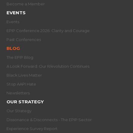
Become a Member
EVENTS
Events
EPIP Conference 2026: Clarity and Courage
Past Conferences
BLOG
The EPIP Blog
A Look Forward: Our R/evolution Continues
Black Lives Matter
Stop AAPI Hate
Newsletters
OUR STRATEGY
Our Strategy
Dissonance & Disconnects - The EPIP Sector
Experience Survey Report