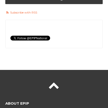
Subscribe with RSS
ABOUT EPIP