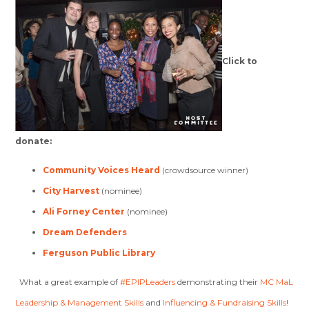
Click to
donate:
Community Voices Heard
(crowdsource winner)
City Harvest
(nominee)
Ali Forney Center
(nominee)
Dream Defenders
Ferguson Public Library
What a great example of
#EPIPLeaders
demonstrating their
MC MaL
Leadership & Management Skills
and
Influencing & Fundraising Skills
!