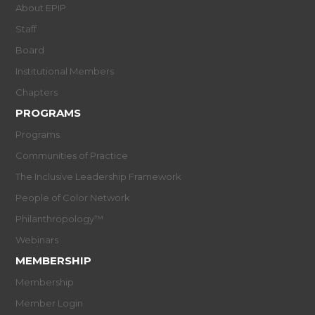
About EPIP
Staff
Board
Institutional Members
Chapters
PROGRAMS
Programs
Communities of Practice
The Inclusive Leadership Framework
People of Color Network
Philanthropology™
Webinars
MEMBERSHIP
Membership
Member Login