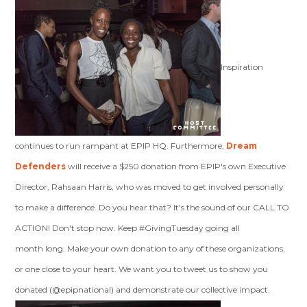
Inspiration
continues to run rampant at EPIP HQ. Furthermore,
Dream
Defenders
will receive a $250 donation from EPIP's own Executive
Director, Rahsaan Harris, who was moved to get involved personally
to make a difference. Do you hear that? It's the sound of our CALL TO
ACTION! Don't stop now. Keep #GivingTuesday going all
month long. Make your own donation to any of these organizations,
or one close to your heart. We want you to tweet us to show you
donated (@epipnational) and demonstrate our collective impact.