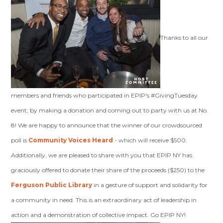
Thanks to all our
members and friends who participated in EPIP's #GivingTuesday
event, by making a donation and coming out to party with us at No.
8! We are happy to announce that the winner of our crowdsourced
poll is
Community Voices Heard
- which will receive $500.
Additionally, we are pleased to share with you that EPIP NY has
graciously offered to donate their share of the proceeds ($250) to the
Ferguson Public Library
in a gesture of support and solidarity for
a community in need. This is an extraordinary act of leadership in
action and a demonstration of collective impact. Go EPIP NY!