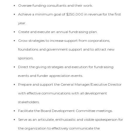
Oversee funding consultants and their work.
Achieve a minimum goal of $250,000 in revenue for the first
year.
Create and execute an annual fundraising plan.
Grow strategies to increase support from corporations,
foundations and government support and to attract new
sponsors.
Direct the giving strategies and execution for fundraising
events and funder appreciation events.
Prepare and support the General Manager/Executive Director
with effective communications with all development
stakeholders.
Facilitate the Board Development Committee meetings.
Serve as an articulate, enthusiastic and visible spokesperson for
the organization to effectively communicate the