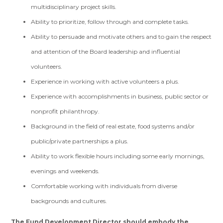
multidisciplinary project skills.
Ability to prioritize, follow through and complete tasks.
Ability to persuade and motivate others and to gain the respect
and attention of the Board leadership and influential
volunteers.
Experience in working with active volunteers a plus.
Experience with accomplishments in business, public sector or
nonprofit philanthropy.
Background in the field of real estate, food systems and/or
public/private partnerships a plus.
Ability to work flexible hours including some early mornings,
evenings and weekends.
Comfortable working with individuals from diverse
backgrounds and cultures.
The Fund Development Director should embody the