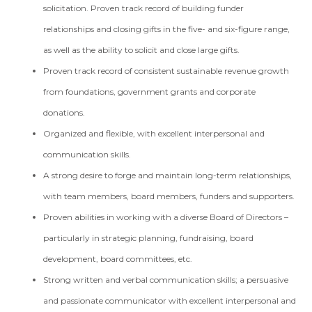
solicitation. Proven track record of building funder
relationships and closing gifts in the five- and six-figure range,
as well as the ability to solicit and close large gifts.
Proven track record of consistent sustainable revenue growth
from foundations, government grants and corporate
donations.
Organized and flexible, with excellent interpersonal and
communication skills.
A strong desire to forge and maintain long-term relationships,
with team members, board members, funders and supporters.
Proven abilities in working with a diverse Board of Directors –
particularly in strategic planning, fundraising, board
development, board committees, etc.
Strong written and verbal communication skills; a persuasive
and passionate communicator with excellent interpersonal and