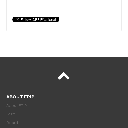
ABOUT EPIP
About EPIP
Staff
Board