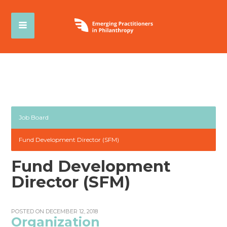
Job Board
Fund Development Director (SFM)
Fund Development
Director (SFM)
POSTED ON DECEMBER 12, 2018
Organization