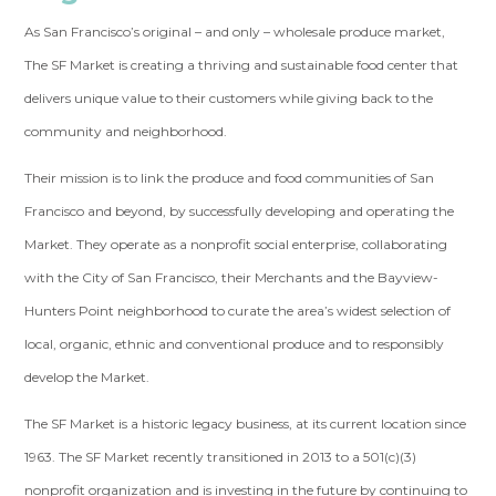
As San Francisco’s original – and only – wholesale produce market,
The SF Market is creating a thriving and sustainable food center that
delivers unique value to their customers while giving back to the
community and neighborhood.
Their mission is to link the produce and food communities of San
Francisco and beyond, by successfully developing and operating the
Market. They operate as a nonprofit social enterprise, collaborating
with the City of San Francisco, their Merchants and the Bayview-
Hunters Point neighborhood to curate the area’s widest selection of
local, organic, ethnic and conventional produce and to responsibly
develop the Market.
The SF Market is a historic legacy business, at its current location since
1963. The SF Market recently transitioned in 2013 to a 501(c)(3)
nonprofit organization and is investing in the future by continuing to