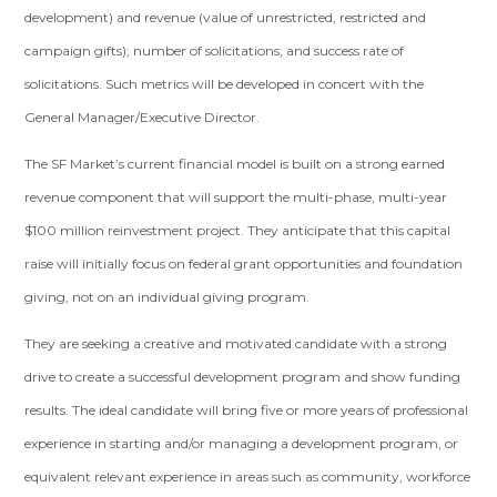
development) and revenue (value of unrestricted, restricted and
campaign gifts); number of solicitations; and success rate of
solicitations. Such metrics will be developed in concert with the
General Manager/Executive Director.
The SF Market’s current financial model is built on a strong earned
revenue component that will support the multi-phase, multi-year
$100 million reinvestment project. They anticipate that this capital
raise will initially focus on federal grant opportunities and foundation
giving, not on an individual giving program.
They are seeking a creative and motivated candidate with a strong
drive to create a successful development program and show funding
results. The ideal candidate will bring five or more years of professional
experience in starting and/or managing a development program, or
equivalent relevant experience in areas such as community, workforce