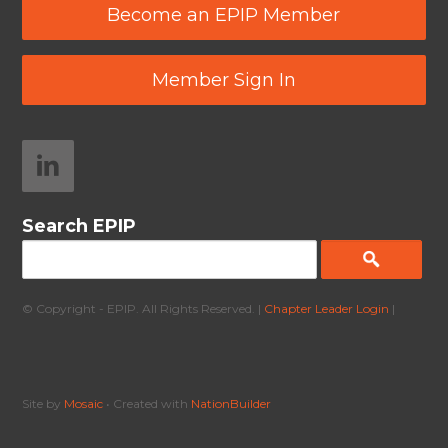
Become an EPIP Member
Member Sign In
Search EPIP
© Copyright - EPIP. All Rights Reserved. |
Chapter Leader Login
|
Site by
Mosaic
• Created with
NationBuilder