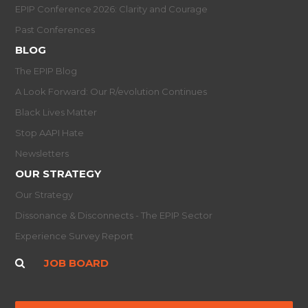
EPIP Conference 2026: Clarity and Courage
Past Conferences
BLOG
The EPIP Blog
A Look Forward: Our R/evolution Continues
Black Lives Matter
Stop AAPI Hate
Newsletters
OUR STRATEGY
Our Strategy
Dissonance & Disconnects - The EPIP Sector
Experience Survey Report
JOB BOARD