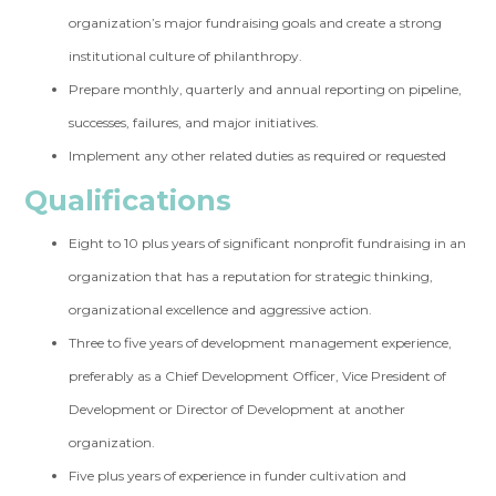
organization’s major fundraising goals and create a strong
institutional culture of philanthropy.
Prepare monthly, quarterly and annual reporting on pipeline,
successes, failures, and major initiatives.
Implement any other related duties as required or requested
Qualifications
Eight to 10 plus years of significant nonprofit fundraising in an
organization that has a reputation for strategic thinking,
organizational excellence and aggressive action.
Three to five years of development management experience,
preferably as a Chief Development Officer, Vice President of
Development or Director of Development at another
organization.
Five plus years of experience in funder cultivation and