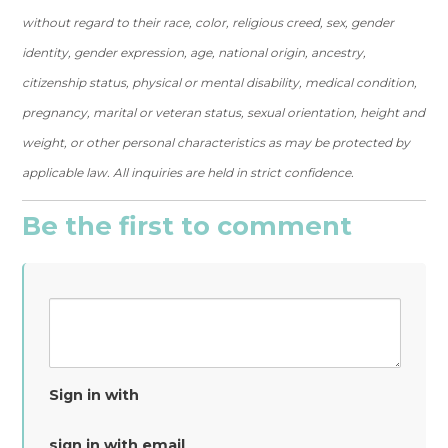
without regard to their race, color, religious creed, sex, gender
identity, gender expression, age, national origin, ancestry,
citizenship status, physical or mental disability, medical condition,
pregnancy, marital or veteran status, sexual orientation, height and
weight, or other personal characteristics as may be protected by
applicable law. All inquiries are held in strict confidence.
Be the first to comment
Sign in with
sign in with email