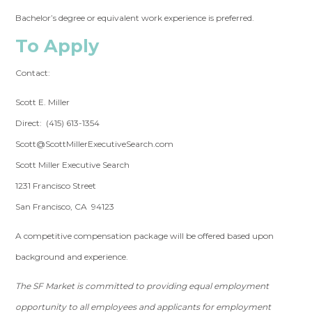
Bachelor’s degree or equivalent work experience is preferred.
To Apply
Contact:
Scott E. Miller
Direct: (415) 613-1354
Scott@ScottMillerExecutiveSearch.com
Scott Miller Executive Search
1231 Francisco Street
San Francisco, CA 94123
A competitive compensation package will be offered based upon
background and experience.
The SF Market is committed to providing equal employment
opportunity to all employees and applicants for employment