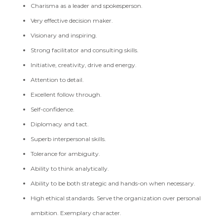
Charisma as a leader and spokesperson.
Very effective decision maker.
Visionary and inspiring.
Strong facilitator and consulting skills.
Initiative, creativity, drive and energy.
Attention to detail.
Excellent follow through.
Self-confidence.
Diplomacy and tact.
Superb interpersonal skills.
Tolerance for ambiguity.
Ability to think analytically.
Ability to be both strategic and hands-on when necessary.
High ethical standards. Serve the organization over personal
ambition. Exemplary character.