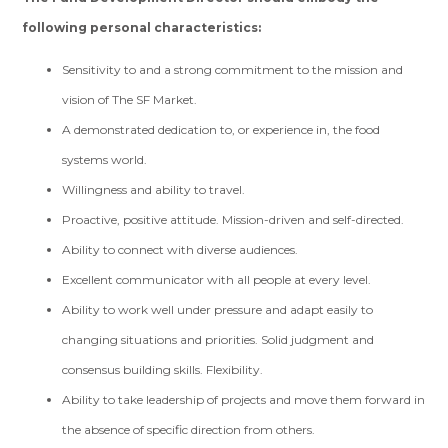
following personal characteristics:
Sensitivity to and a strong commitment to the mission and
vision of The SF Market.
A demonstrated dedication to, or experience in, the food
systems world.
Willingness and ability to travel.
Proactive, positive attitude. Mission-driven and self-directed.
Ability to connect with diverse audiences.
Excellent communicator with all people at every level.
Ability to work well under pressure and adapt easily to
changing situations and priorities. Solid judgment and
consensus building skills. Flexibility.
Ability to take leadership of projects and move them forward in
the absence of specific direction from others.