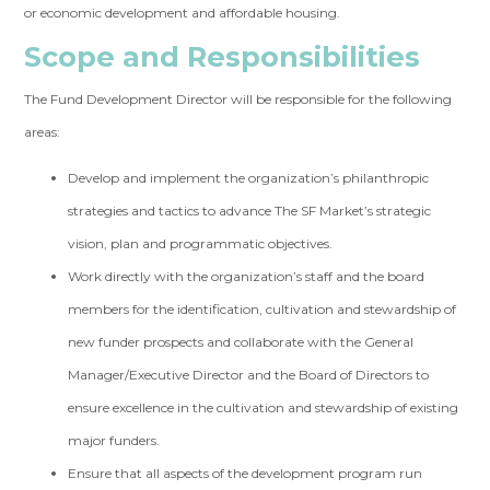
or economic development and affordable housing.
Scope and Responsibilities
The Fund Development Director will be responsible for the following
areas:
Develop and implement the organization’s philanthropic
strategies and tactics to advance The SF Market’s strategic
vision, plan and programmatic objectives.
Work directly with the organization’s staff and the board
members for the identification, cultivation and stewardship of
new funder prospects and collaborate with the General
Manager/Executive Director and the Board of Directors to
ensure excellence in the cultivation and stewardship of existing
major funders.
Ensure that all aspects of the development program run