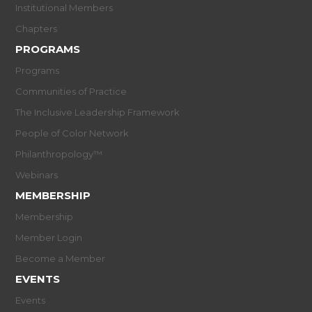
Institutional Members
Chapters
PROGRAMS
Programs
Communities of Practice
The Inclusive Leadership Framework
People of Color Network
Philanthropology™
Webinars
MEMBERSHIP
Membership
Member Login
Become a Member
EVENTS
Events