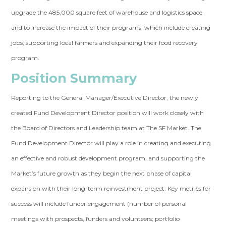
upgrade the 485,000 square feet of warehouse and logistics space
and to increase the impact of their programs, which include creating
jobs, supporting local farmers and expanding their food recovery
program.
Position Summary
Reporting to the General Manager/Executive Director, the newly
created Fund Development Director position will work closely with
the Board of Directors and Leadership team at The SF Market. The
Fund Development Director will play a role in creating and executing
an effective and robust development program, and supporting the
Market’s future growth as they begin the next phase of capital
expansion with their long-term reinvestment project. Key metrics for
success will include funder engagement (number of personal
meetings with prospects, funders and volunteers; portfolio