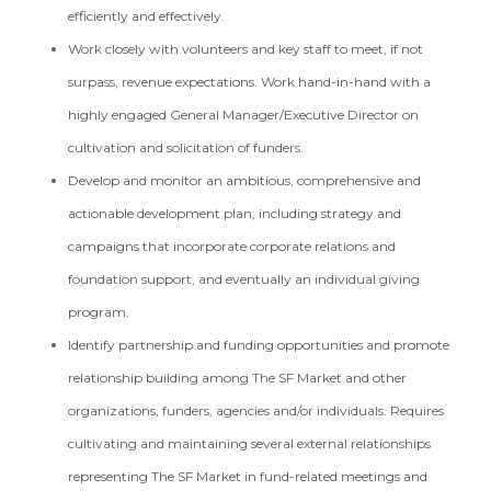
efficiently and effectively.
Work closely with volunteers and key staff to meet, if not
surpass, revenue expectations. Work hand-in-hand with a
highly engaged General Manager/Executive Director on
cultivation and solicitation of funders.
Develop and monitor an ambitious, comprehensive and
actionable development plan, including strategy and
campaigns that incorporate corporate relations and
foundation support, and eventually an individual giving
program.
Identify partnership and funding opportunities and promote
relationship building among The SF Market and other
organizations, funders, agencies and/or individuals. Requires
cultivating and maintaining several external relationships
representing The SF Market in fund-related meetings and