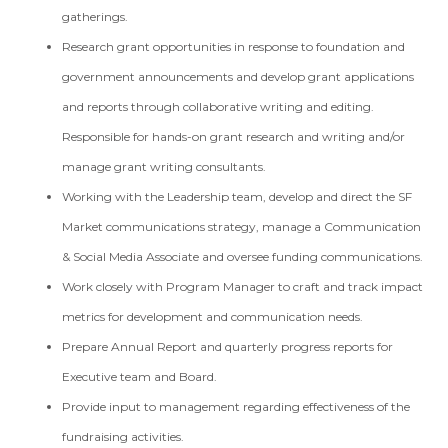
gatherings.
Research grant opportunities in response to foundation and
government announcements and develop grant applications
and reports through collaborative writing and editing.
Responsible for hands-on grant research and writing and/or
manage grant writing consultants.
Working with the Leadership team, develop and direct the SF
Market communications strategy, manage a Communication
& Social Media Associate and oversee funding communications.
Work closely with Program Manager to craft and track impact
metrics for development and communication needs.
Prepare Annual Report and quarterly progress reports for
Executive team and Board.
Provide input to management regarding effectiveness of the
fundraising activities.