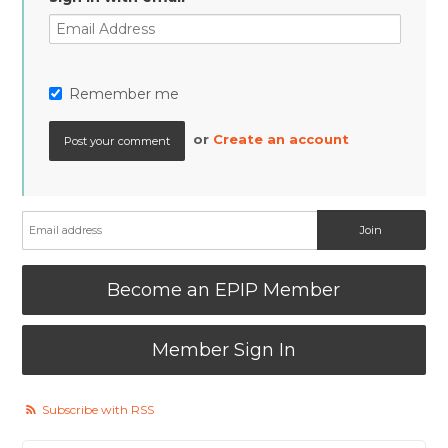
Remember me
or
Create an account
Become an EPIP Member
Member Sign In
Subscribe with RSS