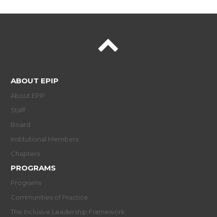
ABOUT EPIP
About EPIP
Staff
Board
Institutional Members
Chapters
PROGRAMS
Programs
Communities of Practice
The Inclusive Leadership Framework