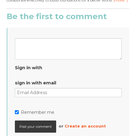
collaborate effectively to build foundations for a better world.
(more…)
Be the first to comment
Sign in with
sign in with email
Remember me
or
Create an account