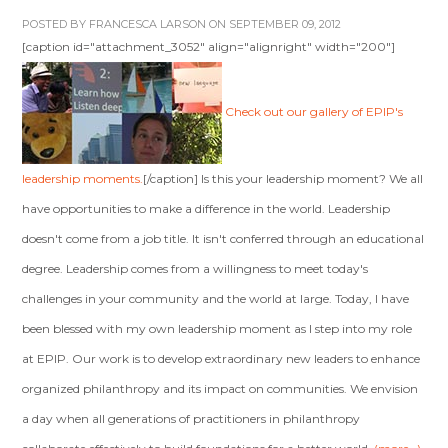
POSTED BY
FRANCESCA LARSON
ON SEPTEMBER 09, 2012
[caption id="attachment_3052" align="alignright" width="200"]
Check out our gallery of EPIP's
leadership moments.
[/caption] Is this your leadership moment? We all
have opportunities to make a difference in the world. Leadership
doesn't come from a job title. It isn't conferred through an educational
degree. Leadership comes from a willingness to meet today's
challenges in your community and the world at large. Today, I have
been blessed with my own leadership moment as I step into my role
at EPIP. Our work is to develop extraordinary new leaders to enhance
organized philanthropy and its impact on communities. We envision
a day when all generations of practitioners in philanthropy