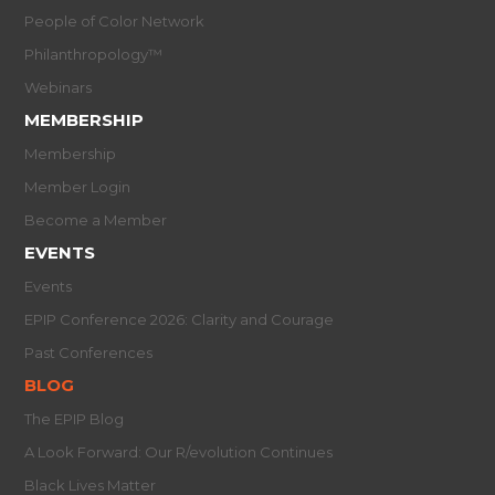
People of Color Network
Philanthropology™
Webinars
MEMBERSHIP
Membership
Member Login
Become a Member
EVENTS
Events
EPIP Conference 2026: Clarity and Courage
Past Conferences
BLOG
The EPIP Blog
A Look Forward: Our R/evolution Continues
Black Lives Matter