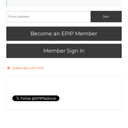
Become an EPIP Member
Member Sign In
Subscribe with RSS