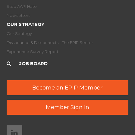
Stop AAPI Hate
Newsletters
OUR STRATEGY
Our Strategy
Dissonance & Disconnects - The EPIP Sector
Experience Survey Report
JOB BOARD
Become an EPIP Member
Member Sign In