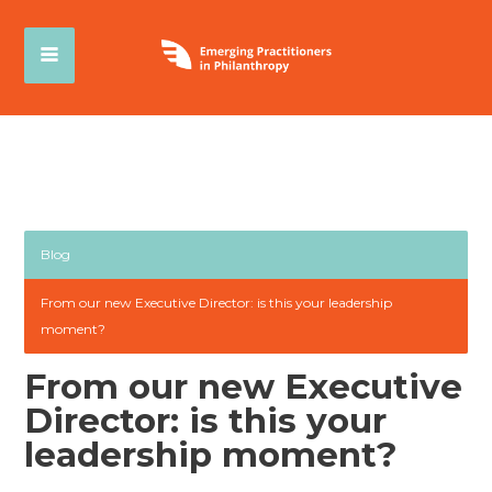
Blog
From our new Executive Director: is this your leadership
moment?
From our new Executive
Director: is this your
leadership moment?