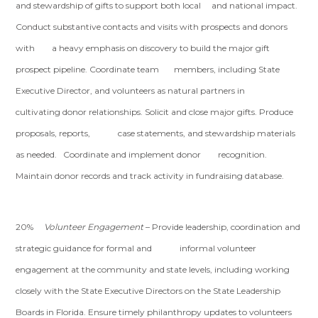
and stewardship of gifts to support both local and national impact.
Conduct substantive contacts and visits with prospects and donors
with a heavy emphasis on discovery to build the major gift
prospect pipeline. Coordinate team members, including State
Executive Director, and volunteers as natural partners in
cultivating donor relationships. Solicit and close major gifts. Produce
proposals, reports, case statements, and stewardship materials
as needed. Coordinate and implement donor recognition.
Maintain donor records and track activity in fundraising database.
20%
Volunteer Engagement
– Provide leadership, coordination and
strategic guidance for formal and informal volunteer
engagement at the community and state levels, including working
closely with the State Executive Directors on the State Leadership
Boards in Florida. Ensure timely philanthropy updates to volunteers