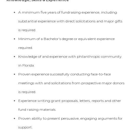
A minimum five years of fundraising experience, including
substantial experience with direct solicitations and major gifts
is required.
Minimum of a Bachelor’s degree or equivalent experience
required.
Knowledge of and experience with philanthropic community
in Florida.
Proven experience successfully conducting face-to-face
meetings with and solicitations from prospective major donors
is required.
Experience writing grant proposals, letters, reports and other
fund raising materials.
Proven ability to present persuasive, engaging arguments for
support.