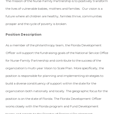
The mission of the Nurse-Family Partnership is to positively transform
the lives of vulnerable babies, mothers and families. Our vision is a
future where all children are healthy, families thrive, communities
prosper and the cycle of poverty is broken.
Position Description
As a member of the philanthropy team, the Florida Development
Officer will support the fundraising goals of the National Service Office
for Nurse-Family Partnership and contribute to the success of the
organization’s multi-year Vision to Scale Plan. More specifically, the
position is responsible for planning and implementing strategies to
build a diverse constituency of support within the state for the
organization both nationally and locally. The geographic focus for the
position is on the state of Florida. The Florida Development Officer
works closely with the Florida program and Fund Development
teams and reports to the Director of Regional Development.