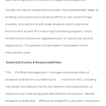
Success will require a seasoned fundraiser and capable leader adept at
building and sustaining fundraising efforts in new philanthropic
markets, who performs well under pressure and in a dynamic
environment as part of a maturing fundraising program, and is
excited to contribute to an aggressive plan at a growing national
organization. This position will be based in the greater Miami
metropolitan area.
Essential Duties & Responsibilities
70%
Portfolio Management
– Manage a diverse portfolio of
prospects and donors (numbering no more than 150), including
individuals, foundations, family foundations and corporations, to
realize annual fundraising goals identified for this position. Identify
prospects and develop effective strategies for cultivation, solicitation,