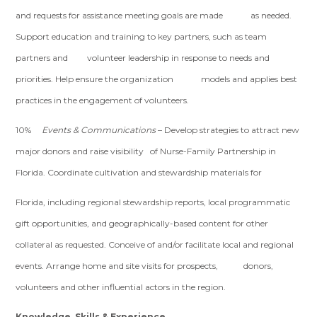
and requests for assistance meeting goals are made as needed.
Support education and training to key partners, such as team
partners and volunteer leadership in response to needs and
priorities. Help ensure the organization models and applies best
practices in the engagement of volunteers.
10%
Events & Communications
– Develop strategies to attract new
major donors and raise visibility of Nurse-Family Partnership in
Florida. Coordinate cultivation and stewardship materials for
Florida, including regional stewardship reports, local programmatic
gift opportunities, and geographically-based content for other
collateral as requested. Conceive of and/or facilitate local and regional
events. Arrange home and site visits for prospects, donors,
volunteers and other influential actors in the region.
Knowledge, Skills & Experience