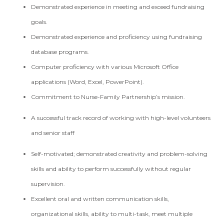
Demonstrated experience in meeting and exceed fundraising
goals.
Demonstrated experience and proficiency using fundraising
database programs.
Computer proficiency with various Microsoft Office
applications (Word, Excel, PowerPoint).
Commitment to Nurse-Family Partnership’s mission.
A successful track record of working with high-level volunteers
and senior staff
Self-motivated; demonstrated creativity and problem-solving
skills and ability to perform successfully without regular
supervision.
Excellent oral and written communication skills,
organizational skills, ability to multi-task, meet multiple