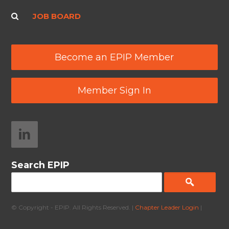
JOB BOARD
Become an EPIP Member
Member Sign In
Search EPIP
© Copyright - EPIP. All Rights Reserved. |
Chapter Leader Login
|