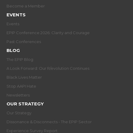
Become a Member
EVENTS
Events
EPIP Conference 2026: Clarity and Courage
Past Conferences
BLOG
The EPIP Blog
A Look Forward: Our R/evolution Continues
Black Lives Matter
Stop AAPI Hate
Newsletters
OUR STRATEGY
Our Strategy
Dissonance & Disconnects - The EPIP Sector
Experience Survey Report