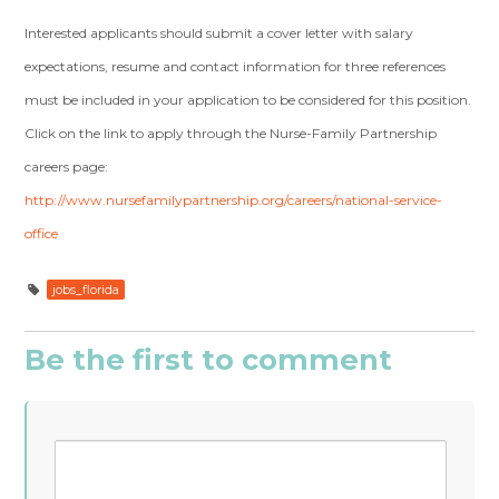
Interested applicants should submit a cover letter with salary
expectations, resume and contact information for three references
must be included in your application to be considered for this position.
Click on the link to apply through the Nurse-Family Partnership
careers page:
http://www.nursefamilypartnership.org/careers/national-service-
office
jobs_florida
Be the first to comment