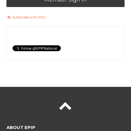
Subscribe with RSS
ABOUT EPIP