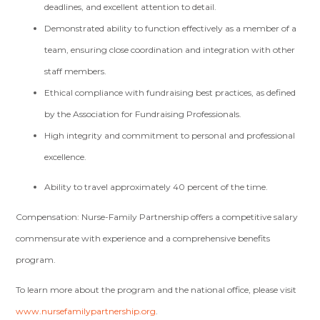
deadlines, and excellent attention to detail.
Demonstrated ability to function effectively as a member of a
team, ensuring close coordination and integration with other
staff members.
Ethical compliance with fundraising best practices, as defined
by the Association for Fundraising Professionals.
High integrity and commitment to personal and professional
excellence.
Ability to travel approximately 40 percent of the time.
Compensation: Nurse-Family Partnership offers a competitive salary
commensurate with experience and a comprehensive benefits
program.
To learn more about the program and the national office, please visit
www.nursefamilypartnership.org
.