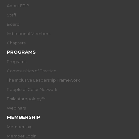
About EPIP
Staff
Board
Institutional Members
Chapters
PROGRAMS
Programs
Communities of Practice
The Inclusive Leadership Framework
People of Color Network
Philanthropology™
Webinars
MEMBERSHIP
Membership
Member Login