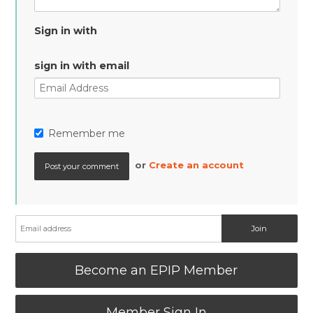
Sign in with
sign in with email
Remember me
or
Create an account
Become an EPIP Member
Member Sign In