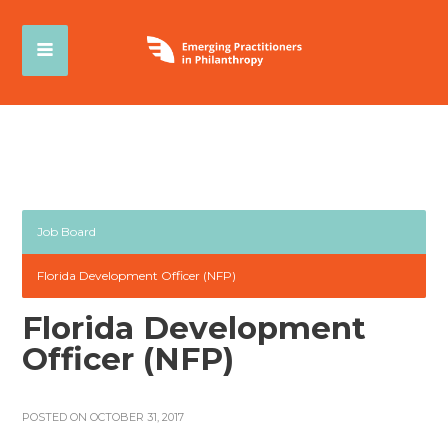
Job Board
Florida Development Officer (NFP)
Florida Development
Officer (NFP)
POSTED ON OCTOBER 31, 2017