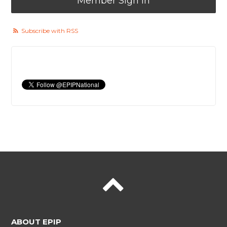
Member Sign In
Subscribe with RSS
ABOUT EPIP