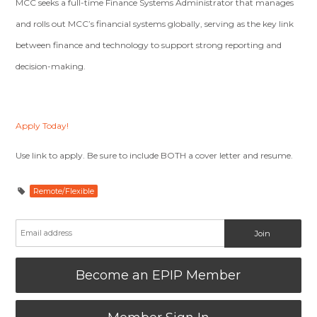
MCC seeks a full-time Finance Systems Administrator that manages
and rolls out MCC’s financial systems globally, serving as the key link
between finance and technology to support strong reporting and
decision-making.
Apply Today!
Use link to apply. Be sure to include BOTH a cover letter and resume.
Remote/Flexible
Become an EPIP Member