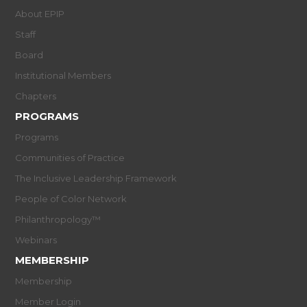
About EPIP
Staff
Board
Institutional Members
Chapters
PROGRAMS
Programs
Communities of Practice
The Inclusive Leadership Framework
People of Color Network
Philanthropology™
Webinars
MEMBERSHIP
Membership
Member Login