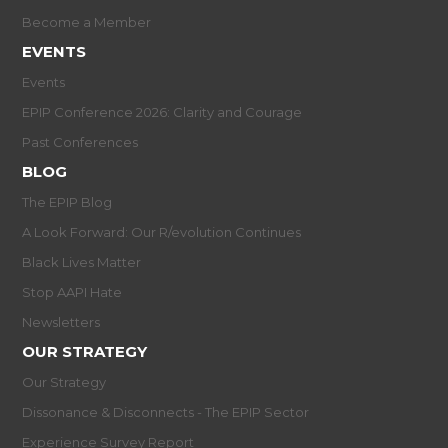
Become a Member
EVENTS
Events
EPIP Conference 2026: Clarity and Courage
Past Conferences
BLOG
The EPIP Blog
A Look Forward: Our R/evolution Continues
Black Lives Matter
Stop AAPI Hate
Newsletters
OUR STRATEGY
Our Strategy
Dissonance & Disconnects - The EPIP Sector
Experience Survey Report