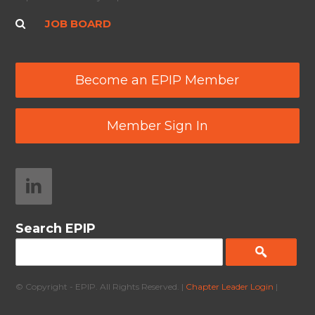
JOB BOARD
Become an EPIP Member
Member Sign In
Search EPIP
© Copyright - EPIP. All Rights Reserved. |
Chapter Leader Login
|