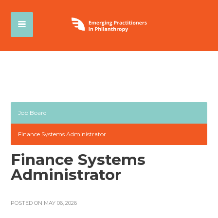
Job Board
Finance Systems Administrator
Finance Systems
Administrator
POSTED ON MAY 06, 2026