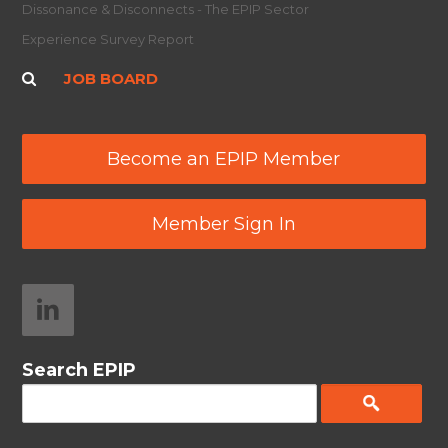
Dissonance & Disconnects - The EPIP Sector
Experience Survey Report
JOB BOARD
Become an EPIP Member
Member Sign In
Search EPIP