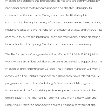
mission is to support the professional dance and art communities by
providing access to its rehearsal space and theater. Through its
mission, the Performance Garage enriches the Philadelphia
community through a variety of contemporary dance presentations,
housing classes and workshops for professional artists, and through its
community outreach program, provides free weekly dance classes to
local schools in the Spring Garden and Fairmount community.
The Performance Garage seeks a Part-Time
Finance Manager
to
work with a small but
collaborative team dedicated to supporting the
mission of the Performance Garage. The
Finance Manager will work
closely with the Rentals Manager to handle cash flows related to PG
programs and with the Marketing & Development Managers
to
understand the fundraising and development cash flows of the
organization. The
Finance Manager will also work closely with the
Executive Director to manage the
overall financial strategy of the