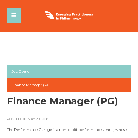
Job Board
Finance Manager (PG)
Finance Manager (PG)
POSTED ON MAY 29, 2018
The Performance Garage is a non-profit performance venue, whose