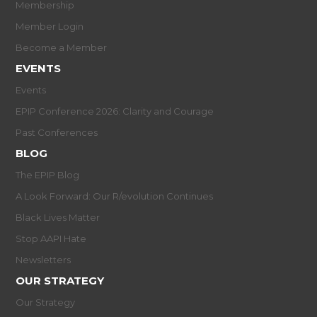
Membership
Member Login
Become a Member
EVENTS
Events
EPIP Conference 2026: Clarity and Courage
Past Conferences
BLOG
The EPIP Blog
A Look Forward: Our R/evolution Continues
Black Lives Matter
Stop AAPI Hate
Newsletters
OUR STRATEGY
Our Strategy