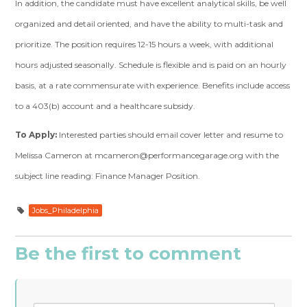
In addition, the candidate must have excellent analytical skills, be well
organized and d
etail oriented, and have the ability to multi-task and
prioritize.
The position requires 12-15 hours a week, with additional
hours adjusted seasonally.
Schedule is flexible and is paid on an hourly
basis, at a rate commensurate with
experience. Benefits include access
to a 403(b) account and a healthcare subsidy.
To Apply:
Interested parties should email cover letter and resume to
Melissa Cameron
at
mcameron@performancegarage.org
with the
subject line reading: Finance Manager
Position.
Jobs_Philadelphia
Be the first to comment