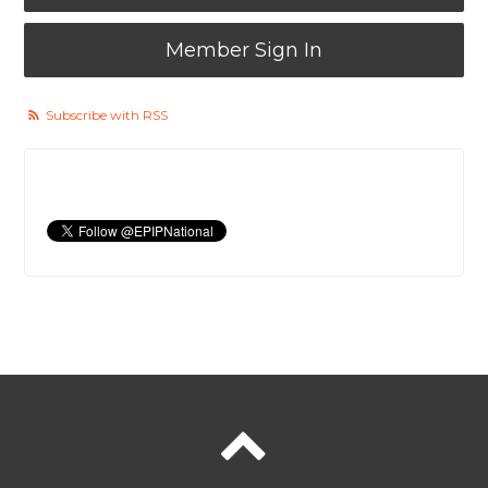
Member Sign In
Subscribe with RSS