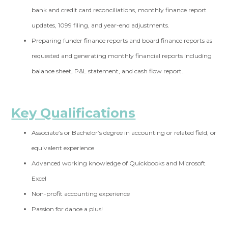
bank and credit card
reconciliations, monthly finance report
updates, 1099 filing, and year-end adjustments.
Preparing funder finance reports and board finance reports as
requested and
generating monthly financial reports including
balance sheet, P&L statement, and cash flow report.
Key Qualifications
Associate’s or Bachelor’s degree in accounting or related field, or
equivalent experience
Advanced working knowledge of Quickbooks and Microsoft
Excel
Non-profit accounting experience
Passion for dance a plus!