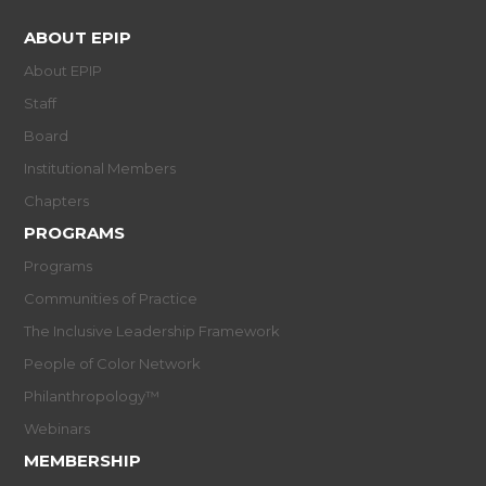
ABOUT EPIP
About EPIP
Staff
Board
Institutional Members
Chapters
PROGRAMS
Programs
Communities of Practice
The Inclusive Leadership Framework
People of Color Network
Philanthropology™
Webinars
MEMBERSHIP