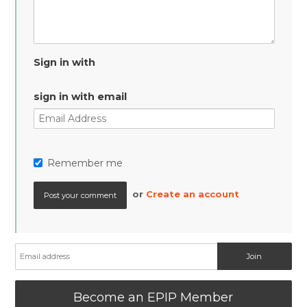
Sign in with
sign in with email
Remember me
or
Create an account
Become an EPIP Member