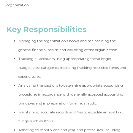
organization.
Key Responsibilities
Managing the organization’s books and maintaining the
general financial health and
wellbeing of the organization.
Tracking all accounts using appropriate general ledger,
budget, class categories,
including tracking restricted funds and
expenditures.
Analyzing transactions to determine appropriate accounting
procedures in accordance
with generally accepted accounting
principles and in preparation for annual audit.
Maintaining accurate records and files to expedite annual tax
filings, such as 1099s.
Adhering to month-end and year-end procedures, including