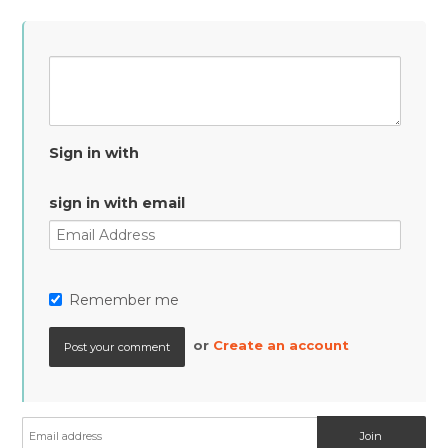
Sign in with
sign in with email
Remember me
or
Create an account