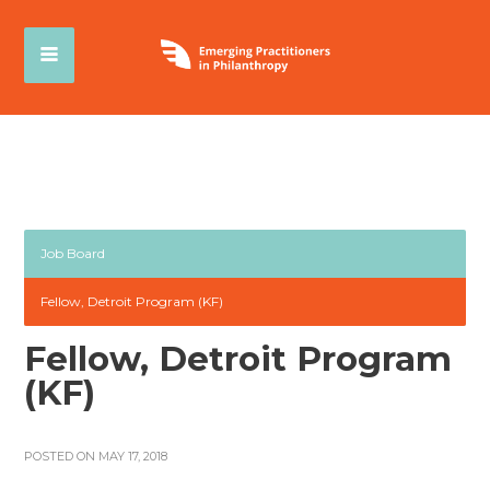
Job Board
Fellow, Detroit Program (KF)
Fellow, Detroit Program
(KF)
POSTED ON MAY 17, 2018