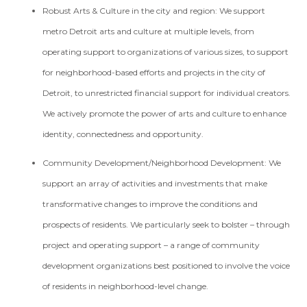
Robust Arts & Culture in the city and region:
We support
metro Detroit arts and culture at multiple levels, from
operating support to organizations of various sizes, to support
for neighborhood-based efforts and projects in the city of
Detroit, to unrestricted financial support for individual creators.
We actively promote the power of arts and culture to enhance
identity, connectedness and opportunity.
Community Development/Neighborhood Development:
We
support an array of activities and investments that make
transformative changes to improve the conditions and
prospects of residents. We particularly seek to bolster – through
project and operating support – a range of community
development organizations best positioned to involve the voice
of residents in neighborhood-level change.