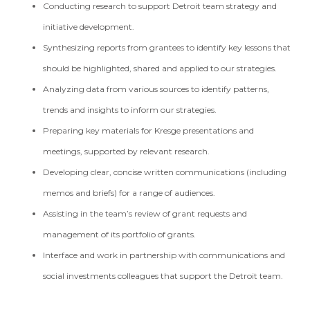
Conducting research to support Detroit team strategy and
initiative development.
Synthesizing reports from grantees to identify key lessons that
should be highlighted, shared and applied to our strategies.
Analyzing data from various sources to identify patterns,
trends and insights to inform our strategies.
Preparing key materials for Kresge presentations and
meetings, supported by relevant research.
Developing clear, concise written communications (including
memos and briefs) for a range of audiences.
Assisting in the team’s review of grant requests and
management of its portfolio of grants.
Interface and work in partnership with communications and
social investments colleagues that support the Detroit team.