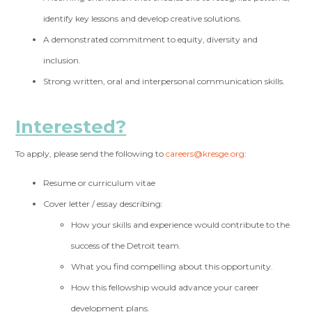
identify key lessons and develop creative solutions.
A demonstrated commitment to equity, diversity and
inclusion.
Strong written, oral and interpersonal communication skills.
Interested?
To apply, please send the following to
careers@kresge.org
:
Resume or curriculum vitae
Cover letter / essay describing:
How your skills and experience would contribute to the
success of the Detroit team.
What you find compelling about this opportunity.
How this fellowship would advance your career
development plans.