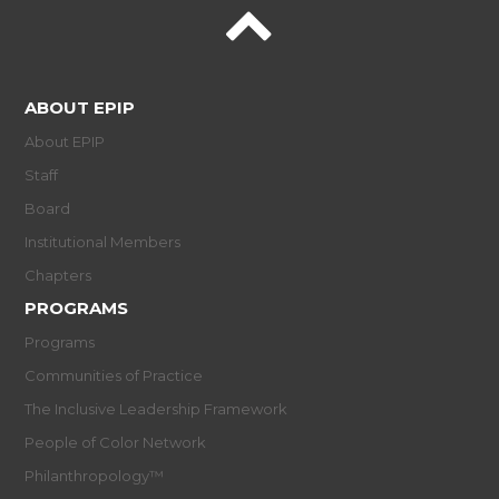
ABOUT EPIP
About EPIP
Staff
Board
Institutional Members
Chapters
PROGRAMS
Programs
Communities of Practice
The Inclusive Leadership Framework
People of Color Network
Philanthropology™