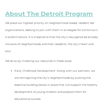
About The Detroit Program
We place our highest priority on neighborhood-based, resident-led
organizations, seeking to join with them in strategies for tomorrow’s
transformations. It is imperative that the city’s resurgence be broadly
inclusive of neighborhoods and their residents, the city’s heart and
soul.
We do so by investing our resources in these areas:
Early Childhood Development:
Along with our partners, we
are reimagining the city’s neighborhoods by putting the
essential building blocks in place that will support the healthy
development of young children and prepare them for
educational success.