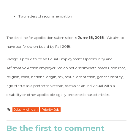
Two letters of recommendation
The deadline for application submission is
June 18, 2018
. We aim to
have our fellow on board by Fall 2018.
Kresge is proud to be an Equal Employment Opportunity and
Affirmative Action employer. We do not discriminate based upon race,
religion, color, national origin, sex, sexual orientation, gender identity,
age, status as a protected veteran, status as an individual with a
disability or other applicable legally protected characteristics.
Jobs_Michigan
Priority Job
Be the first to comment