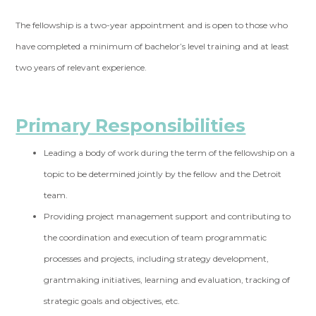
The fellowship is a two-year appointment and is open to those who
have completed a minimum of bachelor’s level training and at least
two years of relevant experience.
Primary Responsibilities
Leading a body of work during the term of the fellowship on a
topic to be determined jointly by the fellow and the Detroit
team.
Providing project management support and contributing to
the coordination and execution of team programmatic
processes and projects, including strategy development,
grantmaking initiatives, learning and evaluation, tracking of
strategic goals and objectives, etc.