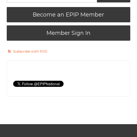
Become an EPIP Member
Member Sign In
Subscribe with RSS