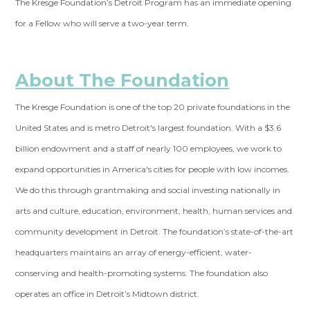
The Kresge Foundation’s Detroit Program has an immediate opening
for a Fellow who will serve a two-year term.
About The Foundation
The Kresge Foundation is one of the top 20 private foundations in the
United States and is metro Detroit's largest foundation. With a $3.6
billion endowment and a staff of nearly 100 employees, we work to
expand opportunities in America's cities for people with low incomes.
We do this through grantmaking and social investing nationally in
arts and culture, education, environment, health, human services and
community development in Detroit. The foundation’s state-of-the-art
headquarters maintains an array of energy-efficient, water-
conserving and health-promoting systems. The foundation also
operates an office in Detroit’s Midtown district.