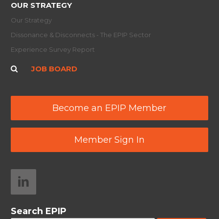
OUR STRATEGY
Our Strategy
Dissonance & Disconnects - The EPIP Sector
Experience Survey Report
JOB BOARD
Become an EPIP Member
Member Sign In
Search EPIP