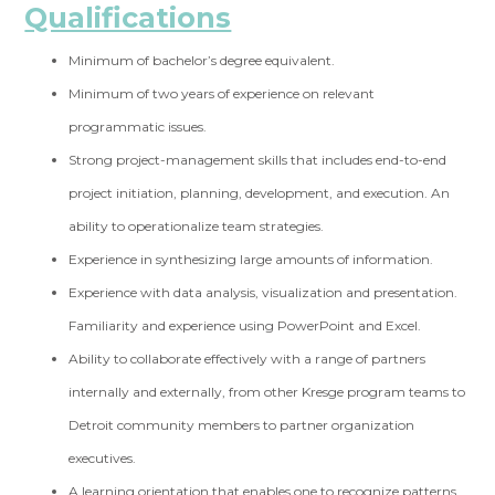
Qualifications
Minimum of bachelor’s degree equivalent.
Minimum of two years of experience on relevant
programmatic issues.
Strong project-management skills that includes end-to-end
project initiation, planning, development, and execution. An
ability to operationalize team strategies.
Experience in synthesizing large amounts of information.
Experience with data analysis, visualization and presentation.
Familiarity and experience using PowerPoint and Excel.
Ability to collaborate effectively with a range of partners
internally and externally, from other Kresge program teams to
Detroit community members to partner organization
executives.
A learning orientation that enables one to recognize patterns,