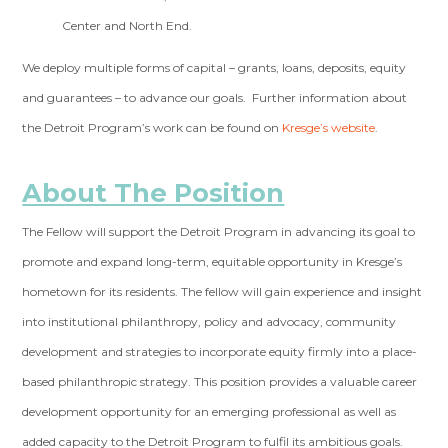
Center and North End.
We deploy multiple forms of capital – grants, loans, deposits, equity
and guarantees – to advance our goals. Further information about
the Detroit Program’s work can be found on
Kresge’s website
.
About The Position
The Fellow will support the Detroit Program in advancing its goal to
promote and expand long-term, equitable opportunity in Kresge’s
hometown for its residents. The fellow will gain experience and insight
into institutional philanthropy, policy and advocacy, community
development and strategies to incorporate equity firmly into a place-
based philanthropic strategy. This position provides a valuable career
development opportunity for an emerging professional as well as
added capacity to the Detroit Program to fulfil its ambitious goals.