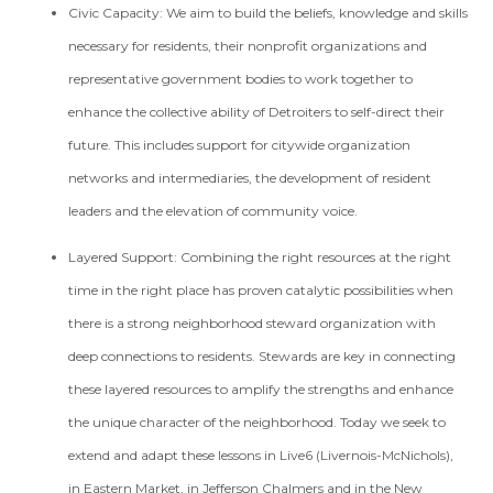
Civic Capacity:
We aim to build the beliefs, knowledge and skills
necessary for residents, their nonprofit organizations and
representative government bodies to work together to
enhance the collective ability of Detroiters to self-direct their
future. This includes support for citywide organization
networks and intermediaries, the development of resident
leaders and the elevation of community voice.
Layered Support:
Combining the right resources at the right
time in the right place has proven catalytic possibilities when
there is a strong neighborhood steward organization with
deep connections to residents. Stewards are key in connecting
these layered resources to amplify the strengths and enhance
the unique character of the neighborhood. Today we seek to
extend and adapt these lessons in Live6 (Livernois-McNichols),
in Eastern Market, in Jefferson Chalmers and in the New