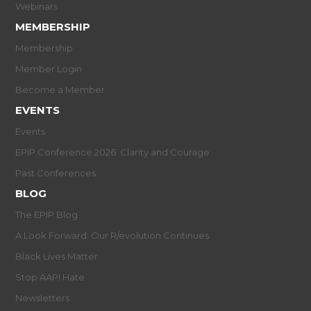
Webinars
MEMBERSHIP
Membership
Member Login
Become a Member
EVENTS
Events
EPIP Conference 2026: Clarity and Courage
Past Conferences
BLOG
The EPIP Blog
A Look Forward: Our R/evolution Continues
Black Lives Matter
Stop AAPI Hate
Newsletters