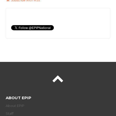
Subscribe with RSS
ABOUT EPIP
About EPIP
Staff