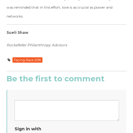
was reminded that in this effort, love is as crucial as power and
networks.
Sueli Shaw
Rockefeller Philanthropy Advisors
Facing Race 2016
Be the first to comment
Sign in with