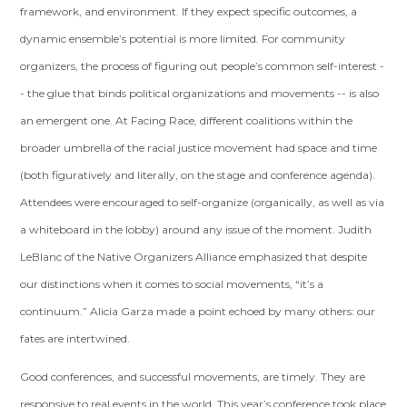
framework, and environment. If they expect specific outcomes, a
dynamic ensemble’s potential is more limited. For community
organizers, the process of figuring out people’s common self-interest -
- the glue that binds political organizations and movements -- is also
an emergent one. At Facing Race, different coalitions within the
broader umbrella of the racial justice movement had space and time
(both figuratively and literally, on the stage and conference agenda).
Attendees were encouraged to self-organize (organically, as well as via
a whiteboard in the lobby) around any issue of the moment. Judith
LeBlanc of the Native Organizers Alliance emphasized that despite
our distinctions when it comes to social movements, “it’s a
continuum.” Alicia Garza made a point echoed by many others: our
fates are intertwined.
Good conferences, and successful movements, are timely. They are
responsive to real events in the world. This year’s conference took place