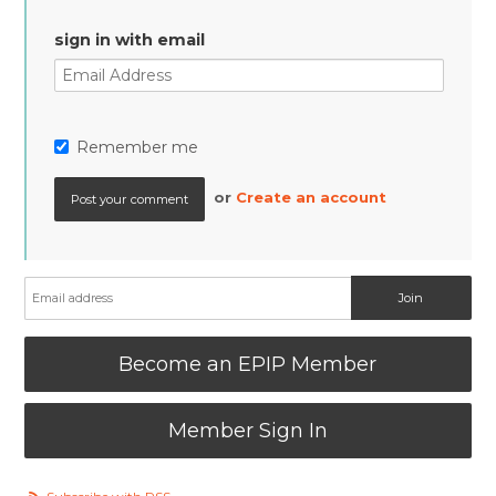
sign in with email
Remember me
or
Create an account
Become an EPIP Member
Member Sign In