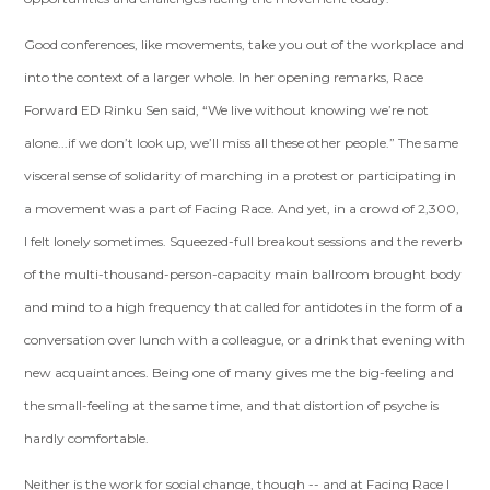
Good conferences, like movements, take you out of the workplace and
into the context of a larger whole. In her opening remarks, Race
Forward ED Rinku Sen said, “We live without knowing we’re not
alone...if we don’t look up, we’ll miss all these other people.” The same
visceral sense of solidarity of marching in a protest or participating in
a movement was a part of Facing Race. And yet, in a crowd of 2,300,
I felt lonely sometimes. Squeezed-full breakout sessions and the reverb
of the multi-thousand-person-capacity main ballroom brought body
and mind to a high frequency that called for antidotes in the form of a
conversation over lunch with a colleague, or a drink that evening with
new acquaintances. Being one of many gives me the big-feeling and
the small-feeling at the same time, and that distortion of psyche is
hardly comfortable.
Neither is the work for social change, though -- and at Facing Race I