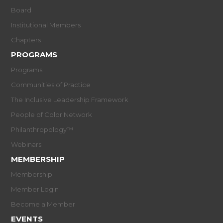
Board
Institutional Members
Chapters
PROGRAMS
Programs
Communities of Practice
The Inclusive Leadership Framework
People of Color Network
Philanthropology™
Webinars
MEMBERSHIP
Membership
Member Login
Become a Member
EVENTS