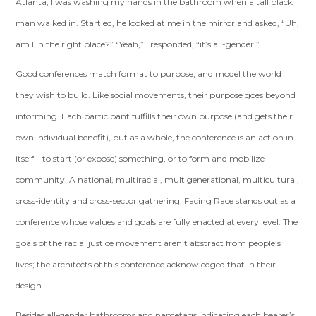
Atlanta, I was washing my hands in the bathroom when a tall black
man walked in. Startled, he looked at me in the mirror and asked, “Uh,
am I in the right place?” “Yeah,” I responded, “it’s all-gender.”
Good conferences match format to purpose, and model the world
they wish to build. Like social movements, their purpose goes beyond
informing. Each participant fulfills their own purpose (and gets their
own individual benefit), but as a whole, the conference is an action in
itself – to start (or expose) something, or to form and mobilize
community. A national, multiracial, multigenerational, multicultural,
cross-identity and cross-sector gathering, Facing Race stands out as a
conference whose values and goals are fully enacted at every level. The
goals of the racial justice movement aren’t abstract from people’s
lives; the architects of this conference acknowledged that in their
design.
Besides all-gender bathrooms and nametags indicating each bearer’s