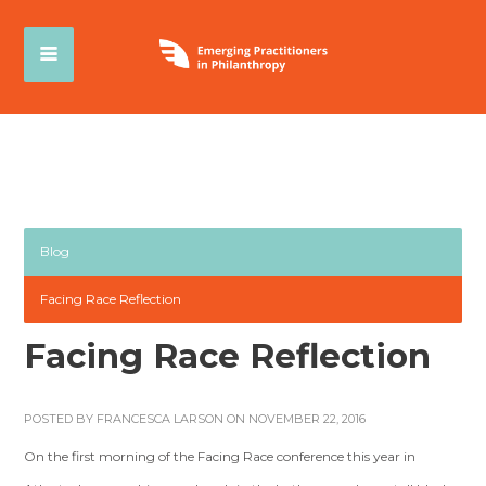
Blog
Facing Race Reflection
Facing Race Reflection
POSTED BY
FRANCESCA LARSON
ON NOVEMBER 22, 2016
On the first morning of the Facing Race conference this year in