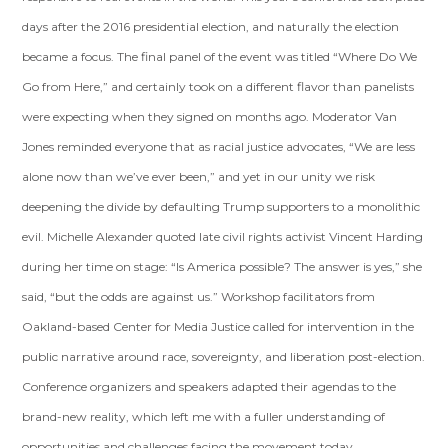
days after the 2016 presidential election, and naturally the election
became a focus. The final panel of the event was titled “Where Do We
Go from Here,” and certainly took on a different flavor than panelists
were expecting when they signed on months ago. Moderator Van
Jones reminded everyone that as racial justice advocates, “We are less
alone now than we’ve ever been,” and yet in our unity we risk
deepening the divide by defaulting Trump supporters to a monolithic
evil. Michelle Alexander quoted late civil rights activist Vincent Harding
during her time on stage: “Is America possible? The answer is yes,” she
said, “but the odds are against us.” Workshop facilitators from
Oakland-based Center for Media Justice called for intervention in the
public narrative around race, sovereignty, and liberation post-election.
Conference organizers and speakers adapted their agendas to the
brand-new reality, which left me with a fuller understanding of
opportunities and challenges facing the movement today.