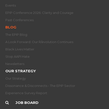
Events
EPIP Conference 2026: Clarity and Courage
Past Conferences
BLOG
The EPIP Blog
A Look Forward: Our R/evolution Continues
Black Lives Matter
Stop AAPI Hate
Newsletters
OUR STRATEGY
Our Strategy
Dissonance & Disconnects - The EPIP Sector
Experience Survey Report
JOB BOARD