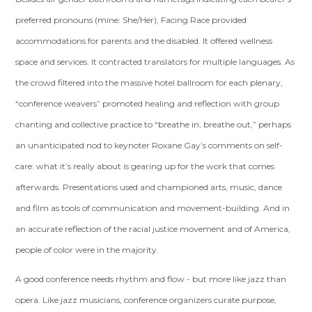
preferred pronouns (mine: She/Her), Facing Race provided
accommodations for parents and the disabled. It offered wellness
space and services. It contracted translators for multiple languages. As
the crowd filtered into the massive hotel ballroom for each plenary,
“conference weavers” promoted healing and reflection with group
chanting and collective practice to “breathe in, breathe out,” perhaps
an unanticipated nod to keynoter Roxane Gay’s comments on self-
care: what it’s really about is gearing up for the work that comes
afterwards. Presentations used and championed arts, music, dance
and film as tools of communication and movement-building. And in
an accurate reflection of the racial justice movement and of America,
people of color were in the majority.
A good conference needs rhythm and flow - but more like jazz than
opera. Like jazz musicians, conference organizers curate purpose,