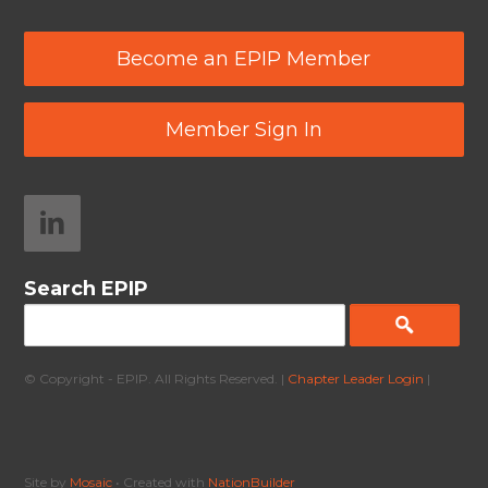
Become an EPIP Member
Member Sign In
Search EPIP
© Copyright - EPIP. All Rights Reserved. |
Chapter Leader Login
|
Site by
Mosaic
• Created with
NationBuilder