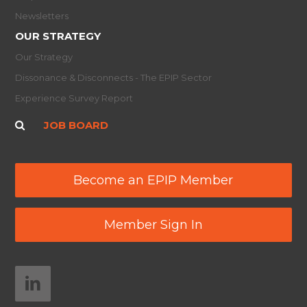
Newsletters
OUR STRATEGY
Our Strategy
Dissonance & Disconnects - The EPIP Sector
Experience Survey Report
JOB BOARD
Become an EPIP Member
Member Sign In