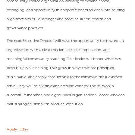
community-rooted organization working to expand access,
belonging, and opportunity in nonprofit board service while helping
organizations build stronger and more equitable boards and
governance practices.
The next Executive Director will have the opportunity to steward an
organization with a clear mission, a trusted reputation, and
meaningful community standing. This leader will honor what has
been built while helping TNP grow in ways that are principled,
sustainable, and deeply accountable to the communities it exists to
serve. They will be a visible and credible voice for the mission, a
successful fundraiser, and a grounded organizational leader who can
pair strategic vision with practical execution.
Apply Today!