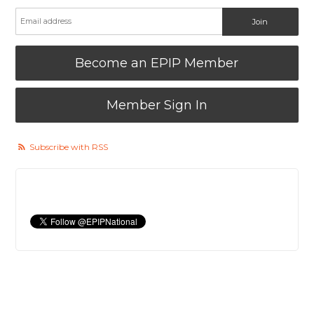
Become an EPIP Member
Member Sign In
Subscribe with RSS