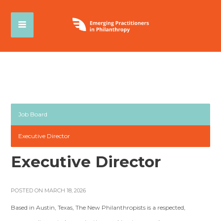
Job Board
Executive Director
Executive Director
POSTED ON MARCH 18, 2026
Based in Austin, Texas, The New Philanthropists is a respected,