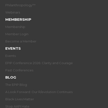
Philanthropology™
Webinars
MEMBERSHIP
Membership
Member Login
Become a Member
EVENTS
Events
EPIP Conference 2026: Clarity and Courage
Past Conferences
BLOG
The EPIP Blog
A Look Forward: Our R/evolution Continues
Black Lives Matter
Stop AAPI Hate