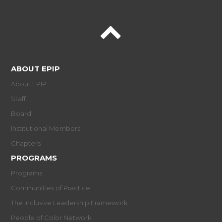
ABOUT EPIP
About EPIP
Staff
Board
Institutional Members
Chapters
PROGRAMS
Programs
Communities of Practice
The Inclusive Leadership Framework
People of Color Network