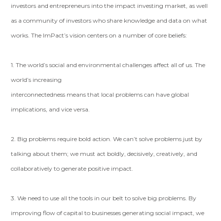
investors and entrepreneurs into the impact investing market, as well
as a community of investors who share knowledge and data on what
works. The ImPact’s vision centers on a number of core beliefs:
1. The world’s social and environmental challenges affect all of us. The
world’s increasing
interconnectedness means that local problems can have global
implications, and vice versa.
2. Big problems require bold action. We can’t solve problems just by
talking about them; we must act boldly, decisively, creatively, and
collaboratively to generate positive impact.
3. We need to use all the tools in our belt to solve big problems. By
improving flow of capital to businesses generating social impact, we