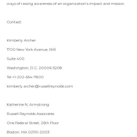
ways of raising awareness of an organization’s impact and mission.
Contact:
Kimberly Archer
1700 New York Avenue, NW
Suite 400
Washington, D.C. 20006-5208
Tel +1-202-654-7800
kimberly.archer@russellreynolds.com
Katherine N. Armstrong
Russell Reynolds Associates
One Federal Street, 26th Floor
Boston, MA 02110-2003