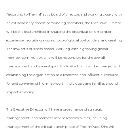
Reporting to The ImPact’s board of directors and working closely with
an extraordinary cohort of founding members, the Executive Director
will be the lead architect in shaping the organization’s member
experience, recruiting a core group of global co-founders, and creating
The ImPact’s business model. Working with a growing global
member community, s/he will be responsible for the overall
management and leadership of The ImPact, and will be charged with
establishing the organization as a respected and influential resource
for and convener of high-net-worth individuals and families around
impact investing.
The Executive Director will have a broad range of strategic,
management, and member service responsibilities, including
management of the critical launch phase of The ImPact. S/he will