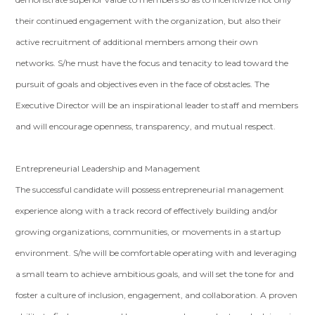
their continued engagement with the organization, but also their
active recruitment of additional members among their own
networks. S/he must have the focus and tenacity to lead toward the
pursuit of goals and objectives even in the face of obstacles. The
Executive Director will be an inspirational leader to staff and members
and will encourage openness, transparency, and mutual respect.
Entrepreneurial Leadership and Management
The successful candidate will possess entrepreneurial management
experience along with a track record of effectively building and/or
growing organizations, communities, or movements in a startup
environment. S/he will be comfortable operating with and leveraging
a small team to achieve ambitious goals, and will set the tone for and
foster a culture of inclusion, engagement, and collaboration. A proven