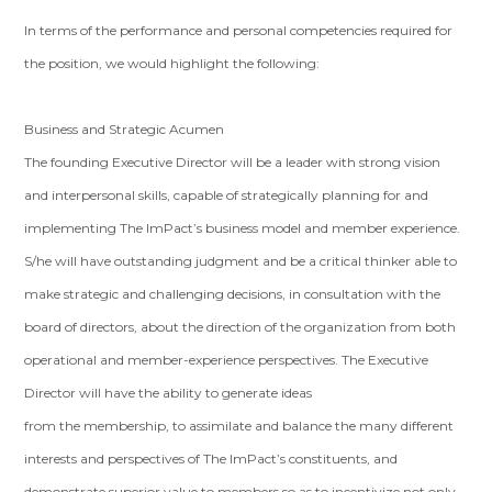
In terms of the performance and personal competencies required for
the position, we would highlight the following:
Business and Strategic Acumen
The founding Executive Director will be a leader with strong vision
and interpersonal skills, capable of strategically planning for and
implementing The ImPact’s business model and member experience.
S/he will have outstanding judgment and be a critical thinker able to
make strategic and challenging decisions, in consultation with the
board of directors, about the direction of the organization from both
operational and member-experience perspectives. The Executive
Director will have the ability to generate ideas
from the membership, to assimilate and balance the many different
interests and perspectives of The ImPact’s constituents, and
demonstrate superior value to members so as to incentivize not only