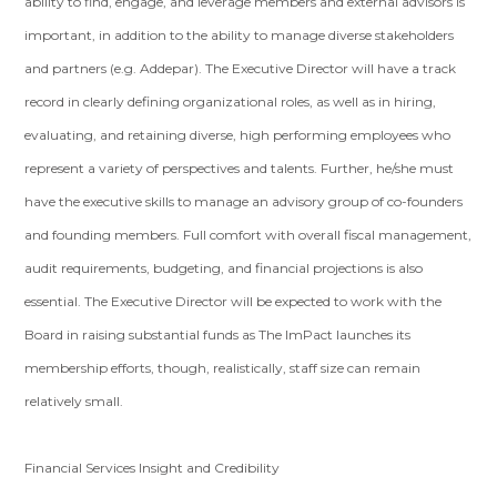
ability to find, engage, and leverage members and external advisors is
important, in addition to the ability to manage diverse stakeholders
and partners (e.g. Addepar). The Executive Director will have a track
record in clearly defining organizational roles, as well as in hiring,
evaluating, and retaining diverse, high performing employees who
represent a variety of perspectives and talents. Further, he/she must
have the executive skills to manage an advisory group of co-founders
and founding members. Full comfort with overall fiscal management,
audit requirements, budgeting, and financial projections is also
essential. The Executive Director will be expected to work with the
Board in raising substantial funds as The ImPact launches its
membership efforts, though, realistically, staff size can remain
relatively small.
Financial Services Insight and Credibility