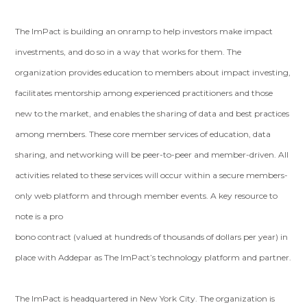
The ImPact is building an onramp to help investors make impact
investments, and do so in a way that works for them. The
organization provides education to members about impact investing,
facilitates mentorship among experienced practitioners and those
new to the market, and enables the sharing of data and best practices
among members. These core member services of education, data
sharing, and networking will be peer-to-peer and member-driven. All
activities related to these services will occur within a secure members-
only web platform and through member events. A key resource to
note is a pro
bono contract (valued at hundreds of thousands of dollars per year) in
place with Addepar as The ImPact’s technology platform and partner.
The ImPact is headquartered in New York City. The organization is