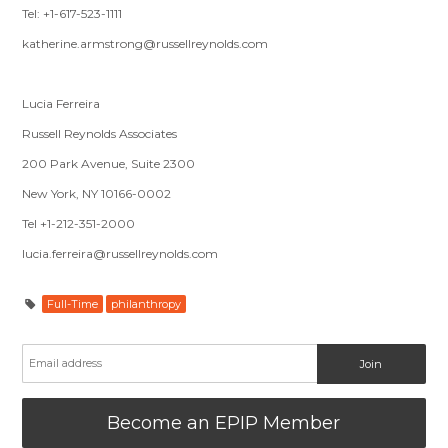
Tel: +1-617-523-1111
katherine.armstrong@russellreynolds.com
Lucia Ferreira
Russell Reynolds Associates
200 Park Avenue, Suite 2300
New York, NY 10166-0002
Tel +1-212-351-2000
lucia.ferreira@russellreynolds.com
Full-Time
philanthropy
Become an EPIP Member