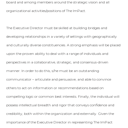
board and among members around the strategic vision and all
organizational activities/positions of The ImPact.
The Executive Director must be skilled at building bridges and
developing relationships in a variety of settings with geographically
and culturally diverse constituencies. A strong emphasis will be placed
upon the proven ability to deal with a range of individuals and
perspectives in a collaborative, strategic, and consensus-driven
manner. In order to do this, s/he must be an outstanding
communicator – articulate and persuasive, and able to convince
others to act on information or recommendations based on
compelling logic or common best interests. Finally, the individual will
possess intellectual breadth and rigor that conveys confidence and
credibility, both within the organization and externally. Given the
importance of the Executive Director in representing The ImPact