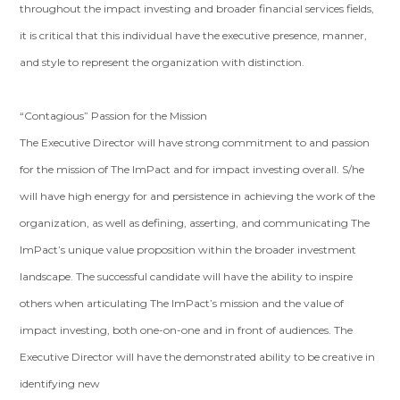
throughout the impact investing and broader financial services fields,
it is critical that this individual have the executive presence, manner,
and style to represent the organization with distinction.
“Contagious” Passion for the Mission
The Executive Director will have strong commitment to and passion
for the mission of The ImPact and for impact investing overall. S/he
will have high energy for and persistence in achieving the work of the
organization, as well as defining, asserting, and communicating The
ImPact’s unique value proposition within the broader investment
landscape. The successful candidate will have the ability to inspire
others when articulating The ImPact’s mission and the value of
impact investing, both one-on-one and in front of audiences. The
Executive Director will have the demonstrated ability to be creative in
identifying new