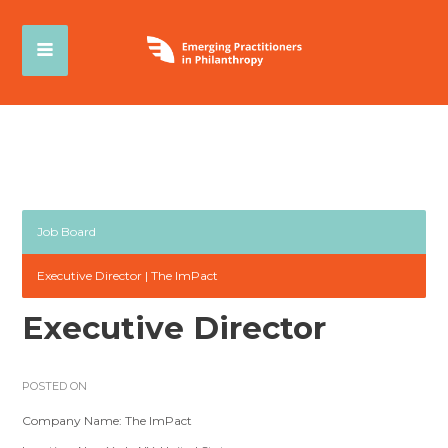
Job Board
Executive Director | The ImPact
Executive Director
POSTED ON
Company Name: The ImPact