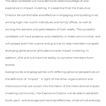
The ideal candidate will have demonstrated knowledge of and
experience in impact investing. It is essential that the Executive
Director be comfortable and effective in engaging and building trust
among high-net-worth individuals and family offices, as well as
among the advisors and gate keepers of their assets. The successful
candidate will have presence and credibility in these communities, and
will possess both the nuance and gravitas to help members navigate
diverging generational attitudes towards impact investing. In
addition, s/he and will have the ability to convene members from
diverse
backgrounds and geographies with differing personal perspectives on
the definition of “impact.” In light of the other organizations and
institutions that are woven into the fabric of the international impact
investing community, the Executive Director will be able to establish,
build upon, and leverage partnerships effectively while simultaneously