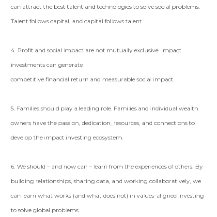
can attract the best talent and technologies to solve social problems.
Talent follows capital, and capital follows talent.
4. Profit and social impact are not mutually exclusive. Impact
investments can generate
competitive financial return and measurable social impact.
5. Families should play a leading role. Families and individual wealth
owners have the passion, dedication, resources, and connections to
develop the impact investing ecosystem.
6. We should – and now can – learn from the experiences of others. By
building relationships, sharing data, and working collaboratively, we
can learn what works (and what does not) in values-aligned investing
to solve global problems.