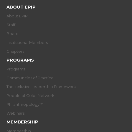
ABOUT EPIP
About EPIP
Staff
Board
Institutional Members
Chapters
PROGRAMS
Programs
Communities of Practice
The Inclusive Leadership Framework
People of Color Network
Philanthropology™
Webinars
MEMBERSHIP
Membership