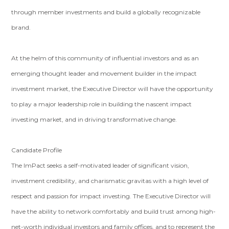
through member investments and build a globally recognizable
brand.
At the helm of this community of influential investors and as an
emerging thought leader and movement builder in the impact
investment market, the Executive Director will have the opportunity
to play a major leadership role in building the nascent impact
investing market, and in driving transformative change.
Candidate Profile
The ImPact seeks a self-motivated leader of significant vision,
investment credibility, and charismatic gravitas with a high level of
respect and passion for impact investing. The Executive Director will
have the ability to network comfortably and build trust among high-
net-worth individual investors and family offices, and to represent the