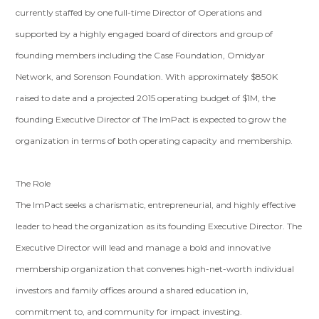
currently staffed by one full-time Director of Operations and
supported by a highly engaged board of directors and group of
founding members including the Case Foundation, Omidyar
Network, and Sorenson Foundation. With approximately $850K
raised to date and a projected 2015 operating budget of $1M, the
founding Executive Director of The ImPact is expected to grow the
organization in terms of both operating capacity and membership.
The Role
The ImPact seeks a charismatic, entrepreneurial, and highly effective
leader to head the organization as its founding Executive Director. The
Executive Director will lead and manage a bold and innovative
membership organization that convenes high-net-worth individual
investors and family offices around a shared education in,
commitment to, and community for impact investing.