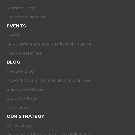
Member Login
Become a Member
EVENTS
Events
EPIP Conference 2026: Clarity and Courage
Past Conferences
BLOG
The EPIP Blog
A Look Forward: Our R/evolution Continues
Black Lives Matter
Stop AAPI Hate
Newsletters
OUR STRATEGY
Our Strategy
Dissonance & Disconnects - The EPIP Sector