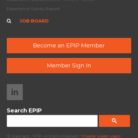
Experience Survey Report
JOB BOARD
Become an EPIP Member
Member Sign In
Search EPIP
© Copyright - EPIP. All Rights Reserved. |
Chapter Leader Login
|