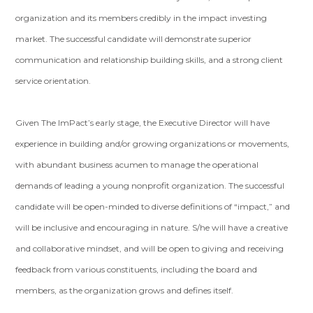
organization and its members credibly in the impact investing
market. The successful candidate will demonstrate superior
communication and relationship building skills, and a strong client
service orientation.
Given The ImPact’s early stage, the Executive Director will have
experience in building and/or growing organizations or movements,
with abundant business acumen to manage the operational
demands of leading a young nonprofit organization. The successful
candidate will be open-minded to diverse definitions of “impact,” and
will be inclusive and encouraging in nature. S/he will have a creative
and collaborative mindset, and will be open to giving and receiving
feedback from various constituents, including the board and
members, as the organization grows and defines itself.