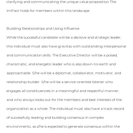
clarifying and communicating the unique value proposition The
ImPact holds for members within this landscape.
Building Relationships and Using Influence
While the successful candidate will be a decisive and strategic leader,
this individual must also have gravitas with outstanding interpersonal
and communication skills. The Executive Director will be a poised,
charismatic, and energetic leader who is also down-to-earth and
approachable. S/he will be a diplomat, collaborator, motivator, and
relationship builder. S/he will be a service-oriented listener who
engages all constituencies in a meaningful and respectful manner,
and who always looks out for the members and best interests of the
organization as a whole. The individual must also have a track record
of successfully leading and building consensus in complex
environments, as s/he is expected to generate consensus within the