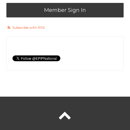
Member Sign In
Subscribe with RSS