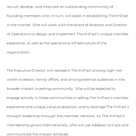
recruit, develop, and motivate an outstanding community of
founding members who, in turn, will assist in establishing The ImPact
in the market. S/he will work with the board of directors and Director
of Operations to design and implement The ImPact’s unique member
experience, as well as the operational infrastructure of the
organization.
The Executive Director will represent The ImPact among high-net-
worth investors, family offices, and among external audiences in the
broader impact investing community. S/he will be expected to
engage actively in these communities in selling The ImPact’s member
experience and unique value proposition, and to leverage The ImPact’s
thought leadership through the member network. As The ImPact’s
membership grows internationally, s/he will use Addepar to track and
communicate the impact achieved