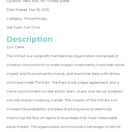
Location: New York, NY, United States
Date Posted: Mar 15, 2015
Category: Philanthropy
Job Type: Full-Time
Description
Our Client
The ImPact is a nonprofit membership organization comprised of
investors who commit to make impact investments, track their social
impact and financial performance, and share that data with others
who have made The Pact. The Pact is not a legal agreement, but a
moral commitment to take action, learn, share, and recruit investors
into the impact investing market. The mission of The ImPact is to
increase the probability and pace of solving social problems by
improving the flow of capital to businesses that have measurable
social impact. The organization aims to build a campaign to recruit