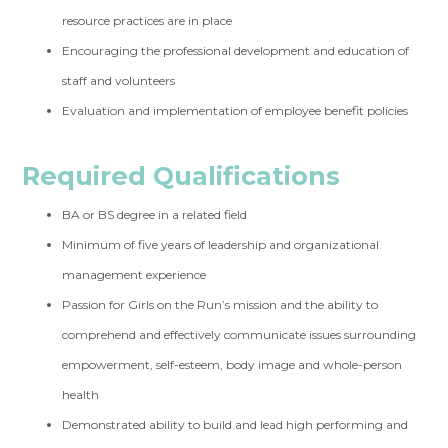
resource practices are in place
Encouraging the professional development and education of
staff and volunteers
Evaluation and implementation of employee benefit policies
Required Qualifications
BA or BS degree in a related field
Minimum of five years of leadership and organizational
management experience
Passion for Girls on the Run’s mission and the ability to
comprehend and effectively communicate issues surrounding
empowerment, self-esteem, body image and whole-person
health
Demonstrated ability to build and lead high performing and