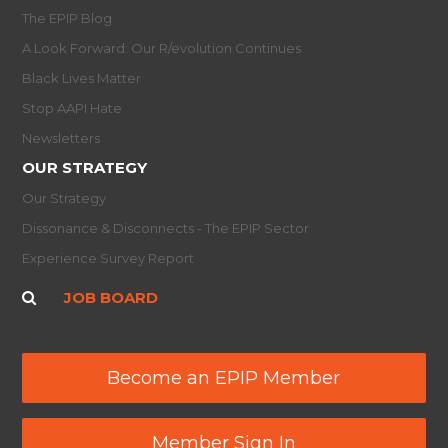
The EPIP Blog
A Look Forward: Our R/evolution Continues
Black Lives Matter
Stop AAPI Hate
Newsletters
OUR STRATEGY
Our Strategy
Dissonance & Disconnects - The EPIP Sector
Experience Survey Report
JOB BOARD
Become an EPIP Member
Member Sign In