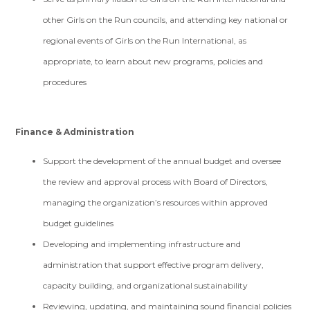
other Girls on the Run councils, and attending key national or
regional events of Girls on the Run International, as
appropriate, to learn about new programs, policies and
procedures
Finance & Administration
Support the development of the annual budget and oversee
the review and approval process with Board of Directors,
managing the organization’s resources within approved
budget guidelines
Developing and implementing infrastructure and
administration that support effective program delivery,
capacity building, and organizational sustainability
Reviewing, updating, and maintaining sound financial policies