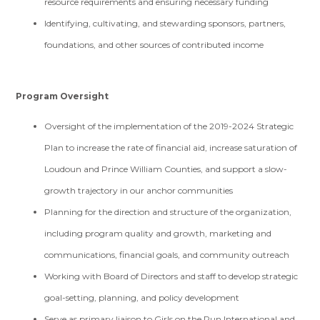
resource requirements and ensuring necessary funding
Identifying, cultivating, and stewarding sponsors, partners,
foundations, and other sources of contributed income
Program Oversight
Oversight of the implementation of the 2019-2024 Strategic
Plan to increase the rate of financial aid, increase saturation of
Loudoun and Prince William Counties, and support a slow-
growth trajectory in our anchor communities
Planning for the direction and structure of the organization,
including program quality and growth, marketing and
communications, financial goals, and community outreach
Working with Board of Directors and staff to develop strategic
goal-setting, planning, and policy development
Serve as primary liaison to Girls on the Run International and