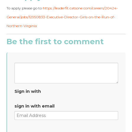
To apply please go to
https://leaderfit.catsone.com/careers/20424-
General/jobs/12950833-Executive-Director-Girls-on-the-Run-of-
Northern-Virginia
Be the first to comment
Sign in with
sign in with email