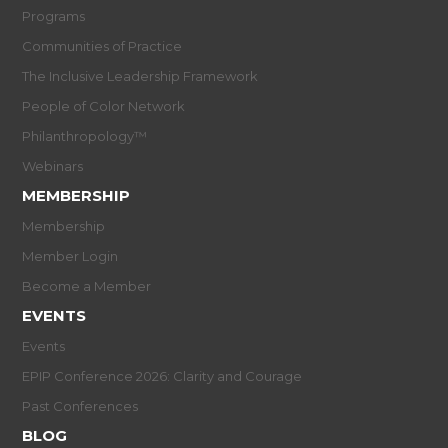
Programs
Communities of Practice
The Inclusive Leadership Framework
People of Color Network
Philanthropology™
Webinars
MEMBERSHIP
Membership
Member Login
Become a Member
EVENTS
Events
EPIP Conference 2026: Clarity and Courage
Past Conferences
BLOG