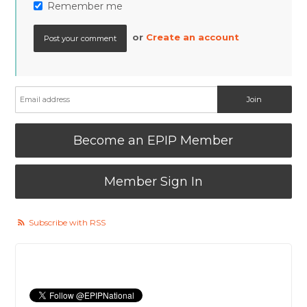
Remember me
or
Create an account
Become an EPIP Member
Member Sign In
Subscribe with RSS