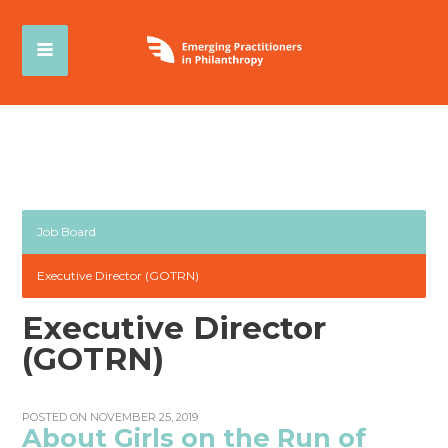
Job Board
Executive Director (GOTRN)
Executive Director
(GOTRN)
POSTED ON NOVEMBER 25, 2019
About Girls on the Run of