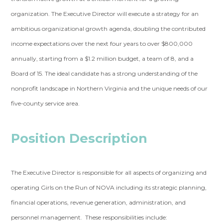
organization. The Executive Director will execute a strategy for an
ambitious organizational growth agenda, doubling the contributed
income expectations over the next four years to over $800,000
annually, starting from a $1.2 million budget, a team of 8, and a
Board of 15. The ideal candidate has a strong understanding of the
nonprofit landscape in Northern Virginia and the unique needs of our
five-county service area.
Position Description
The Executive Director is responsible for all aspects of organizing and
operating Girls on the Run of NOVA including its strategic planning,
financial operations, revenue generation, administration, and
personnel management. These responsibilities include: