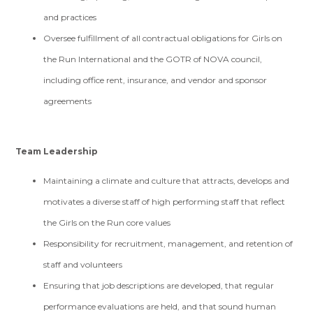
and practices
Oversee fulfillment of all contractual obligations for Girls on
the Run International and the GOTR of NOVA council,
including office rent, insurance, and vendor and sponsor
agreements
Team Leadership
Maintaining a climate and culture that attracts, develops and
motivates a diverse staff of high performing staff that reflect
the Girls on the Run core values
Responsibility for recruitment, management, and retention of
staff and volunteers
Ensuring that job descriptions are developed, that regular
performance evaluations are held, and that sound human