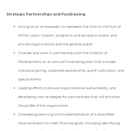
Strategic Partnerships and Fundraising
Acting as an ambassador to represent the Girls on the Run of
NOVA vision, mission, programs and services to public and
private organizations and the general public
Oversee and work in partnership with the Director of
Development on an annual fundraising plan that includes
individual giving, corporate sponsorship, grant cultivation, and
special events
Leading efforts to ensure organizational sustainability and
developing new strategies for partnerships that will enhance
the profile of the organization
Overseeing planning and implementation of a diversified
revenue stream to meet financial goals; including identifying