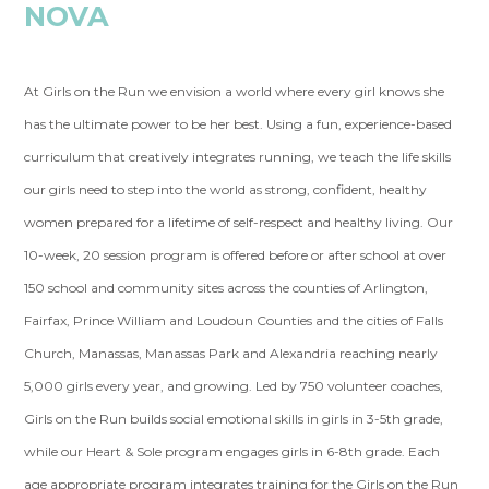
NOVA
At Girls on the Run we envision a world where every girl knows she
has the ultimate power to be her best. Using a fun, experience-based
curriculum that creatively integrates running, we teach the life skills
our girls need to step into the world as strong, confident, healthy
women prepared for a lifetime of self-respect and healthy living. Our
10-week, 20 session program is offered before or after school at over
150 school and community sites across the counties of Arlington,
Fairfax, Prince William and Loudoun Counties and the cities of Falls
Church, Manassas, Manassas Park and Alexandria reaching nearly
5,000 girls every year, and growing. Led by 750 volunteer coaches,
Girls on the Run builds social emotional skills in girls in 3-5th grade,
while our Heart & Sole program engages girls in 6-8th grade. Each
age appropriate program integrates training for the Girls on the Run