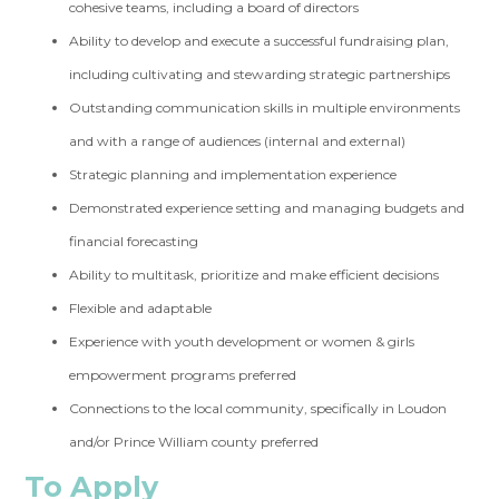
cohesive teams, including a board of directors
Ability to develop and execute a successful fundraising plan,
including cultivating and stewarding strategic partnerships
Outstanding communication skills in multiple environments
and with a range of audiences (internal and external)
Strategic planning and implementation experience
Demonstrated experience setting and managing budgets and
financial forecasting
Ability to multitask, prioritize and make efficient decisions
Flexible and adaptable
Experience with youth development or women & girls
empowerment programs preferred
Connections to the local community, specifically in Loudon
and/or Prince William county preferred
To Apply