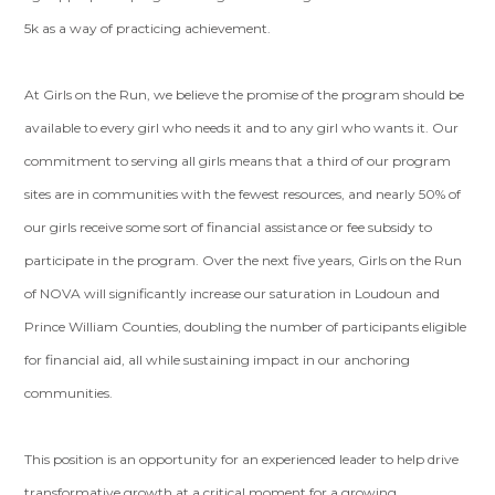
5k as a way of practicing achievement.
At Girls on the Run, we believe the promise of the program should be
available to every girl who needs it and to any girl who wants it. Our
commitment to serving all girls means that a third of our program
sites are in communities with the fewest resources, and nearly 50% of
our girls receive some sort of financial assistance or fee subsidy to
participate in the program. Over the next five years, Girls on the Run
of NOVA will significantly increase our saturation in Loudoun and
Prince William Counties, doubling the number of participants eligible
for financial aid, all while sustaining impact in our anchoring
communities.
This position is an opportunity for an experienced leader to help drive
transformative growth at a critical moment for a growing