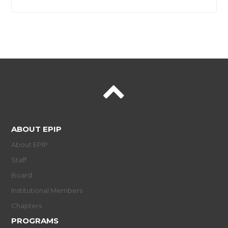
ABOUT EPIP
About EPIP
Staff
Board
Institutional Members
Chapters
PROGRAMS