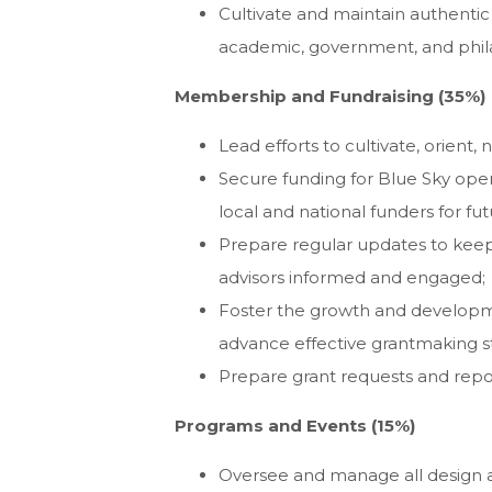
Cultivate and maintain authentic 
academic, government, and phila
Membership and Fundraising (35%)
Lead efforts to cultivate, orient
Secure funding for Blue Sky opera
local and national funders for fu
Prepare regular updates to keep
advisors informed and engaged;
Foster the growth and developm
advance effective grantmaking s
Prepare grant requests and repor
Programs and Events (15%)
Oversee and manage all design 