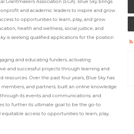
al Grantmakers Association (EGA). Blue Sky brings
nonprofit and academic leaders to inspire and grow
ccess to opportunities to learn, play, and grow
ation, health and wellness, social justice, and
is seeking qualified applications for the position
gaging and educating funders, activating
ive and successful projects through learning and
d resources. Over the past four years, Blue Sky has
, members, and partners; built an online knowledge
 through its events and communications; and
to further its ultimate goal to be the go-to
quitable access to opportunities to learn, play,