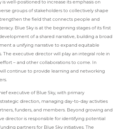
y is well-positioned to increase its emphasis on
iverse groups of stakeholders to collectively shape
 strengthen the field that connects people and
acy. Blue Sky is at the beginning stages of its first
he development of a shared narrative, building a broad
ement a unifying narrative to expand equitable
 The executive director will play an integral role in
is effort – and other collaborations to come. In
ky will continue to provide learning and networking
ers.
hief executive of Blue Sky, with primary
d strategic direction, managing day-to-day activities
artners, funders, and members. Beyond growing and
director is responsible for identifying potential
ding partners for Blue Sky initiatives. The