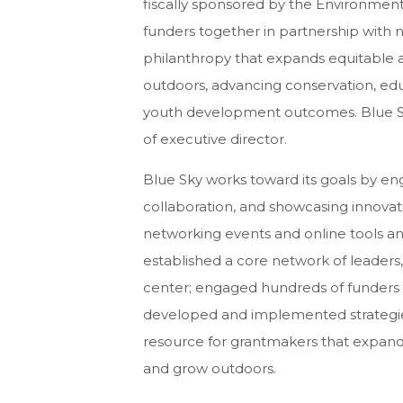
fiscally sponsored by the Environment
funders together in partnership with 
philanthropy that expands equitable a
outdoors, advancing conservation, educ
youth development outcomes. Blue Sky 
of executive director.
Blue Sky works toward its goals by en
collaboration, and showcasing innovat
networking events and online tools an
established a core network of leaders
center; engaged hundreds of funders
developed and implemented strategies 
resource for grantmakers that expand e
and grow outdoors.