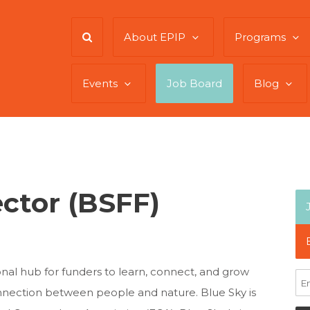
About EPIP
Programs
Events
Job Board
Blog
ector (BSFF)
nal hub for funders to learn, connect, and grow
nnection between people and nature. Blue Sky is