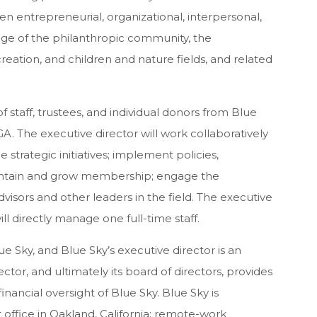
en entrepreneurial, organizational, interpersonal,
ledge of the philanthropic community, the
eation, and children and nature fields, and related
 staff, trustees, and individual donors from Blue
A. The executive director will work collaboratively
trategic initiatives; implement policies,
aintain and grow membership; engage the
visors and other leaders in the field. The executive
ill directly manage one full-time staff.
ue Sky, and Blue Sky’s executive director is an
tor, and ultimately its board of directors, provides
nancial oversight of Blue Sky. Blue Sky is
ffice in Oakland, California; remote-work