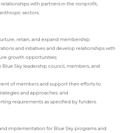
relationships with partners in the nonprofit,
nthropic sectors.
, nurture, retain, and expand membership;
tions and initiatives and develop relationships with
ture growth opportunities;
 Blue Sky leadership council, members, and
ent of members and support their efforts to
trategies and approaches; and
ting requirements as specified by funders.
and implementation for Blue Sky programs and