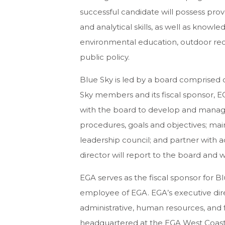
successful candidate will possess prov
and analytical skills, as well as know
environmental education, outdoor recr
public policy.
Blue Sky is led by a board comprised of
Sky members and its fiscal sponsor, EG
with the board to develop and manage s
procedures, goals and objectives; m
leadership council; and partner with ad
director will report to the board and w
EGA serves as the fiscal sponsor for Bl
employee of EGA. EGA’s executive direc
administrative, human resources, and fi
headquartered at the EGA West Coast o