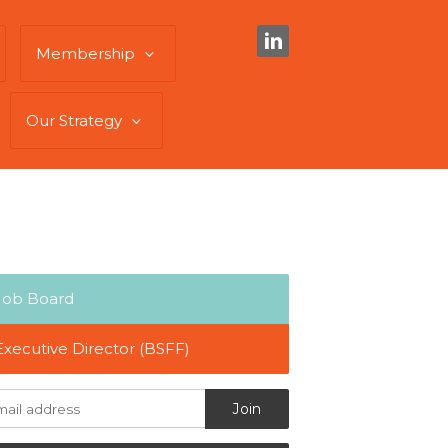
Membership
Our Strategy
Job Board
Executive Director (BSFF)