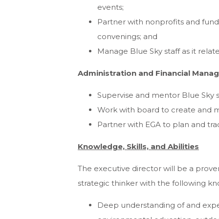
events;
Partner with nonprofits and fund
convenings; and
Manage Blue Sky staff as it rel
Administration and Financial Mana
Supervise and mentor Blue Sky st
Work with board to create and 
Partner with EGA to plan and tr
Knowledge, Skills, and Abilities
The executive director will be a proven
strategic thinker with the following know
Deep understanding of and expe