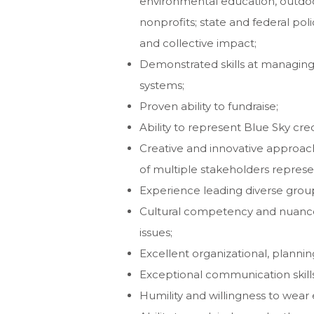
environmental education, outdoor
nonprofits; state and federal poli
and collective impact;
Demonstrated skills at managing 
systems;
Proven ability to fundraise;
Ability to represent Blue Sky cred
Creative and innovative approach
of multiple stakeholders represen
Experience leading diverse grou
Cultural competency and nuanced 
issues;
Excellent organizational, planni
Exceptional communication skills 
Humility and willingness to wear 