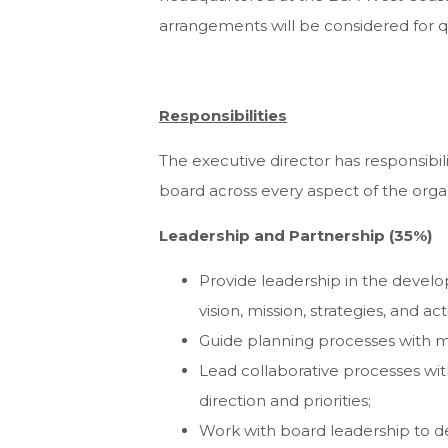
arrangements will be considered for q
Responsibilities
The executive director has responsibil
board across every aspect of the organi
Leadership and Partnership (35%)
Provide leadership in the devel
vision, mission, strategies, and acti
Guide planning processes with me
Lead collaborative processes w
direction and priorities;
Work with board leadership to de