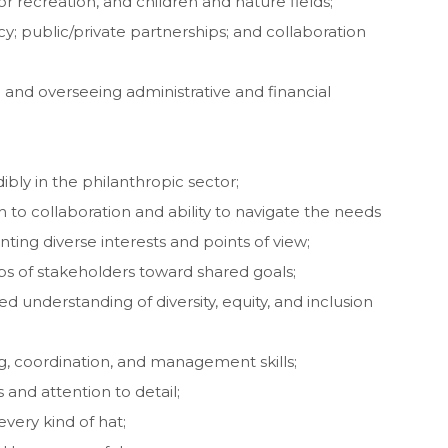
 recreation, and children and nature fields;
cy; public/private partnerships; and collaboration
and overseeing administrative and financial
ibly in the philanthropic sector;
 to collaboration and ability to navigate the needs
ting diverse interests and points of view;
ps of stakeholders toward shared goals;
understanding of diversity, equity, and inclusion
ng, coordination, and management skills;
and attention to detail;
every kind of hat;