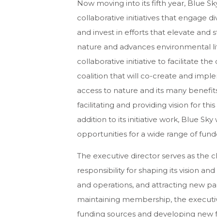
Now moving into its fifth year, Blue Sk
collaborative initiatives that engage d
and invest in efforts that elevate and
nature and advances environmental liter
collaborative initiative to facilitate t
coalition that will co-create and impl
access to nature and its many benefits.
facilitating and providing vision for th
addition to its initiative work, Blue S
opportunities for a wide range of fund
The executive director serves as the c
responsibility for shaping its vision an
and operations, and attracting new p
maintaining membership, the executive 
funding sources and developing new fun