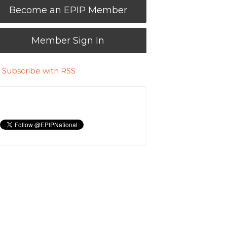
Become an EPIP Member
Member Sign In
Subscribe with RSS