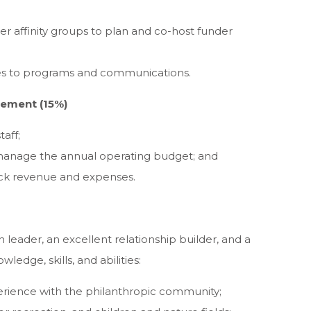
er affinity groups to plan and co-host funder
ates to programs and communications.
gement (15%)
aff;
manage the annual operating budget; and
ack revenue and expenses.
 leader, an excellent relationship builder, and a
ledge, skills, and abilities:
rience with the philanthropic community;