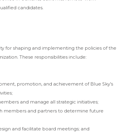
ualified candidates.
ity for shaping and implementing the policies of the
zation. These responsibilities include:
opment, promotion, and achievement of Blue Sky’s
vities;
mbers and manage all strategic initiatives;
ith members and partners to determine future
sign and facilitate board meetings; and