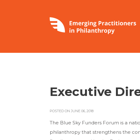
Executive Dir
POSTED ON JUNE 06, 2018
The Blue Sky Funders Forum is a natio
philanthropy that strengthens the co