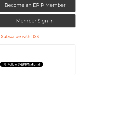
Become an EPIP Member
Member Sign In
Subscribe with RSS