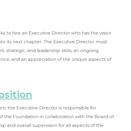
s to hire an Executive Director who has the vision
nto its next chapter. The Executive Director must
strategic, and leadership skills, an ongoing
nce, and an appreciation of the unique aspects of
osition
on, the Executive Director is responsible for
of the Foundation in collaboration with the Board of
p and overall supervision for all aspects of the