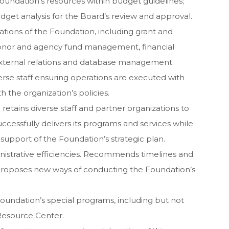
ndation’s resources within budget guidelines;
dget analysis for the Board’s review and approval.
ations of the Foundation, including grant and
 donor and agency fund management, financial
xternal relations and database management.
erse staff ensuring operations are executed with
 the organization’s policies.
retains diverse staff and partner organizations to
uccessfully delivers its programs and services while
support of the Foundation’s strategic plan.
istrative efficiencies. Recommends timelines and
proposes new ways of conducting the Foundation’s
oundation’s special programs, including but not
 Resource Center.