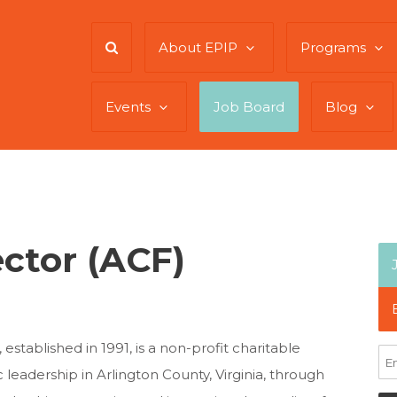
About EPIP
Programs
Events
Job Board
Blog
ector (ACF)
tablished in 1991, is a non-profit charitable
 leadership in Arlington County, Virginia, through