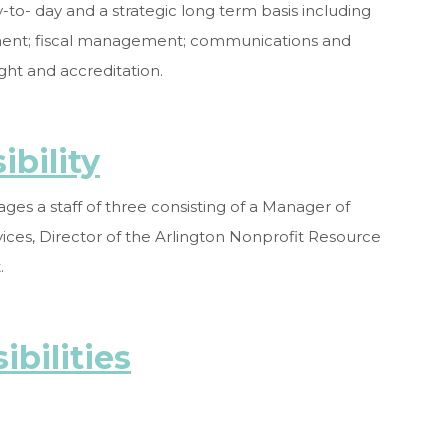
to- day and a strategic long term basis including
pment; fiscal management; communications and
ht and accreditation.
bility
ges a staff of three consisting of a Manager of
ces, Director of the Arlington Nonprofit Resource
.
ibilities