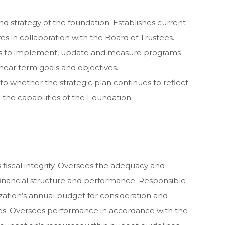
nd strategy of the foundation. Establishes current
s in collaboration with the Board of Trustees.
es to implement, update and measure programs
near term goals and objectives.
to whether the strategic plan continues to reflect
he capabilities of the Foundation.
 fiscal integrity. Oversees the adequacy and
financial structure and performance. Responsible
ization’s annual budget for consideration and
es. Oversees performance in accordance with the