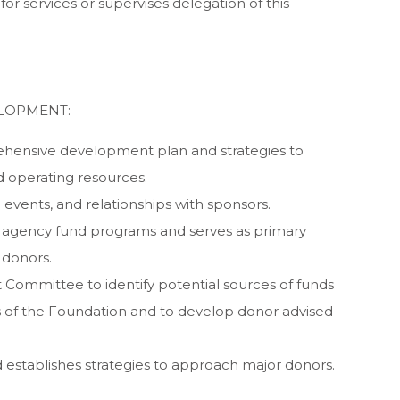
r services or supervises delegation of this
LOPMENT:
ehensive development plan and strategies to
d operating resources.
 events, and relationships with sponsors.
 agency fund programs and serves as primary
 donors.
 Committee to identify potential sources of funds
ns of the Foundation and to develop donor advised
 establishes strategies to approach major donors.