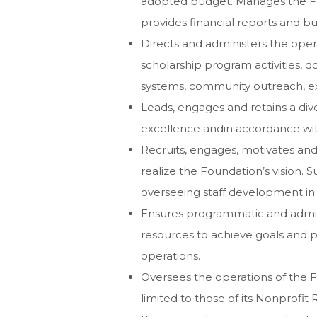
adopted budget. Manages the Fou
provides financial reports and bu
Directs and administers the oper
scholarship program activities,
systems, community outreach, e
Leads, engages and retains a div
excellence andin accordance with
Recruits, engages, motivates and 
realize the Foundation’s vision. S
overseeing staff development in 
Ensures programmatic and admin
resources to achieve goals and 
operations.
Oversees the operations of the F
limited to those of its Nonprofit