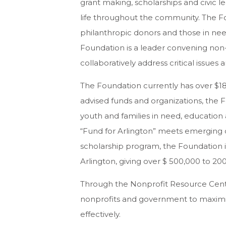
grant making, scholarships and civic 
life throughout the community. The F
philanthropic donors and those in nee
Foundation is a leader convening non-
collaboratively address critical issue
The Foundation currently has over $18
advised funds and organizations, the
youth and families in need, educatio
“Fund for Arlington” meets emerging 
scholarship program, the Foundation is
Arlington, giving over $ 500,000 to 20
Through the Nonprofit Resource Cente
nonprofits and government to maximi
effectively.