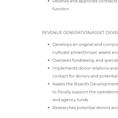
Reviews and approves contracts fo
function.
REVENUE GENERATION/ASSET DEVE
Develops an original and compr
cultivate philanthropic assets an
Oversees fundraising, and special
Implements donor relations and
contact for donors and potential
Assists the Board’s Development
to fiscally support the operatio
and agency funds.
Researches potential donors and