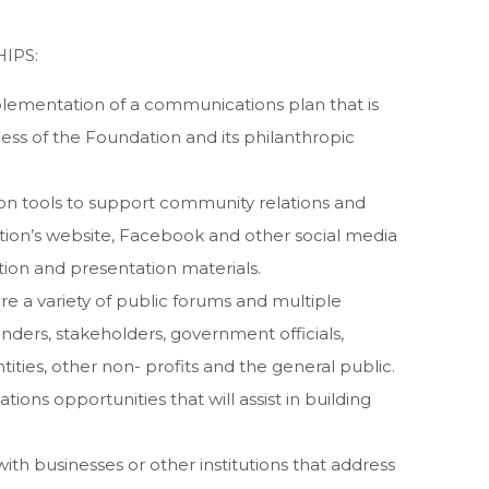
IPS:
ementation of a communications plan that is
ess of the Foundation and its philanthropic
n tools to support community relations and
tion’s website, Facebook and other social media
tion and presentation materials.
e a variety of public forums and multiple
nders, stakeholders, government officials,
ties, other non- profits and the general public.
ions opportunities that will assist in building
ith businesses or other institutions that address