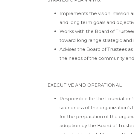
Implements the vision, mission a
and long term goals and objective
Works with the Board of Truste
toward long range strategic and 
Advises the Board of Trustees as 
the needs of the community and t
EXECUTIVE AND OPERATIONAL:
Responsible for the Foundation’s
soundness of the organization’s 
for the preparation of the organ
adoption by the Board of Truste