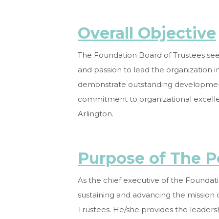
Overall Objective
The Foundation Board of Trustees seek
and passion to lead the organization i
demonstrate outstanding development, 
commitment to organizational excelle
Arlington.
Purpose of The P
As the chief executive of the Foundati
sustaining and advancing the mission 
Trustees. He/she provides the leadershi