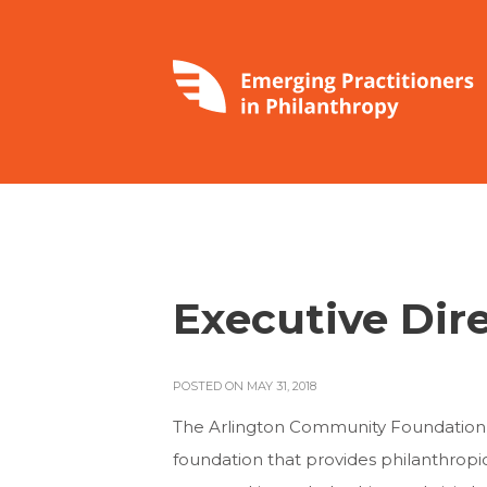
Executive Dir
POSTED ON MAY 31, 2018
The Arlington Community Foundation, es
foundation that provides philanthropic