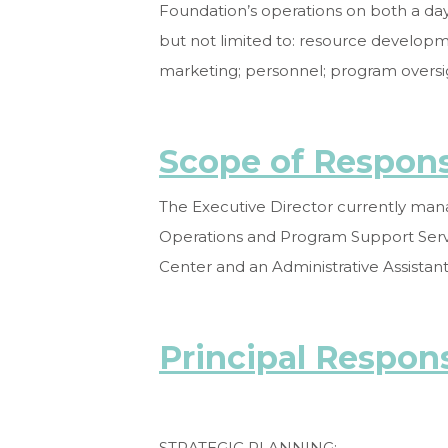
Foundation’s operations on both a day-
but not limited to: resource develo
marketing; personnel; program oversig
Scope of Responsi
The Executive Director currently mana
Operations and Program Support Servi
Center and an Administrative Assistant
Principal Respons
STRATEGIC PLANNING: