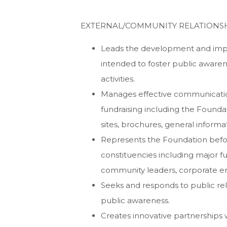
EXTERNAL/COMMUNITY RELATIONSH
Leads the development and impl
intended to foster public awaren
activities.
Manages effective communicatio
fundraising including the Founda
sites, brochures, general informa
Represents the Foundation befor
constituencies including major fu
community leaders, corporate enti
Seeks and responds to public relat
public awareness.
Creates innovative partnerships w