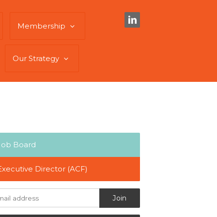
Membership
Our Strategy
Job Board
Executive Director (ACF)