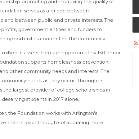
leadership promoting and improving the quality of
oundation serves as a bridge between
d and between public and private interests. The
profits, government entities and funders to
s and opportunities confronting the community.
 million in assets. Through approximately 150 donor
 Foundation supports homelessness prevention,
n and other community needs and interests. The
community needs as they occur. Through its
 the largest provider of college scholarships in
0 deserving students in 2017 alone.
r, the Foundation works with Arlington’s
ze their impact through collaborating more