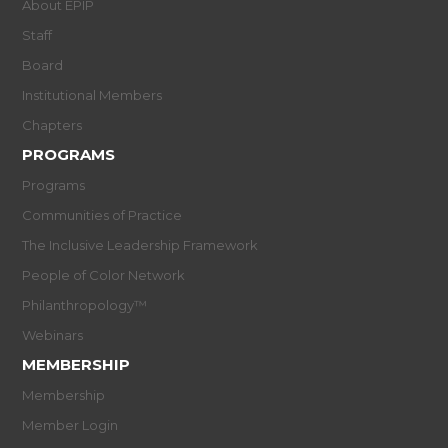
About EPIP
Staff
Board
Institutional Members
Chapters
PROGRAMS
Programs
Communities of Practice
The Inclusive Leadership Framework
People of Color Network
Philanthropology™
Webinars
MEMBERSHIP
Membership
Member Login