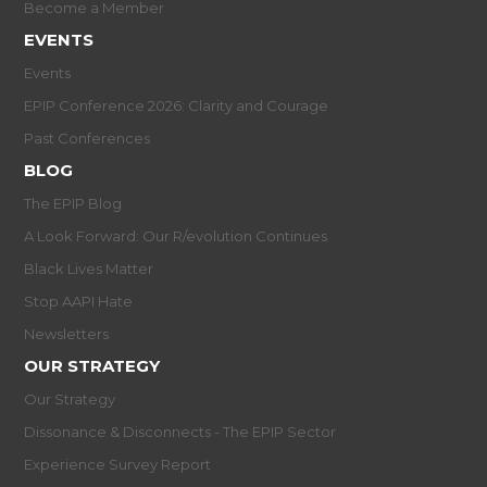
Become a Member
EVENTS
Events
EPIP Conference 2026: Clarity and Courage
Past Conferences
BLOG
The EPIP Blog
A Look Forward: Our R/evolution Continues
Black Lives Matter
Stop AAPI Hate
Newsletters
OUR STRATEGY
Our Strategy
Dissonance & Disconnects - The EPIP Sector
Experience Survey Report