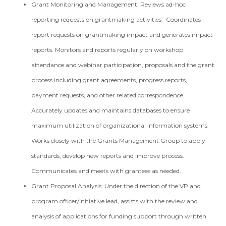
Grant Monitoring and Management: Reviews ad-hoc
reporting requests on grantmaking activities. Coordinates
report requests on grantmaking impact and generates impact
reports. Monitors and reports regularly on workshop
attendance and webinar participation, proposals and the grant
process including grant agreements, progress reports,
payment requests, and other related correspondence.
Accurately updates and maintains databases to ensure
maximum utilization of organizational information systems.
Works closely with the Grants Management Group to apply
standards, develop new reports and improve process.
Communicates and meets with grantees as needed.
Grant Proposal Analysis: Under the direction of the VP and
program officer/initiative lead, assists with the review and
analysis of applications for funding support through written