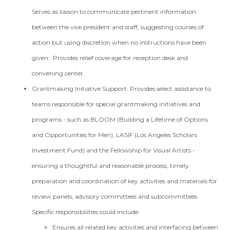
Serves as liaison to communicate pertinent information
between the vice president and staff, suggesting courses of
action but using discretion when no instructions have been
given. Provides relief coverage for reception desk and
convening center.
Grantmaking Initiative Support: Provides select assistance to
teams responsible for special grantmaking initiatives and
programs - such as BLOOM (Building a Lifetime of Options
and Opportunities for Men), LASIF (Los Angeles Scholars
Investment Fund) and the Fellowship for Visual Artists -
ensuring a thoughtful and reasonable process, timely
preparation and coordination of key activities and materials for
review panels, advisory committees and subcommittees.
Specific responsibilities could include:
Ensures all related key activities and interfacing between