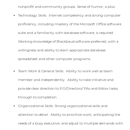
nonprofit and community groups. Sense of humor, a plus.
Technology Skills: Internet competency and strong computer
proficiency, including mastery of the Microsoft Office software
suite and a familiarity with database software, is required.
Working knowledge of Blackbaud software preferred, with a
willingness and ability to learn appropriate database,
spreadsheet and other computer programs.
Team Work & General Skills: Ability to work well as team
member.and independently. Ability to take initiative and
provide clear direction to PO/Directors/ PAs and follow tasks
through to completion.
Organizational Skills: Strong organizational skills and
attention to detail. Ability to prioritize work, anticipating the
needs of a busy executive, and adjust to multiple demands with