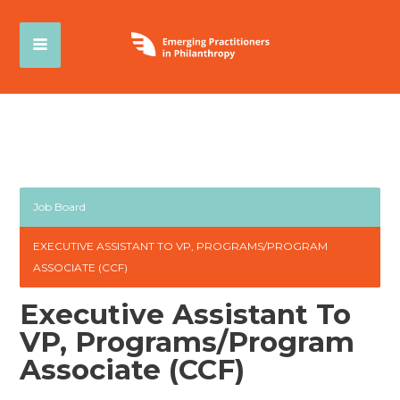
Job Board
EXECUTIVE ASSISTANT TO VP, PROGRAMS/PROGRAM
ASSOCIATE (CCF)
Executive Assistant To
VP, Programs/Program
Associate (CCF)