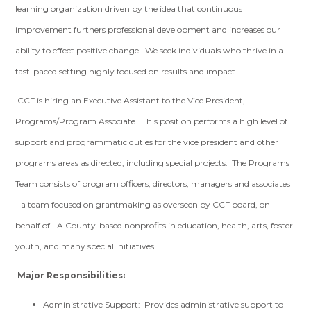
learning organization driven by the idea that continuous
improvement furthers professional development and increases our
ability to effect positive change. We seek individuals who thrive in a
fast-paced setting highly focused on results and impact.
CCF is hiring an Executive Assistant to the Vice President,
Programs/Program Associate. This position performs a high level of
support and programmatic duties for the vice president and other
programs areas as directed, including special projects. The Programs
Team consists of program officers, directors, managers and associates
- a team focused on grantmaking as overseen by CCF board, on
behalf of LA County-based nonprofits in education, health, arts, foster
youth, and many special initiatives.
Major Responsibilities:
Administrative Support: Provides administrative support to