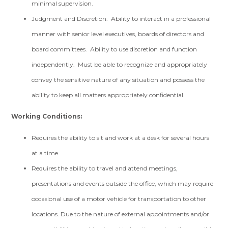
minimal supervision.
Judgment and Discretion: Ability to interact in a professional
manner with senior level executives, boards of directors and
board committees. Ability to use discretion and function
independently. Must be able to recognize and appropriately
convey the sensitive nature of any situation and possess the
ability to keep all matters appropriately confidential.
Working Conditions:
Requires the ability to sit and work at a desk for several hours
at a time.
Requires the ability to travel and attend meetings,
presentations and events outside the office, which may require
occasional use of a motor vehicle for transportation to other
locations. Due to the nature of external appointments and/or