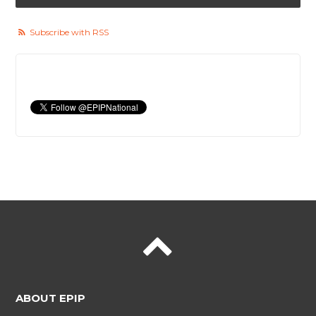
Subscribe with RSS
ABOUT EPIP