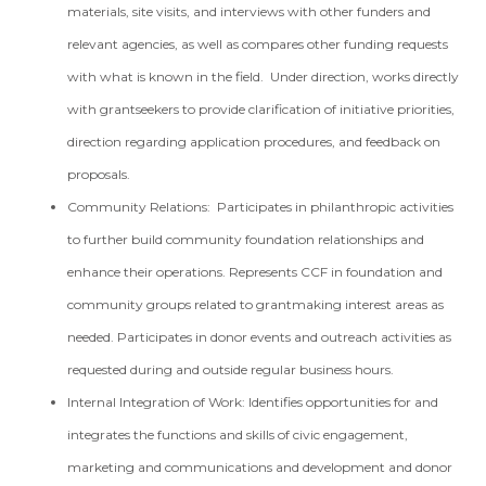
materials, site visits, and interviews with other funders and
relevant agencies, as well as compares other funding requests
with what is known in the field. Under direction, works directly
with grantseekers to provide clarification of initiative priorities,
direction regarding application procedures, and feedback on
proposals.
Community Relations: Participates in philanthropic activities
to further build community foundation relationships and
enhance their operations. Represents CCF in foundation and
community groups related to grantmaking interest areas as
needed. Participates in donor events and outreach activities as
requested during and outside regular business hours.
Internal Integration of Work: Identifies opportunities for and
integrates the functions and skills of civic engagement,
marketing and communications and development and donor