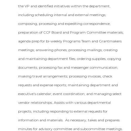
the VP and identified initiatives within the department,
including scheduling internal and external meetings;
composing, processing and expediting correspondence;
preparation of CCF Board and Program Committee materials;
agenda prep for bi-weekly Programs Team and Grantmakers
meetings; answering phones; processing mailings; creating
and maintaining department files; ordering supplies; copying
documents; processing fax and messenger communication;
making travel arrangements; processing invoices, check
requests and expense reports; maintaining department and
executive’s calendar; event coordination; and managing select
vendor relationships. Assists with various departmental
projects, including responding to external requests for
information and materials. As necessary, takes and prepares
minutes for advisory committee and subcommittee meetings.