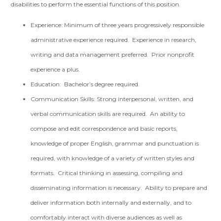
disabilities to perform the essential functions of this position.
Experience: Minimum of three years progressively responsible
administrative experience required. Experience in research,
writing and data management preferred. Prior nonprofit
experience a plus.
Education: Bachelor’s degree required.
Communication Skills: Strong interpersonal, written, and
verbal communication skills are required. An ability to
compose and edit correspondence and basic reports,
knowledge of proper English, grammar and punctuation is
required, with knowledge of a variety of written styles and
formats. Critical thinking in assessing, compiling and
disseminating information is necessary. Ability to prepare and
deliver information both internally and externally, and to
comfortably interact with diverse audiences as well as