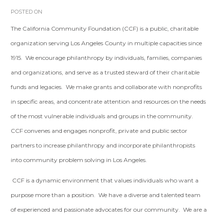
POSTED ON
The California Community Foundation (CCF) is a public, charitable
organization serving Los Angeles County in multiple capacities since
1915. We encourage philanthropy by individuals, families, companies
and organizations, and serve as a trusted steward of their charitable
funds and legacies. We make grants and collaborate with nonprofits
in specific areas, and concentrate attention and resources on the needs
of the most vulnerable individuals and groups in the community.
CCF convenes and engages nonprofit, private and public sector
partners to increase philanthropy and incorporate philanthropists
into community problem solving in Los Angeles.
CCF is a dynamic environment that values individuals who want a
purpose more than a position. We have a diverse and talented team
of experienced and passionate advocates for our community. We are a