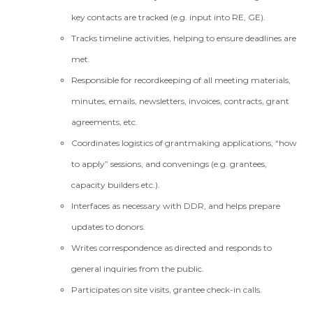
key contacts are tracked (e.g. input into RE, GE).
Tracks timeline activities, helping to ensure deadlines are
met.
Responsible for recordkeeping of all meeting materials,
minutes, emails, newsletters, invoices, contracts, grant
agreements, etc.
Coordinates logistics of grantmaking applications, “how
to apply” sessions, and convenings (e.g. grantees,
capacity builders etc.).
Interfaces as necessary with DDR, and helps prepare
updates to donors.
Writes correspondence as directed and responds to
general inquiries from the public.
Participates on site visits, grantee check-in calls.