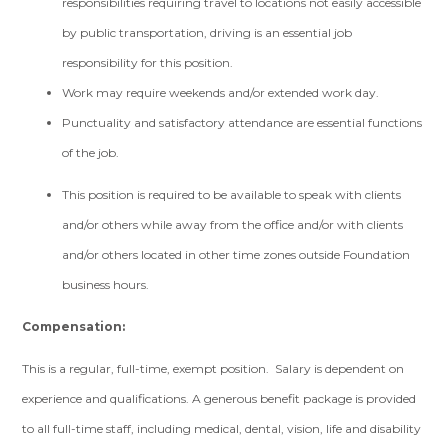
responsibilities requiring travel to locations not easily accessible
by public transportation, driving is an essential job
responsibility for this position.
Work may require weekends and/or extended work day.
Punctuality and satisfactory attendance are essential functions
of the job.
This position is required to be available to speak with clients
and/or others while away from the office and/or with clients
and/or others located in other time zones outside Foundation
business hours.
Compensation:
This is a regular, full-time, exempt position. Salary is dependent on
experience and qualifications. A generous benefit package is provided
to all full-time staff, including medical, dental, vision, life and disability