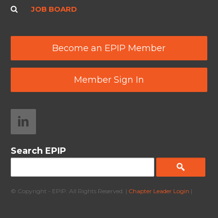
JOB BOARD
Become an EPIP Member
Member Sign In
Search EPIP
© Copyright - EPIP. All Rights Reserved. |
Chapter Leader Login
|