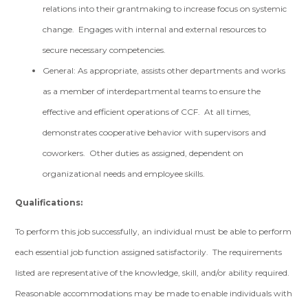
relations into their grantmaking to increase focus on systemic
change. Engages with internal and external resources to
secure necessary competencies.
General: As appropriate, assists other departments and works
as a member of interdepartmental teams to ensure the
effective and efficient operations of CCF. At all times,
demonstrates cooperative behavior with supervisors and
coworkers. Other duties as assigned, dependent on
organizational needs and employee skills.
Qualifications:
To perform this job successfully, an individual must be able to perform
each essential job function assigned satisfactorily. The requirements
listed are representative of the knowledge, skill, and/or ability required.
Reasonable accommodations may be made to enable individuals with