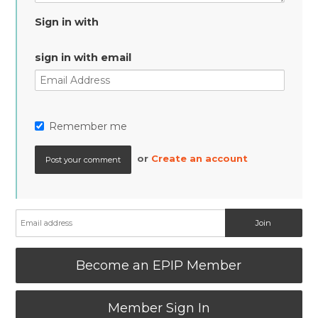
Sign in with
sign in with email
Remember me
or
Create an account
Become an EPIP Member
Member Sign In