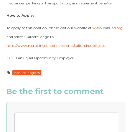
insurances, parking or transportation, and retirement benefits.
How to Apply:
To apply to this position, please visit our website at
www.calfund.org
and select “Careers” or go to
http://www.recruitingcenter.net/clients/calfund/publicjobs
CCF is an Equal Opportunity Employer.
jobs_los_angeles
Be the first to comment