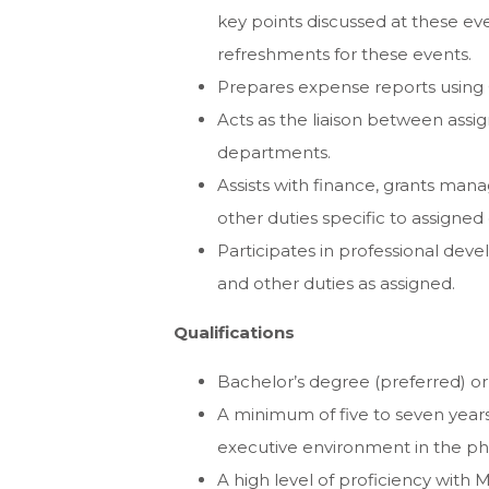
key points discussed at these ev
refreshments for these events.
Prepares expense reports using
Acts as the liaison between ass
departments.
Assists with finance, grants ma
other duties specific to assigne
Participates in professional dev
and other duties as assigned.
Qualifications
Bachelor’s degree (preferred) or
A minimum of five to seven years
executive environment in the phi
A high level of proficiency with M