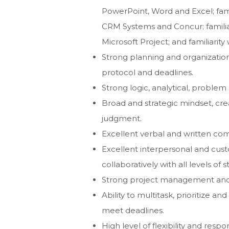
PowerPoint, Word and Excel; famil
CRM Systems and Concur; familia
Microsoft Project; and familiarit
Strong planning and organizational
protocol and deadlines.
Strong logic, analytical, problem 
Broad and strategic mindset, cre
judgment.
Excellent verbal and written com
Excellent interpersonal and custom
collaboratively with all levels of
Strong project management and w
Ability to multitask, prioritize 
meet deadlines.
High level of flexibility and respon