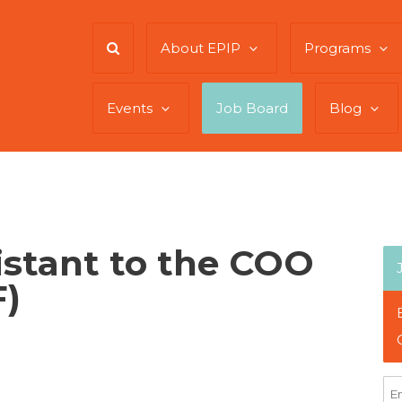
About EPIP
Programs
Events
Job Board
Blog
istant to the COO
)