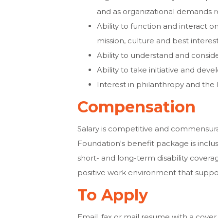
and as organizational demands r
Ability to function and interact o
mission, culture and best interes
Ability to understand and consid
Ability to take initiative and deve
Interest in philanthropy and the
Compensation
Salary is competitive and commensur
Foundation's benefit package is inclusi
short- and long-term disability coverag
positive work environment that suppor
To Apply
Email, fax or mail resume with a cover 