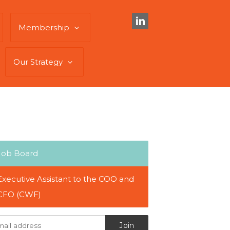
Membership
Our Strategy
Job Board
Executive Assistant to the COO and
CFO (CWF)