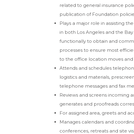
related to general insurance pol
publication of Foundation policie
Plays a major role in assisting t
in both Los Angeles and the Bay
functionally to obtain and comm
processes to ensure most efficie
to the office location moves and
Attends and schedules telephone
logistics and materials, prescree
telephone messages and fax messa
Reviews and screens incoming a
generates and proofreads corr
For assigned area, greets and ac
Manages calendars and coordinat
conferences, retreats and site vi