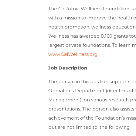
The California Wellness Foundation is
with a mission to improve the health o
health promotion, wellness education 
Wellness has awarded 8,160 grants total
largest private foundations. To learn
www.CalWellness.org
.
Job Description
The person in this position supports t
Operations Department (directors of 
Management), on various research pro
presentations. The person also assists 
achievement of the Foundation’s missio
but are not limited to, the following: