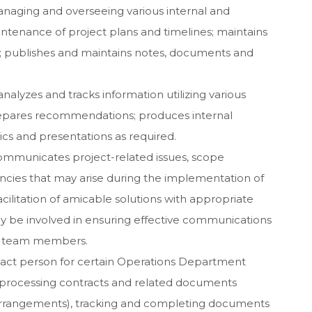
anaging and overseeing various internal and
aintenance of project plans and timelines; maintains
; publishes and maintains notes, documents and
nalyzes and tracks information utilizing various
epares recommendations; produces internal
hics and presentations as required.
 communicates project-related issues, scope
ncies that may arise during the implementation of
acilitation of amicable solutions with appropriate
be involved in ensuring effective communications
ct team members.
act person for certain Operations Department
d processing contracts and related documents
g arrangements), tracking and completing documents