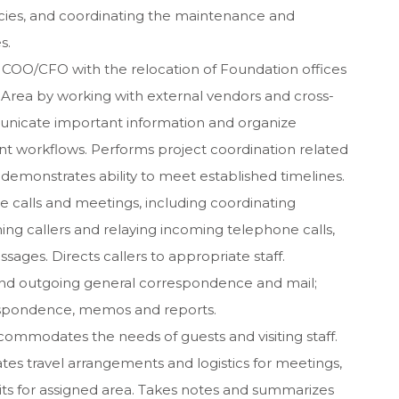
icies, and coordinating the maintenance and
s.
he COO/CFO with the relocation of Foundation offices
 Area by working with external vendors and cross-
unicate important information and organize
nt workflows. Performs project coordination related
 demonstrates ability to meet established timelines.
 calls and meetings, including coordinating
ning callers and relaying incoming telephone calls,
ges. Directs callers to appropriate staff.
nd outgoing general correspondence and mail;
espondence, memos and reports.
commodates the needs of guests and visiting staff.
es travel arrangements and logistics for meetings,
sits for assigned area. Takes notes and summarizes