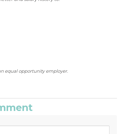
an equal opportunity employer.
comment