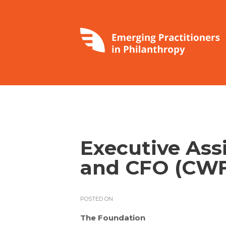
Executive Ass
and CFO (CWF
POSTED ON
The Foundation