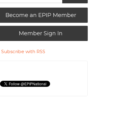
Become an EPIP Member
Member Sign In
Subscribe with RSS