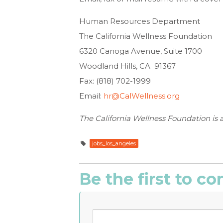
Human Resources Department
The California Wellness Foundation
6320 Canoga Avenue, Suite 1700
Woodland Hills, CA 91367
Fax: (818) 702-1999
Email:
hr@CalWellness.org
The California Wellness Foundation is 
jobs_los_angeles
Be the first to 