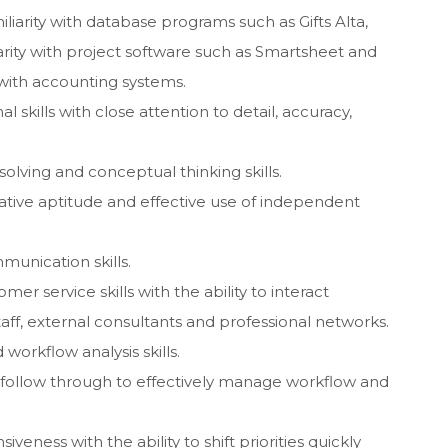
iarity with database programs such as Gifts Alta,
rity with project software such as Smartsheet and
y with accounting systems.
 skills with close attention to detail, accuracy,
solving and conceptual thinking skills.
ative aptitude and effective use of independent
munication skills.
er service skills with the ability to interact
 staff, external consultants and professional networks.
orkflow analysis skills.
and follow through to effectively manage workflow and
siveness with the ability to shift priorities quickly