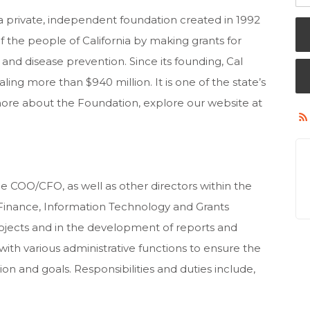
 a private, independent foundation created in 1992
f the people of California by making grants for
and disease prevention. Since its founding, Cal
ing more than $940 million. It is one of the state’s
 more about the Foundation, explore our website at
he COO/CFO, as well as other directors within the
Finance, Information Technology and Grants
jects and in the development of reports and
with various administrative functions to ensure the
n and goals. Responsibilities and duties include,