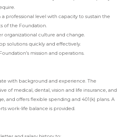
equire.
n a professional level with capacity to sustain the
ts of the Foundation.
er organizational culture and change.
lop solutions quickly and effectively.
 Foundation’s mission and operations.
ate with background and experience. The
ve of medical, dental, vision and life insurance, and
e, and offers flexible spending and 401(k) plans. A
ts work-life balance is provided.
letter and salary history to: