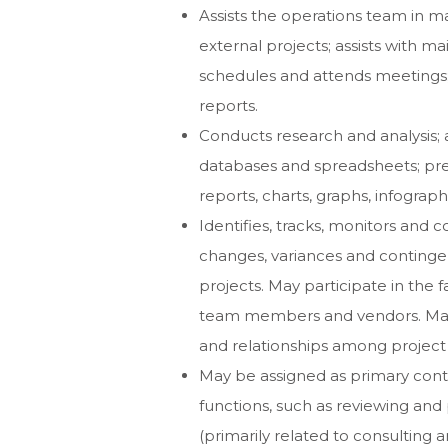
Assists the operations team in m
external projects; assists with m
schedules and attends meetings
reports.
Conducts research and analysis; a
databases and spreadsheets; pr
reports, charts, graphs, infograp
Identifies, tracks, monitors and
changes, variances and continge
projects. May participate in the f
team members and vendors. May 
and relationships among proje
May be assigned as primary cont
functions, such as reviewing an
(primarily related to consultin