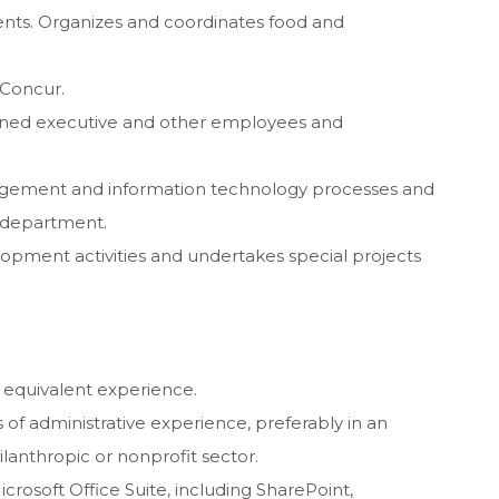
ents. Organizes and coordinates food and
 Concur.
igned executive and other employees and
nagement and information technology processes and
d department.
elopment activities and undertakes special projects
 equivalent experience.
 of administrative experience, preferably in an
lanthropic or nonprofit sector.
icrosoft Office Suite, including SharePoint,