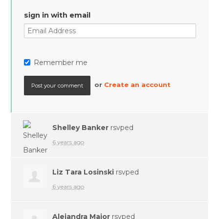
sign in with email
Remember me
or
Create an account
Shelley Banker
rsvped
6 years ago
Liz Tara Losinski
rsvped
6 years ago
Alejandra Major
rsvped