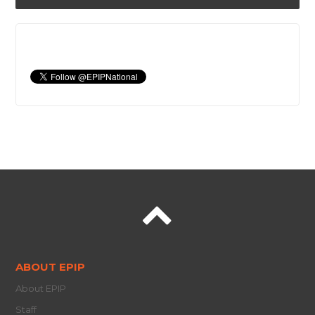
ABOUT EPIP
About EPIP
Staff