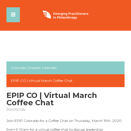
Colorado Chapter Calendar
EPIP CO | Virtual March Coffee Chat
EPIP CO | Virtual March
Coffee Chat
POSTED ON
Join EPIP Colorado for a Coffee Chat on Thursday, March 19th, 2020
from 9-10am for a virtual coffee chat to discuss leadership