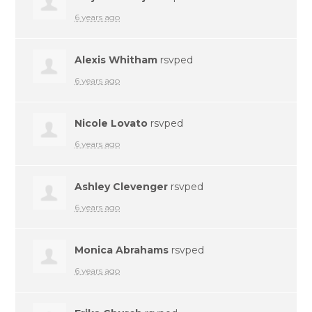
6 years ago
Alexis Whitham
rsvped
6 years ago
Nicole Lovato
rsvped
6 years ago
Ashley Clevenger
rsvped
6 years ago
Monica Abrahams
rsvped
6 years ago