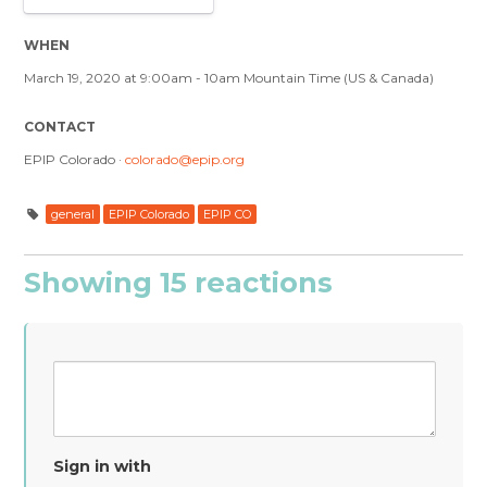
WHEN
March 19, 2020 at 9:00am - 10am Mountain Time (US & Canada)
CONTACT
EPIP Colorado ·
colorado@epip.org
general
EPIP Colorado
EPIP CO
Showing 15 reactions
Sign in with