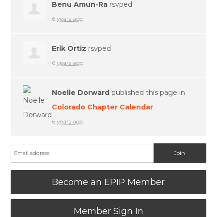
Benu Amun-Ra
rsvped
6 years ago
Erik Ortiz
rsvped
6 years ago
Noelle Dorward
published this page in
Colorado Chapter Calendar
6 years ago
Become an EPIP Member
Member Sign In