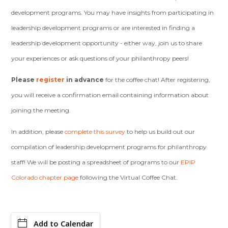
development programs. You may have insights from participating in
leadership development programs or are interested in finding a
leadership development opportunity - either way, join us to share
your experiences or ask questions of your philanthropy peers!
Please
register
in advance
for the coffee chat! After registering,
you will receive a confirmation email containing information about
joining the meeting.
In addition, please
complete this survey
to help us build out our
compilation of leadership development programs for philanthropy
staff! We will be posting a spreadsheet of programs to our
EPIP
Colorado chapter page
following the Virtual Coffee Chat.
Add to Calendar