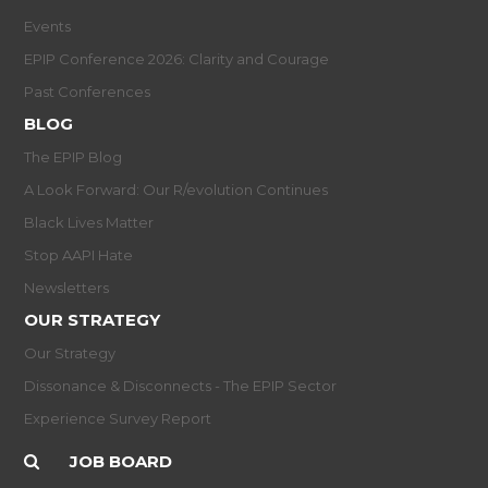
Events
EPIP Conference 2026: Clarity and Courage
Past Conferences
BLOG
The EPIP Blog
A Look Forward: Our R/evolution Continues
Black Lives Matter
Stop AAPI Hate
Newsletters
OUR STRATEGY
Our Strategy
Dissonance & Disconnects - The EPIP Sector
Experience Survey Report
JOB BOARD