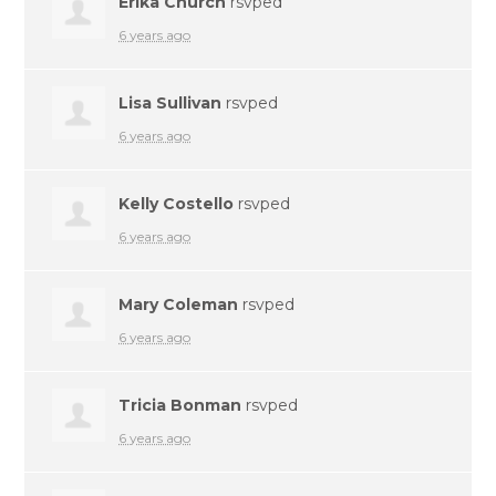
Erika Church
rsvped
6 years ago
Lisa Sullivan
rsvped
6 years ago
Kelly Costello
rsvped
6 years ago
Mary Coleman
rsvped
6 years ago
Tricia Bonman
rsvped
6 years ago