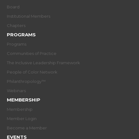
Board
Institutional Members
Chapters
PROGRAMS
Programs
Communities of Practice
The Inclusive Leadership Framework
People of Color Network
Philanthropology™
Webinars
MEMBERSHIP
Membership
Member Login
Become a Member
EVENTS