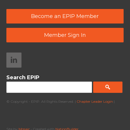
Become an EPIP Member
Member Sign In
Search EPIP
© Copyright - EPIP. All Rights Reserved. |
Chapter Leader Login
|
Site by
Mosaic
• Created with
NationBuilder