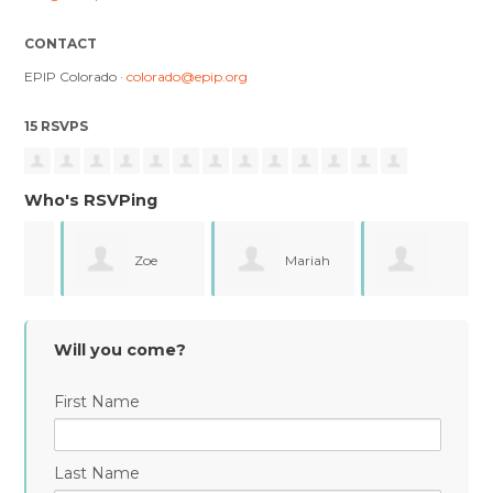
CONTACT
EPIP Colorado ·
colorado@epip.org
15 RSVPS
Who's RSVPing
Zoe
Mariah
Genevieve Laca
Krusic
Mcpherson
Will you come?
First Name
Last Name