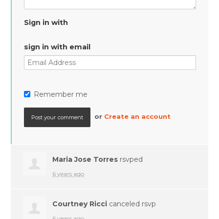
Sign in with
sign in with email
Remember me
or
Create an account
Maria Jose Torres
rsvped
6 years ago
Courtney Ricci
canceled rsvp
6 years ago