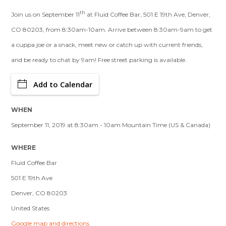
th
Join us on September 11
at Fluid Coffee Bar, 501 E 19th Ave, Denver,
CO 80203, from 8:30am-10am. Arrive between 8:30am-9am to get
a cuppa joe or a snack, meet new or catch up with current friends,
and be ready to chat by 9am! Free street parking is available.
Add to Calendar
WHEN
September 11, 2019 at 8:30am - 10am Mountain Time (US & Canada)
WHERE
Fluid Coffee Bar
501 E 19th Ave
Denver, CO 80203
United States
Google map and directions