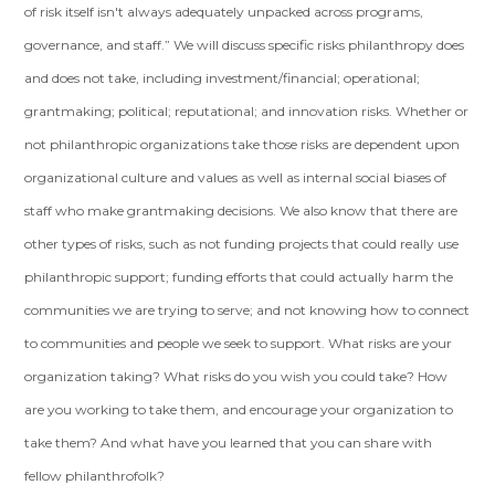
of risk itself isn't always adequately unpacked across programs,
governance, and staff.” We will discuss specific risks philanthropy does
and does not take, including investment/financial; operational;
grantmaking; political; reputational; and innovation risks. Whether or
not philanthropic organizations take those risks are dependent upon
organizational culture and values as well as internal social biases of
staff who make grantmaking decisions. We also know that there are
other types of risks, such as not funding projects that could really use
philanthropic support; funding efforts that could actually harm the
communities we are trying to serve; and not knowing how to connect
to communities and people we seek to support. What risks are your
organization taking? What risks do you wish you could take? How
are you working to take them, and encourage your organization to
take them? And what have you learned that you can share with
fellow philanthrofolk?