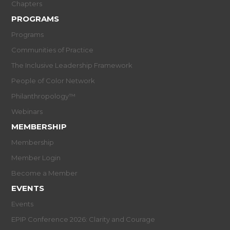
Chapters
PROGRAMS
Programs
Communities of Practice
The Inclusive Leadership Framework
People of Color Network
Philanthropology™
Webinars
MEMBERSHIP
Membership
Member Login
Become a Member
EVENTS
Events
EPIP Conference 2026: Clarity and Courage