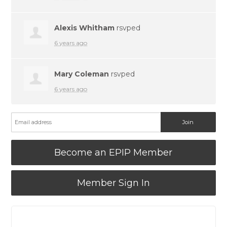
Alexis Whitham
rsvped
6 years ago
Mary Coleman
rsvped
6 years ago
Become an EPIP Member
Member Sign In