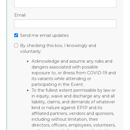
Email
Send me email updates
By checking this box, I knowingly and
voluntarily:
Acknowledge and assume any risks and
dangers associated with possible
exposure to, or illness from COVID-19 and
its variants while attending or
participating in the Event.
To the fullest extent permissible by law or
in equity, waive and discharge any and all
liability, claims, and demands of whatever
kind or nature against EPIP and its
affiliated partners, vendors and sponsors,
including without limitation, their
directors, officers, employees, volunteers,