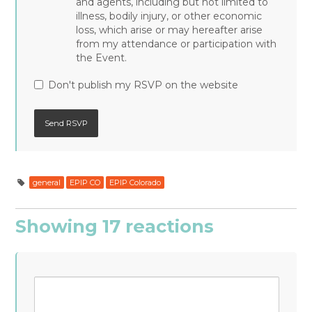
and agents, including but not limited to
illness, bodily injury, or other economic
loss, which arise or may hereafter arise
from my attendance or participation with
the Event.
Don't publish my RSVP on the website
general
EPIP CO
EPIP Colorado
Showing 17 reactions