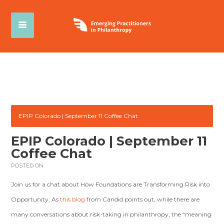
EPIP Colorado | September 11 Coffee Chat
EPIP Colorado | September 11
Coffee Chat
POSTED ON
Join us for a chat about How Foundations are Transforming Risk into
Opportunity. As
this blog
from Candid points out, while there are
many conversations about risk-taking in philanthropy, the “meaning