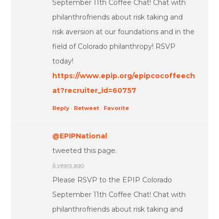
September 11th Coffee Chat! Chat with
philanthrofriends about risk taking and
risk aversion at our foundations and in the
field of Colorado philanthropy! RSVP
today!
https://www.epip.org/epipcocoffeech
at?recruiter_id=60757
Reply
·
Retweet
·
Favorite
@EPIPNational
tweeted this page.
6 years ago
Please RSVP to the EPIP Colorado
September 11th Coffee Chat! Chat with
philanthrofriends about risk taking and