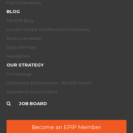
Past Conferences
BLOG
The EPIP Blog
A Look Forward: Our R/evolution Continues
Black Lives Matter
Stop AAPI Hate
Newsletters
OUR STRATEGY
Our Strategy
Dissonance & Disconnects - The EPIP Sector
Experience Survey Report
JOB BOARD
Become an EPIP Member