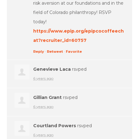
risk aversion at our foundations and in the
field of Colorado philanthropy! RSVP
today!
https://www.epip.org/epipcocoffeech
at?recruiter_id=60757
Reply
·
Retweet
·
Favorite
Genevieve Laca
rsvped
6 years ago
Gillian Grant
rsvped
6 years ago
Courtland Powers
rsvped
6 years ago