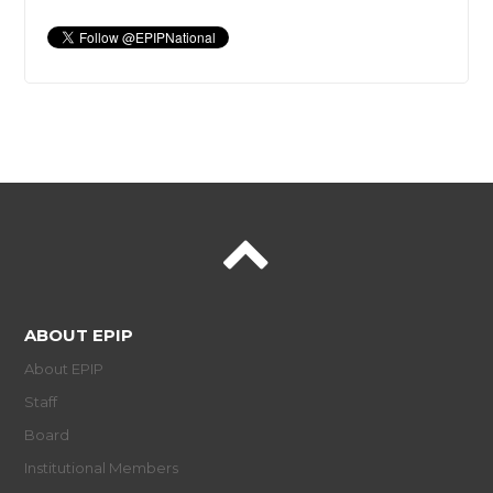
ABOUT EPIP
About EPIP
Staff
Board
Institutional Members