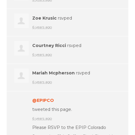
Zoe Krusic
rsvped
6 years ago
Courtney Ricci
rsvped
6 years ago
Mariah Mcpherson
rsvped
6 years ago
@EPIPCO
tweeted this page.
6 years ago
Please RSVP to the EPIP Colorado