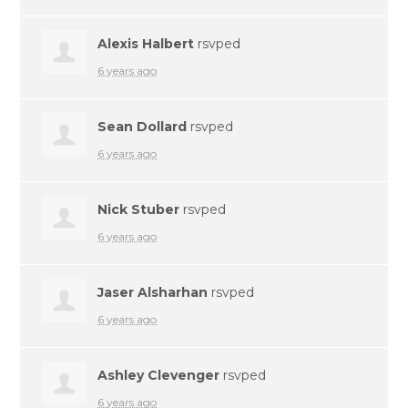
Alexis Halbert
rsvped
6 years ago
Sean Dollard
rsvped
6 years ago
Nick Stuber
rsvped
6 years ago
Jaser Alsharhan
rsvped
6 years ago
Ashley Clevenger
rsvped
6 years ago