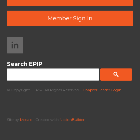
Member Sign In
Search EPIP
© Copyright - EPIP. All Rights Reserved. |
Chapter Leader Login
|
Site by
Mosaic
• Created with
NationBuilder