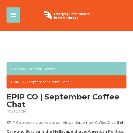
Colorado Chapter Calendar
EPIP CO | September Coffee Chat
EPIP CO | September Coffee
Chat
POSTED ON
EPIP Colorado invites you to our virtual September Coffee Chat:
Self
Care and Surviving the Hellscape that is American Politics.