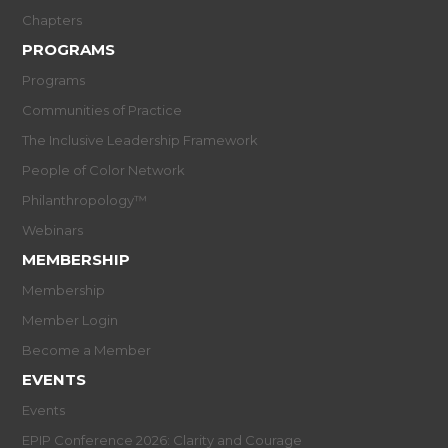
Chapters
PROGRAMS
Programs
Communities of Practice
The Inclusive Leadership Framework
People of Color Network
Philanthropology™
Webinars
MEMBERSHIP
Membership
Member Login
Become a Member
EVENTS
Events
EPIP Conference 2026: Clarity and Courage