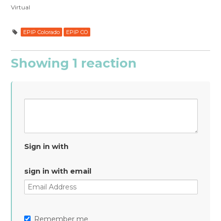
Virtual
EPIP Colorado
EPIP CO
Showing 1 reaction
Sign in with
sign in with email
Remember me