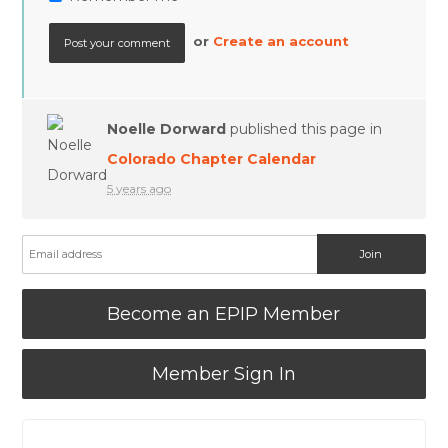
or
Create an account
Noelle Dorward
published this page in
Colorado Chapter Calendar
5 years ago
Become an EPIP Member
Member Sign In