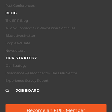
Past Conferences
BLOG
The EPIP Blog
A Look Forward: Our R/evolution Continues
Black Lives Matter
Stop AAPI Hate
Newsletters
OUR STRATEGY
Our Strategy
Dissonance & Disconnects - The EPIP Sector
Experience Survey Report
JOB BOARD
Become an EPIP Member