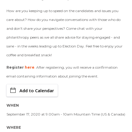
How are you keeping up to speed on the candidates and issues you
care about? How do you navigate conversations with those who do
and don't share your perspectives? Come chat with your
philanthropy peers as we all share advice for staying engaged - and
sane - in the weeks leading up to Election Day. Feel free to enjoy your
coffee and breakfast snack!
Register
here
. After registering, you will receive a confirmation
email containing information about joining the event.
Add to Calendar
WHEN
September 17, 2020 at 9:00am - 10am Mountain Time (US & Canada)
WHERE