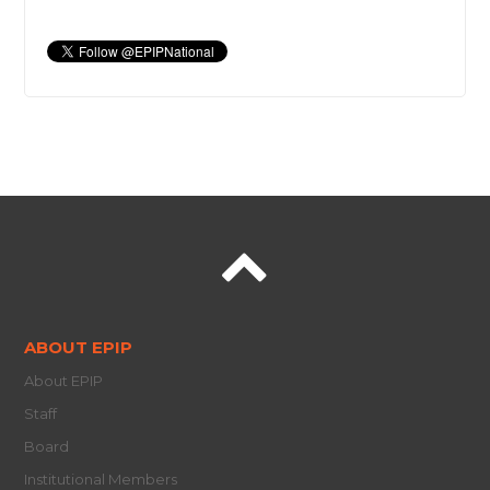
ABOUT EPIP
About EPIP
Staff
Board
Institutional Members