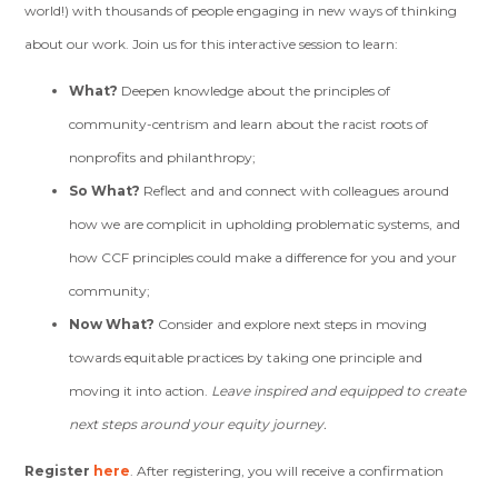
world!) with thousands of people engaging in new ways of thinking
about our work. Join us for this interactive session to learn:
What?
Deepen knowledge about the principles of
community-centrism and learn about the racist roots of
nonprofits and philanthropy;
So What?
Reflect and and connect with colleagues around
how we are complicit in upholding problematic systems, and
how CCF principles could make a difference for you and your
community;
Now What?
Consider and explore next steps in moving
towards equitable practices by taking one principle and
moving it into action.
Leave inspired and equipped to create
next steps around your equity journey.
Register
here
.
After registering, you will receive a confirmation