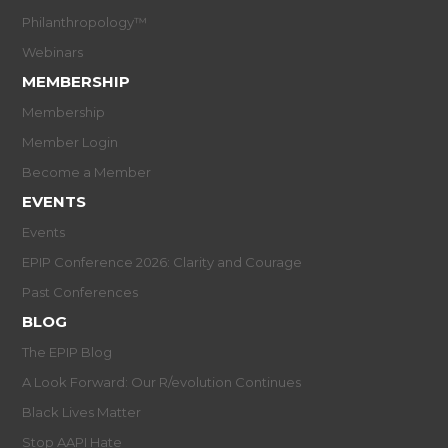
Philanthropology™
Webinars
MEMBERSHIP
Membership
Member Login
Become a Member
EVENTS
Events
EPIP Conference 2026: Clarity and Courage
Past Conferences
BLOG
The EPIP Blog
A Look Forward: Our R/evolution Continues
Black Lives Matter
Stop AAPI Hate