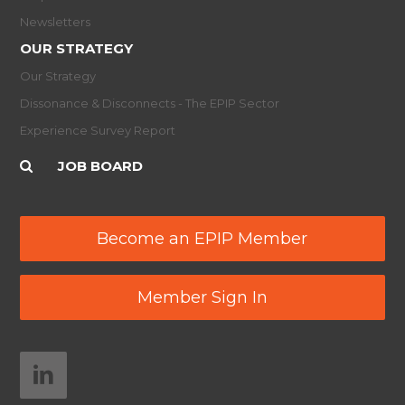
Newsletters
OUR STRATEGY
Our Strategy
Dissonance & Disconnects - The EPIP Sector
Experience Survey Report
JOB BOARD
Become an EPIP Member
Member Sign In