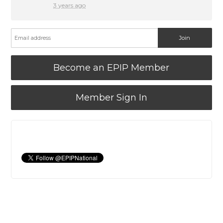
3 years ago
Become an EPIP Member
Member Sign In