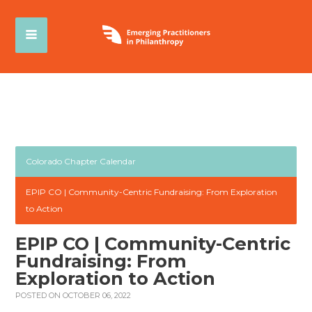
Colorado Chapter Calendar
EPIP CO | Community-Centric Fundraising: From Exploration
to Action
EPIP CO | Community-Centric
Fundraising: From
Exploration to Action
POSTED ON OCTOBER 06, 2022