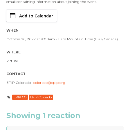
email containing information about joining the event.
Add to Calendar
WHEN
October 26, 2022 at 9:00am - 11am Mountain Time (US & Canada)
WHERE
Virtual
CONTACT
EPIP Colorado ·
colorado@epip.org
EPIP CO
EPIP Colorado
Showing 1 reaction