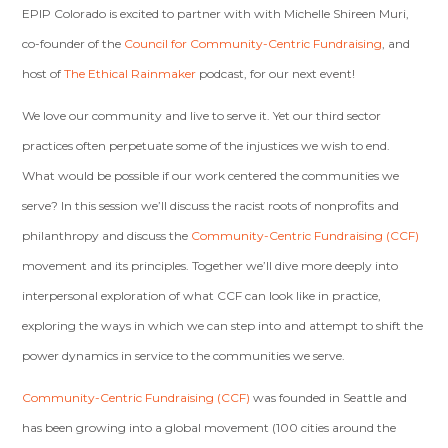
EPIP Colorado is excited to partner with with Michelle Shireen Muri,
co-founder of the
Council for Community-Centric Fundraising
, and
host of
The Ethical Rainmaker
podcast, for our next event!
We love our community and live to serve it. Yet our third sector
practices often perpetuate some of the injustices we wish to end.
What would be possible if our work centered the communities we
serve?
In this session we’ll discuss the racist roots of nonprofits and
philanthropy and discuss the
Community-Centric Fundraising (CCF)
movement and its principles. Together we’ll dive more deeply into
interpersonal exploration of what CCF can look like in practice,
exploring the ways in which we can step into and attempt to shift the
power dynamics in service to the communities we serve.
Community-Centric Fundraising (CCF)
was founded in Seattle and
has been growing into a global movement (100 cities around the