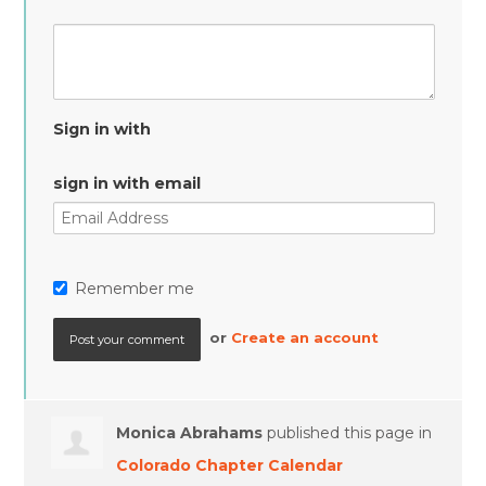
Sign in with
sign in with email
Remember me
or
Create an account
Monica Abrahams
published this page in
Colorado Chapter Calendar