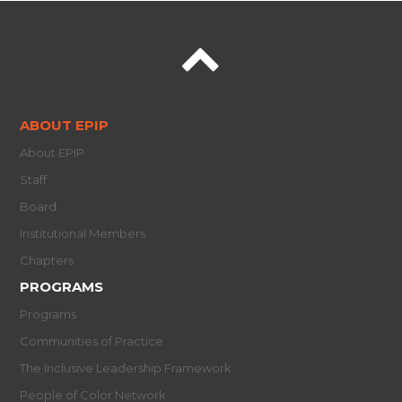
ABOUT EPIP
About EPIP
Staff
Board
Institutional Members
Chapters
PROGRAMS
Programs
Communities of Practice
The Inclusive Leadership Framework
People of Color Network