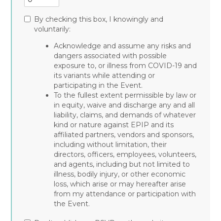
By checking this box, I knowingly and
voluntarily:
Acknowledge and assume any risks and
dangers associated with possible
exposure to, or illness from COVID-19 and
its variants while attending or
participating in the Event.
To the fullest extent permissible by law or
in equity, waive and discharge any and all
liability, claims, and demands of whatever
kind or nature against EPIP and its
affiliated partners, vendors and sponsors,
including without limitation, their
directors, officers, employees, volunteers,
and agents, including but not limited to
illness, bodily injury, or other economic
loss, which arise or may hereafter arise
from my attendance or participation with
the Event.