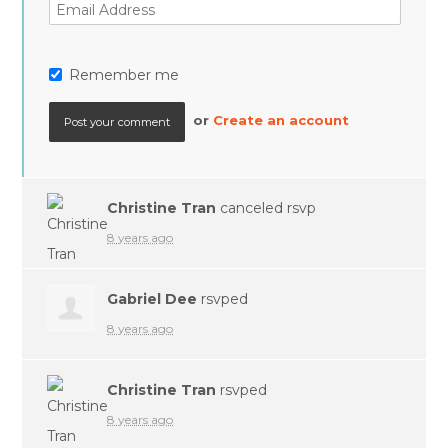
Remember me
or
Create an account
Christine Tran
canceled rsvp
8 years ago
Gabriel Dee
rsvped
8 years ago
Christine Tran
rsvped
8 years ago