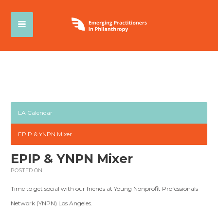
LA Calendar
EPIP & YNPN Mixer
EPIP & YNPN Mixer
POSTED ON
Time to get social with our friends at Young Nonprofit Professionals
Network (YNPN) Los Angeles.