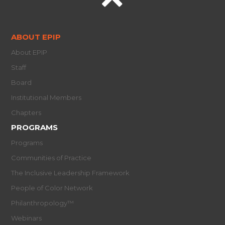
ABOUT EPIP
About EPIP
Staff
Board
Institutional Members
Chapters
PROGRAMS
Programs
Communities of Practice
The Inclusive Leadership Framework
People of Color Network
Philanthropology™
Webinars