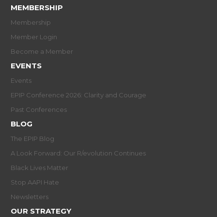
MEMBERSHIP
Membership
Member Login
Become a Member
EVENTS
Events
EPIP Conference 2026: Clarity and Courage
Past Conferences
BLOG
The EPIP Blog
A Look Forward: Our R/evolution Continues
Black Lives Matter
Stop AAPI Hate
Newsletters
OUR STRATEGY