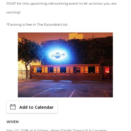
RSVP for this upcoming networking event to let us know you are
coming!
*Parking is free in The Escondite's lot.
Add to Calendar
WHEN
May 22, 2018 at 6:00pm - 8pm Pacific Time (US & Canada)