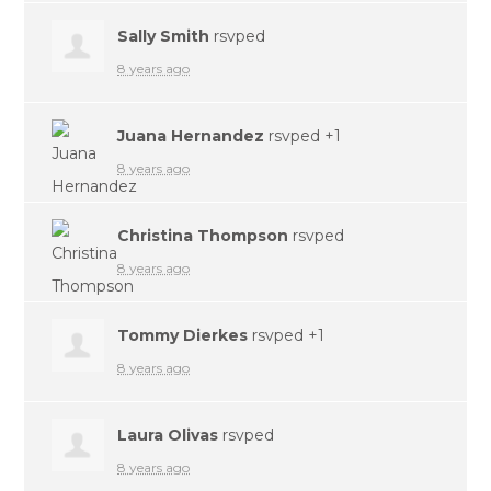
Sally Smith
rsvped
8 years ago
Juana Hernandez
rsvped +1
8 years ago
Christina Thompson
rsvped
8 years ago
Tommy Dierkes
rsvped +1
8 years ago
Laura Olivas
rsvped
8 years ago