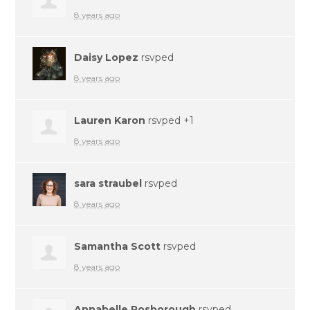
8 years ago
Daisy Lopez
rsvped
8 years ago
Lauren Karon
rsvped +1
8 years ago
sara straubel
rsvped
8 years ago
Samantha Scott
rsvped
8 years ago
Annabelle Rosborough
rsvped