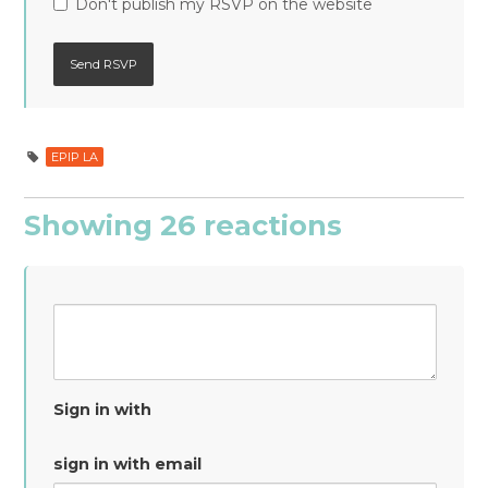
Don't publish my RSVP on the website
EPIP LA
Showing 26 reactions
Sign in with
sign in with email