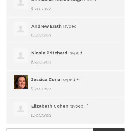
8 years ago
Andrew Erath
rsvped
8 years ago
Nicole Pritchard
rsvped
8 years ago
Jessica Coria
rsvped +1
8 years ago
Elizabeth Cohen
rsvped +1
8 years ago