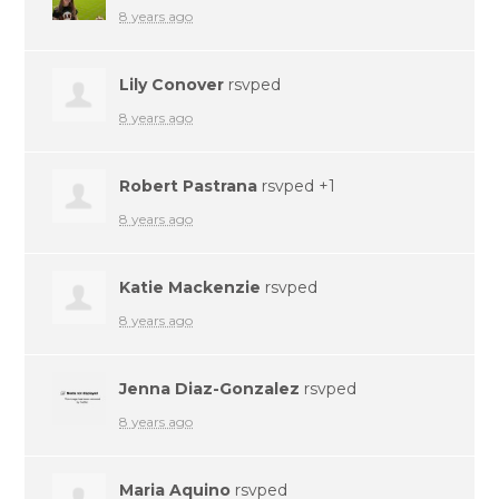
8 years ago
Lily Conover
rsvped
8 years ago
Robert Pastrana
rsvped +1
8 years ago
Katie Mackenzie
rsvped
8 years ago
Jenna Diaz-Gonzalez
rsvped
8 years ago
Maria Aquino
rsvped