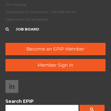
Our Strategy
Dissonance & Disconnects - The EPIP Sector
Experience Survey Report
JOB BOARD
Become an EPIP Member
Member Sign In
Search EPIP