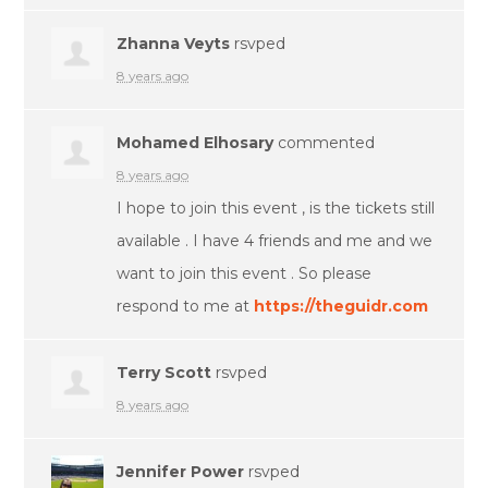
Zhanna Veyts
rsvped
8 years ago
Mohamed Elhosary
commented
8 years ago
I hope to join this event , is the tickets still
available . I have 4 friends and me and we
want to join this event . So please
respond to me at
https://theguidr.com
Terry Scott
rsvped
8 years ago
Jennifer Power
rsvped