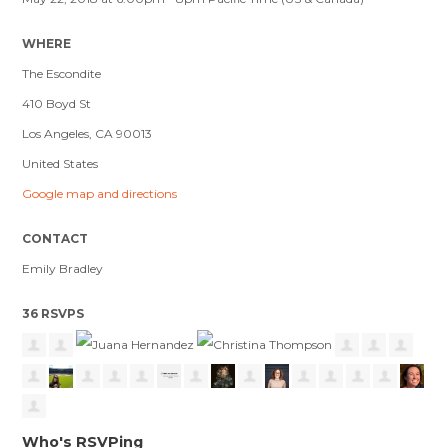
WHERE
The Escondite
410 Boyd St
Los Angeles, CA 90013
United States
Google map and directions
CONTACT
Emily Bradley
36 RSVPS
Who's RSVPing