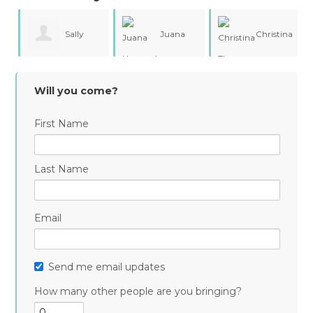
Sally
Juana
Christina
Smith
Hernandez
Thompson
Will you come?
First Name
Last Name
Email
Send me email updates
How many other people are you bringing?