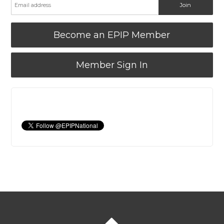
Become an EPIP Member
Member Sign In