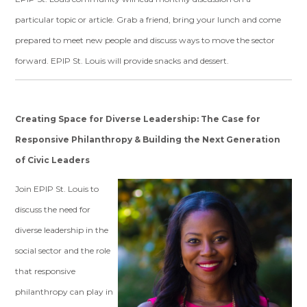
particular topic or article.
Grab a friend, bring your lunch and come
prepared to meet new people and discuss ways to move the sector
forward. EPIP St. Louis will provide snacks and dessert.
Creating Space for Diverse Leadership: The Case for
Responsive Philanthropy & Building the Next Generation
of Civic Leaders
Join EPIP St. Louis to
discuss the need for
diverse leadership in the
social sector and the role
that responsive
philanthropy can play in