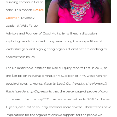
building communities of
color. This month
Desiree
Coleman
, Diversity
Leader at Wells Fargo
Advisors and Founder of Good Multiplier will lead a discussion
exploring trends in philanthropy, examining the nonprofit racial
leadership gap, and highlighting organizations that are working to
address these issues.
The Philanthropic Institute for Racial Equity reports that in 2014, of
the $28 billion in overall giving, only $2 billion or 7.4% was given for
people of color. Likewise,
Race to Lead: Confronting the Nonprofit
Racial Leadership Gap
reports that
the percentage of people of color
in the executive director/CEO role has remained under 20% for the last
15 years, even as the country becomes more diverse. These trends have
implications for the organizations we support, for the people we