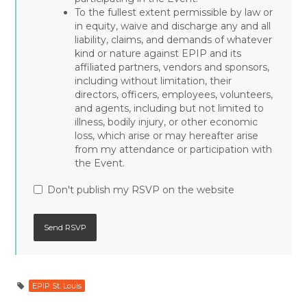
To the fullest extent permissible by law or
in equity, waive and discharge any and all
liability, claims, and demands of whatever
kind or nature against EPIP and its
affiliated partners, vendors and sponsors,
including without limitation, their
directors, officers, employees, volunteers,
and agents, including but not limited to
illness, bodily injury, or other economic
loss, which arise or may hereafter arise
from my attendance or participation with
the Event.
Don't publish my RSVP on the website
EPIP St. Louis