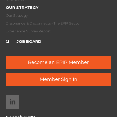
OUR STRATEGY
Our Strategy
Dissonance & Disconnects - The EPIP Sector
Experience Survey Report
JOB BOARD
Become an EPIP Member
Member Sign In