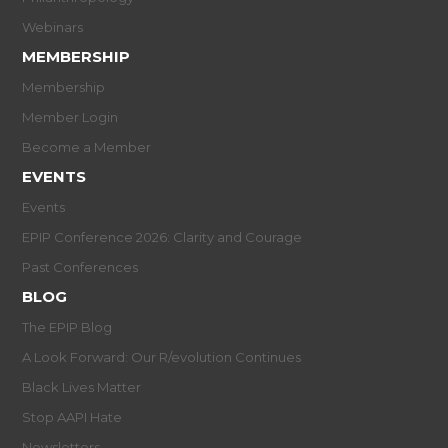
Webinars
MEMBERSHIP
Membership
Member Login
Become a Member
EVENTS
Events
EPIP Conference 2026: Clarity and Courage
Past Conferences
BLOG
The EPIP Blog
A Look Forward: Our R/evolution Continues
Black Lives Matter
Stop AAPI Hate
Newsletters