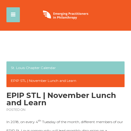
St. Louis Chapter Calendar
EPIP STL | November Lunch and Learn
EPIP STL | November Lunch
and Learn
POSTED ON
th
In 2018, on every 4
Tuesday of the month, different members of our
EPIP St. Louis community will lead monthly discussion on a