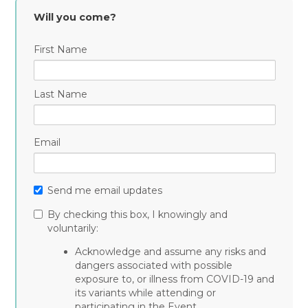
Curran
Shaughnessy
Plain
Will you come?
First Name
Last Name
Email
Send me email updates
By checking this box, I knowingly and
voluntarily:
Acknowledge and assume any risks and
dangers associated with possible
exposure to, or illness from COVID-19 and
its variants while attending or
participating in the Event.