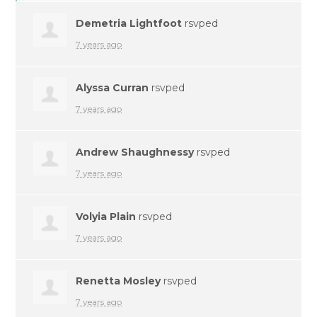
Demetria Lightfoot
rsvped
7 years ago
Alyssa Curran
rsvped
7 years ago
Andrew Shaughnessy
rsvped
7 years ago
Volyia Plain
rsvped
7 years ago
Renetta Mosley
rsvped
7 years ago