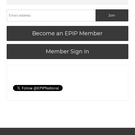
Become an EPIP Member
Member Sign In