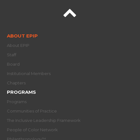
ABOUT EPIP
About EPIP
Staff
Board
Institutional Members
Chapters
PROGRAMS
Programs
Communities of Practice
The Inclusive Leadership Framework
People of Color Network
Philanthropology™