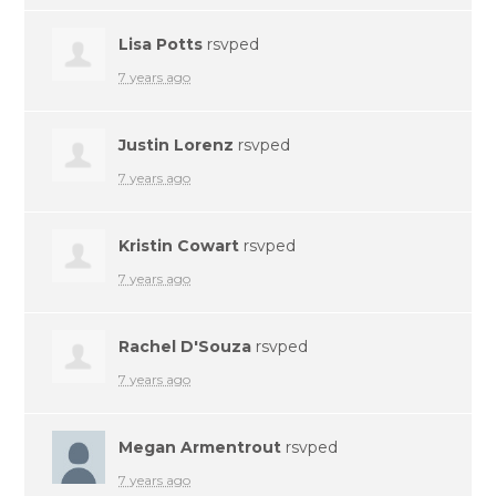
Lisa Potts
rsvped
7 years ago
Justin Lorenz
rsvped
7 years ago
Kristin Cowart
rsvped
7 years ago
Rachel D'Souza
rsvped
7 years ago
Megan Armentrout
rsvped
7 years ago