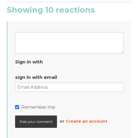
Showing 10 reactions
Sign in with
sign in with email
Remember me
or
Create an account