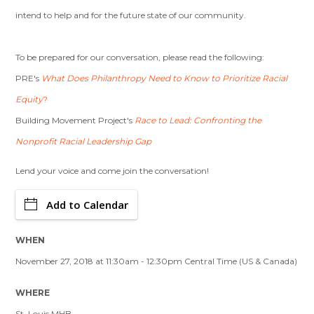
intend to help and for the future state of our community.
To be prepared for our conversation, please read the following:
PRE's
What Does Philanthropy Need to Know to Prioritize Racial
Equity
?
Building Movement Project's
Race to Lead: Confronting the
Nonprofit Racial Leadership Gap
Lend your voice and come join the conversation!
Add to Calendar
WHEN
November 27, 2018 at 11:30am - 12:30pm Central Time (US & Canada)
WHERE
St. Louis MHB