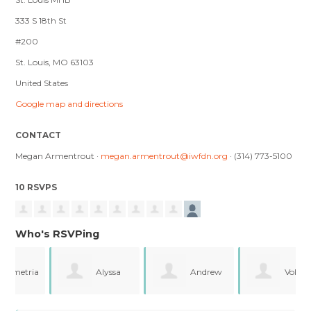
333 S 18th St
#200
St. Louis, MO 63103
United States
Google map and directions
CONTACT
Megan Armentrout ·
megan.armentrout@iwfdn.org
· (314) 773-5100
10 RSVPS
Who's RSVPing
ia
Alyssa
Andrew
Volyia