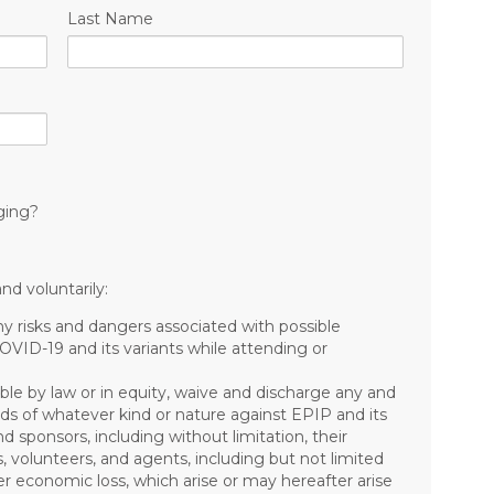
Last Name
ging?
nd voluntarily:
risks and dangers associated with possible
COVID-19 and its variants while attending or
ible by law or in equity, waive and discharge any and
mands of whatever kind or nature against EPIP and its
nd sponsors, including without limitation, their
s, volunteers, and agents, including but not limited
other economic loss, which arise or may hereafter arise