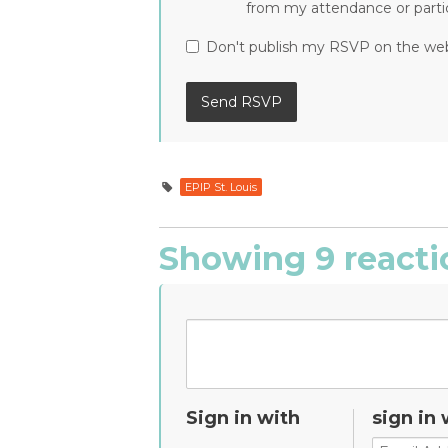
from my attendance or partic
Don't publish my RSVP on the we
EPIP St. Louis
Showing 9 reacti
Sign in with
sign in 