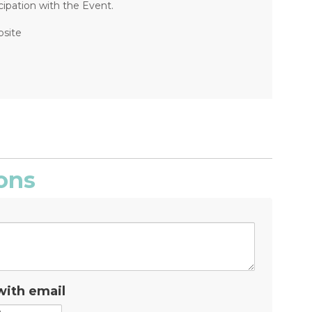
ipation with the Event.
bsite
ons
with email