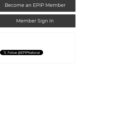
Become an EPIP Member
Member Sign In