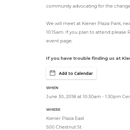
community advocating for the change w
We will meet at Kiener Plaza Park, n
10:15am. If you plan to attend please 
event page.
If you have trouble finding us at Ki
Add to Calendar
WHEN
June 30, 2018 at 10:30am - 1:30pm Ce
WHERE
Kiener Plaza East
500 Chestnut St