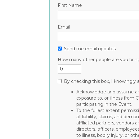
First Name
Email
Send me email updates
How many other people are you brin
By checking this box, I knowingly a
Acknowledge and assume any 
exposure to, or illness from 
participating in the Event.
To the fullest extent permiss
all liability, claims, and de
affiliated partners, vendors a
directors, officers, employee
to illness, bodily injury, or 