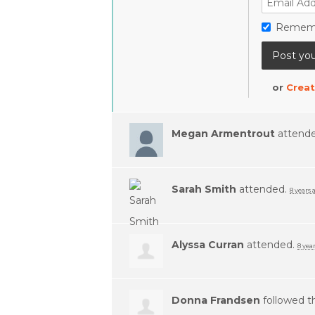
Remem
or
Creat
Megan Armentrout
attend
Sarah Smith
attended.
8 years 
Alyssa Curran
attended.
8 yea
Donna Frandsen
followed t