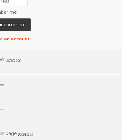
ber me
e an account
ed.
8 years ago
ago
rs ago
his page
8 years ago