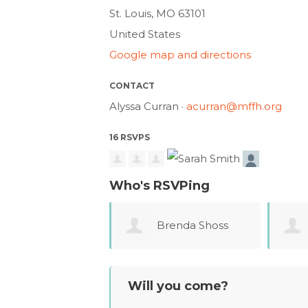
St. Louis, MO 63101
United States
Google map and directions
CONTACT
Alyssa Curran ·
acurran@mffh.org
16 RSVPS
Who's RSVPing
Brenda Shoss
Carrie Love
Will you come?