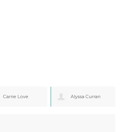
Alyssa Curran
Sarah Smith
Arm