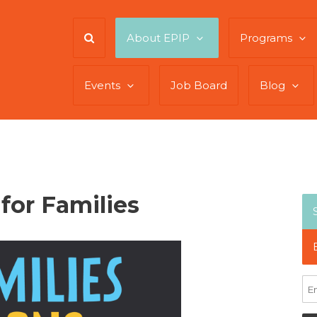
About EPIP
Programs
Events
Job Board
Blog
for Families