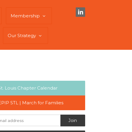
Membership
Our Strategy
St. Louis Chapter Calendar
EPIP STL | March for Families