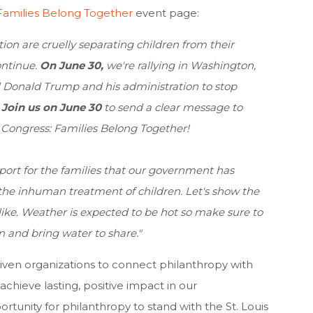
Families Belong Together
event page:
on are cruelly separating children from their
ontinue.
On June 30,
we're rallying in Washington,
ll Donald Trump and his administration to stop
!
J
oin us on June 30
to send a clear message to
Congress: Families Belong Together!
ort for the families that our government has
f the inhuman treatment of children. Let's show the
ike. Weather is expected to be hot so make sure to
n and bring water to share."
iven organizations to connect philanthropy with
chieve lasting, positive impact in our
rtunity for philanthropy to stand with the St. Louis