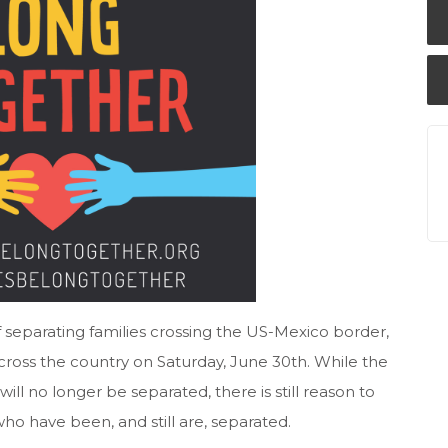
 separating families crossing the US-Mexico border,
oss the country on Saturday, June 30th. While the
will no longer be separated, there is still reason to
who have been, and still are, separated.