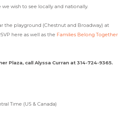
e wish to see locally and nationally.
ear the playground (Chestnut and Broadway) at
RSVP here as well as the
Families Belong Together
ener Plaza, call Alyssa Curran at 314-724-9365.
ntral Time (US & Canada)