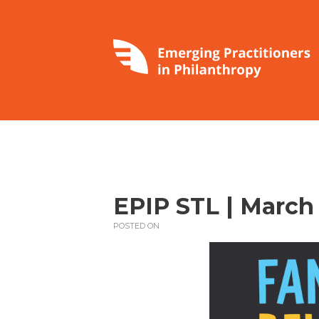
EPIP STL | March 
POSTED ON