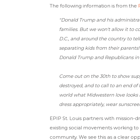
The following information is from the
"Donald Trump and his administrati
families. But we won't allow it to c
D.C., and around the country to te
separating kids from their parents
Donald Trump and Republicans in 
Come out on the 30th to show supp
destroyed, and to call to an end o
world what Midwestern love looks l
dress appropriately, wear sunscree
EPIP St. Louis
partners with mission-dr
existing social movements working to a
community. We see this as a clear oppo