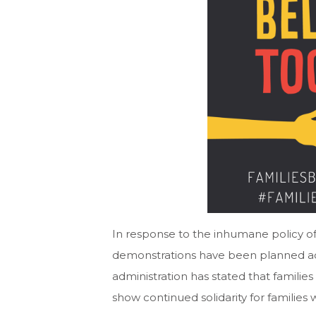
In response to the inhumane policy of
demonstrations have been planned acr
administration has stated that families 
show continued solidarity for families 