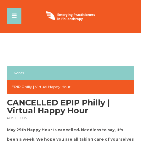
Events
EPIP Philly | Virtual Happy Hour
CANCELLED EPIP Philly |
Virtual Happy Hour
POSTED ON
May 29th Happy Hour is cancelled. Needless to say, it's
been a week. We hope you are all taking care of yourselves