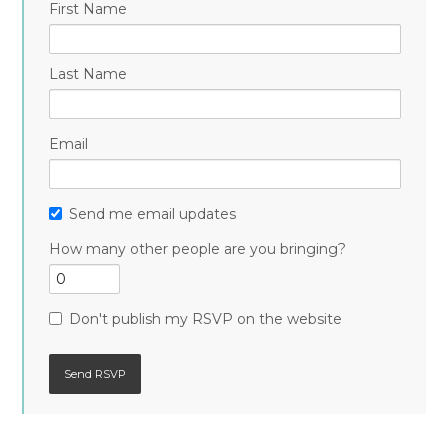
First Name
Last Name
Email
Send me email updates
How many other people are you bringing?
Don't publish my RSVP on the website