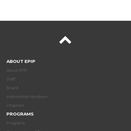
ABOUT EPIP
About EPIP
Staff
Board
Institutional Members
Chapters
PROGRAMS
Programs