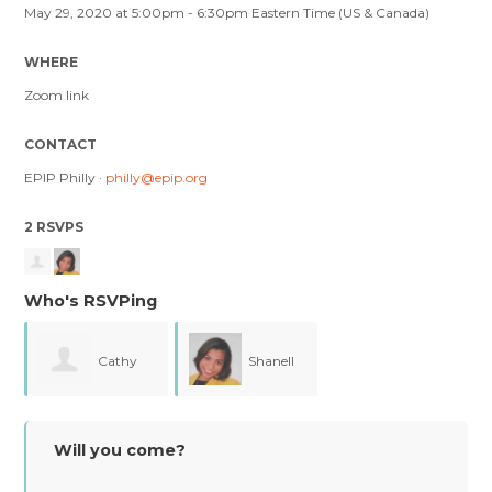
May 29, 2020 at 5:00pm - 6:30pm Eastern Time (US & Canada)
WHERE
Zoom link
CONTACT
EPIP Philly ·
philly@epip.org
2 RSVPS
Who's RSVPing
Cathy
Shanell
Fong
Ransom
Will you come?