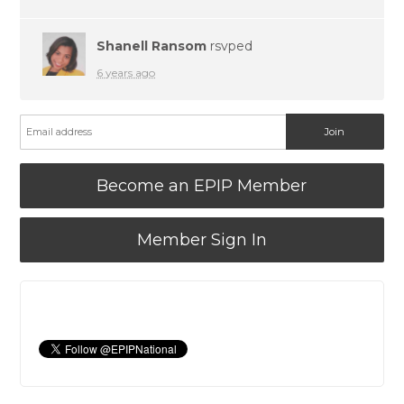
Shanell Ransom
rsvped
6 years ago
Become an EPIP Member
Member Sign In