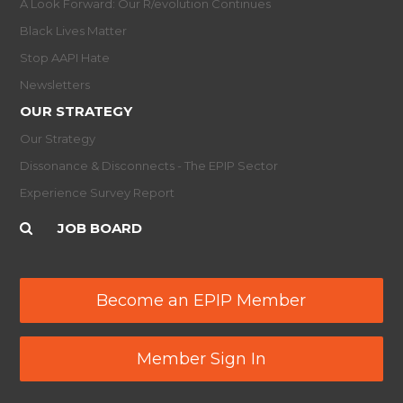
A Look Forward: Our R/evolution Continues
Black Lives Matter
Stop AAPI Hate
Newsletters
OUR STRATEGY
Our Strategy
Dissonance & Disconnects - The EPIP Sector
Experience Survey Report
JOB BOARD
Become an EPIP Member
Member Sign In