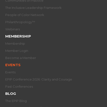
Communities of Practice
The Inclusive Leadership Framework
People of Color Network
Philanthropology™
Webinars
MEMBERSHIP
Membership
Member Login
Become a Member
EVENTS
Events
EPIP Conference 2026: Clarity and Courage
Past Conferences
BLOG
The EPIP Blog