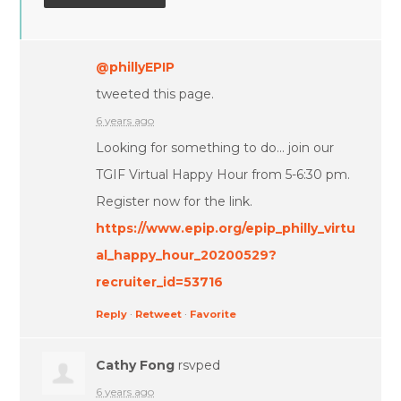
@phillyEPIP
tweeted this page.
6 years ago
Looking for something to do... join our
TGIF Virtual Happy Hour from 5-6:30 pm.
Register now for the link.
https://www.epip.org/epip_philly_virtu
al_happy_hour_20200529?
recruiter_id=53716
Reply
·
Retweet
·
Favorite
Cathy Fong
rsvped
6 years ago