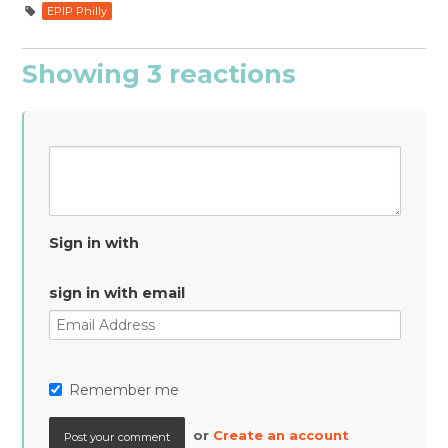
EPIP Philly
Showing 3 reactions
Sign in with
sign in with email
Remember me
or
Create an account