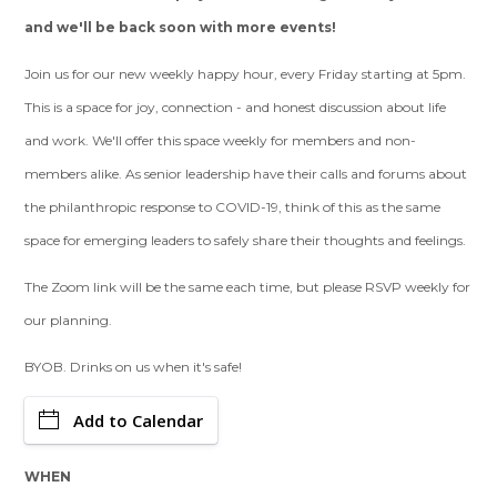
and we'll be back soon with more events!
Join us for our new weekly happy hour, every Friday starting at 5pm.
This is a space for joy, connection - and honest discussion about life
and work. We'll offer this space weekly for members and non-
members alike. As senior leadership have their calls and forums about
the philanthropic response to COVID-19, think of this as the same
space for emerging leaders to safely share their thoughts and feelings.
The Zoom link will be the same each time, but please RSVP weekly for
our planning.
BYOB. Drinks on us when it's safe!
Add to Calendar
WHEN