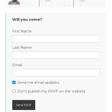
Esthanette Reid
Stevens
Torres
Will you come?
First Name
Last Name
Email
Send me email updates
Don't publish my RSVP on the website