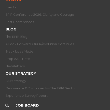
Events
EPIP Conference 2026: Clarity and Courage
Past Conferences
BLOG
The EPIP Blog
A Look Forward: Our R/evolution Continues
Black Lives Matter
Stop AAPI Hate
Newsletters
OUR STRATEGY
Our Strategy
Dissonance & Disconnects - The EPIP Sector
Experience Survey Report
JOB BOARD