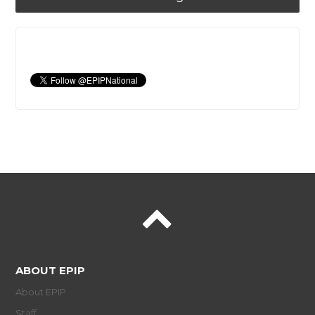
ABOUT EPIP
About EPIP
Staff