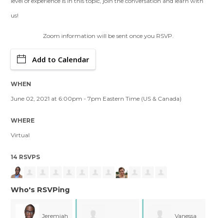
level of experience is in this topic, join the conversation and learn with
us!
Zoom information will be sent once you RSVP.
Add to Calendar
WHEN
June 02, 2021 at 6:00pm - 7pm Eastern Time (US & Canada)
WHERE
Virtual
14 RSVPS
Who's RSVPing
ah
Vanessa
Rosario