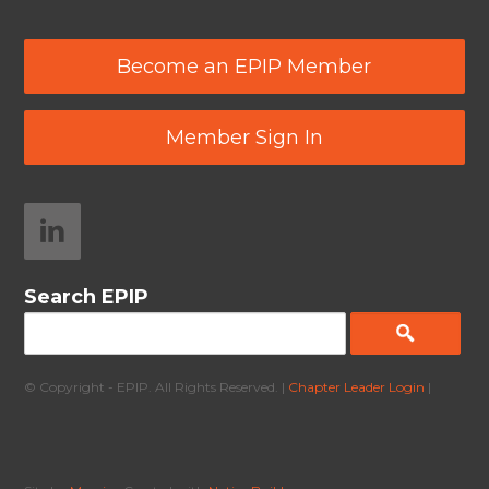
Become an EPIP Member
Member Sign In
Search EPIP
© Copyright - EPIP. All Rights Reserved. |
Chapter Leader Login
|