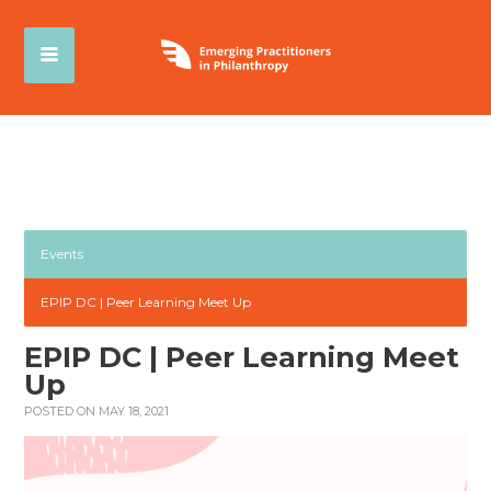
Events
EPIP DC | Peer Learning Meet Up
EPIP DC | Peer Learning Meet
Up
POSTED ON MAY 18, 2021