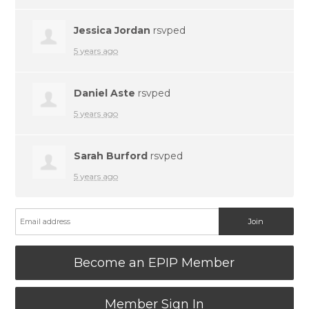
Jessica Jordan
rsvped
5 years ago
Daniel Aste
rsvped
5 years ago
Sarah Burford
rsvped
5 years ago
Become an EPIP Member
Member Sign In