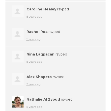
Caroline Healey
rsvped
5 years ago
Rachel Roa
rsvped
5 years ago
Nina Lagpacan
rsvped
5 years ago
Alex Shapero
rsvped
5 years ago
Nathalie Al Zyoud
rsvped
5 years ago