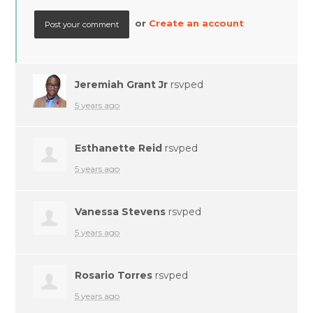
or
Create an account
Jeremiah Grant Jr
rsvped
5 years ago
Esthanette Reid
rsvped
5 years ago
Vanessa Stevens
rsvped
5 years ago
Rosario Torres
rsvped
5 years ago