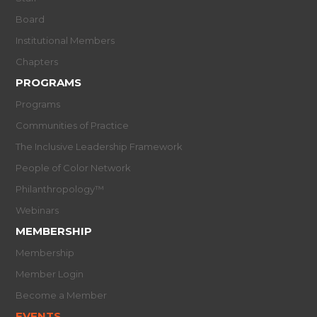
Board
Institutional Members
Chapters
PROGRAMS
Programs
Communities of Practice
The Inclusive Leadership Framework
People of Color Network
Philanthropology™
Webinars
MEMBERSHIP
Membership
Member Login
Become a Member
EVENTS