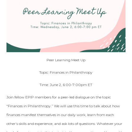
Peer Learning Meet Up
Topic: Finances in Philanthropy
Time: June 2, 6:00-7:00pm ET
Join fellow EPIP members for a peer-led dialogue on the topic
“Finances in Philanthropy.” We will use this time to talk about how
finances manifest themselves in our daily work, learn from each
other’s skills and experience, and ask lots of questions. Whatever your