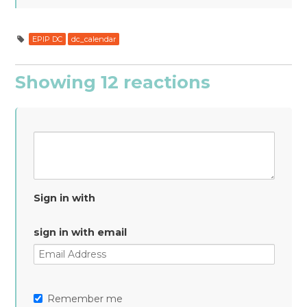
EPIP DC
dc_calendar
Showing 12 reactions
Sign in with
sign in with email
Remember me