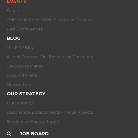
EVENTS
Events
EPIP Conference 2026: Clarity and Courage
Past Conferences
BLOG
The EPIP Blog
A Look Forward: Our R/evolution Continues
Black Lives Matter
Stop AAPI Hate
Newsletters
OUR STRATEGY
Our Strategy
Dissonance & Disconnects - The EPIP Sector
Experience Survey Report
JOB BOARD