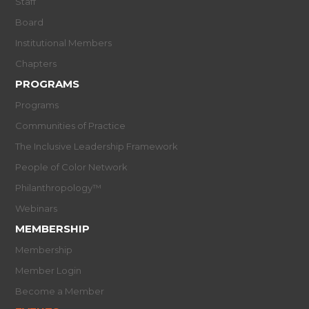
Staff
Board
Institutional Members
Chapters
PROGRAMS
Programs
Communities of Practice
The Inclusive Leadership Framework
People of Color Network
Philanthropology™
Webinars
MEMBERSHIP
Membership
Member Login
Become a Member