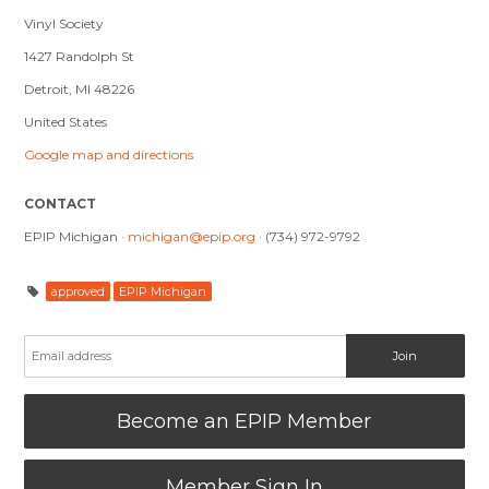
Vinyl Society
1427 Randolph St
Detroit, MI 48226
United States
Google map and directions
CONTACT
EPIP Michigan ·
michigan@epip.org
· (734) 972-9792
approved
EPIP Michigan
Become an EPIP Member
Member Sign In