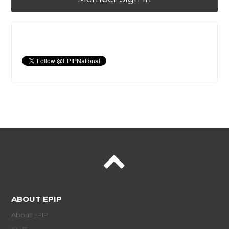
ABOUT EPIP
About EPIP