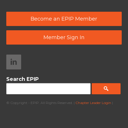
Become an EPIP Member
Member Sign In
Search EPIP
© Copyright - EPIP. All Rights Reserved. |
Chapter Leader Login
|