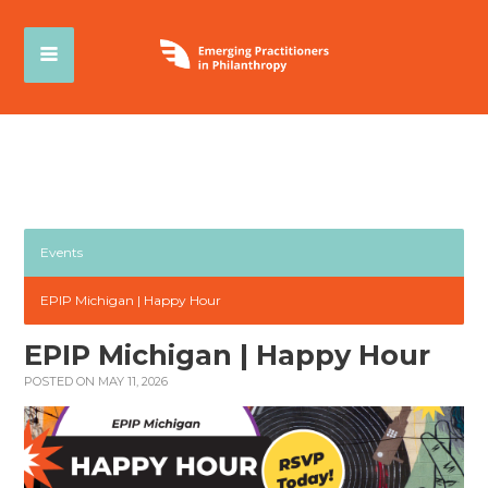
Events
EPIP Michigan | Happy Hour
EPIP Michigan | Happy Hour
POSTED ON MAY 11, 2026