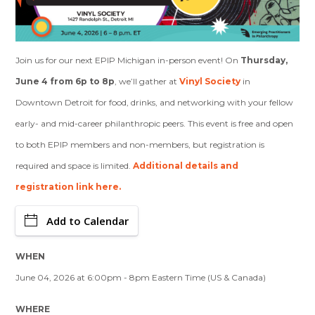
Join us for our next EPIP Michigan in-person event! On
Thursday,
June 4 from 6p to 8p
, we’ll gather at
Vinyl Society
in
Downtown Detroit for food, drinks, and networking with your fellow
early- and mid-career philanthropic peers. This event is free and open
to both EPIP members and non-members, but registration is
required and space is limited.
Additional details and
registration link here.
Add to Calendar
WHEN
June 04, 2026 at 6:00pm - 8pm Eastern Time (US & Canada)
WHERE