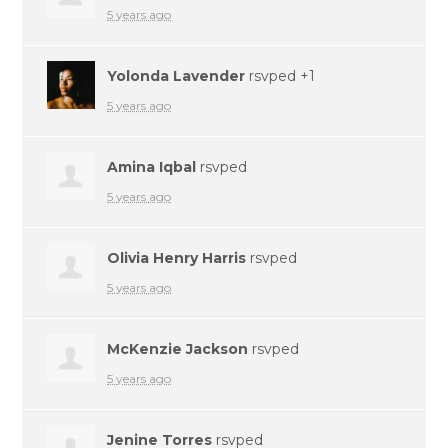
5 years ago
Yolonda Lavender
rsvped +1
5 years ago
Amina Iqbal
rsvped
5 years ago
Olivia Henry Harris
rsvped
5 years ago
McKenzie Jackson
rsvped
5 years ago
Jenine Torres
rsvped