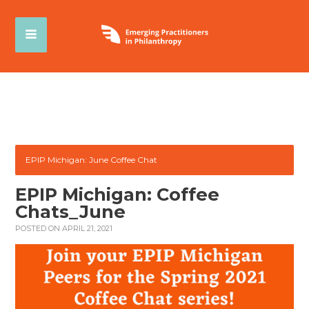
EPIP Michigan: June Coffee Chat
EPIP Michigan: Coffee
Chats_June
POSTED ON APRIL 21, 2021