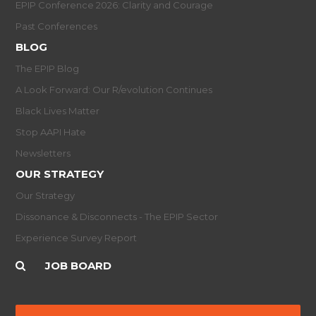
EPIP Conference 2026: Clarity and Courage
Past Conferences
BLOG
The EPIP Blog
A Look Forward: Our R/evolution Continues
Black Lives Matter
Stop AAPI Hate
Newsletters
OUR STRATEGY
Our Strategy
Dissonance & Disconnects - The EPIP Sector
Experience Survey Report
JOB BOARD