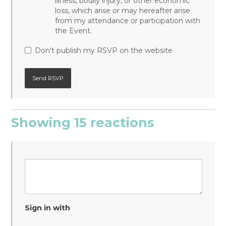
illness, bodily injury, or other economic
loss, which arise or may hereafter arise
from my attendance or participation with
the Event.
Don't publish my RSVP on the website
Showing 15 reactions
Sign in with