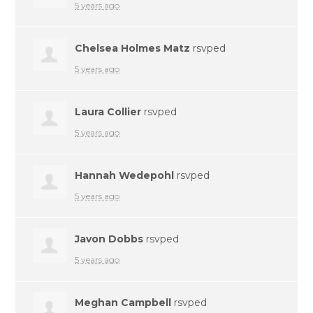
5 years ago
Chelsea Holmes Matz
rsvped
5 years ago
Laura Collier
rsvped
5 years ago
Hannah Wedepohl
rsvped
5 years ago
Javon Dobbs
rsvped
5 years ago
Meghan Campbell
rsvped