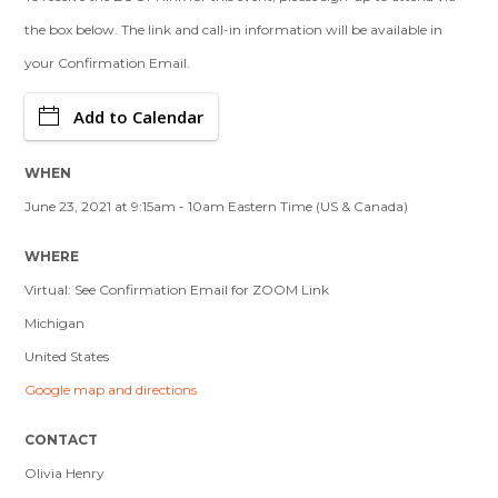
the box below. The link and call-in information will be available in
your Confirmation Email.
Add to Calendar
WHEN
June 23, 2021 at 9:15am - 10am Eastern Time (US & Canada)
WHERE
Virtual: See Confirmation Email for ZOOM Link
Michigan
United States
Google map and directions
CONTACT
Olivia Henry