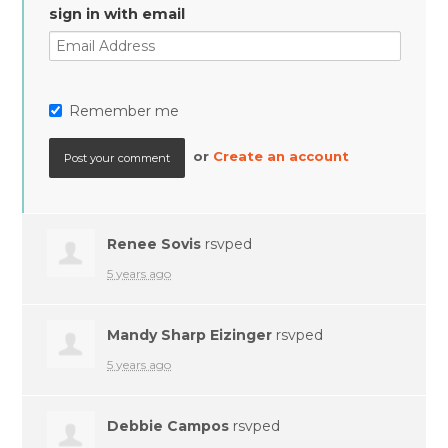
sign in with email
Remember me
or
Create an account
Renee Sovis
rsvped
5 years ago
Mandy Sharp Eizinger
rsvped
5 years ago
Debbie Campos
rsvped