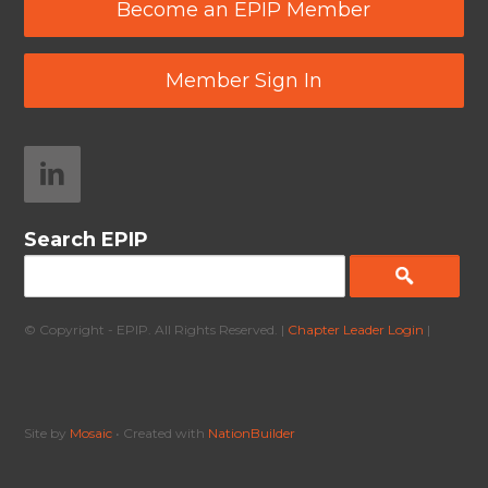
Become an EPIP Member
Member Sign In
Search EPIP
© Copyright - EPIP. All Rights Reserved. |
Chapter Leader Login
|
Site by
Mosaic
• Created with
NationBuilder