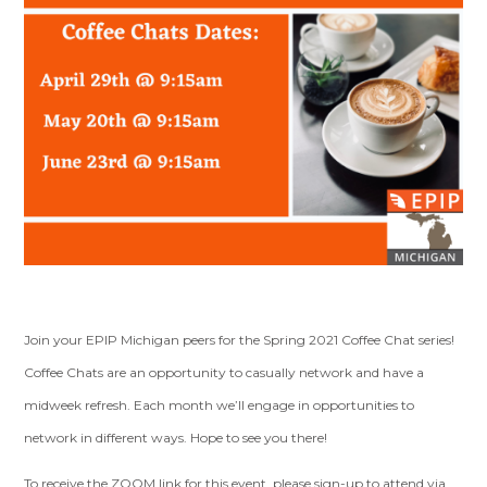
Join your EPIP Michigan peers for the Spring 2021 Coffee Chat series!
Coffee Chats are an opportunity to casually network and have a
midweek refresh. Each month we’ll engage in opportunities to
network in different ways. Hope to see you there!
To receive the ZOOM link for this event, please sign-up to attend via