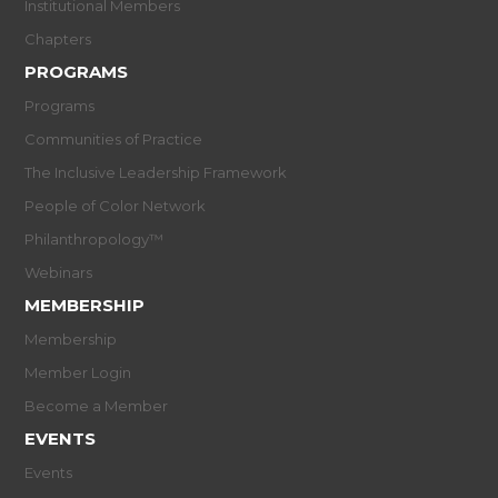
Institutional Members
Chapters
PROGRAMS
Programs
Communities of Practice
The Inclusive Leadership Framework
People of Color Network
Philanthropology™
Webinars
MEMBERSHIP
Membership
Member Login
Become a Member
EVENTS
Events