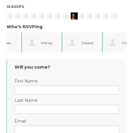
16 RSVPS
Who's RSVPing
Mandy
Debbie
Chelsea
Sharp Eizinger
Campos
Holmes Matz
Will you come?
First Name
Last Name
Email