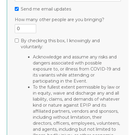
Send me email updates
How many other people are you bringing?
By checking this box, I knowingly and
voluntarily:
Acknowledge and assume any risks and
dangers associated with possible
exposure to, or illness from COVID-19 and
its variants while attending or
participating in the Event.
To the fullest extent permissible by law or
in equity, waive and discharge any and all
liability, claims, and demands of whatever
kind or nature against EPIP and its
affiliated partners, vendors and sponsors,
including without limitation, their
directors, officers, employees, volunteers,
and agents, including but not limited to