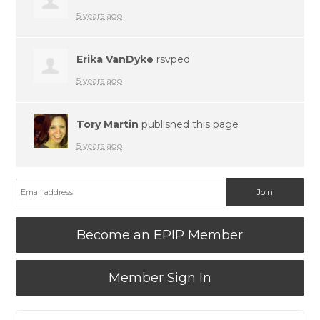
5 years ago
Erika VanDyke
rsvped
5 years ago
Tory Martin
published this page
5 years ago
Become an EPIP Member
Member Sign In