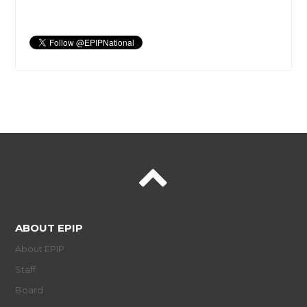
ABOUT EPIP
About EPIP
Staff
Board