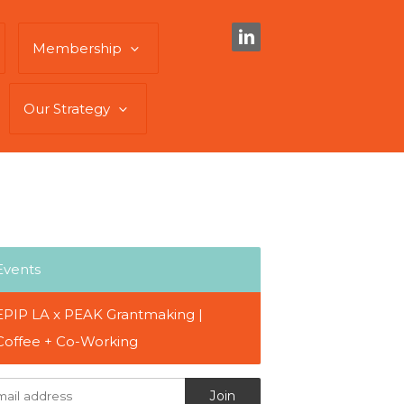
Membership
Our Strategy
Events
EPIP LA x PEAK Grantmaking |
Coffee + Co-Working