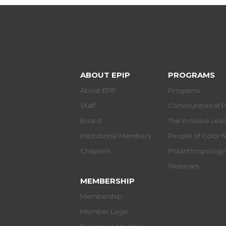
ABOUT EPIP
PROGRAMS
About EPIP
Programs
Staff
Communities of P
Board
The Inclusive Le
Institutional Members
People of Color 
Chapters
Philanthropolog
Webinars
MEMBERSHIP
Membership
Member Login