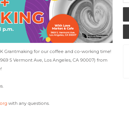
AK Grantmaking for our coffee and co-working time!
(1969 S Vermont Ave, Los Angeles, CA 90007) from
!
s.
org
with any questions.