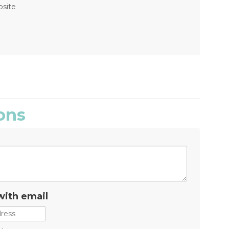
bsite
ons
with email