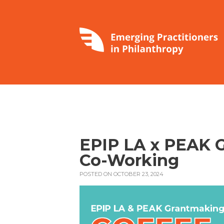
EPIP LA x PEAK G
Co-Working
POSTED ON OCTOBER 23, 2024