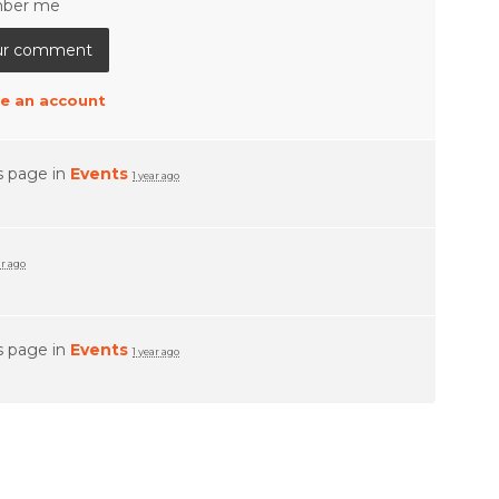
ber me
e an account
s page in
Events
1 year ago
ar ago
s page in
Events
1 year ago