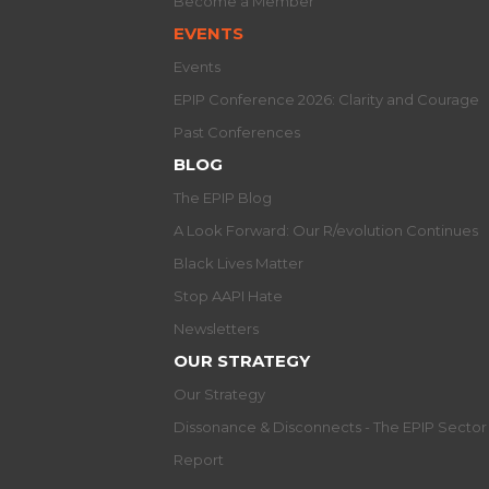
Become a Member
EVENTS
Events
EPIP Conference 2026: Clarity and Courage
Past Conferences
BLOG
The EPIP Blog
A Look Forward: Our R/evolution Continues
Black Lives Matter
Stop AAPI Hate
Newsletters
OUR STRATEGY
Our Strategy
Dissonance & Disconnects - The EPIP Secto
Report