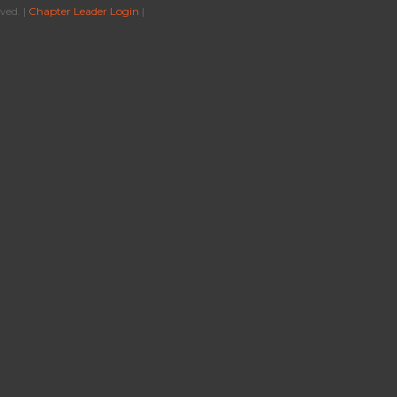
ved. |
Chapter Leader Login
|