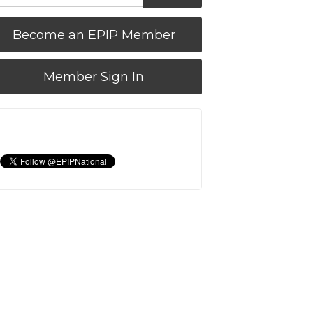
Become an EPIP Member
Member Sign In