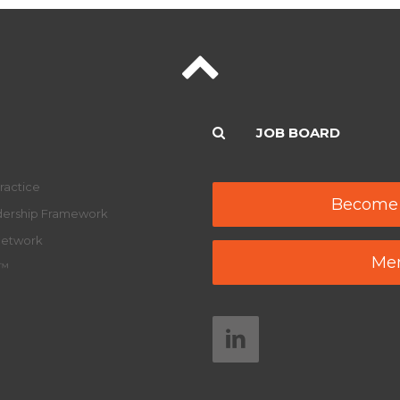
JOB BOARD
ractice
Become
adership Framework
Network
Mem
y™