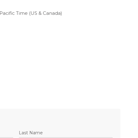
Pacific Time (US & Canada)
Last Name