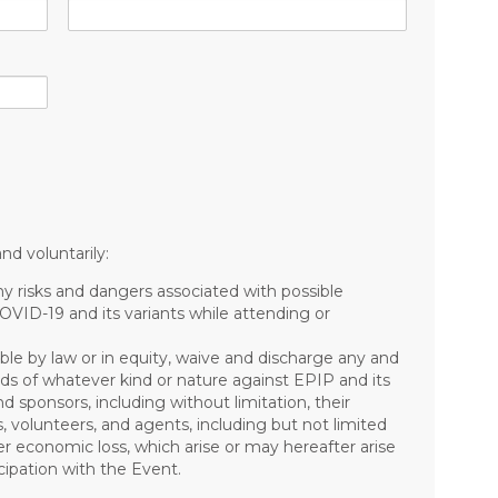
nd voluntarily:
risks and dangers associated with possible
COVID-19 and its variants while attending or
ible by law or in equity, waive and discharge any and
mands of whatever kind or nature against EPIP and its
nd sponsors, including without limitation, their
s, volunteers, and agents, including but not limited
other economic loss, which arise or may hereafter arise
ipation with the Event.