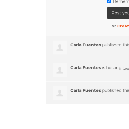
Remem
or
Creat
Carla Fuentes
published thi
Carla Fuentes
is hosting.
1 ye
Carla Fuentes
published thi