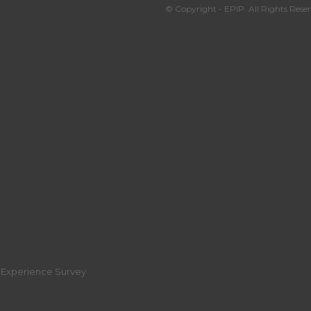
© Copyright - EPIP. All Rights Reser
r Experience Survey