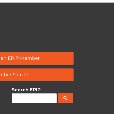
 an EPIP Member
ber Sign In
Search EPIP