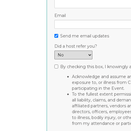
Email
Send me email updates
Did a host refer you?
By checking this box, I knowingly a
Acknowledge and assume any 
exposure to, or illness from 
participating in the Event.
To the fullest extent permiss
all liability, claims, and de
affiliated partners, vendors a
directors, officers, employee
to illness, bodily injury, or 
from my attendance or partic