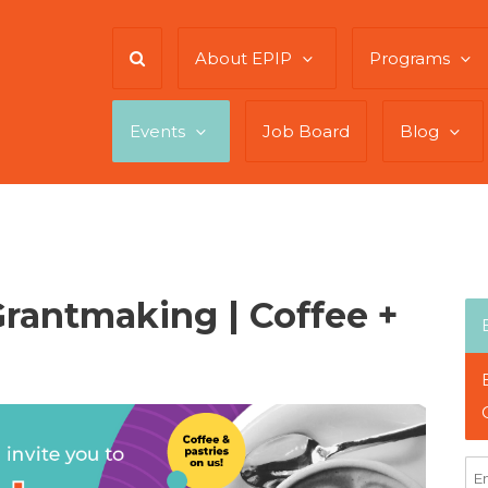
About EPIP
Programs
Events
Job Board
Blog
rantmaking | Coffee +