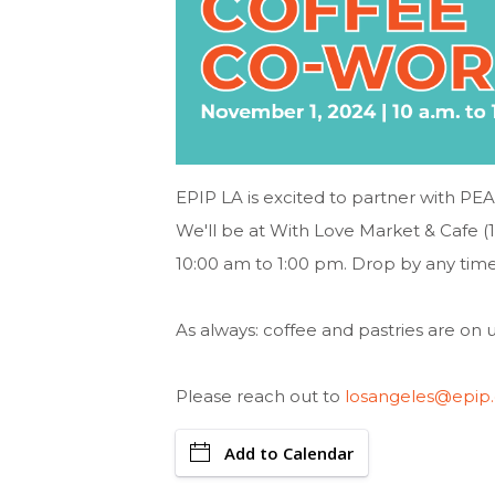
EPIP LA is excited to partner with PE
We'll be at With Love Market & Cafe 
10:00 am to 1:00 pm. Drop by any time
As always: coffee and pastries are on u
Please reach out to
losangeles@epip.
Add to Calendar