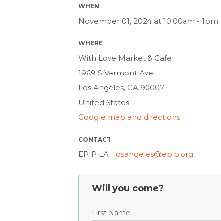
WHEN
November 01, 2024 at 10:00am - 1pm 
WHERE
With Love Market & Cafe
1969 S Vermont Ave
Los Angeles, CA 90007
United States
Google map and directions
CONTACT
EPIP LA ·
losangeles@epip.org
Will you come?
First Name