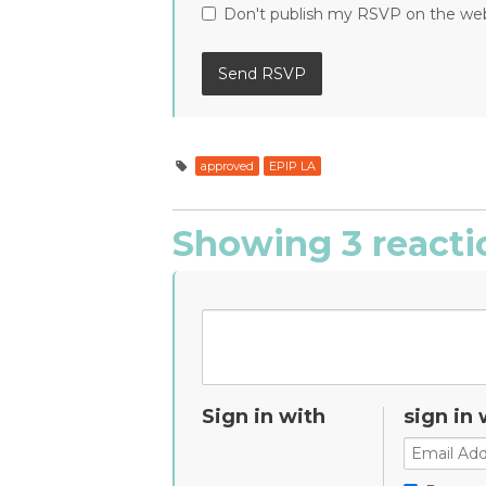
Don't publish my RSVP on the we
approved
EPIP LA
Showing 3 reacti
Sign in with
sign in 