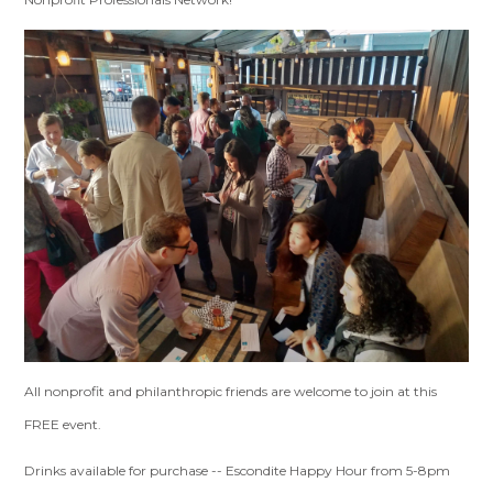
All nonprofit and philanthropic friends are welcome to join at this
FREE event.
Drinks available for purchase -- Escondite Happy Hour from 5-8pm