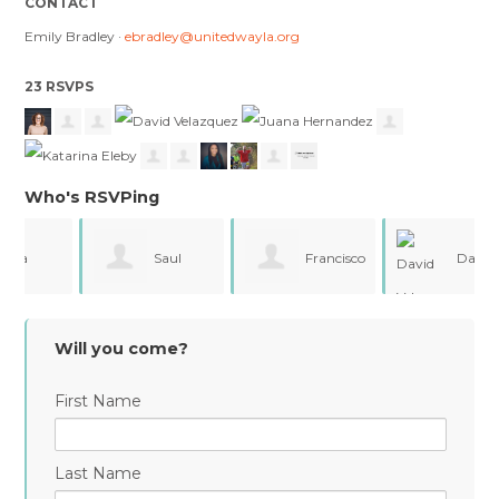
CONTACT
Emily Bradley ·
ebradley@unitedwayla.org
23 RSVPS
Who's RSVPing
Saul
Francisco
David
Valdez
Covarrubias
Velazquez
Will you come?
First Name
Last Name