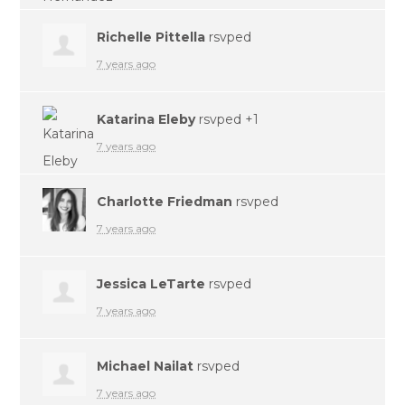
Richelle Pittella
rsvped
7 years ago
Katarina Eleby
rsvped +1
7 years ago
Charlotte Friedman
rsvped
7 years ago
Jessica LeTarte
rsvped
7 years ago
Michael Nailat
rsvped
7 years ago