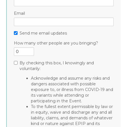
Email
Send me email updates
How many other people are you bringing?
By checking this box, I knowingly and
voluntarily:
Acknowledge and assume any risks and
dangers associated with possible
exposure to, or illness from COVID-19 and
its variants while attending or
participating in the Event.
To the fullest extent permissible by law or
in equity, waive and discharge any and all
liability, claims, and demands of whatever
kind or nature against EPIP and its