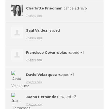
Charlotte Friedman
canceled rsvp
7 years ago
Saul Valdez
rsvped
7 years ago
Francisco Covarrubias
rsvped +1
7 years ago
David Velazquez
rsvped +1
7 years ago
Juana Hernandez
rsvped +2
7 years ago