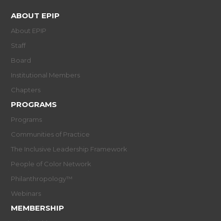
ABOUT EPIP
About EPIP
Staff
Board
Institutional Members
Chapters
PROGRAMS
Programs
Communities of Practice
The Inclusive Leadership Framework
People of Color Network
Philanthropology™
Webinars
MEMBERSHIP