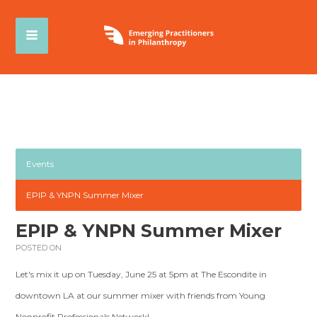
Events
EPIP & YNPN Summer Mixer
EPIP & YNPN Summer Mixer
POSTED ON
Let's mix it up on Tuesday, June 25 at 5pm at The Escondite in
downtown LA at our summer mixer with friends from Young
Nonprofit Professionals Network!