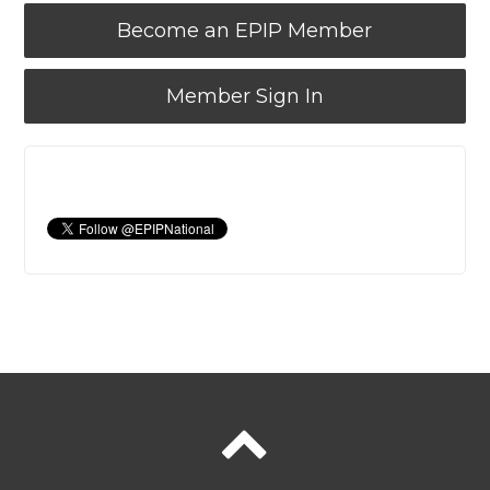
Become an EPIP Member
Member Sign In