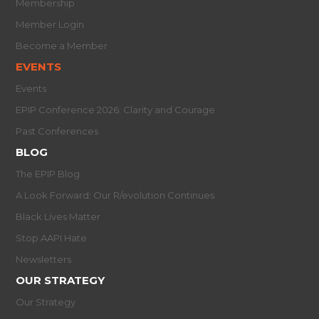
Membership
Member Login
Become a Member
EVENTS
Events
EPIP Conference 2026: Clarity and Courage
Past Conferences
BLOG
The EPIP Blog
A Look Forward: Our R/evolution Continues
Black Lives Matter
Stop AAPI Hate
Newsletters
OUR STRATEGY
Our Strategy