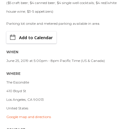
($5 craft beer; $4 canned beer; $4 single well cocktails; $4 red/white
house wine; $3-5 appetizers)
Parking lot onsite and metered parking available in area.
Add to Calendar
WHEN
June 25, 2019 at 5:00pm - 8pm Pacific Time (US & Canada)
WHERE
The Escondite
410 Boyd St
Los Angeles, CA 90013
United States
Google map and directions