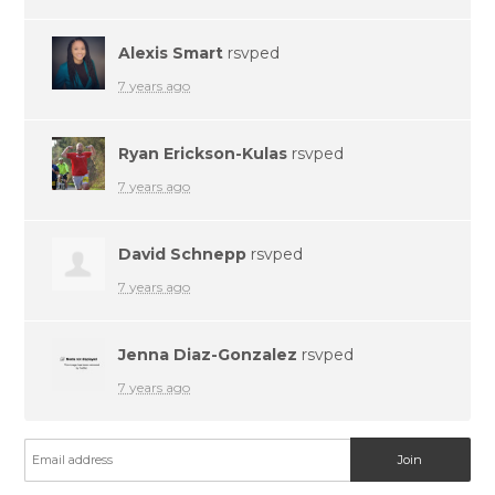
Alexis Smart
rsvped
7 years ago
Ryan Erickson-Kulas
rsvped
7 years ago
David Schnepp
rsvped
7 years ago
Jenna Diaz-Gonzalez
rsvped
7 years ago