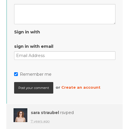
Sign in with
sign in with email
Remember me
or
Create an account
sara straubel
rsvped
7 years ago