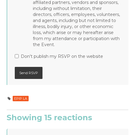
affiliated partners, vendors and sponsors,
including without limitation, their
directors, officers, employees, volunteers,
and agents, including but not limited to
illness, bodily injury, or other economic
loss, which arise or may hereafter arise
from my attendance or participation with
the Event.
Don't publish my RSVP on the website
EPIP LA
Showing 15 reactions