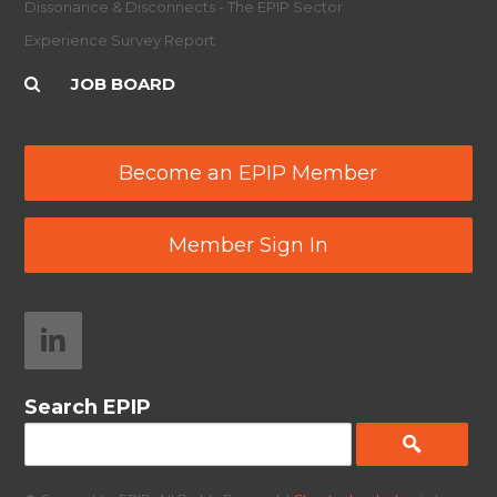
Dissonance & Disconnects - The EPIP Sector
Experience Survey Report
JOB BOARD
Become an EPIP Member
Member Sign In
Search EPIP