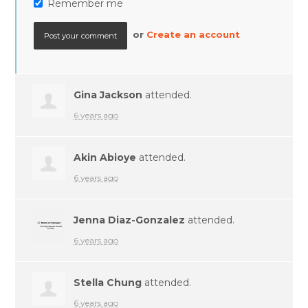
Remember me
or
Create an account
Gina Jackson
attended.
6 years ago
Akin Abioye
attended.
6 years ago
Jenna Diaz-Gonzalez
attended.
6 years ago
Stella Chung
attended.
6 years ago