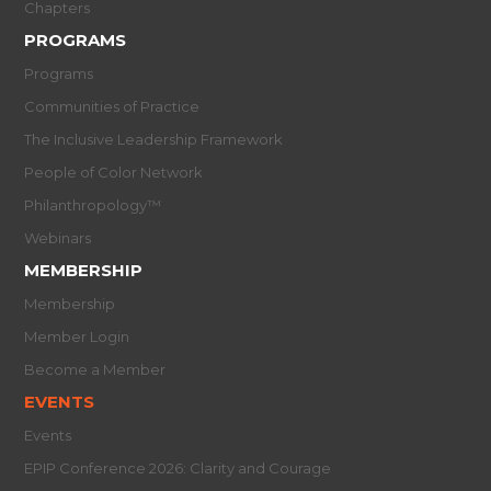
Chapters
PROGRAMS
Programs
Communities of Practice
The Inclusive Leadership Framework
People of Color Network
Philanthropology™
Webinars
MEMBERSHIP
Membership
Member Login
Become a Member
EVENTS
Events
EPIP Conference 2026: Clarity and Courage