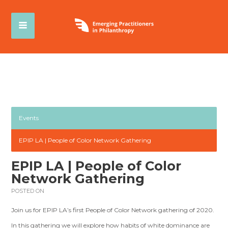
Events
EPIP LA | People of Color Network Gathering
EPIP LA | People of Color
Network Gathering
POSTED ON
Join us for EPIP LA’s first People of Color Network gathering of 2020.
In this gathering we will explore how habits of white dominance are