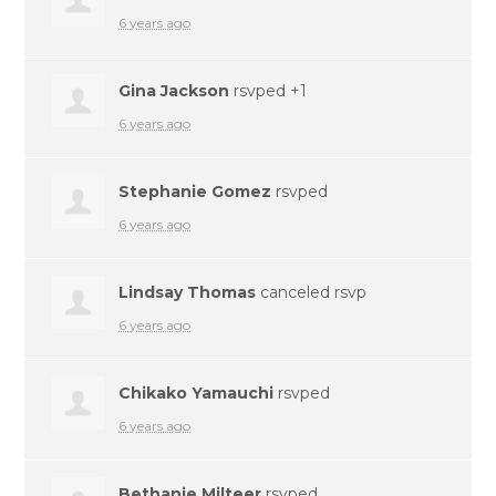
6 years ago
Gina Jackson
rsvped +1
6 years ago
Stephanie Gomez
rsvped
6 years ago
Lindsay Thomas
canceled rsvp
6 years ago
Chikako Yamauchi
rsvped
6 years ago
Bethanie Milteer
rsvped