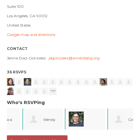
Suite 100
Los Angeles, CA 90012
United States
Google map and directions
CONTACT
Jenna Diaz-Gonzalez ·
jdgonzalez@annenberg.org
36 RSVPS
Who's RSVPing
Wendy
Gina
Jacqueline Carrillo