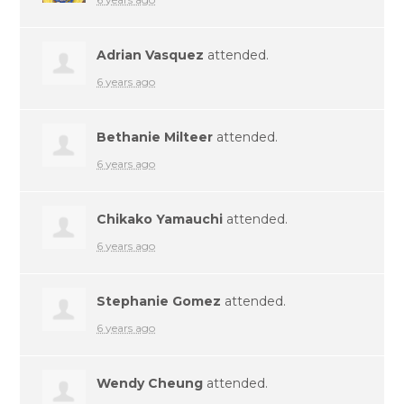
Adrian Vasquez
attended.
6 years ago
Bethanie Milteer
attended.
6 years ago
Chikako Yamauchi
attended.
6 years ago
Stephanie Gomez
attended.
6 years ago
Wendy Cheung
attended.