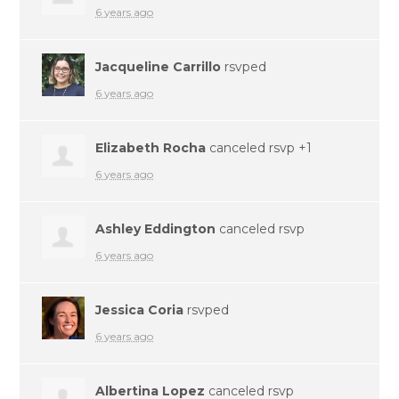
6 years ago
Jacqueline Carrillo
rsvped
6 years ago
Elizabeth Rocha
canceled rsvp +1
6 years ago
Ashley Eddington
canceled rsvp
6 years ago
Jessica Coria
rsvped
6 years ago
Albertina Lopez
canceled rsvp