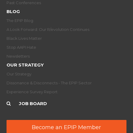
Past Conferences
BLOG
The EPIP Blog
A Look Forward: Our R/evolution Continues
Black Lives Matter
Stop AAPI Hate
Newsletters
OUR STRATEGY
Our Strategy
Dissonance & Disconnects - The EPIP Sector
Experience Survey Report
JOB BOARD
Become an EPIP Member