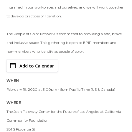
ingrained in our workplaces and ourselves, and we will work together
to develop practices of liberation.
The People of Color Network is committed to providing a safe, brave
and inclusive space. This gathering is open to EPIP members and
non-members who identify as people of color.
Add to Calendar
WHEN
February 19, 2020 at 3:00pm - 5pm Pacific Time (US & Canada)
WHERE
The Joan Palevsky Center for the Future of Los Angeles at California
Community Foundation
281 S Figueroa St