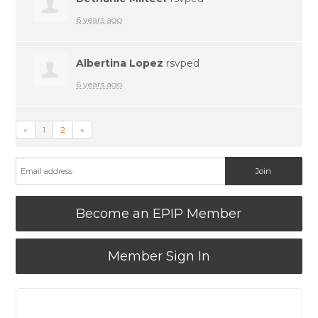
6 years ago
Albertina Lopez
rsvped
6 years ago
«
1
2
»
Become an EPIP Member
Member Sign In