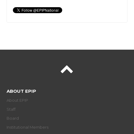
ABOUT EPIP
About EPIP
Staff
Board
Institutional Members