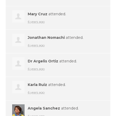
Mary Cruz
attended.
6 years ago
Jonathan Nomachi
attended.
6 years ago
Dr Argelis Ortiz
attended.
6 years ago
Karla Ruiz
attended.
6 years ago
Angela Sanchez
attended.
6 years ago