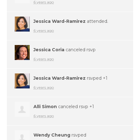
6 years ago
Jessica Ward-Ramirez
attended.
6 years ago
Jessica Coria
canceled rsvp
6 years ago
Jessica Ward-Ramirez
rsvped +1
6 years ago
Alli Simon
canceled rsvp +1
6 years ago
Wendy Cheung
rsvped