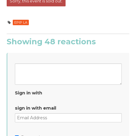
Cheung
Jackson
Sorry, this event is sold out.
EPIP LA
Showing 48 reactions
Sign in with
sign in with email