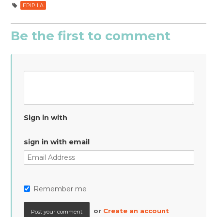
EPIP LA
Be the first to comment
Sign in with
sign in with email
Remember me
or
Create an account