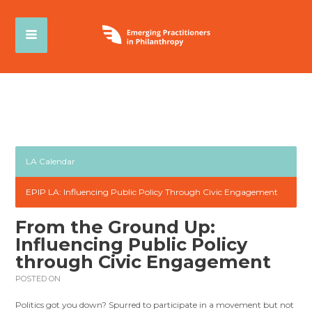
LA Calendar
EPIP LA: Influencing Public Policy Through Civic Engagement
From the Ground Up:
Influencing Public Policy
through Civic Engagement
POSTED ON
Politics got you down? Spurred to participate in a movement but not