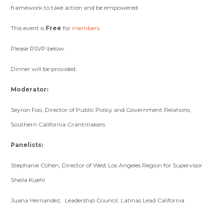
framework to take action and be empowered.
This event is
Free
for
members
.
Please RSVP below.
Dinner will be provided.
Moderator:
Seyron Foo, Director of Public Policy and Government Relations,
Southern California Grantmakers
Panelists:
Stephanie Cohen, Director of West Los Angeles Region for Supervisor
Sheila Kuehl
Juana Hernandez, Leadership Council, Latinas Lead California