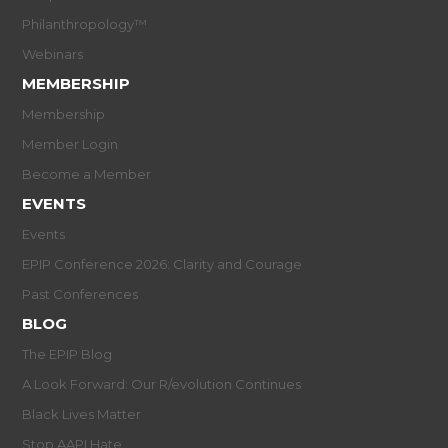
Philanthropology™
Webinars
MEMBERSHIP
Membership
Member Login
Become a Member
EVENTS
Events
EPIP Conference 2026: Clarity and Courage
Past Conferences
BLOG
The EPIP Blog
A Look Forward: Our R/evolution Continues
Black Lives Matter
Stop AAPI Hate