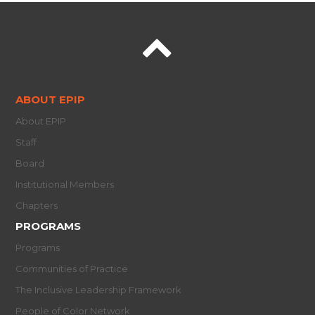
ABOUT EPIP
About EPIP
Staff
Board
Institutional Members
Chapters
PROGRAMS
Programs
Communities of Practice
The Inclusive Leadership Framework
People of Color Network