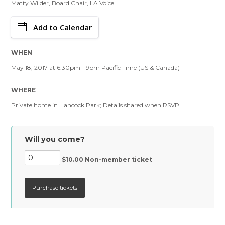
Matty Wilder, Board Chair, LA Voice
Add to Calendar
WHEN
May 18, 2017 at 6:30pm - 9pm Pacific Time (US & Canada)
WHERE
Private home in Hancock Park; Details shared when RSVP
Will you come?
$10.00 Non-member ticket