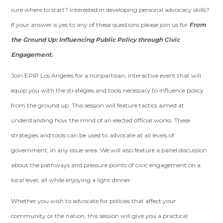
sure where to start? Interested in developing personal advocacy skills?
If your answer is yes to any of these questions please join us for
From
the Ground Up: Influencing Public Policy through Civic
Engagement.
Join EPIP Los Angeles for a nonpartisan, interactive event that will
equip you with the strategies and tools necessary to influence policy
from the ground up. This session will feature tactics aimed at
understanding how the mind of an elected official works. These
strategies and tools can be used to advocate at all levels of
government, in any issue area. We will also feature a panel discussion
about the pathways and pressure points of civic engagement on a
local level, all while enjoying a light dinner.
Whether you wish to advocate for policies that affect your
community or the nation, this session will give you a practical