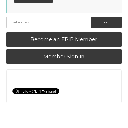
Become an EPIP Member
Member Sign In