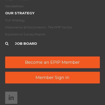
Newsletters
OUR STRATEGY
Our Strategy
Dissonance & Disconnects - The EPIP Sector
Experience Survey Report
JOB BOARD
Become an EPIP Member
Member Sign In