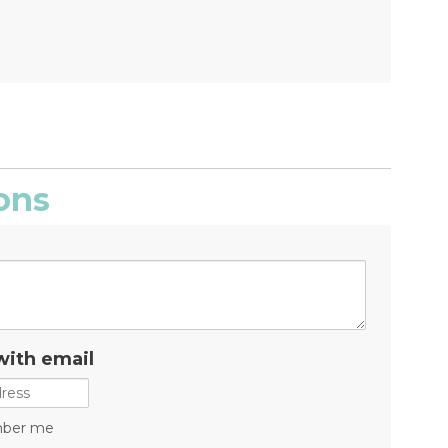
ons
with email
ber me