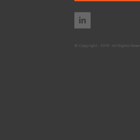
© Copyright - EPIP. All Rights Reser