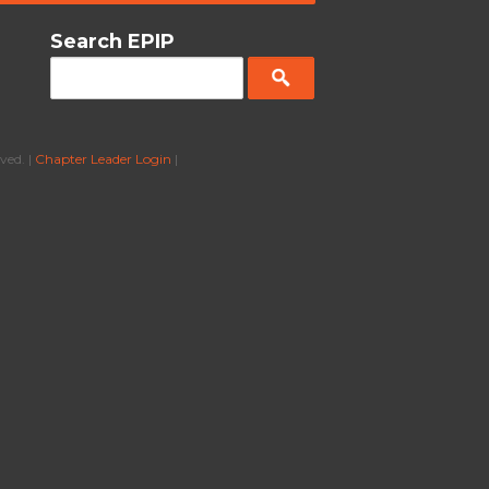
Search EPIP
ved. |
Chapter Leader Login
|