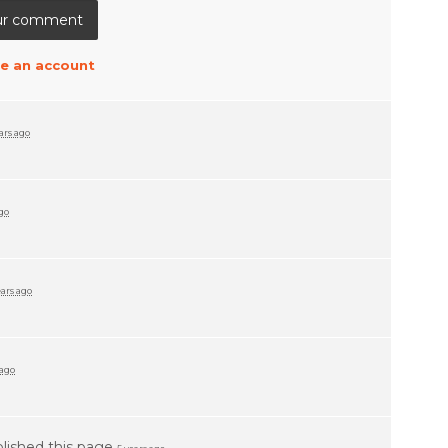
e an account
ars ago
ago
ears ago
 ago
lished this page