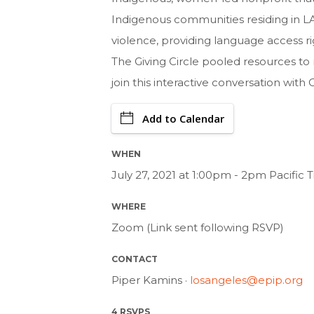
Indigenous communities residing in LA
violence, providing language access rig
The Giving Circle pooled resources t
join this interactive conversation with
Add to Calendar
WHEN
July 27, 2021 at 1:00pm - 2pm Pacific
WHERE
Zoom (Link sent following RSVP)
CONTACT
Piper Kamins ·
losangeles@epip.org
4 RSVPS