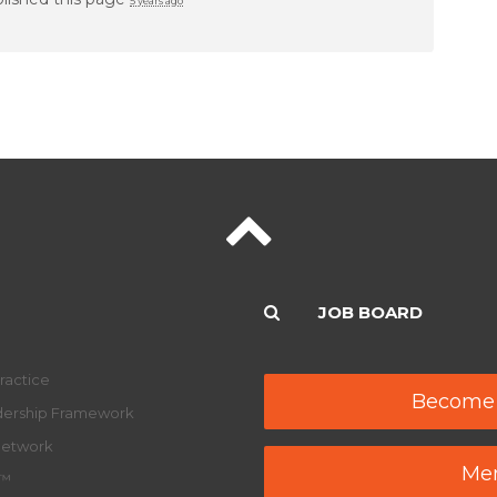
5 years ago
JOB BOARD
ractice
Become
adership Framework
Network
Mem
y™