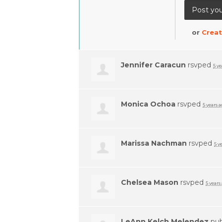
or
Creat
Jennifer Caracun
rsvped
5 ye
Monica Ochoa
rsvped
5 years 
Marissa Nachman
rsvped
5 y
Chelsea Mason
rsvped
5 years
LeAnn Kelch Melendez
pub