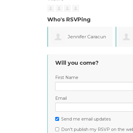
Who's RSVPing
Jennifer Caracun
Monica Ochoa
Will you come?
First Name
Email
Send me email updates
Don't publish my RSVP on the we