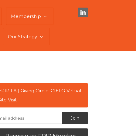
Membership
Our Strategy
EPIP LA | Giving Circle: CIELO Virtual
Site Visit