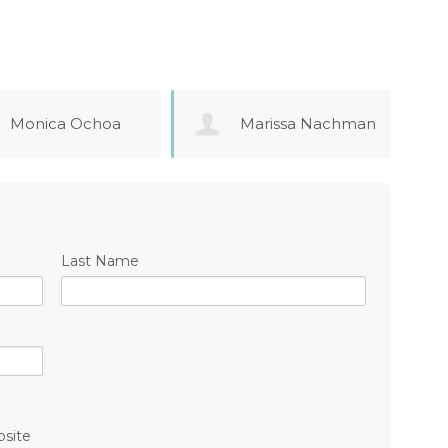
Marissa Nachman
Chelsea Mason
Last Name
bsite