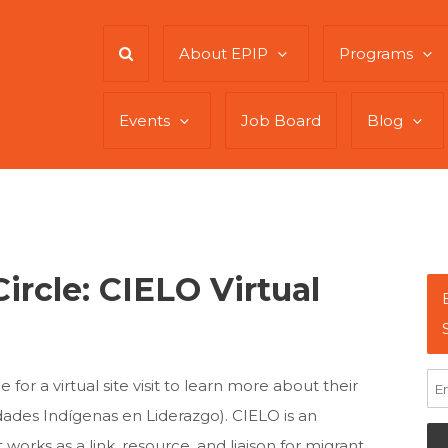
About EPIP
Programs
Events
Job Board
Blog
ircle: CIELO Virtual
 for a virtual site visit to learn more about their
des Indígenas en Liderazgo). CIELO is an
orks as a link, resource, and liaison for migrant