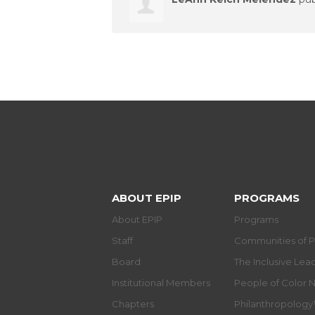
ABOUT EPIP
PROGRAMS
About EPIP
Programs
Staff
Communities of P
Board
The Inclusive Le
Institutional Members
People of Color 
Chapters
Philanthropolog