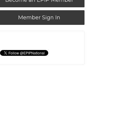
Become an EPIP Member
Member Sign In