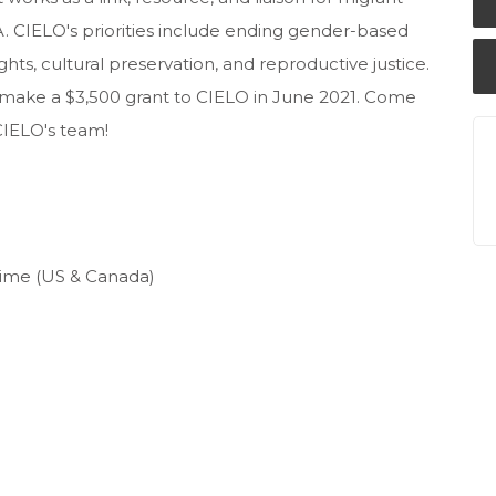
. CIELO's priorities include ending gender-based
hts, cultural preservation, and reproductive justice.
o make a $3,500 grant to CIELO in June 2021. Come
 CIELO's team!
 Time (US & Canada)