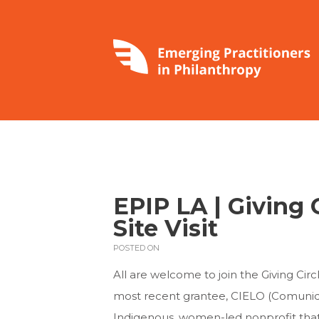
EPIP LA | Giving C
Site Visit
POSTED ON
All are welcome to join the Giving Circle
most recent grantee, CIELO (Comunida
Indigenous, women-led nonprofit that w