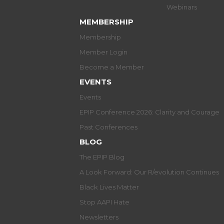
Webinars
MEMBERSHIP
Membership
Member Login
Become a Member
EVENTS
Events
EPIP Conference 2026: Clarity and Courage
Past Conferences
BLOG
The EPIP Blog
A Look Forward: Our R/evolution Continues
Black Lives Matter
Stop AAPI Hate
Newsletters