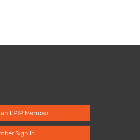
 an EPIP Member
ber Sign In