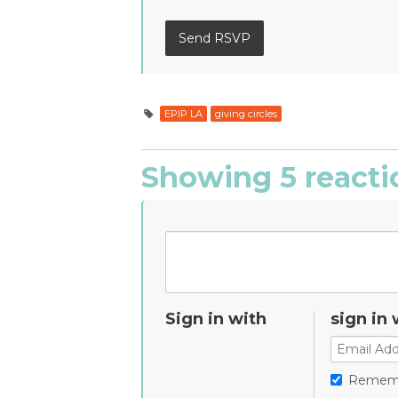
EPIP LA
giving circles
Showing 5 reacti
Sign in with
sign in 
Remem