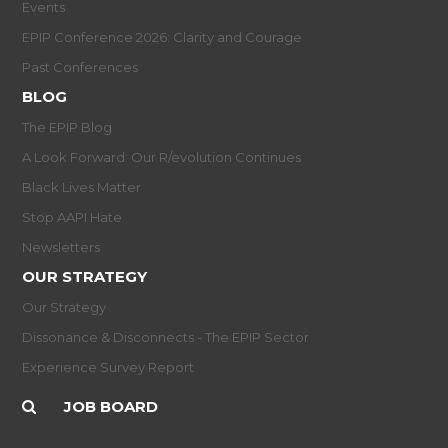
Events
EPIP Conference 2026: Clarity and Courage
Past Conferences
BLOG
The EPIP Blog
A Look Forward: Our R/evolution Continues
Black Lives Matter
Stop AAPI Hate
Newsletters
OUR STRATEGY
Our Strategy
Dissonance & Disconnects - The EPIP Sector
Experience Survey Report
JOB BOARD