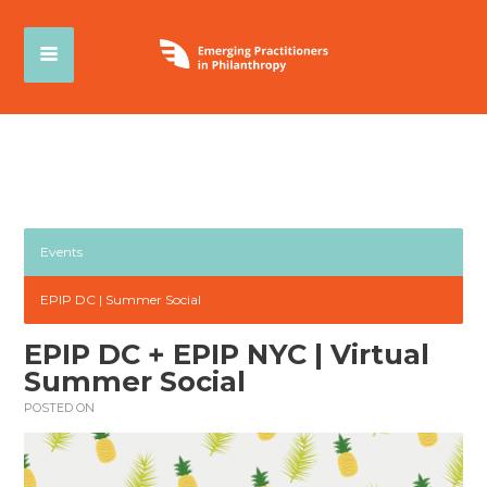
Events
EPIP DC | Summer Social
EPIP DC + EPIP NYC | Virtual
Summer Social
POSTED ON