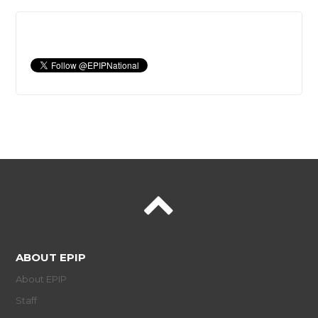
ABOUT EPIP
About EPIP
Staff