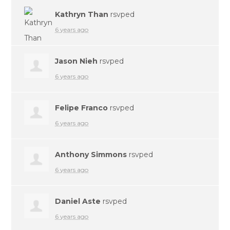
Kathryn Than
rsvped
6 years ago
Jason Nieh
rsvped
6 years ago
Felipe Franco
rsvped
6 years ago
Anthony Simmons
rsvped
6 years ago
Daniel Aste
rsvped
6 years ago