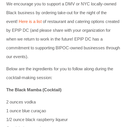
We encourage you to support a DMV or NYC locally-owned
Black business by ordering take-out for the night of the
event!
Here is a list
of restaurant and catering options created
by EPIP DC (and please share with your organization for
when we return to work in the future! EPIP DC has a
commitment to supporting BIPOC-owned businesses through
our events).
Below are the ingredients for you to follow along during the
cocktail-making session:
The Black Mamba (Cocktail)
2 ounces vodka
1 ounce blue curaçao
1/2 ounce black raspberry liqueur