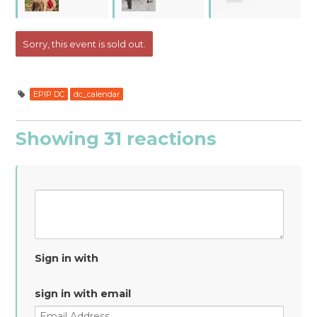
Campbell
Feldman
Watkins
Sorry, this event is sold out.
EPIP DC
dc_calendar
Showing 31 reactions
Sign in with
sign in with email