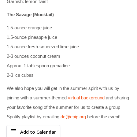
Garnish: lemon twist
The Savage (Mocktail)
1.5-ounce orange juice
1.5-ounce pineapple juice
1.5-ounce fresh-squeezed lime juice
2-3 ounces coconut cream
Approx. 1 tablespoon grenadine
2-3 ice cubes
We also hope you will get in the summer spirit with us by
joining with a summer-themed
virtual background
and sharing
your favorite song of the summer for us to create a group
Spotify playlist by emailing
dc@epip.org
before the event!
Add to Calendar