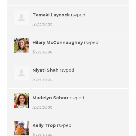
Tamaki Laycock
rsvped
6 years ago
Hilary McConnaughey
rsvped
6 years ago
Niyati Shah
rsvped
6 years ago
Madelyn Schorr
rsvped
6 years ago
Kelly Trop
rsvped
6 years ago