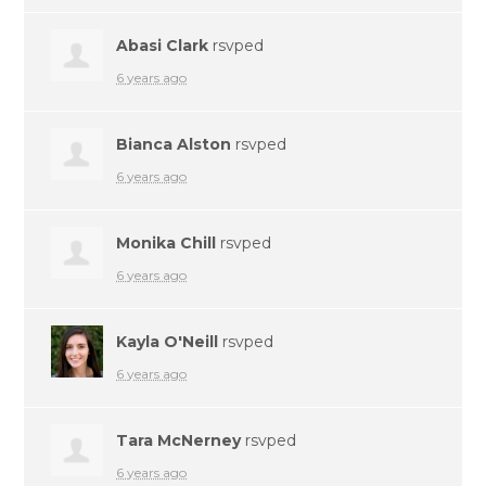
Abasi Clark
rsvped
6 years ago
Bianca Alston
rsvped
6 years ago
Monika Chill
rsvped
6 years ago
Kayla O'Neill
rsvped
6 years ago
Tara McNerney
rsvped
6 years ago