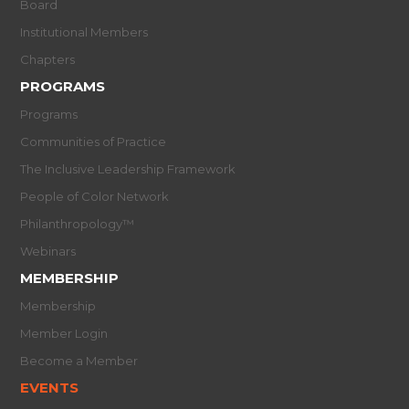
Board
Institutional Members
Chapters
PROGRAMS
Programs
Communities of Practice
The Inclusive Leadership Framework
People of Color Network
Philanthropology™
Webinars
MEMBERSHIP
Membership
Member Login
Become a Member
EVENTS