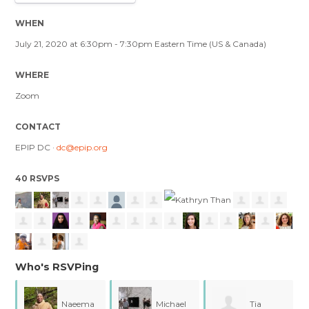
WHEN
July 21, 2020 at 6:30pm - 7:30pm Eastern Time (US & Canada)
WHERE
Zoom
CONTACT
EPIP DC ·
dc@epip.org
40 RSVPS
Who's RSVPing
Naeema
Michael
Tia