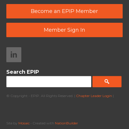
Become an EPIP Member
Member Sign In
Search EPIP
© Copyright - EPIP. All Rights Reserved. |
Chapter Leader Login
|
Site by
Mosaic
• Created with
NationBuilder