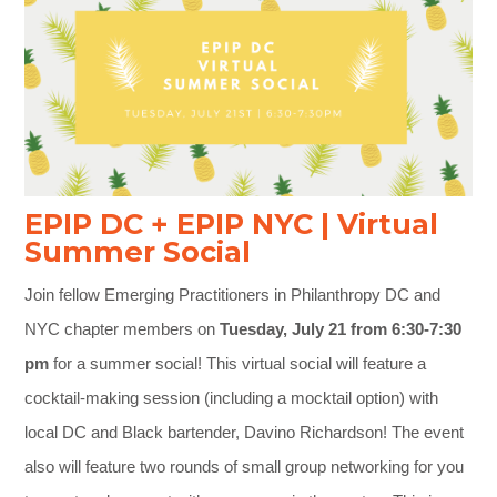
EPIP DC + EPIP NYC | Virtual
Summer Social
Join fellow Emerging Practitioners in Philanthropy DC and
NYC chapter members on
Tuesday, July 21 from 6:30-7:30
pm
for a summer social! This virtual social will feature a
cocktail-making session (including a mocktail option) with
local DC and Black bartender, Davino Richardson! The event
also will feature two rounds of small group networking for you