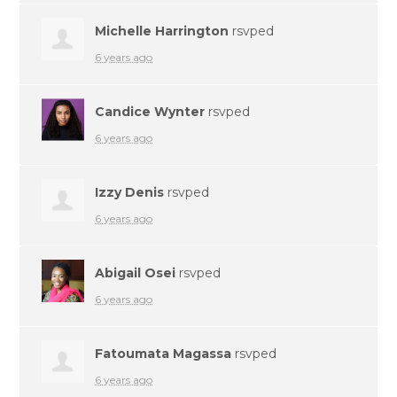
Michelle Harrington
rsvped
6 years ago
Candice Wynter
rsvped
6 years ago
Izzy Denis
rsvped
6 years ago
Abigail Osei
rsvped
6 years ago
Fatoumata Magassa
rsvped
6 years ago