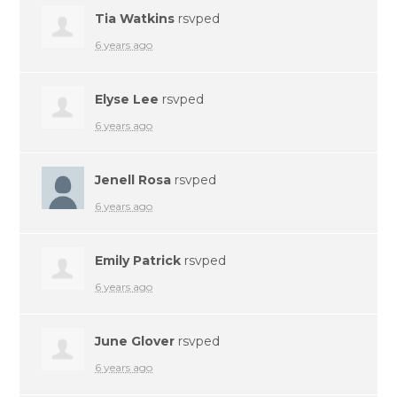
Tia Watkins
rsvped
6 years ago
Elyse Lee
rsvped
6 years ago
Jenell Rosa
rsvped
6 years ago
Emily Patrick
rsvped
6 years ago
June Glover
rsvped
6 years ago