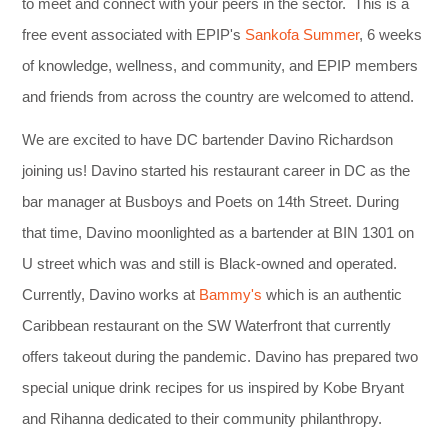
to meet and connect with your peers in the sector. This is a
free event associated with EPIP's
Sankofa Summer
, 6 weeks
of knowledge, wellness, and community, and EPIP members
and friends from across the country are welcomed to attend.
We are excited to have DC bartender Davino Richardson
joining us! Davino started his restaurant career in DC as the
bar manager at Busboys and Poets on 14th Street. During
that time, Davino moonlighted as a bartender at BIN 1301 on
U street which was and still is Black-owned and operated.
Currently, Davino works at
Bammy's
which is an authentic
Caribbean restaurant on the SW Waterfront that currently
offers takeout during the pandemic. Davino has prepared two
special unique drink recipes for us inspired by Kobe Bryant
and Rihanna dedicated to their community philanthropy.