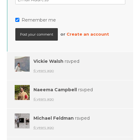
Remember me
or
Create an account
Vickie Walsh
rsvped
6 years ago
Naeema Campbell
rsvped
6 years ago
Michael Feldman
rsvped
6 years ago