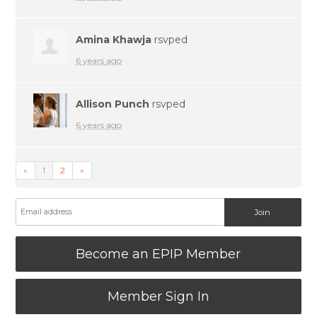
Amina Khawja
rsvped
6 years ago
Allison Punch
rsvped
6 years ago
«
1
2
»
Become an EPIP Member
Member Sign In