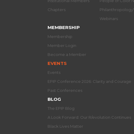
Institutional Members
People of Color 
Chapters
Philanthropolog
Webinars
MEMBERSHIP
Membership
Member Login
Become a Member
EVENTS
Events
EPIP Conference 2026: Clarity and Courage
Past Conferences
BLOG
The EPIP Blog
A Look Forward: Our R/evolution Continues
Black Lives Matter