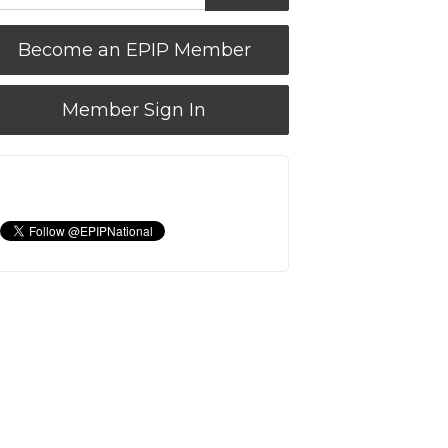
Become an EPIP Member
Member Sign In