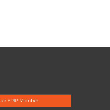
 an EPIP Member