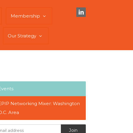
Membership
Our Strategy
Events
EPIP Networking Mixer: Washington
D.C. Area