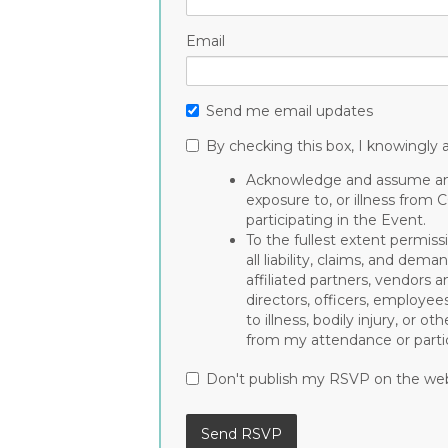
Email
Send me email updates
By checking this box, I knowingly a
Acknowledge and assume any 
exposure to, or illness from 
participating in the Event.
To the fullest extent permiss
all liability, claims, and de
affiliated partners, vendors a
directors, officers, employee
to illness, bodily injury, or 
from my attendance or partic
Don't publish my RSVP on the we