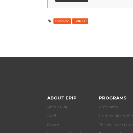
approved
EPIP DC
ABOUT EPIP
PROGRAMS
About EPIP
Programs
Staff
Communities of P
Board
The Inclusive Le