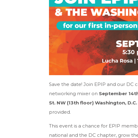
Save the date! Join EPIP and our DC ch
networking mixer on
September 14th
St. NW (13th floor) Washington, D.C
provided.
This event is a chance for EPIP membe
national and the DC chapter, grow th