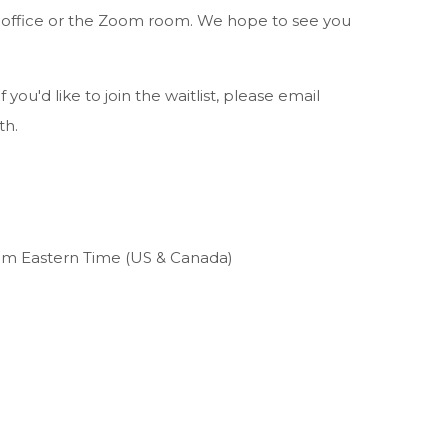
e office or the Zoom room. We hope to see you
f you'd like to join the waitlist, please email
th.
pm Eastern Time (US & Canada)