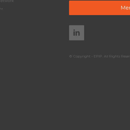
Network
Mem
y™
© Copyright - EPIP. All Rights Reser