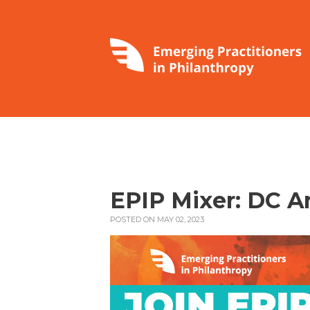
EPIP Mixer: DC A
POSTED ON MAY 02, 2023