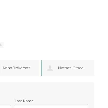
Nathan Groce
Jaspal Bhatia
Last Name