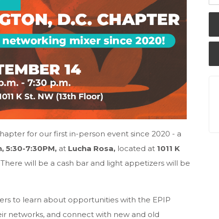
apter for our first in-person event since 2020 - a
, 5:30-7:30PM,
at
Lucha Rosa,
located at
1011 K
.
There will be a cash bar and light appetizers will be
rs to learn about opportunities with the EPIP
eir networks, and connect with new and old