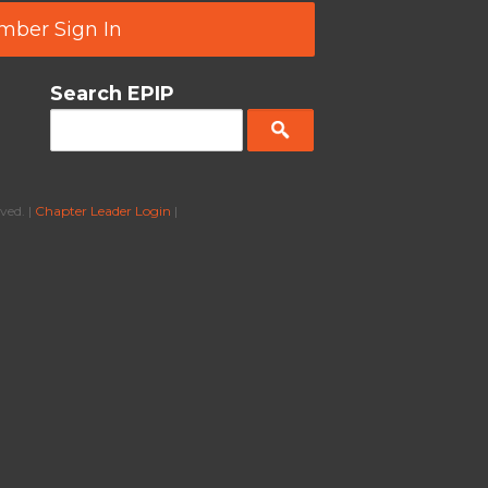
ber Sign In
Search EPIP
ved. |
Chapter Leader Login
|