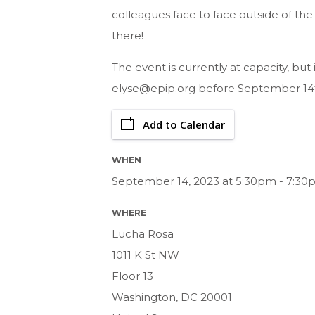
colleagues face to face outside of th
there!
The event is currently at capacity, but i
elyse@epip.org
before September 14
Add to Calendar
WHEN
September 14, 2023 at 5:30pm - 7:30
WHERE
Lucha Rosa
1011 K St NW
Floor 13
Washington, DC 20001