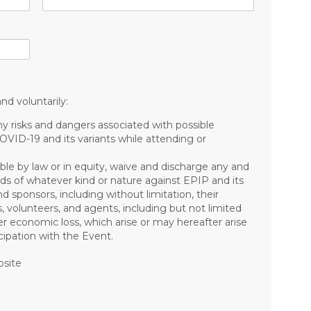
nd voluntarily:
risks and dangers associated with possible
COVID-19 and its variants while attending or
ible by law or in equity, waive and discharge any and
mands of whatever kind or nature against EPIP and its
nd sponsors, including without limitation, their
s, volunteers, and agents, including but not limited
other economic loss, which arise or may hereafter arise
ipation with the Event.
bsite