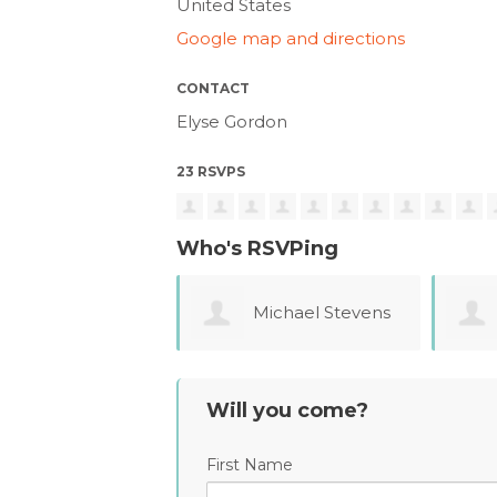
United States
Google map and directions
CONTACT
Elyse Gordon
23 RSVPS
Who's RSVPing
Michael Stevens
Anna Jinkerson
Will you come?
First Name