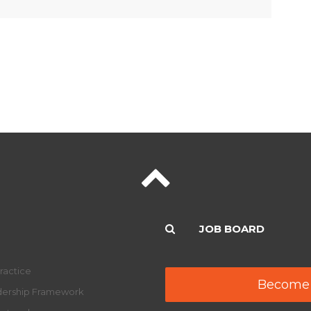
JOB BOARD
ractice
Become
adership Framework