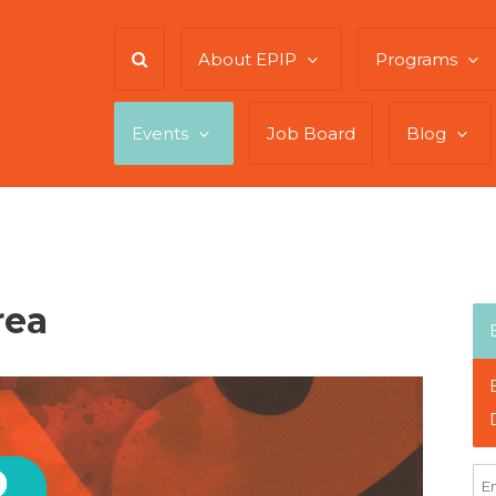
About EPIP
Programs
Events
Job Board
Blog
rea