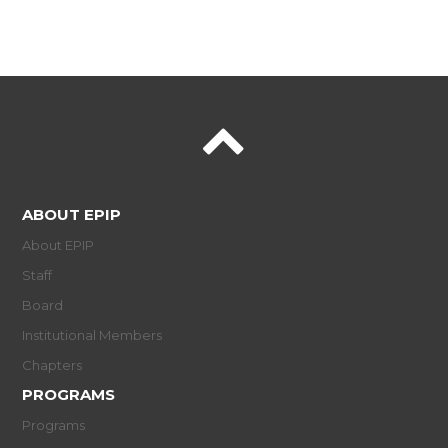
ABOUT EPIP
About EPIP
Staff
Board
Institutional Members
Chapters
PROGRAMS
Programs