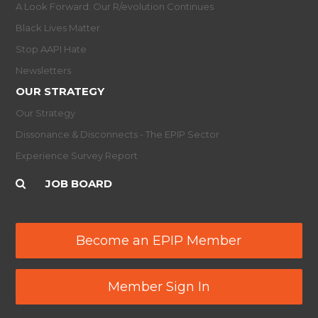
A Look Forward: Our R/evolution Continues
Black Lives Matter
Stop AAPI Hate
Newsletters
OUR STRATEGY
Our Strategy
Dissonance & Disconnects - The EPIP Sector
Experience Survey Report
JOB BOARD
Become an EPIP Member
Member Sign In