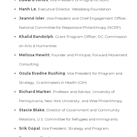
Hanh Le
, Executive Director, Weissberg Foundation
Jeanné Isler
, Vice President and Chief Engagement Officer,
National Committee for Responsive Philanthropy (NCRP)
Khalid Randolph
, Grant Program Officer, DC Commission
on Arts & Humanities
Melissa Hewitt
, Founder and Principal, Forward Movement
Consulting
Osula Evadne Rushing
, Vice President for Program and
Strategy, Grantmakers In Health (GIH)
Richard Marker
, Professor and Advisor, University of
Pennsylvania, New York University, and Wise Philanthropy
Stacie Blake
, Director of Government and Community
Relations, U.S. Committee for Refugees and Immigrants
Srik Gopal
, Vice President, Strategy and Program,