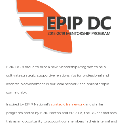
EPIP DC is proud to pilot a new Mentorship Program to help
cultivate strategic, supportive relationships for professional and
leadership development in our local network and philanthropic
community.
Inspired by EPIP National’s
strategic framework
and similar
programs hosted by EPIP Boston and EPIP LA, the DC chapter sees
this as an opportunity to support our members in their internal and