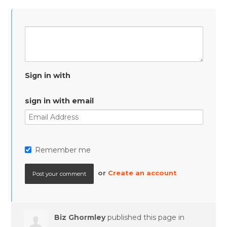
Sign in with
sign in with email
Remember me
or
Create an account
Biz Ghormley
published this page in