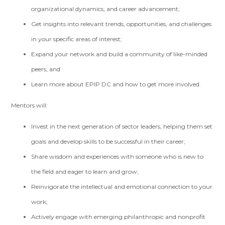
organizational dynamics, and career advancement;
Get insights into relevant trends, opportunities, and challenges
in your specific areas of interest;
Expand your network and build a community of like-minded
peers; and
Learn more about EPIP DC and how to get more involved.
Mentors will:
Invest in the next generation of sector leaders, helping them set
goals and develop skills to be successful in their career;
Share wisdom and experiences with someone who is new to
the field and eager to learn and grow;
Reinvigorate the intellectual and emotional connection to your
work;
Actively engage with emerging philanthropic and nonprofit