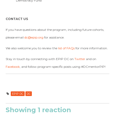
Democracy Fund
CONTACT US
If you have questions about the program, including future cohorts,
please email
dc@epip.org
for assistance.
We also welcome you to review the
list of FAQs
for more information.
Stay in touch by connecting with EPIP DC on
Twitter
and on
Facebook
, and follow program-specific posts using
#DCmentorPIP!
EPIP DC
DC
Showing 1 reaction