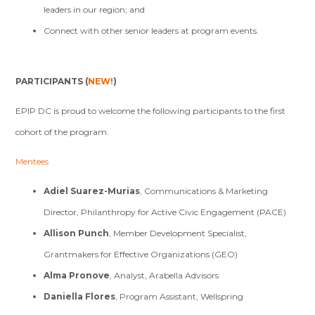
leaders in our region; and
Connect with other senior leaders at program events.
PARTICIPANTS (
NEW!
)
EPIP DC is proud to welcome the following participants to the first
cohort of the program.
Mentees
Adiel Suarez-Murias
, Communications & Marketing
Director, Philanthropy for Active Civic Engagement (PACE)
Allison Punch
, Member Development Specialist,
Grantmakers for Effective Organizations (GEO)
Alma Pronove
, Analyst, Arabella Advisors
Daniella Flores
, Program Assistant, Wellspring