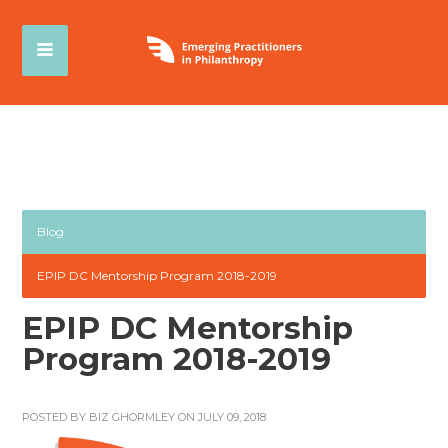
Blog
EPIP DC Mentorship Program 2018-2019
EPIP DC Mentorship
Program 2018-2019
POSTED BY
BIZ GHORMLEY
ON JULY 09, 2018