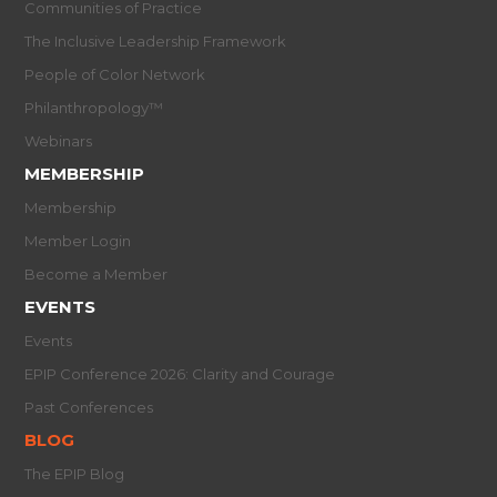
Communities of Practice
The Inclusive Leadership Framework
People of Color Network
Philanthropology™
Webinars
MEMBERSHIP
Membership
Member Login
Become a Member
EVENTS
Events
EPIP Conference 2026: Clarity and Courage
Past Conferences
BLOG
The EPIP Blog