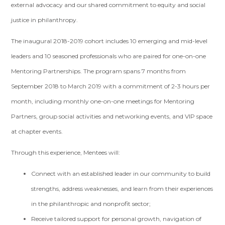
external advocacy and our shared commitment to equity and social
justice in philanthropy.
The inaugural 2018-2019 cohort includes 10 emerging and mid-level
leaders and 10 seasoned professionals who are paired for one-on-one
Mentoring Partnerships. The program spans 7 months from
September 2018 to March 2019 with a commitment of 2-3 hours per
month, including monthly one-on-one meetings for Mentoring
Partners, group social activities and networking events, and VIP space
at chapter events.
Through this experience, Mentees will:
Connect with an established leader in our community to build
strengths, address weaknesses, and learn from their experiences
in the philanthropic and nonprofit sector;
Receive tailored support for personal growth, navigation of