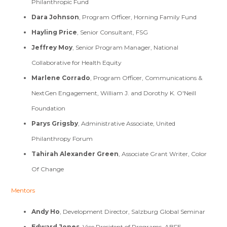
Philanthropic Fund
Dara Johnson
, Program Officer, Horning Family Fund
Hayling Price
, Senior Consultant, FSG
Jeffrey Moy
, Senior Program Manager, National
Collaborative for Health Equity
Marlene Corrado
, Program Officer, Communications &
NextGen Engagement, William J. and Dorothy K. O'Neill
Foundation
Parys Grigsby
, Administrative Associate, United
Philanthropy Forum
Tahirah Alexander Green
, Associate Grant Writer, Color
Of Change
Mentors
Andy Ho
, Development Director, Salzburg Global Seminar
Edward Jones
, Vice President of Programs, ABFE