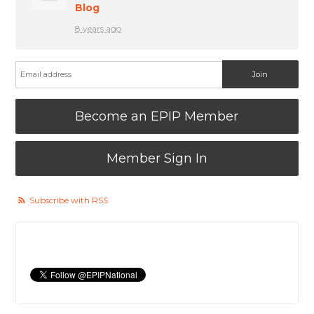
Blog
8 years ago
Become an EPIP Member
Member Sign In
Subscribe with RSS