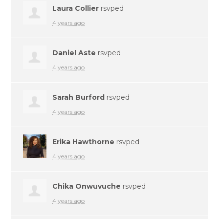
Laura Collier
rsvped
4 years ago
Daniel Aste
rsvped
4 years ago
Sarah Burford
rsvped
4 years ago
Erika Hawthorne
rsvped
4 years ago
Chika Onwuvuche
rsvped
4 years ago