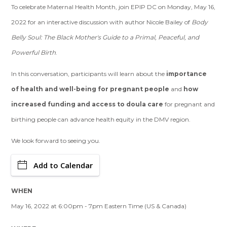
To celebrate Maternal Health Month, join EPIP DC on Monday, May 16,
2022 for an interactive discussion with author Nicole Bailey of
Body
Belly Soul: The Black Mother's Guide to a Primal, Peaceful, and
Powerful Birth
.
In this conversation, participants will learn about the
importance
of health and well-being for pregnant people
and
how
increased funding and access to doula care
for pregnant and
birthing people can advance health equity in the DMV region.
We look forward to seeing you.
Add to Calendar
WHEN
May 16, 2022 at 6:00pm - 7pm Eastern Time (US & Canada)