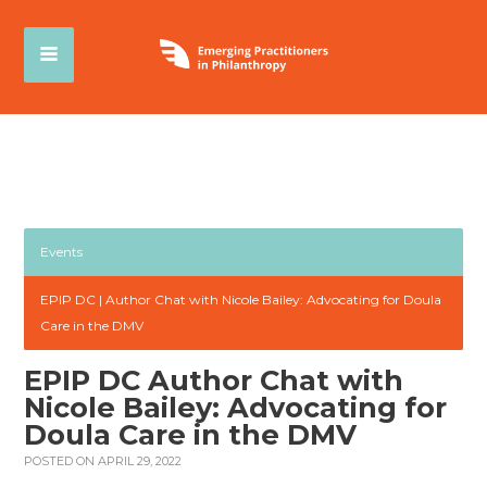
Events
EPIP DC | Author Chat with Nicole Bailey: Advocating for Doula
Care in the DMV
EPIP DC Author Chat with
Nicole Bailey: Advocating for
Doula Care in the DMV
POSTED ON APRIL 29, 2022