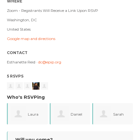
WHERE
Zoom - Registrants Will Receive a Link Upon RSVP
Washington, DC
United States
Google map and directions
CONTACT
Esthanette Reid ·
dc@epip.org
5 RSVPS
Who's RSVPing
ra
Daniel
Sarah
Erika
Aste
Burford
Hawthorne
Will you come?