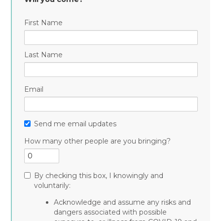
First Name
Last Name
Email
Send me email updates
How many other people are you bringing?
By checking this box, I knowingly and
voluntarily:
Acknowledge and assume any risks and
dangers associated with possible