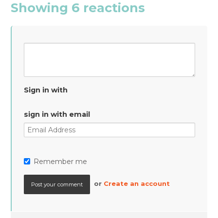
Showing 6 reactions
Sign in with
sign in with email
Remember me
or
Create an account