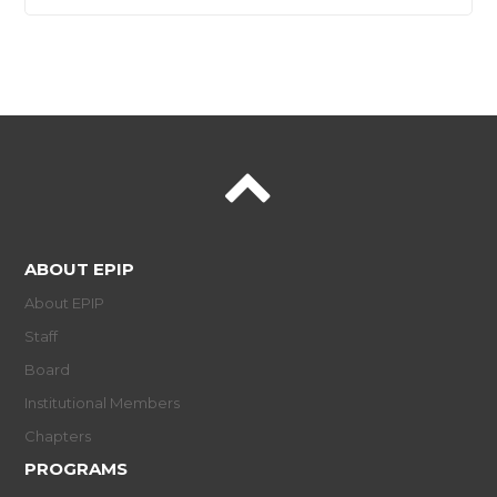
ABOUT EPIP
About EPIP
Staff
Board
Institutional Members
Chapters
PROGRAMS