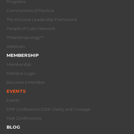
Programs
Communities of Practice
The Inclusive Leadership Framework
People of Color Network
Philanthropology™
Webinars
MEMBERSHIP
Membership
Member Login
Become a Member
EVENTS
Events
EPIP Conference 2026: Clarity and Courage
Past Conferences
BLOG