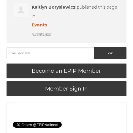
Kaitlyn Borysiewicz
published this page
in
Events
4 years ago
Become an EPIP Member
Member Sign In