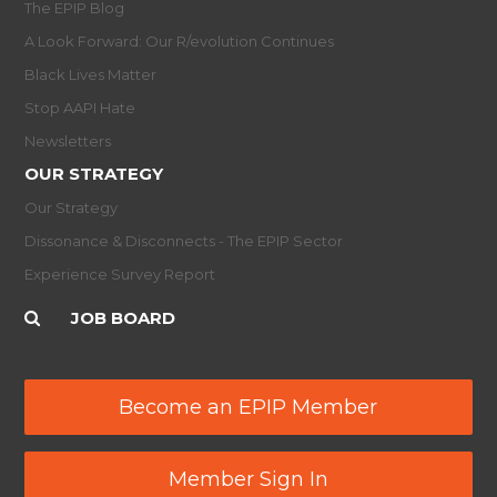
The EPIP Blog
A Look Forward: Our R/evolution Continues
Black Lives Matter
Stop AAPI Hate
Newsletters
OUR STRATEGY
Our Strategy
Dissonance & Disconnects - The EPIP Sector
Experience Survey Report
JOB BOARD
Become an EPIP Member
Member Sign In