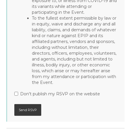
exposure to, or illness from COVID-19 and
its variants while attending or
participating in the Event.
To the fullest extent permissible by law or
in equity, waive and discharge any and all
liability, claims, and demands of whatever
kind or nature against EPIP and its
affiliated partners, vendors and sponsors,
including without limitation, their
directors, officers, employees, volunteers,
and agents, including but not limited to
illness, bodily injury, or other economic
loss, which arise or may hereafter arise
from my attendance or participation with
the Event.
Don't publish my RSVP on the website