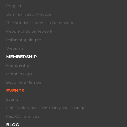
Programs
Communities of Practice
The Inclusive Leadership Framework
People of Color Network
Philanthropology™
Webinars
MEMBERSHIP
Membership
Member Login
Become a Member
EVENTS
Events
EPIP Conference 2026: Clarity and Courage
Past Conferences
BLOG