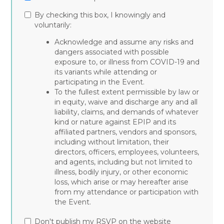
By checking this box, I knowingly and
voluntarily:
Acknowledge and assume any risks and
dangers associated with possible
exposure to, or illness from COVID-19 and
its variants while attending or
participating in the Event.
To the fullest extent permissible by law or
in equity, waive and discharge any and all
liability, claims, and demands of whatever
kind or nature against EPIP and its
affiliated partners, vendors and sponsors,
including without limitation, their
directors, officers, employees, volunteers,
and agents, including but not limited to
illness, bodily injury, or other economic
loss, which arise or may hereafter arise
from my attendance or participation with
the Event.
Don't publish my RSVP on the website