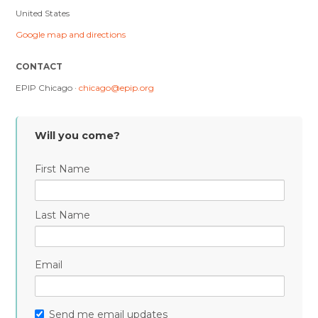
United States
Google map and directions
CONTACT
EPIP Chicago ·
chicago@epip.org
Will you come?
First Name
Last Name
Email
Send me email updates