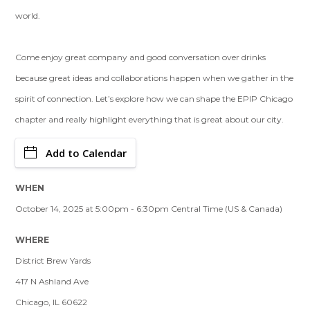
world.
Come enjoy great company and good conversation over drinks
because great ideas and collaborations happen when we gather in the
spirit of connection. Let’s explore how we can shape the EPIP Chicago
chapter and really highlight everything that is great about our city.
Add to Calendar
WHEN
October 14, 2025 at 5:00pm - 6:30pm Central Time (US & Canada)
WHERE
District Brew Yards
417 N Ashland Ave
Chicago, IL 60622