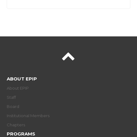
ABOUT EPIP
About EPIP
Staff
Board
Institutional Members
Chapters
PROGRAMS