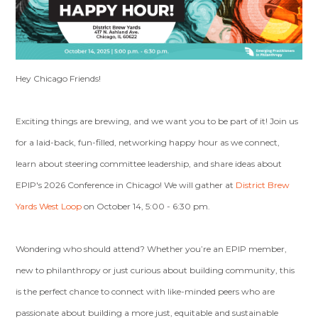
Hey Chicago Friends!
Exciting things are brewing, and we want you to be part of it! Join us
for a laid-back, fun-filled, networking happy hour as we connect,
learn about steering committee leadership, and share ideas about
EPIP's 2026 Conference in Chicago! We will gather at
District Brew
Yards West Loop
on October 14, 5:00 - 6:30 pm.
Wondering who should attend? Whether you’re an EPIP member,
new to philanthropy or just curious about building community, this
is the perfect chance to connect with like-minded peers who are
passionate about building a more just, equitable and sustainable