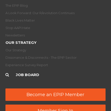
The EPIP Blog
A Look Forward: Our R/evolution Continues
Black Lives Matter
Stop AAPI Hate
Newsletters
OUR STRATEGY
Our Strategy
Dissonance & Disconnects - The EPIP Sector
Experience Survey Report
JOB BOARD
Become an EPIP Member
Member Sign In