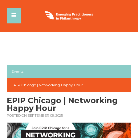
Events
EPIP Chicago | Networking Happy Hour
EPIP Chicago | Networking
Happy Hour
POSTED ON SEPTEMBER 09, 2025