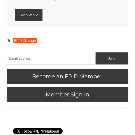
EPIP Chicago
Become an EPIP Member
Member Sign In