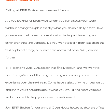
Calling all EPIP Boston members and friends!
Are you looking for peers with whom you can discuss your work
without having to explain exactly what you do on a daily basis? Have
you ever wanted to learn more about social impact investing and
other grantmaking vehicles? Do you want to learn from leaders in the
field of philanthropy, but don't have access to them? Well, look no
further!
EPIP Boston's 2015–2016 season has finally begun, and we want to
hear from
you
about the programming and events you want to
experience over the next year. Come have a glass of wine or beer on us
and share your thoughts about what you would find most valuable
and important to help your career move forward.
Join EPIP Boston for our annual Open House hosted at Yesware offices