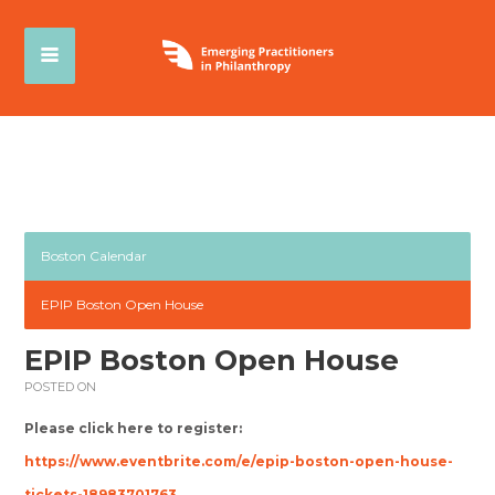
Boston Calendar
EPIP Boston Open House
EPIP Boston Open House
POSTED ON
Please click here to register:
https://www.eventbrite.com/e/epip-boston-open-house-
tickets-18983701763