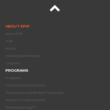
ABOUT EPIP
About EPIP
Staff
Board
Institutional Members
Chapters
PROGRAMS
Programs
Communities of Practice
The Inclusive Leadership Framework
People of Color Network
Philanthropology™