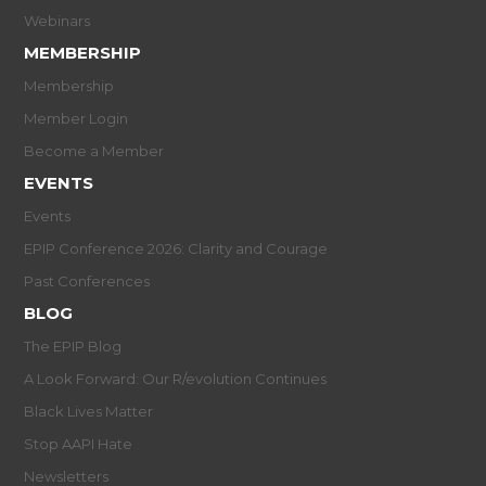
Webinars
MEMBERSHIP
Membership
Member Login
Become a Member
EVENTS
Events
EPIP Conference 2026: Clarity and Courage
Past Conferences
BLOG
The EPIP Blog
A Look Forward: Our R/evolution Continues
Black Lives Matter
Stop AAPI Hate
Newsletters