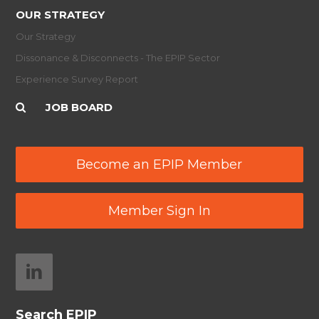
OUR STRATEGY
Our Strategy
Dissonance & Disconnects - The EPIP Sector
Experience Survey Report
JOB BOARD
Become an EPIP Member
Member Sign In
Search EPIP