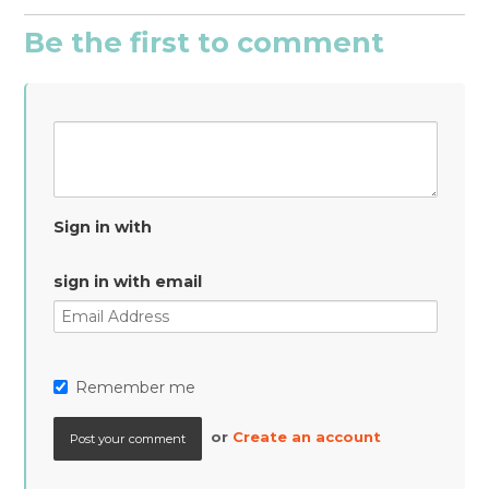
Be the first to comment
Sign in with
sign in with email
Remember me
or
Create an account