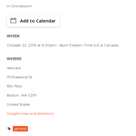
in Chinatown!
Add to Calendar
WHEN
October 22, 2015 at 6:00pm - 8pm Eastern Time (US & Canada)
WHERE
Yesware
75 Kneeland St
15th floor
Boston, MA 02111
United States
Google map and directions
general