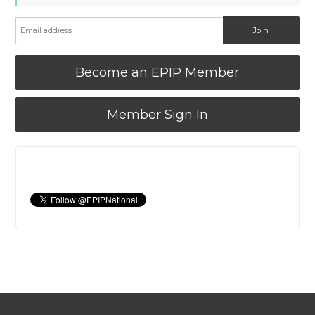
Become an EPIP Member
Member Sign In