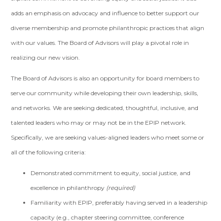
adds an emphasis on advocacy and influence to better support our
diverse membership and promote philanthropic practices that align
with our values. The Board of Advisors will play a pivotal role in
realizing our new vision.
The Board of Advisors is also an opportunity for board members to
serve our community while developing their own leadership, skills,
and networks. We are seeking dedicated, thoughtful, inclusive, and
talented leaders who may or may not be in the EPIP network.
Specifically, we are seeking values-aligned leaders who meet some or
all of the following criteria:
Demonstrated commitment to equity, social justice, and
excellence in philanthropy
(required)
Familiarity with EPIP, preferably having served in a leadership
capacity (e.g., chapter steering committee, conference