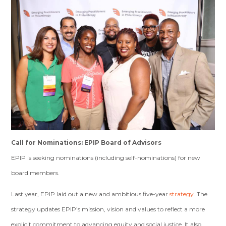
Call for Nominations: EPIP Board of Advisors
EPIP is seeking nominations (including self-nominations) for new
board members.
Last year, EPIP laid out a new and ambitious five-year
strategy
. The
strategy updates EPIP’s mission, vision and values to reflect a more
explicit commitment to advancing equity and social justice. It also