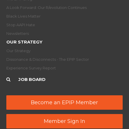
A Look Forward: Our R/evolution Continues
Black Lives Matter
Stop AAPI Hate
Newsletters
OUR STRATEGY
Our Strategy
Dissonance & Disconnects - The EPIP Sector
Experience Survey Report
JOB BOARD
Become an EPIP Member
Member Sign In