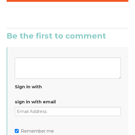
Be the first to comment
Sign in with
sign in with email
Remember me