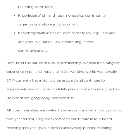
planning committee)
Knowledge of philanthropy, nonprofits, community
organizing, and/or equity work, and
Knowledge/skills in one or more of the following: Data and
analytics, evaluation, law, fundraising, and/or
communications.
Because of the nature of EPIP’s membership, we look for a range of
experience in philanthropy and in the working world. Additionally,
EPIP currently has a highly diverse board and continues to
aggressively seek a diverse candidate pool in terms of demographics,
life experience, geography, and expertise.
All board members are invited to serve up to a total of four years (two
two-year terms). They are expected to participate in four board
meetings per year (two in person and two by phone), standing