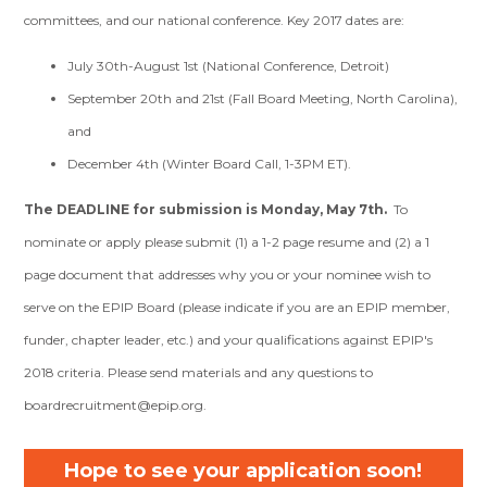
committees, and our national conference. Key 2017 dates are:
July 30th-August 1st (National Conference, Detroit)
September 20th and 21st (Fall Board Meeting, North Carolina),
and
December 4th (Winter Board Call, 1-3PM ET).
The DEADLINE for submission is Monday, May 7th.
To
nominate or apply please submit (1) a 1-2 page resume and (2) a 1
page document that addresses why you or your nominee wish to
serve on the EPIP Board (please indicate if you are an EPIP member,
funder, chapter leader, etc.) and your qualifications against EPIP's
2018 criteria. Please send materials and any questions to
boardrecruitment@epip.org
.
Hope to see your application soon!