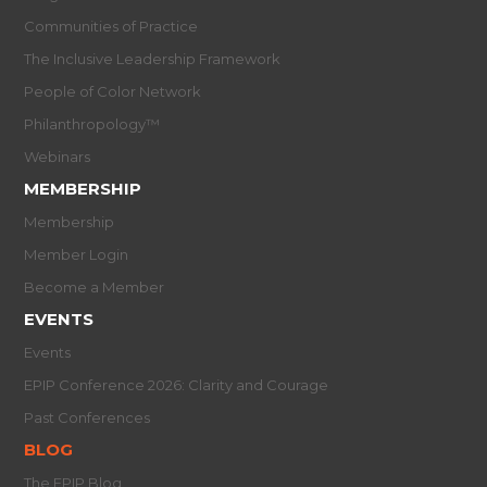
Communities of Practice
The Inclusive Leadership Framework
People of Color Network
Philanthropology™
Webinars
MEMBERSHIP
Membership
Member Login
Become a Member
EVENTS
Events
EPIP Conference 2026: Clarity and Courage
Past Conferences
BLOG
The EPIP Blog