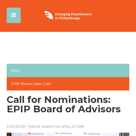
Blog
EPIP Board Open Call!
Call for Nominations:
EPIP Board of Advisors
POSTED BY
TERESA MABRY
ON APRIL 27, 2018