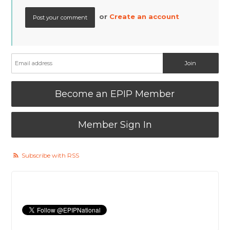
or
Create an account
Become an EPIP Member
Member Sign In
Subscribe with RSS