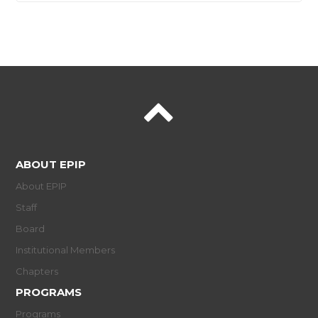
ABOUT EPIP
About EPIP
Staff
Board
Institutional Members
Chapters
PROGRAMS
Programs