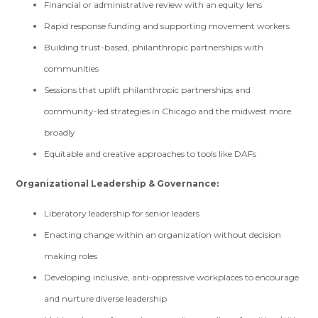
Financial or administrative review with an equity lens
Rapid response funding and supporting movement workers
Building trust-based, philanthropic partnerships with
communities
Sessions that uplift philanthropic partnerships and
community-led strategies in Chicago and the midwest more
broadly
Equitable and creative approaches to tools like DAFs
Organizational Leadership & Governance:
Liberatory leadership for senior leaders
Enacting change within an organization without decision
making roles
Developing inclusive, anti-oppressive workplaces to encourage
and nurture diverse leadership