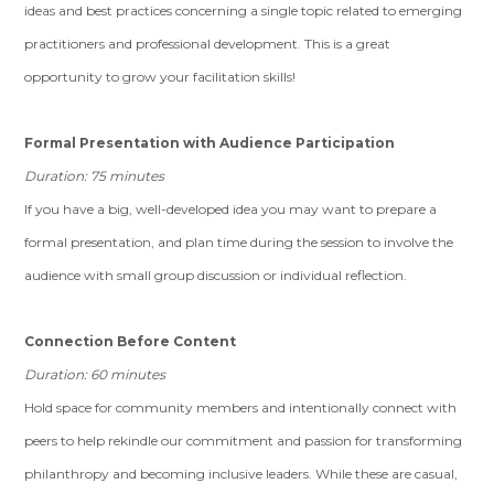
ideas and best practices concerning a single topic related to emerging
practitioners and professional development. This is a great
opportunity to grow your facilitation skills!
Formal Presentation with Audience Participation
Duration: 75 minutes
If you have a big, well-developed idea you may want to prepare a
formal presentation, and plan time during the session to involve the
audience with small group discussion or individual reflection.
Connection Before Content
Duration: 60 minutes
Hold space for community members and intentionally connect with
peers to help rekindle our commitment and passion for transforming
philanthropy and becoming inclusive leaders. While these are casual,