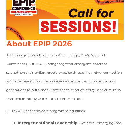
About EPIP 2026
The Emerging Practitioners in Philanthropy 2026 National
Conference (EPIP 2026) brings together emergent leaders to
strengthen their philanthropic practice through learning, connection,
and collective action. The conference is a chance to connect across
generations to build the skills to shape practice, policy, and culture so
that philanthropy works for all communities.
EPIP 2026 has three core programming pillars:
Intergenerational Leadership
- we are all emerging into