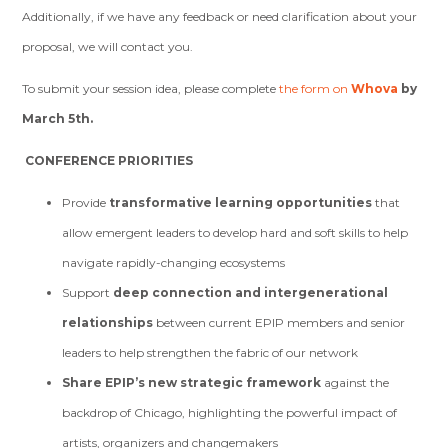
Additionally, if we have any feedback or need clarification about your
proposal, we will contact you.
To submit your session idea, please complete
the form on
Whova
by
March 5th.
CONFERENCE PRIORITIES
Provide
transformative learning opportunities
that
allow emergent leaders to develop hard and soft skills to help
navigate rapidly-changing ecosystems
Support
deep connection and intergenerational
relationships
between current EPIP members and senior
leaders to help strengthen the fabric of our network
Share EPIP’s new strategic framework
against the
backdrop of Chicago, highlighting the powerful impact of
artists, organizers and changemakers