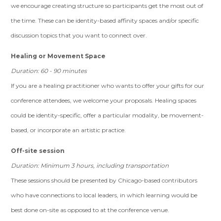
we encourage creating structure so participants get the most out of
the time. These can be identity-based affinity spaces and/or specific
discussion topics that you want to connect over.
Healing or Movement Space
Duration: 60 - 90 minutes
If you are a healing practitioner who wants to offer your gifts for our
conference attendees, we welcome your proposals. Healing spaces
could be identity-specific, offer a particular modality, be movement-
based, or incorporate an artistic practice.
Off-site session
Duration: Minimum 3 hours, including transportation
These sessions should be presented by Chicago-based contributors
who have connections to local leaders, in which learning would be
best done on-site as opposed to at the conference venue.