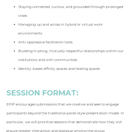
Staying connected, curious, and grounded through prolonged
crises
Managing up and across in hybrid or virtual work
environments
Anti-oppressive facilitation tools
Building trusting, mutually respectful relationships within our
institutions and with communities
Identity-based affinity spaces and healing spaces
SESSION FORMAT:
EPIP encourages submissions that are creative and seek to engage
participants beyond the traditional panel-style presentation model. In
particular, we will prioritize sessions that demonstrate how they will
ensure greater interaction and dialogue among the group.