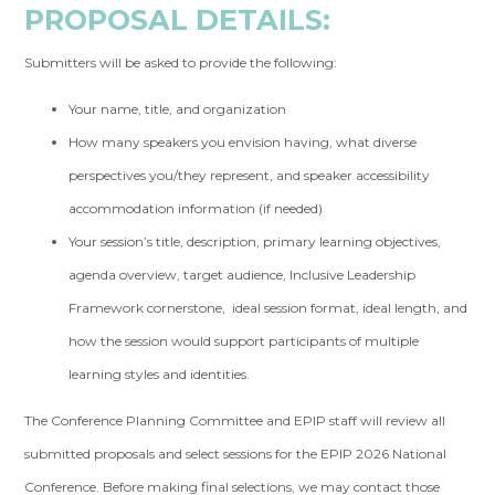
PROPOSAL DETAILS:
Submitters will be asked to provide the following:
Your name, title, and organization
How many speakers you envision having, what diverse
perspectives you/they represent, and speaker accessibility
accommodation information (if needed)
Your session’s title, description, primary learning objectives,
agenda overview, target audience, Inclusive Leadership
Framework cornerstone, ideal session format, ideal length, and
how the session would support participants of multiple
learning styles and identities.
The Conference Planning Committee and EPIP staff will review all
submitted proposals and select sessions for the EPIP 2026 National
Conference. Before making final selections, we may contact those