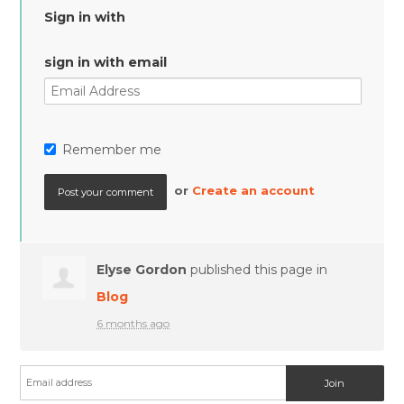
Sign in with
sign in with email
Remember me
or
Create an account
Elyse Gordon
published this page in
Blog
6 months ago