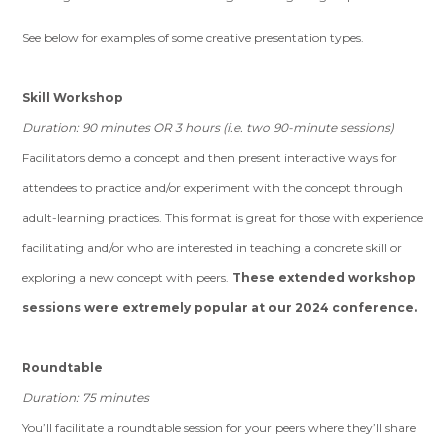
See below for examples of some creative presentation types.
Skill Workshop
Duration: 90 minutes OR 3 hours (i.e. two 90-minute sessions)
Facilitators demo a concept and then present interactive ways for
attendees to practice and/or experiment with the concept through
adult-learning practices. This format is great for those with experience
facilitating and/or who are interested in teaching a concrete skill or
exploring a new concept with peers.
These extended workshop
sessions were extremely popular at our 2024 conference.
Roundtable
Duration: 75 minutes
You’ll facilitate a roundtable session for your peers where they’ll share