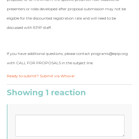
presenters or roles developed after proposal submission may not be
eligible for the discounted registration rate and will need to be
discussed with EPIP staff.
If you have additional questions, please contact
programs@epip.org
with CALL FOR PROPOSALS in the subject line.
Ready to submit? Submit via Whova!
Showing 1 reaction