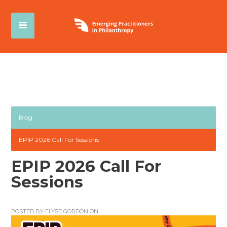
Blog
EPIP 2026 Call For Sessions
EPIP 2026 Call For
Sessions
POSTED BY
ELYSE GORDON
ON