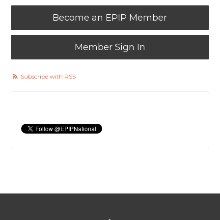
Become an EPIP Member
Member Sign In
Subscribe with RSS