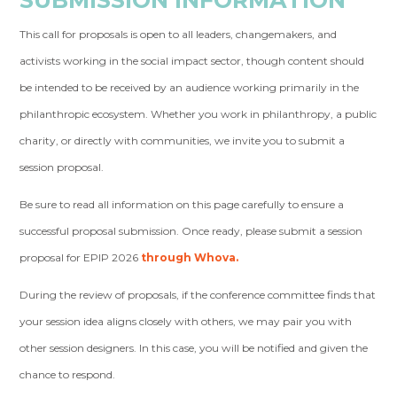
This call for proposals is open to all leaders, changemakers, and
activists working in the social impact sector, though content should
be intended to be received by an audience working primarily in the
philanthropic ecosystem. Whether you work in philanthropy, a public
charity, or directly with communities, we invite you to submit a
session proposal.
Be sure to read all information on this page carefully to ensure a
successful proposal submission. Once ready, please submit a session
proposal for EPIP 2026
through Whova.
During the review of proposals, if the conference committee finds that
your session idea aligns closely with others, we may pair you with
other session designers. In this case, you will be notified and given the
chance to respond.