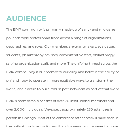
AUDIENCE
The EPIP community is primarily made up of early- and mid-career
philanthropic professionals from across a range of organizations,
geographies, and roles. Our members are grantmakers, evaluators,
students, philanthropy advisors, administrative staff, philanthropy-
serving organization staff, and more. The unifying thread across the
EPIP community is our members’ curiosity and belief in the ability of
philanthropy to operate in more equitable ways to transform the
world, and a desire to build robust peer networks as part of that work.
EPIP’s membership consists of over 70 institutional members and
over 2,000 individuals. We expect approximately 250 attendees in
person in Chicago. Most of the conference attendees will have been in
the philanthropic sector for less than five years, and represent a huge