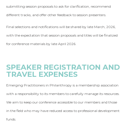
submitting session proposals to ask for clarification, recommend
different tracks, and offer other feedback to session presenters.
Final selections and notifications will be shared by late March, 2026,
with the expectation that session proposals and titles will be finalized
for conference materials by late April 2026.
SPEAKER REGISTRATION AND
TRAVEL EXPENSES
Emerging Practitioners in Philanthropy is a membership association
with a responsibility to its members to carefully manage its resources.
We aim to keep our conference accessible to our members and those
in the field who may have reduced access to professional development
funds.