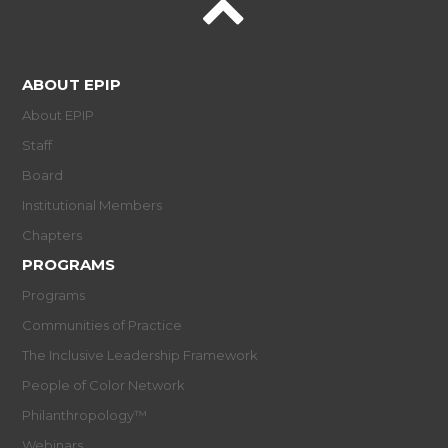
ABOUT EPIP
About EPIP
Staff
Board
Institutional Members
Chapters
PROGRAMS
Programs
Communities of Practice
The Inclusive Leadership Framework
People of Color Network
Philanthropology™
Webinars