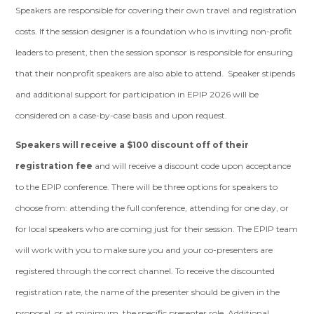
Speakers are responsible for covering their own travel and registration
costs. If the session designer is a foundation who is inviting non-profit
leaders to present, then the session sponsor is responsible for ensuring
that their nonprofit speakers are also able to attend. Speaker stipends
and additional support for participation in EPIP 2026 will be
considered on a case-by-case basis and upon request.
Speakers will receive a $100 discount off of their
registration fee
and will receive a discount code upon acceptance
to the EPIP conference. There will be three options for speakers to
choose from: attending the full conference, attending for one day, or
for local speakers who are coming just for their session. The EPIP team
will work with you to make sure you and your co-presenters are
registered through the correct channel. To receive the discounted
registration rate, the name of the presenter should be given in the
proposal, or at minimum, the specific presenter role. Additional