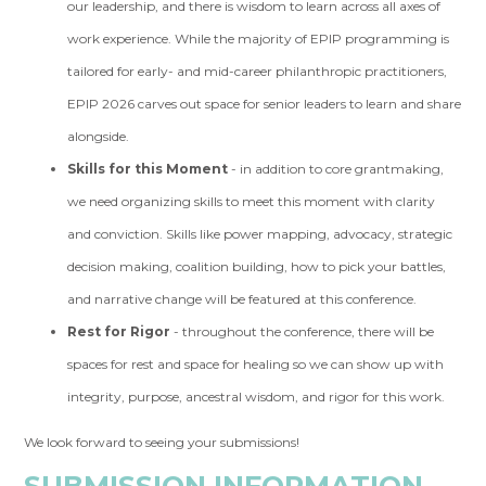
our leadership, and there is wisdom to learn across all axes of
work experience. While the majority of EPIP programming is
tailored for early- and mid-career philanthropic practitioners,
EPIP 2026 carves out space for senior leaders to learn and share
alongside.
Skills for this Moment
- in addition to core grantmaking,
we need organizing skills to meet this moment with clarity
and conviction. Skills like power mapping, advocacy, strategic
decision making, coalition building, how to pick your battles,
and narrative change will be featured at this conference.
Rest for Rigor
- throughout the conference, there will be
spaces for rest and space for healing so we can show up with
integrity, purpose, ancestral wisdom, and rigor for this work.
We look forward to seeing your submissions!
SUBMISSION INFORMATION