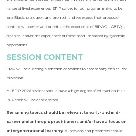
range of lived experiences. EPIP strives for our programming to be
pro-Black, pro-queer, and pro-rest, and we expect that proposed
content will center and prioritize the experience of BIPOC, LGBTQ+,
disabled, and/or the experiences of those most impacted by systemic
oppressions.
SESSION CONTENT
EPIP will be curating a selection of sessions to accompany this call for
proposals.
All EPIP 2026 sessions should have a high degree of interaction built-
in. Panels will be deprioritized.
Remaining topics should be relevant to early- and mid-
career philanthropic practitioners and/or have a focus on
intergenerational learning
. All sessions and presenters should