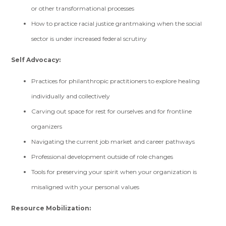
or other transformational processes
How to practice racial justice grantmaking when the social
sector is under increased federal scrutiny
Self Advocacy:
Practices for philanthropic practitioners to explore healing
individually and collectively
Carving out space for rest for ourselves and for frontline
organizers
Navigating the current job market and career pathways
Professional development outside of role changes
Tools for preserving your spirit when your organization is
misaligned with your personal values
Resource Mobilization: