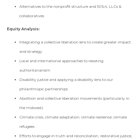
Alternatives to the nonprofit structure and 501c4, LLCs &
collaboratives
Equity Analysis:
Integrating a collective liberation lens to create greater impact
and strategy
Local and international approaches to resisting
authoritarianism
Disability justice and applying a disability lens to our
philanthropic partnerships
Abolition and collective liberation movements (particularly in
the midwest)
Climate crisis; climate adaptation; climate resilience; climate
refugees
Efforts to engage in truth and reconciliation, restorative justice,