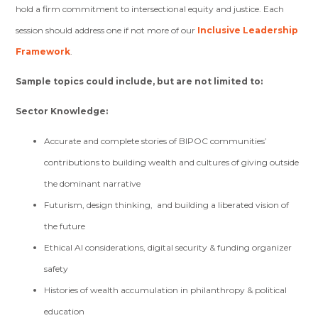
hold a firm commitment to intersectional equity and justice. Each
session should address one if not more of our
Inclusive Leadership
Framework
.
Sample topics could include, but are not limited to:
Sector Knowledge:
Accurate and complete stories of BIPOC communities’
contributions to building wealth and cultures of giving outside
the dominant narrative
Futurism, design thinking, and building a liberated vision of
the future
Ethical AI considerations, digital security & funding organizer
safety
Histories of wealth accumulation in philanthropy & political
education