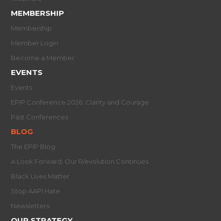
MEMBERSHIP
Membership
Member Login
Become a Member
EVENTS
Events
EPIP Conference 2026: Clarity and Courage
Past Conferences
BLOG
The EPIP Blog
A Look Forward: Our R/evolution Continues
Black Lives Matter
Stop AAPI Hate
Newsletters
OUR STRATEGY