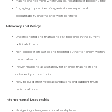
Making change from where you sit, regardless of position / title
Engaging in practices of organizational repair and
accountability (internally or with partners)
Advocacy and Policy:
Understanding and managing risk tolerance in the current
political climate
Non-cooperation tactics and resisting authoritarianism within
the social sector
Power mapping as a strategy for change-making in and
outside of your institution
How to build effective local campaigns and support multi-
racial coalitions
Interpersonal Leadership:
Navigating inter-generational workplaces