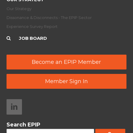
Our Strategy
Dissonance & Disconnects - The EPIP Sector
Experience Survey Report
JOB BOARD
Become an EPIP Member
Member Sign In
Search EPIP