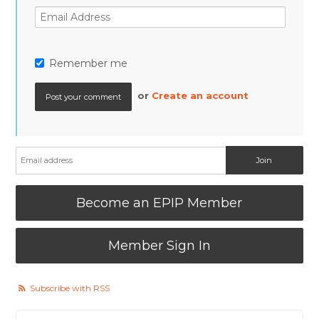
Remember me
or
Create an account
Become an EPIP Member
Member Sign In
Subscribe with RSS