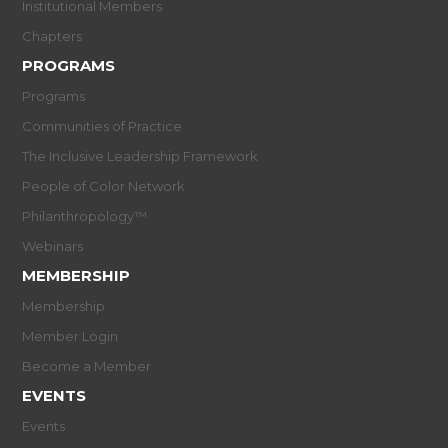
Institutional Members
Chapters
PROGRAMS
Programs
Communities of Practice
The Inclusive Leadership Framework
People of Color Network
Philanthropology™
Webinars
MEMBERSHIP
Membership
Member Login
Become a Member
EVENTS
Events