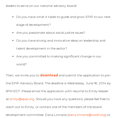
leaders to serve on our national advisory board!
Do you have what it takes to guide and grow EPIP to our next
stage of development?
Are you passionate about social justice issues?
Do you have strong and innovative ideas on leadership and
talent development in the sector?
Are you committed to making significant change in our
world?
Then, we invite you to
download
and submit the application to join
the EPIP Advisory Board. The deadline is Wednesday, June 18, 2014 by
5PM EDT. Please email the application with resumé to Emily Kessler
at
emily@epip.org
. Should you have any questions, please feel free to
reach out to Emily, or contact one of the members of the board
development committee: Dana Linnane (
dana.linnane@wkkf.org
) or