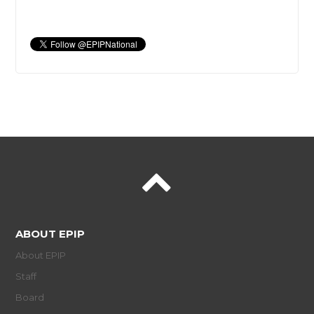
ABOUT EPIP
About EPIP
Staff
Board