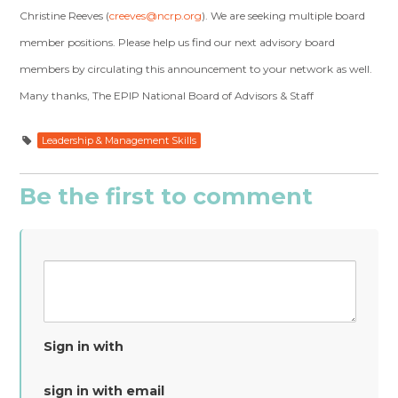
Christine Reeves (
creeves@ncrp.org
). We are seeking multiple board
member positions. Please help us find our next advisory board
members by circulating this announcement to your network as well.
Many thanks, The EPIP National Board of Advisors & Staff
Leadership & Management Skills
Be the first to comment
Sign in with
sign in with email