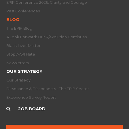
EPIP Conference 2026: Clarity and Courage
Past Conferences
BLOG
The EPIP Blog
A Look Forward: Our R/evolution Continues
Black Lives Matter
Stop AAPI Hate
Newsletters
OUR STRATEGY
Our Strategy
Dissonance & Disconnects - The EPIP Sector
Experience Survey Report
JOB BOARD