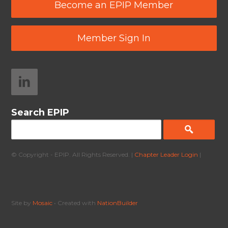
Become an EPIP Member
Member Sign In
Search EPIP
© Copyright - EPIP. All Rights Reserved. |
Chapter Leader Login
|
Site by
Mosaic
• Created with
NationBuilder