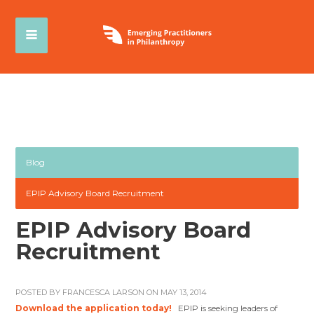
Blog
EPIP Advisory Board Recruitment
EPIP Advisory Board
Recruitment
POSTED BY
FRANCESCA LARSON
ON MAY 13, 2014
Download the application today!
EPIP is seeking leaders of