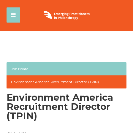
Job Board
Environment America Recruitment Director (TPIN)
Environment America
Recruitment Director
(TPIN)