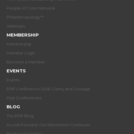
People of Color Network
Philanthropology™
Webinars
MEMBERSHIP
Membership
Member Login
Become a Member
EVENTS
Events
EPIP Conference 2026: Clarity and Courage
Past Conferences
BLOG
The EPIP Blog
A Look Forward: Our R/evolution Continues
Black Lives Matter