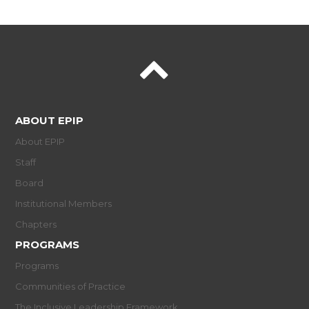
ABOUT EPIP
About EPIP
Staff
Board
Institutional Members
Chapters
PROGRAMS
Programs
Communities of Practice
The Inclusive Leadership Framework