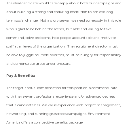
The ideal candidate would care deeply about both our campaigns and
about building a strong and enduring institution to achieve long-
term social change. Not a glory seeker, we need somebody in this role
who is glad to be behind the scenes, but able and willing to take
command, solve problems, hold people accountable and motivate
staff at all levels of the organization. The recruitment director must
be able to juggle multiple priorities, must be hungry for responsibility
and demonstrate grace under pressure.
Pay & Benefits:
The target annual compensation for this position is commensurate
with the relevant professional experience and/or advanced degrees
that a candidate has. We value experience with project management,
networking, and running grassroots campaigns. Environment
America offers a competitive benefits package.