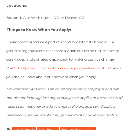
Locations:
Boston, MA or Washington, DC, or Denver, CO
Things to Know When You Apply:
Environment America is part of The Public Interest Network — a
group of organizations that share a vision of a better future, a set of
core values, and a strategic approach to making positive change.
Visit
http://jobs.environmentamerica.org/core-values.html
for things
you should know about our network when you apply.
Environment America is an equal opportunity employer and will
not discriminate against any employee or applicant on the basis of
race, color, national or ethnic origin, religion, age, sex, disability,
pregnancy, sexual orientation, gender identity or veteran status.
jobs_Colorado
Jobs_Boston
Jobs_washington_dc