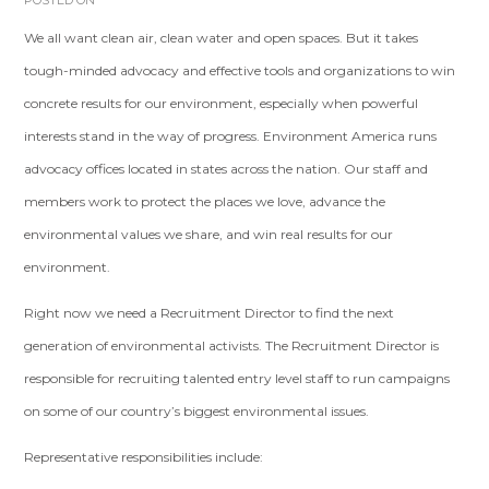
POSTED ON
We all want clean air, clean water and open spaces. But it takes
tough-minded advocacy and effective tools and organizations to win
concrete results for our environment, especially when powerful
interests stand in the way of progress. Environment America runs
advocacy offices located in states across the nation. Our staff and
members work to protect the places we love, advance the
environmental values we share, and win real results for our
environment.
Right now we need a Recruitment Director to find the next
generation of environmental activists. The Recruitment Director is
responsible for recruiting talented entry level staff to run campaigns
on some of our country’s biggest environmental issues.
Representative responsibilities include: