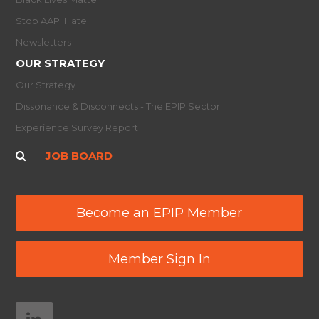
Stop AAPI Hate
Newsletters
OUR STRATEGY
Our Strategy
Dissonance & Disconnects - The EPIP Sector
Experience Survey Report
JOB BOARD
Become an EPIP Member
Member Sign In