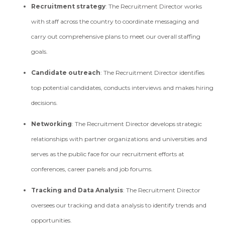
Recruitment strategy
: The Recruitment Director works
with staff across the country to coordinate messaging and
carry out comprehensive plans to meet our overall staffing
goals.
Candidate outreach
: The Recruitment Director identifies
top potential candidates, conducts interviews and makes hiring
decisions.
Networking
: The Recruitment Director develops strategic
relationships with partner organizations and universities and
serves as the public face for our recruitment efforts at
conferences, career panels and job forums.
Tracking and Data Analysis
: The Recruitment Director
oversees our tracking and data analysis to identify trends and
opportunities.