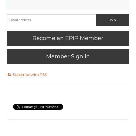
Become an EPIP Member
Member Sign In
Subscribe with RSS