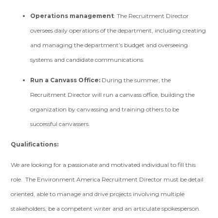
Operations management
: The Recruitment Director
oversees daily operations of the department, including creating
and managing the department’s budget and overseeing
systems and candidate communications.
Run a Canvass Office:
During the summer, the
Recruitment Director will run a canvass office, building the
organization by canvassing and training others to be
successful canvassers.
Qualifications:
We are looking for a passionate and motivated individual to fill this
role. The Environment America Recruitment Director must be detail
oriented, able to manage and drive projects involving multiple
stakeholders, be a competent writer and an articulate spokesperson.