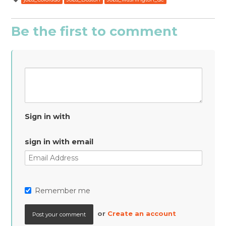
Be the first to comment
Sign in with
sign in with email
Remember me
or
Create an account