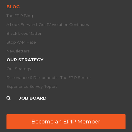
BLOG
The EPIP Blog
A Look Forward: Our R/evolution Continues
Black Lives Matter
Stop AAPI Hate
Newsletters
OUR STRATEGY
Our Strategy
Dissonance & Disconnects - The EPIP Sector
Experience Survey Report
JOB BOARD
Become an EPIP Member