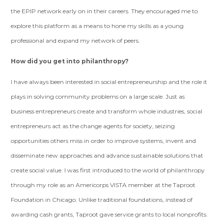
the EPIP network early on in their careers. They encouraged me to
explore this platform as a means to hone my skills as a young
professional and expand my network of peers.
How did you get into philanthropy?
I have always been interested in social entrepreneurship and the role it
plays in solving community problems on a large scale. Just as
business entrepreneurs create and transform whole industries, social
entrepreneurs act as the change agents for society, seizing
opportunities others miss in order to improve systems, invent and
disseminate new approaches and advance sustainable solutions that
create social value. I was first introduced to the world of philanthropy
through my role as an Americorps VISTA member at the Taproot
Foundation in Chicago. Unlike traditional foundations, instead of
awarding cash grants, Taproot gave service grants to local nonprofits.