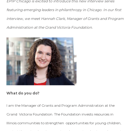
EPIP Chicago is excited to introduce this new interview series
featuring emerging leaders in philanthropy in Chicago. In our first
interview, we meet Hannah Clark, Manager of Grants and Program
Administration at the Grand Victoria Foundation.
What do you do?
I am the Manager of Grants and Program Administration at the
Grand Victoria Foundation. The Foundation invests resources in
Illinois communities to strengthen opportunities for young children,