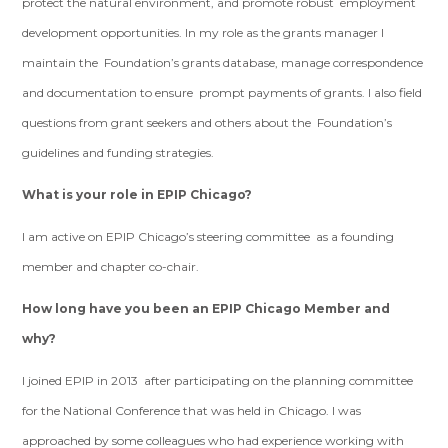
protect the natural environment, and promote robust employment
development opportunities. In my role as the grants manager I
maintain the Foundation’s grants database, manage correspondence
and documentation to ensure prompt payments of grants. I also field
questions from grant seekers and others about the Foundation’s
guidelines and funding strategies.
What is your role in EPIP Chicago?
I am active on EPIP Chicago’s steering committee as a founding
member and chapter co-chair.
How long have you been an EPIP Chicago Member and
why?
I joined EPIP in 2013 after participating on the planning committee
for the National Conference that was held in Chicago. I was
approached by some colleagues who had experience working with