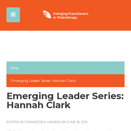
Blog
Emerging Leader Series: Hannah Clark
Emerging Leader Series:
Hannah Clark
POSTED BY
FRANCESCA LARSON
ON JUNE 16, 2015