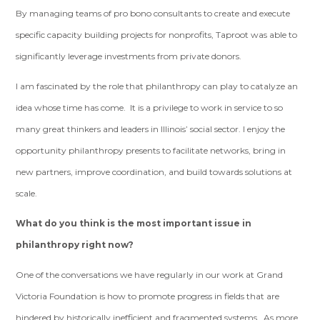
By managing teams of pro bono consultants to create and execute
specific capacity building projects for nonprofits, Taproot was able to
significantly leverage investments from private donors.
I am fascinated by the role that philanthropy can play to catalyze an
idea whose time has come. It is a privilege to work in service to so
many great thinkers and leaders in Illinois’ social sector. I enjoy the
opportunity philanthropy presents to facilitate networks, bring in
new partners, improve coordination, and build towards solutions at
scale.
What do you think is the most important issue in
philanthropy right now?
One of the conversations we have regularly in our work at Grand
Victoria Foundation is how to promote progress in fields that are
hindered by historically inefficient and fragmented systems. As more