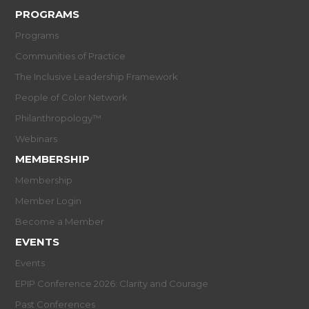
PROGRAMS
Programs
Communities of Practice
The Inclusive Leadership Framework
People of Color Network
Philanthropology™
Webinars
MEMBERSHIP
Membership
Member Login
Become a Member
EVENTS
Events
EPIP Conference 2026: Clarity and Courage
Past Conferences