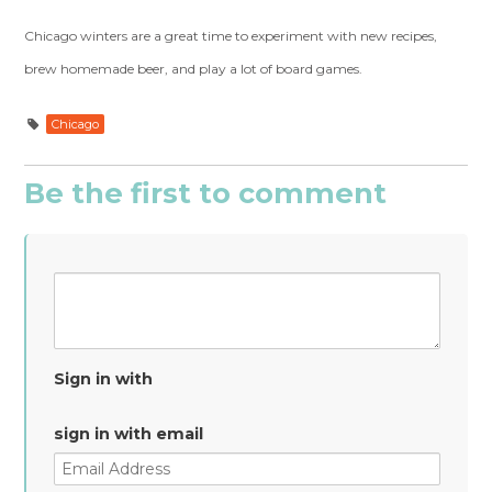
Chicago winters are a great time to experiment with new recipes,
brew homemade beer, and play a lot of board games.
Chicago
Be the first to comment
Sign in with
sign in with email