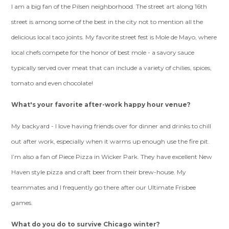
I am a big fan of the Pilsen neighborhood. The street art along 16th
street is among some of the best in the city not to mention all the
delicious local taco joints. My favorite street fest is Mole de Mayo, where
local chefs compete for the honor of best mole - a savory sauce
typically served over meat that can include a variety of chilies, spices,
tomato and even chocolate!
What's your favorite after-work happy hour venue?
My backyard - I love having friends over for dinner and drinks to chill
out after work, especially when it warms up enough use the fire pit.
I’m also a fan of Piece Pizza in Wicker Park. They have excellent New
Haven style pizza and craft beer from their brew-house. My
teammates and I frequently go there after our Ultimate Frisbee
games.
What do you do to survive Chicago winter?