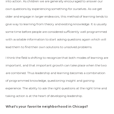
into action. As children we are generally encouraged to answer our
own questions by experiencing something for ourselves. As we get
older and engage in larger endeavors, this method of learning tends to
give way to learning from theory and existing knowledge. It is usually
some time before people are considered sufficiently well programmed
with available information to start asking questions again which will
lead them to find their own solutions to unsolved problems.
I think the field is shifting to recognize that both modes of learning are
important, and that important growth can take place when the two
are combined. Thus leadership and learning becomes a combination
of programmed knowledge, questioning insight and gaining
experience. The ability to ask the right questions at the right time and
taking action is at the heart of developing leadership.
What's your favorite neighborhood in Chicago?