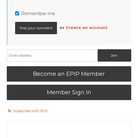
Remember me
or
Create an account
Become an EPIP Member
Member Sign In
Subscribe with RSS