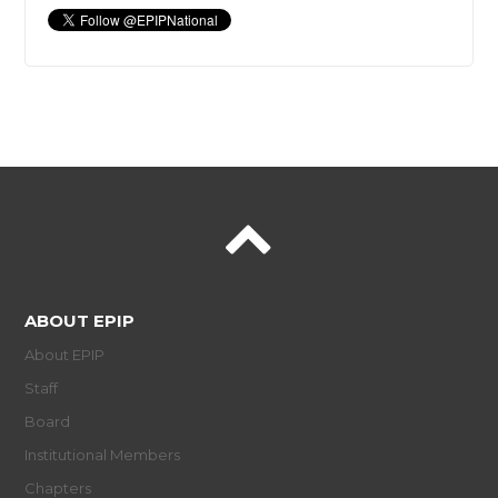
ABOUT EPIP
About EPIP
Staff
Board
Institutional Members
Chapters