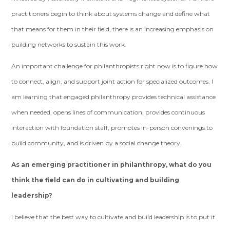
practitioners begin to think about systems change and define what
that means for them in their field, there is an increasing emphasis on
building networks to sustain this work.
An important challenge for philanthropists right now is to figure how
to connect, align, and support joint action for specialized outcomes. I
am learning that engaged philanthropy provides technical assistance
when needed, opens lines of communication, provides continuous
interaction with foundation staff, promotes in-person convenings to
build community, and is driven by a social change theory.
As an emerging practitioner in philanthropy, what do you
think the field can do in cultivating and building
leadership?
I believe that the best way to cultivate and build leadership is to put it