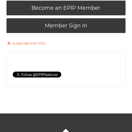
Become an EPIP Member
Member Sign In
Subscribe with RSS