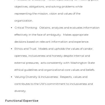
objectives, obligations, and solving problems while
representing the mission, vision and values of the
organization.
Critical Thinking: Obtains, analyzes and evaluates information
effectively in the face of ambiguity. Makes appropriate
decisions based on relevant information and experience.
Ethics and Trust: Models and upholds the values of candor,
openness, inclusiveness and honesty despite internal and
external pressures; acts consistently with Washington State
ethical guidelines and organizational core values and beliefs.
Valuing Diversity & Inclusiveness: Respects, values and
contributes to the UW’s commitment to inclusiveness and
diversity.
Functional Expertise