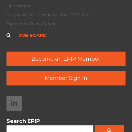
Our Strategy
Dissonance & Disconnects - The EPIP Sector
Experience Survey Report
JOB BOARD
Become an EPIP Member
Member Sign In
Search EPIP