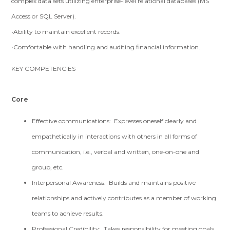
complex data sets utilizing enterprise-level relational databases (MS
Access or SQL Server).
•Ability to maintain excellent records.
•Comfortable with handling and auditing financial information.
KEY COMPETENCIES
Core
Effective communications: Expresses oneself clearly and
empathetically in interactions with others in all forms of
communication, i.e., verbal and written, one-on-one and
group, etc.
Interpersonal Awareness: Builds and maintains positive
relationships and actively contributes as a member of working
teams to achieve results.
Professional Credibility: Takes responsibility for meeting goals,