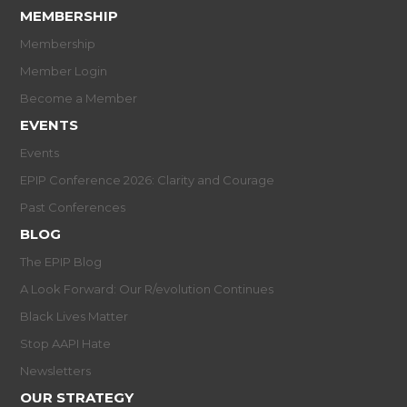
MEMBERSHIP
Membership
Member Login
Become a Member
EVENTS
Events
EPIP Conference 2026: Clarity and Courage
Past Conferences
BLOG
The EPIP Blog
A Look Forward: Our R/evolution Continues
Black Lives Matter
Stop AAPI Hate
Newsletters
OUR STRATEGY