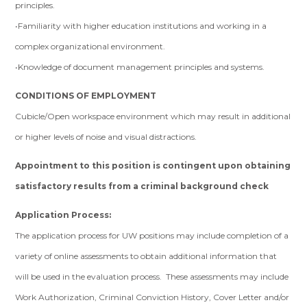
principles.
•Familiarity with higher education institutions and working in a
complex organizational environment.
•Knowledge of document management principles and systems.
CONDITIONS OF EMPLOYMENT
Cubicle/Open workspace environment which may result in additional
or higher levels of noise and visual distractions.
Appointment to this position is contingent upon obtaining
satisfactory results from a criminal background check
Application Process:
The application process for UW positions may include completion of a
variety of online assessments to obtain additional information that
will be used in the evaluation process. These assessments may include
Work Authorization, Criminal Conviction History, Cover Letter and/or