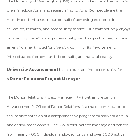
The University of Washington (UW) is proud to be one of the nation’s
premier educational and research institutions. Our people are the
most important asset in our pursuit of achieving excellence in
education, research, and community service. Our staff not only enjoys
outstanding benefits and professional growth opportunities, but also
an environment noted for diversity, community involvement,
intellectual excitement, artistic pursuits, and natural beauty.
University Advancement
has an outstanding opportunity for
a
Donor Relations Project Manager
.
The Donor Relations Project Manager (PM), within the central
Advancement’s Office of Donor Relations, is a major contributor to
the implementation of a comprehensive program to steward annual
and endowment donors. The UW is fortunate to manage and benefit
from nearly 4000 individual endowed funds and over 3000 active