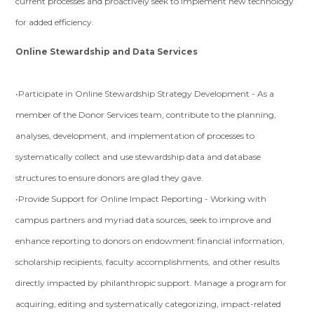
current processes and proactively seek to implement new technology
for added efficiency.
Online Stewardship and Data Services
•Participate in Online Stewardship Strategy Development - As a
member of the Donor Services team, contribute to the planning,
analyses, development, and implementation of processes to
systematically collect and use stewardship data and database
structures to ensure donors are glad they gave.
•Provide Support for Online Impact Reporting - Working with
campus partners and myriad data sources, seek to improve and
enhance reporting to donors on endowment financial information,
scholarship recipients, faculty accomplishments, and other results
directly impacted by philanthropic support. Manage a program for
acquiring, editing and systematically categorizing, impact-related