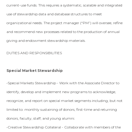
current-use funds. This requires a systematic, scalable and integrated
use of stewardship data and database structures to meet
organizational needs. The project manager (“PM”) will oversee, refine
and recommend new processes related to the production of annual
giving and endowment stewardship materials.
DUTIES AND RESPONSIBILITIES
Special Market Stewardship
•Special Markets Stewardship - Work with the Associate Director to
identify, develop and implement new programs to acknowledge,
recognize, and report on special market segments including, but not
limited to: monthly sustaining of donors, first-time and returning
donors, faculty, staff, and young alumni.
•Creative Stewardship Collateral - Collaborate with members of the