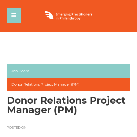
Job Board
Donor Relations Project Manager (PM)
Donor Relations Project
Manager (PM)
POSTED ON