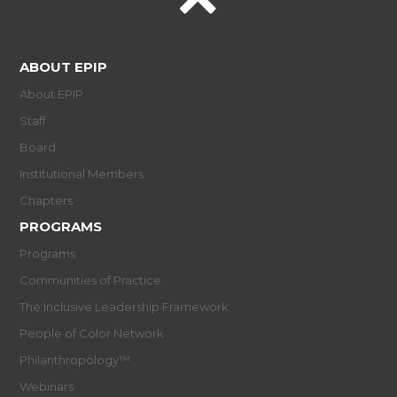
ABOUT EPIP
About EPIP
Staff
Board
Institutional Members
Chapters
PROGRAMS
Programs
Communities of Practice
The Inclusive Leadership Framework
People of Color Network
Philanthropology™
Webinars