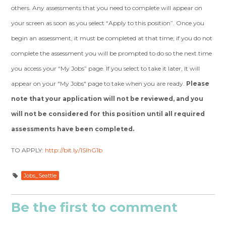
others. Any assessments that you need to complete will appear on
your screen as soon as you select “Apply to this position”. Once you
begin an assessment, it must be completed at that time; if you do not
complete the assessment you will be prompted to do so the next time
you access your “My Jobs” page. If you select to take it later, it will
appear on your "My Jobs" page to take when you are ready.
Please
note that your application will not be reviewed, and you
will not be considered for this position until all required
assessments have been completed.
TO APPLY:
http://bit.ly/1SlhG1b
Jobs_Seattle
Be the first to comment