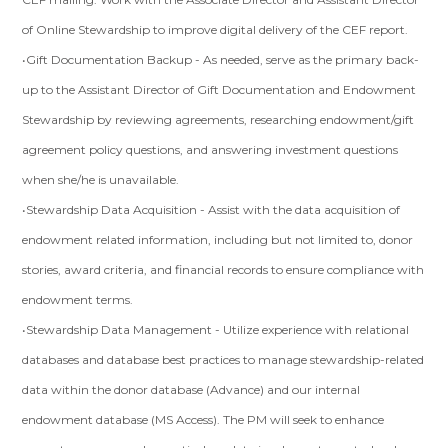
of Online Stewardship to improve digital delivery of the CEF report.
•Gift Documentation Backup - As needed, serve as the primary back-
up to the Assistant Director of Gift Documentation and Endowment
Stewardship by reviewing agreements, researching endowment/gift
agreement policy questions, and answering investment questions
when she/he is unavailable.
•Stewardship Data Acquisition - Assist with the data acquisition of
endowment related information, including but not limited to, donor
stories, award criteria, and financial records to ensure compliance with
endowment terms.
•Stewardship Data Management - Utilize experience with relational
databases and database best practices to manage stewardship-related
data within the donor database (Advance) and our internal
endowment database (MS Access). The PM will seek to enhance