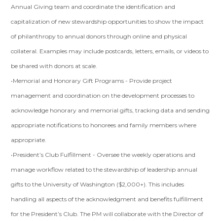
Annual Giving team and coordinate the identification and
capitalization of new stewardship opportunities to show the impact
of philanthropy to annual donors through online and physical
collateral. Examples may include postcards, letters, emails, or videos to
be shared with donors at scale.
•Memorial and Honorary Gift Programs - Provide project
management and coordination on the development processes to
acknowledge honorary and memorial gifts, tracking data and sending
appropriate notifications to honorees and family members where
appropriate.
•President’s Club Fulfillment - Oversee the weekly operations and
manage workflow related to the stewardship of leadership annual
gifts to the University of Washington ($2,000+). This includes
handling all aspects of the acknowledgment and benefits fulfillment
for the President’s Club. The PM will collaborate with the Director of