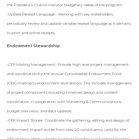
the President’s Club to monitor budgetary needs of the program.
•Update Receipt Language - Working with key stakeholders,
periodically review and update variable receipt language as it pertains
to print and online receipts.
Endowment Stewardship
•CEF Mailing Management- Provide high level project management
and coordination for the annual Consolidated Endowment Fund
(CEF) mailing to endowment-level donors. This includes management
of project components including timelines, design and content
coordination in cooperation with Marketing & Communications,
budget overviews, and data updates.
•CEF Impact Stories- Coordinate the gathering, editing and design of
endowment impact stories from over 20 constituency units for the
CEF mailing. Work with the Associate Director and Assistant Director