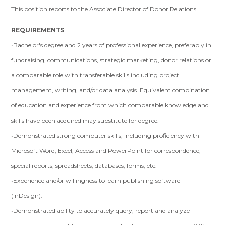
This position reports to the Associate Director of Donor Relations
REQUIREMENTS
•Bachelor's degree and 2 years of professional experience, preferably in
fundraising, communications, strategic marketing, donor relations or
a comparable role with transferable skills including project
management, writing, and/or data analysis. Equivalent combination
of education and experience from which comparable knowledge and
skills have been acquired may substitute for degree.
•Demonstrated strong computer skills, including proficiency with
Microsoft Word, Excel, Access and PowerPoint for correspondence,
special reports, spreadsheets, databases, forms, etc.
•Experience and/or willingness to learn publishing software
(InDesign).
•Demonstrated ability to accurately query, report and analyze