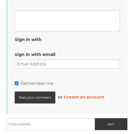
Sign in with
sign in with email
Remember me
or
Create an account