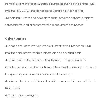
narrative content for stewardship purposes such as the annual CEF
mailing, MyUWGiving donor portal, and a new donor wall.
•Reporting: Create and develop reports, project analyses, graphics,
spreadsheets, and other stewardship documents as needed.
Other Duties
•Manage a student worker, who will assist with President’s Club
mailings and stewardship projects, on an as needed basis.
•Manage content creation for UW Donor Relations quarterly
newsletter, donor relations intranet site, as well as programming for
the quarterly donor relations roundtable meeting.
•Implement a stewardship on-boarding program for new staff and
fundraisers.
•Other duties as assigned.