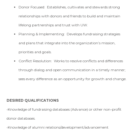
Donor Focused: Establishes, cultivates and stewards strong
relationships with donors and friends to build and maintain
lifelong partnerships and trust with UW.
Planning & Implementing: Develops fundraising strategies
and plans that integrate into the organization’s mission,
priorities and goals.
Conflict Resolution: Works to resolve conflicts and differences
through dialog and open communication in a timely manner;
sees every difference as an opportunity for growth and change.
DESIRED QUALIFICATIONS
•Knowledge of fundraising databases (Advance) or other non-profit
donor databases.
•Knowledge of alumni relations/development/advancement