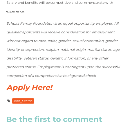
Salary and benefits will be competitive and commensurate with
experience.
Schultz Family Foundation is an equal opportunity employer. All
qualified applicants will receive consideration for employment
without regard to race, color, gender, sexual orientation, gender
identity or expression, religion, national origin, marital status, age,
disability, veteran status, genetic information, or any other
protected status. Employment is contingent upon the successful
completion of a comprehensive background check.
Apply Here!
Jobs_Seattle
Be the first to comment