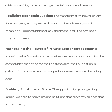
crisis to stability, to help them get the fair shot we all deserve.
Realizing Economic Justice:
The transformative power of jobs—
for employers, employees, and communities alike— a job with
meaningful opportunities for advancement is still the best social
program there is.
Harnessing the Power of Private Sector Engagement:
Knowing what's possible when business leaders care as much for their
community as they do for their shareholders, the Foundation is
galvanizing a movement to compel businesses to do well by doing
good.
Building Solutions at Scale:
The opportunity gap is getting
larger. We need to move beyond solutions that serve few to ones that
impact many.