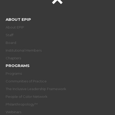
ABOUT EPIP
About EPIP
Staff
Board
Institutional Members
Chapters
PROGRAMS
Programs
Communities of Practice
The Inclusive Leadership Framework
People of Color Network
Philanthropology™
Webinars