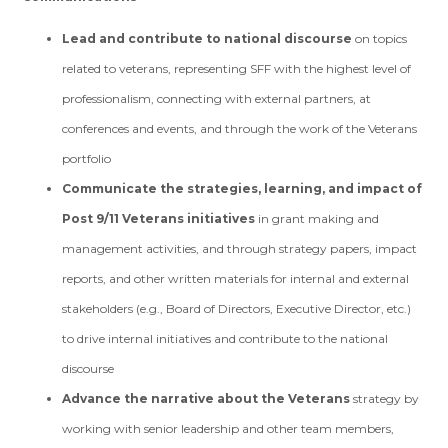
Lead and contribute to national discourse
on topics
related to veterans, representing SFF with the highest level of
professionalism, connecting with external partners, at
conferences and events, and through the work of the Veterans
portfolio
Communicate the strategies, learning, and impact of
Post 9/11 Veterans initiatives
in grant making and
management activities, and through strategy papers, impact
reports, and other written materials for internal and external
stakeholders (e.g., Board of Directors, Executive Director, etc.)
to drive internal initiatives and contribute to the national
discourse
Advance the narrative about the Veterans
strategy by
working with senior leadership and other team members,