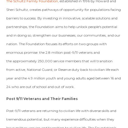
The Schultz Family Foundation
, established in 1996 by Howard and
Sheri Schultz, creates pathways of opportunity for populations facing
barriers to success. By investing in innovative, scalable solutions and
partnerships, the Foundation aims to help unlock people's potential
and in doing so, strengthen our businesses, our communities, and our
nation. The Foundation focuses its efforts on two groups with
enormous promise: the 2.8 million post-9/11 veterans and
the approximately 250,000 service members that will transition
from active, National Guard, or Reserve duty back to civilian life each
year and the 4.9 million youth and young adults aged between 16 and
24 who are out of school and out of work.
Post 9/11 Veterans and Their Families
Post-9/11 veterans are returning to civilian life with diverse skills and
tremendous potential, but many experience difficulties when they
leave military service and transition to civilian life. The Foundation's