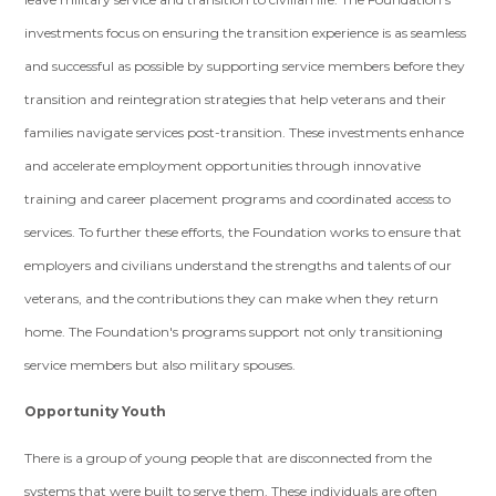
investments focus on ensuring the transition experience is as seamless
and successful as possible by supporting service members before they
transition and reintegration strategies that help veterans and their
families navigate services post-transition. These investments enhance
and accelerate employment opportunities through innovative
training and career placement programs and coordinated access to
services. To further these efforts, the Foundation works to ensure that
employers and civilians understand the strengths and talents of our
veterans, and the contributions they can make when they return
home. The Foundation's programs support not only transitioning
service members but also military spouses.
Opportunity Youth
There is a group of young people that are disconnected from the
systems that were built to serve them. These individuals are often