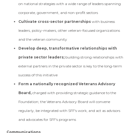
on national strategies with a wide range of leaders spanning
corporate, government, and non-profit sectors
Cultivate cross-sector partnerships
with business
leaders, policy-makers, other veteran-focused organizations
and the veteran community
Develop deep, transformative relationships with
private sector leaders;
building strong relationships with
external partners in the private sector is key to the long-term
success of this initiative
Form a nationally recognized Veterans Advisory
Board,
charged with providing strategic guidance to the
Foundation; the Veterans Advisory Board will convene
regularly, be integrated with SFF's work, and act as advisors
and advocates for SFF's programs
Communications