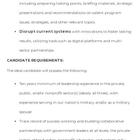
including preparing talking points, briefing materials, strategic
presentations and recommendations on salient program
issues, strategies, and other relevant topics
Disrupt current systems
with innovations to foster lasting
results, utilizing tools such as digital platforms and multi-
sector partnerships
CANDIDATE REQUIREMENTS:
The ideal candidate will possess the following:
Ten years minimum of leadership experience in the private,
public, and/or nonprofit sector(s) (ideally all three), with
experience serving in our nation's military and/or as a military
spouse
Track record of success working and building collaborative
partnerships with government leaders at all levels, the private
sector, other funders, nonprofit advocates, and community