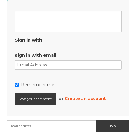
Sign in with
sign in with email
Remember me
or
Create an account