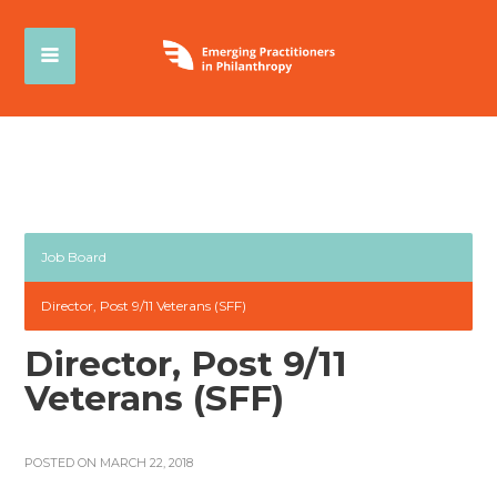
Job Board
Director, Post 9/11 Veterans (SFF)
Director, Post 9/11
Veterans (SFF)
POSTED ON MARCH 22, 2018