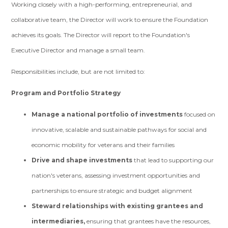
Working closely with a high-performing, entrepreneurial, and
collaborative team, the Director will work to ensure the Foundation
achieves its goals. The Director will report to the Foundation's
Executive Director and manage a small team.
Responsibilities include, but are not limited to:
Program and Portfolio Strategy
Manage a national portfolio of investments
focused on
innovative, scalable and sustainable pathways for social and
economic mobility for veterans and their families
Drive and shape investments
that lead to supporting our
nation's veterans, assessing investment opportunities and
partnerships to ensure strategic and budget alignment
Steward relationships with existing grantees and
intermediaries,
ensuring that grantees have the resources,