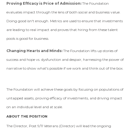
Proving Efficacy is Price of Admission:
The Foundation
evaluates impact through the lens of both social and business value.
Doing good isn't enough. Metrics are used to ensure that investments
are leading to real impact and proves that hiring from these talent
pools is good for business.
Changing Hearts and Minds:
The Foundation lifts up stories of
success and hope vs. dysfunction and despair, harnessing the power of
narrative to show what's possible if we work and think out of the box.
The Foundation will achieve these goals by focusing on populations of
untapped assets, proving efficacy of investments, and driving impact
on an individual level and at scale.
ABOUT THE POSITION
The Director, Post 9/11 Veterans (Director) will lead the ongoing