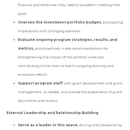
financial and otherwise, they need to succeed in meeting their
goals
Oversee the investment portfolio budget,
anticipating
implications with changing scenarios
Evaluate ongoing program strategies, results, and
metrics,
and proactively make recommendations for
strengthening the impact of the portfolio while also
contributing to the internal team's ongoing learning and
evaluation efforts
Support program staff
with grant development and grant
management, as needed, and oversee the preparation of grant
documents and reviews
External Leadership and Relationship Building
Serve as a leader in this space,
driving and collaborating