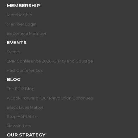
MEMBERSHIP
Membership
Member Login
Become a Member
EVENTS
Events
EPIP Conference 2026: Clarity and Courage
Past Conferences
BLOG
The EPIP Blog
A Look Forward: Our R/evolution Continues
Black Lives Matter
Stop AAPI Hate
Newsletters
OUR STRATEGY