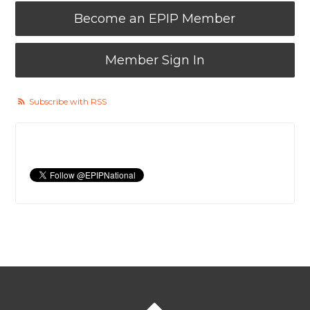
Become an EPIP Member
Member Sign In
Subscribe with RSS