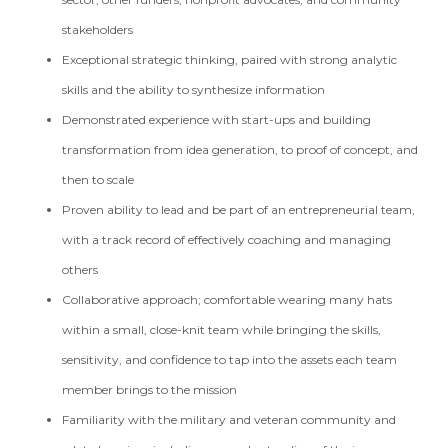
stakeholders
Exceptional strategic thinking, paired with strong analytic
skills and the ability to synthesize information
Demonstrated experience with start-ups and building
transformation from idea generation, to proof of concept, and
then to scale
Proven ability to lead and be part of an entrepreneurial team,
with a track record of effectively coaching and managing
others
Collaborative approach; comfortable wearing many hats
within a small, close-knit team while bringing the skills,
sensitivity, and confidence to tap into the assets each team
member brings to the mission
Familiarity with the military and veteran community and