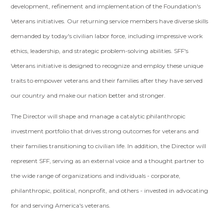
development, refinement and implementation of the Foundation's
Veterans initiatives. Our returning service members have diverse skills
demanded by today's civilian labor force, including impressive work
ethics, leadership, and strategic problem-solving abilities. SFF's
Veterans initiative is designed to recognize and employ these unique
traits to empower veterans and their families after they have served
our country and make our nation better and stronger.
The Director will shape and manage a catalytic philanthropic
investment portfolio that drives strong outcomes for veterans and
their families transitioning to civilian life. In addition, the Director will
represent SFF, serving as an external voice and a thought partner to
the wide range of organizations and individuals - corporate,
philanthropic, political, nonprofit, and others - invested in advocating
for and serving America's veterans.