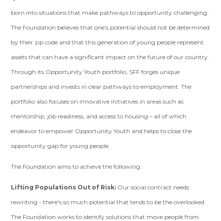
born into situations that make pathways to opportunity challenging.
The Foundation believes that one's potential should not be determined
by their zip code and that this generation of young people represent
assets that can have a significant impact on the future of our country.
Through its Opportunity Youth portfolio, SFF forges unique
partnerships and invests in clear pathways to employment. The
portfolio also focuses on innovative initiatives in areas such as
mentorship, job readiness, and access to housing – all of which
endeavor to empower Opportunity Youth and helps to close the
opportunity gap for young people.
The Foundation aims to achieve the following:
Lifting Populations Out of Risk:
Our social contract needs
rewriting - there's so much potential that tends to be the overlooked.
The Foundation works to identify solutions that move people from