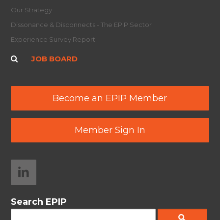
Our Strategy
Dissonance & Disconnects - The EPIP Sector
Experience Survey Report
JOB BOARD
Become an EPIP Member
Member Sign In
Search EPIP