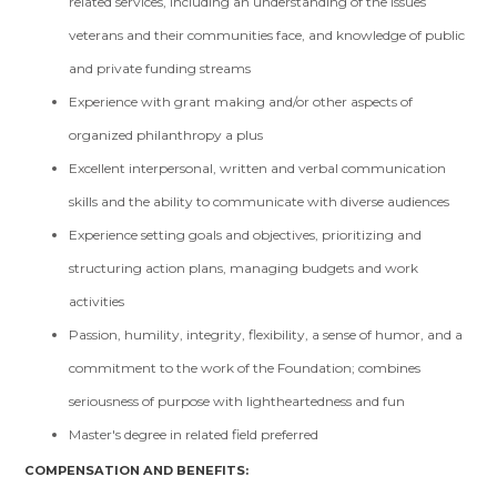
related services, including an understanding of the issues
veterans and their communities face, and knowledge of public
and private funding streams
Experience with grant making and/or other aspects of
organized philanthropy a plus
Excellent interpersonal, written and verbal communication
skills and the ability to communicate with diverse audiences
Experience setting goals and objectives, prioritizing and
structuring action plans, managing budgets and work
activities
Passion, humility, integrity, flexibility, a sense of humor, and a
commitment to the work of the Foundation; combines
seriousness of purpose with lightheartedness and fun
Master's degree in related field preferred
COMPENSATION AND BENEFITS: