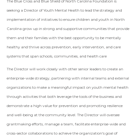
The Blue Cross and Blue Shield of North Carolina Foundation is
seeking a Director of Youth Mental Health to lead the strategy and
implementation of initiatives to ensure children and youth in North
Carolina grow up in strong and supportive communities that provide
them and their families with the best opportunity to be mentally
healthy and thrive across prevention, early intervention, and care
systems that span schools, communities, and health care
The Director will work closely with other senior leaders to create an
enterprise-wide strategy, partnering with internal teams and external
organizations to make a meaningful impact on youth mental health
through activities that both leverage the tools of the business and
demonstrate a high value for prevention and promoting resilience
and well-being at the community level. The Director will oversee
grantmaking efforts, manage a team, facilitate enterprise-wide and
cross-sector collaborations to achieve the organization's goal of