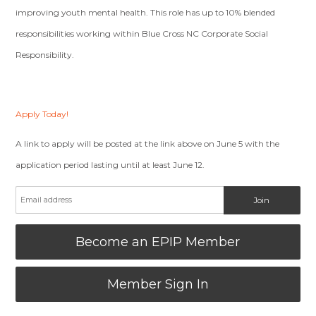
improving youth mental health. This role has up to 10% blended
responsibilities working within Blue Cross NC Corporate Social
Responsibility.
Apply Today!
A link to apply will be posted at the link above on June 5 with the
application period lasting until at least June 12.
Become an EPIP Member
Member Sign In