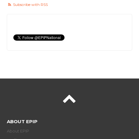
Subscribe with RSS
ABOUT EPIP
About EPIP