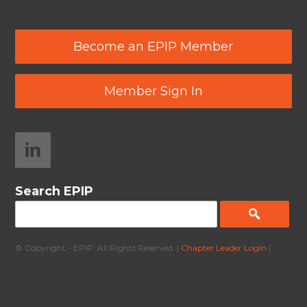
Become an EPIP Member
Member Sign In
Search EPIP
© Copyright - EPIP. All Rights Reserved. |
Chapter Leader Login
|