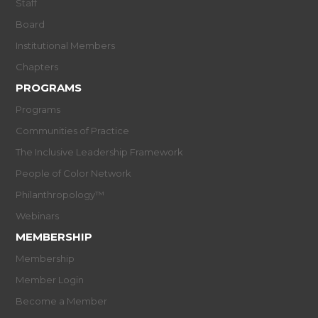
Staff
Board
Institutional Members
Chapters
PROGRAMS
Programs
Communities of Practice
The Inclusive Leadership Framework
People of Color Network
Philanthropology™
Webinars
MEMBERSHIP
Membership
Member Login
Become a Member