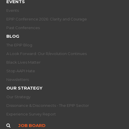
EVENTS
Events
EPIP Conference 2026: Clarity and Courage
Past Conferences
BLOG
The EPIP Blog
A Look Forward: Our R/evolution Continues
Black Lives Matter
Stop AAPI Hate
Newsletters
OUR STRATEGY
Our Strategy
Dissonance & Disconnects - The EPIP Sector
Experience Survey Report
JOB BOARD