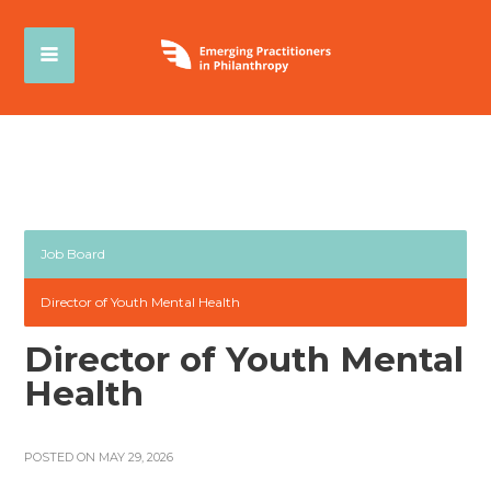
Job Board
Director of Youth Mental Health
Director of Youth Mental
Health
POSTED ON MAY 29, 2026