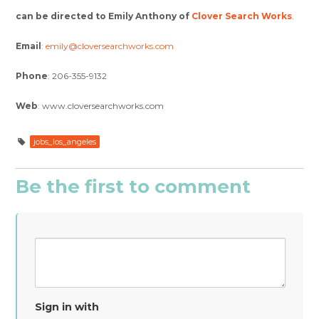
can be directed to Emily Anthony of
Clover Search Works
.
Email
:
emily@cloversearchworks.com
Phone
: 206-355-9132
Web
: www.cloversearchworks.com
jobs_los_angeles
Be the first to comment
Sign in with