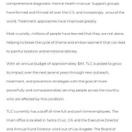
comprehensive diagnostic mental health manual. Support groups
have formed and thrived all over the U.S. and increasingly, around the
world. Treatment approaches have improved greatly.
Most crucially, millions of people have learned that they are not alone,
helping to break the cycle of shame and embarrassment that can lead
to painful isolation and emotional distress.
With an annual budget of approximately $1M, TLC is poised to grow
its impact over the next several years through new outreach,
treatment, and prevention strategies with the goal of more
powerfully and compassionately serving people across the country
who are affected by this condition.
TLC currently has a staff of nine full and part-time employees. The
main office is located in Santa Cruz, CA and the Executive Director
and Annual Fund Director work out of Los Angeles. The Board of