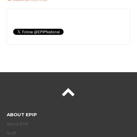
ABOUT EPIP
About EPIP
Staff