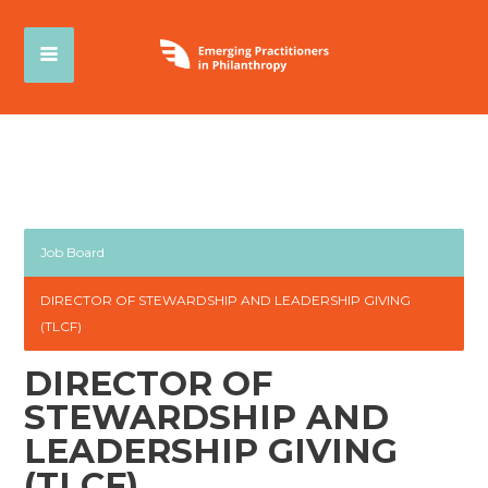
Job Board
DIRECTOR OF STEWARDSHIP AND LEADERSHIP GIVING
(TLCF)
DIRECTOR OF
STEWARDSHIP AND
LEADERSHIP GIVING
(TLCF)