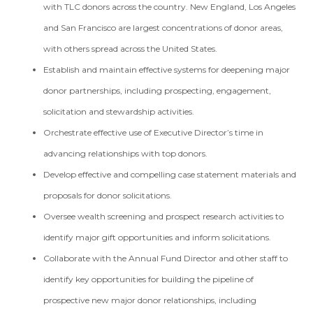
with TLC donors across the country. New England, Los Angeles
and San Francisco are largest concentrations of donor areas,
with others spread across the United States.
Establish and maintain effective systems for deepening major
donor partnerships, including prospecting, engagement,
solicitation and stewardship activities.
Orchestrate effective use of Executive Director’s time in
advancing relationships with top donors.
Develop effective and compelling case statement materials and
proposals for donor solicitations.
Oversee wealth screening and prospect research activities to
identify major gift opportunities and inform solicitations.
Collaborate with the Annual Fund Director and other staff to
identify key opportunities for building the pipeline of
prospective new major donor relationships, including