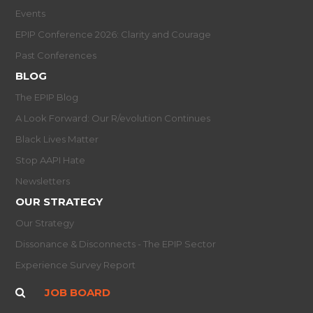
Events
EPIP Conference 2026: Clarity and Courage
Past Conferences
BLOG
The EPIP Blog
A Look Forward: Our R/evolution Continues
Black Lives Matter
Stop AAPI Hate
Newsletters
OUR STRATEGY
Our Strategy
Dissonance & Disconnects - The EPIP Sector
Experience Survey Report
JOB BOARD