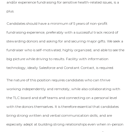
and/or experience fundraising for sensitive health-related issues, is a
plus.
Candidates should have a minimum of 5 years of non-profit
fundraising experience, preferably with a successful track record of
stewarding donors and asking for and securing major gifts. We seek a
fundraiser who is self-motivated, highly organized, and able to see the
big picture while driving to results. Facility with information
technology, ideally Salesforce and Constant Contact, is required.
The nature of this position requires candidates who can thrive
working independently and remotely, while also collaborating with
the TLC board and staff teams and connecting on a personal level
with the donors themselves. It is therefore essential that candidates
bring strong written and verbal communication skills, and are
especially adept at building strong relationships even when in-person