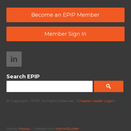
Become an EPIP Member
Member Sign In
Search EPIP
© Copyright - EPIP. All Rights Reserved. |
Chapter Leader Login
|
Site by
Mosaic
• Created with
NationBuilder