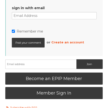
sign in with email
Remember me
or
Create an account
Become an EPIP Member
Member Sign In
Subscribe with RSS