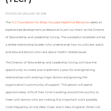
POSTED ON JANUARY 09, 2018
The
TLC Foundation for Body-Focused Repetitive Behaviors
seeks an
experienced development professional to join our team as the Director
of Stewardship and Leadership Giving. The successful candidate will be
a skilled relationship builder who understands how to cultivate, solicit,
and steward donors who care about health-related issues.
The Director of Stewardship and Leadership Giving will have the
opportunity to create and implement a plan for strengthening
relationships with existing major donors and growing the
organization’s community of support. This person will spend
approximately 40% of their time travelling around the country to
meet with donors who are making this important work possible,
most frequently on the West Coast and in New England. When not