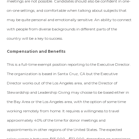
meetings are not possible. Candidates should also be confident in one-
on-one settings, and comfortable when talking about subjects that
may be quite personal and emotionally sensitive. An ability to connect
with people from diverse backgrounds in different parts of the
country will be a key to success.
Compensation and Benefits
This is a full-time exempt position reporting to the Executive Director.
The organization is based in Santa Cruz, CA but the Executive
Director works out of the Los Angeles area, and the Director of
Stewardship and Leadership Giving may choose to be based either in
the Bay Area or the Los Angeles area, with the option of some time
working remotely from home. It requires a willingness to travel
approximately 40% of the time for donor meetings and
appointments in other regions of the United States. The expected
salary range is between $65,000 - $72,000, depending on experience