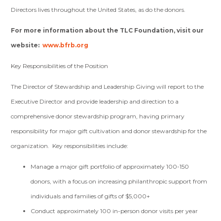
Directors lives throughout the United States, as do the donors.
For more information about the TLC Foundation, visit our
website:
www.bfrb.org
Key Responsibilities of the Position
The Director of Stewardship and Leadership Giving will report to the
Executive Director and provide leadership and direction to a
comprehensive donor stewardship program, having primary
responsibility for major gift cultivation and donor stewardship for the
organization. Key responsibilities include:
Manage a major gift portfolio of approximately 100-150
donors, with a focus on increasing philanthropic support from
individuals and families of gifts of $5,000+
Conduct approximately 100 in-person donor visits per year