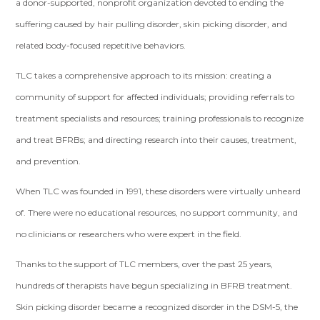
a donor-supported, nonprofit organization devoted to ending the
suffering caused by hair pulling disorder, skin picking disorder, and
related body-focused repetitive behaviors.
TLC takes a comprehensive approach to its mission: creating a
community of support for affected individuals; providing referrals to
treatment specialists and resources; training professionals to recognize
and treat BFRBs; and directing research into their causes, treatment,
and prevention.
When TLC was founded in 1991, these disorders were virtually unheard
of. There were no educational resources, no support community, and
no clinicians or researchers who were expert in the field.
Thanks to the support of TLC members, over the past 25 years,
hundreds of therapists have begun specializing in BFRB treatment.
Skin picking disorder became a recognized disorder in the DSM-5, the