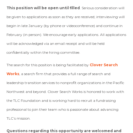
This position will be open until filled
. Serious consideration will
be given to applications as soon as they are received; interviewing will
begin in late January (by phone or videoconference) and continue in
February (in person). We encourage early applications. All applications
will be acknowledged via an email receipt and will be held
confidentially within the hiring committee.
The search for this position is being facilitated by
Clover Search
Works
, a search firm that provides a full range of search and
leadership transition services to nonprofit organizations in the Pacific
Northwest and beyond. Clover Search Works is honored to work with
the TLC Foundation and is working hard to recruit a fundraising
professional to join their team who is passionate about advancing
TLC’s mission.
Questions regarding this opportunity are welcomed and