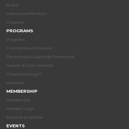
Board
Institutional Members
Chapters
PROGRAMS
Programs
Communities of Practice
The Inclusive Leadership Framework
People of Color Network
Philanthropology™
Webinars
MEMBERSHIP
Membership
Member Login
Become a Member
EVENTS