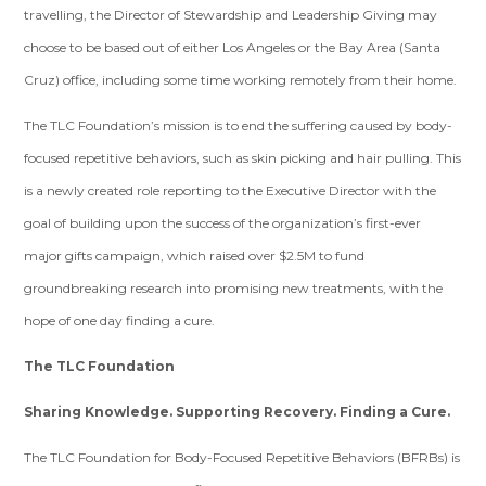
travelling, the Director of Stewardship and Leadership Giving may
choose to be based out of either Los Angeles or the Bay Area (Santa
Cruz) office, including some time working remotely from their home.
The TLC Foundation’s mission is to end the suffering caused by body-
focused repetitive behaviors, such as skin picking and hair pulling. This
is a newly created role reporting to the Executive Director with the
goal of building upon the success of the organization’s first-ever
major gifts campaign, which raised over $2.5M to fund
groundbreaking research into promising new treatments, with the
hope of one day finding a cure.
The TLC Foundation
Sharing Knowledge. Supporting Recovery. Finding a Cure.
The TLC Foundation for Body-Focused Repetitive Behaviors
(BFRBs) is