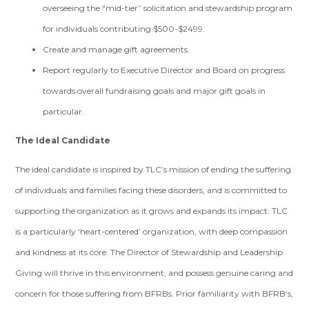
overseeing the “mid-tier” solicitation and stewardship program
for individuals contributing $500-$2499.
Create and manage gift agreements.
Report regularly to Executive Director and Board on progress
towards overall fundraising goals and major gift goals in
particular.
The Ideal Candidate
The ideal candidate is inspired by TLC’s mission of ending the suffering
of individuals and families facing these disorders, and is committed to
supporting the organization as it grows and expands its impact. TLC
is a particularly ‘heart-centered’ organization, with deep compassion
and kindness at its core. The Director of Stewardship and Leadership
Giving will thrive in this environment, and possess genuine caring and
concern for those suffering from BFRBs. Prior familiarity with BFRB’s,