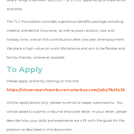
and skills.
The TLC Foundation provides a generous benefits package including
medical and dental insurance, as well as paid vacation, sick and
holiday time, and an IRA contribution after one year of employment.
We place a high value on work-life balance and aim to be flexible and
family-friendly whenever possible.
To Apply
Please apply online by clicking on this link:
https://cloversearchworks.recruiterbox.com/jobs/fk0fo3k
Online applications only, please no email or paper submissions. You
will be asked to submit a resume and cover letter. In your letter, please
describe how your skills and experience are a fit with the goals for the
position as described in this document.