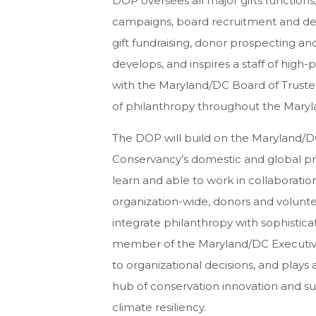
DOP oversees all major gifts function
campaigns, board recruitment and dev
gift fundraising, donor prospecting an
develops, and inspires a staff of high
with the Maryland/DC Board of Trustee
of philanthropy throughout the Mary
The DOP will build on the Maryland/DC
Conservancy’s domestic and global pri
learn and able to work in collaboratio
organization-wide, donors and volunt
integrate philanthropy with sophisticat
member of the Maryland/DC Executive
to organizational decisions, and plays 
hub of conservation innovation and su
climate resiliency.