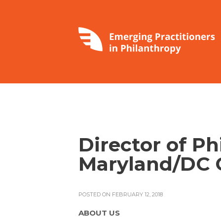
Director of Ph
Maryland/DC 
POSTED ON FEBRUARY 12, 2018
ABOUT US