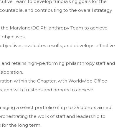
utive Team to develop fundraising goals for the
countable, and contributing to the overall strategy
g the Maryland/DC Philanthropy Team to achieve
 objectives:
objectives, evaluates results, and develops effective
 and retains high-performing philanthropy staff and
laboration.
oration within the Chapter, with Worldwide Office
 and with trustees and donors to achieve
anaging a select portfolio of up to 25 donors aimed
 orchestrating the work of staff and leadership to
 for the long term.