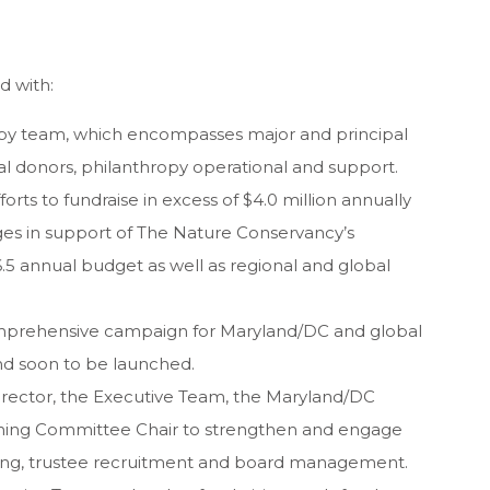
d with:
py team, which encompasses major and principal
oyal donors, philanthropy operational and support.
rts to fundraise in excess of $4.0 million annually
dges in support of The Nature Conservancy’s
.5 annual budget as well as regional and global
mprehensive campaign for Maryland/DC and global
 and soon to be launched.
Director, the Executive Team, the Maryland/DC
ning Committee Chair to strengthen and engage
ising, trustee recruitment and board management.