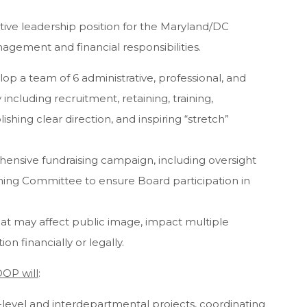
tive leadership position for the Maryland/DC
nagement and financial responsibilities.
lop a team of 6 administrative, professional, and
y including recruitment, retaining, training,
shing clear direction, and inspiring “stretch”
ensive fundraising campaign, including oversight
ing Committee to ensure Board participation in
at may affect public image, impact multiple
n financially or legally.
DOP will
:
-level and interdepartmental projects, coordinating