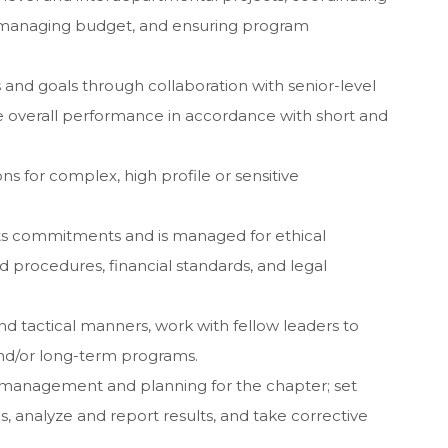
, managing budget, and ensuring program
es and goals through collaboration with senior-level
e overall performance in accordance with short and
ons for complex, high profile or sensitive
s commitments and is managed for ethical
 procedures, financial standards, and legal
and tactical manners, work with fellow leaders to
and/or long-term programs.
l management and planning for the chapter; set
, analyze and report results, and take corrective