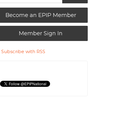
Become an EPIP Member
Member Sign In
Subscribe with RSS