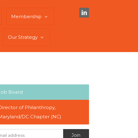
Membership
Our Strategy
Job Board
Director of Philanthropy,
Maryland/DC Chapter (NC)