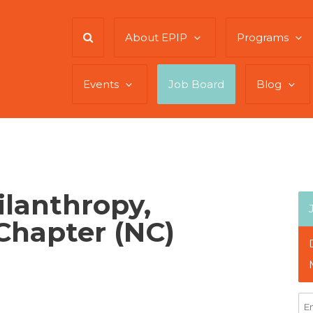
About EPIP
Programs
Events
Job Board
Blog
ilanthropy,
Chapter (NC)