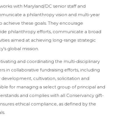
works with Maryland/DC senior staff and
mmunicate a philanthropy vision and multi-year
 to achieve these goals. They encourage
wide philanthropy efforts, communicate a broad
vities aimed at achieving long-range strategic
y’s global mission.
ivating and coordinating the multi-disciplinary
 in collaborative fundraising efforts, including
 development, cultivation, solicitation and
ible for managing a select group of principal and
stands and complies with all Conservancy gift-
nsures ethical compliance, as defined by the
ls.