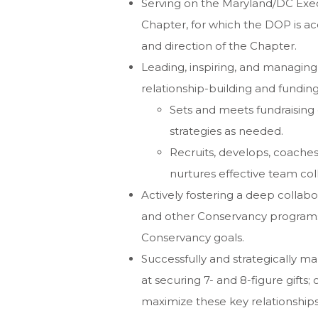
Serving on the Maryland/DC Exec
Chapter, for which the DOP is ac
and direction of the Chapter.
Leading, inspiring, and managin
relationship-building and funding
Sets and meets fundraising 
strategies as needed.
Recruits, develops, coaches
nurtures effective team col
Actively fostering a deep collab
and other Conservancy programs,
Conservancy goals.
Successfully and strategically m
at securing 7- and 8-figure gifts;
maximize these key relationships