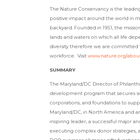
The Nature Conservancy is the leadin
positive impact around the world in mo
backyard. Founded in 1951, the missio
lands and waters on which all life de
diversity therefore we are committed 
workforce. Visit
www.nature.org/abou
SUMMARY
The Maryland/DC Director of Philanth
development program that secures sign
corporations, and foundations to suppo
Maryland/DC, in North America and a
inspiring leader, a successful major and
executing complex donor strategies