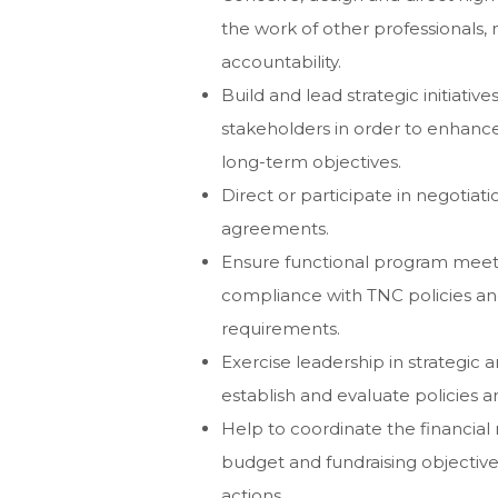
the work of other professionals
accountability.
Build and lead strategic initiativ
stakeholders in order to enhanc
long-term objectives.
Direct or participate in negotiati
agreements.
Ensure functional program meet
compliance with TNC policies and
requirements.
Exercise leadership in strategic 
establish and evaluate policies 
Help to coordinate the financia
budget and fundraising objectives
actions.