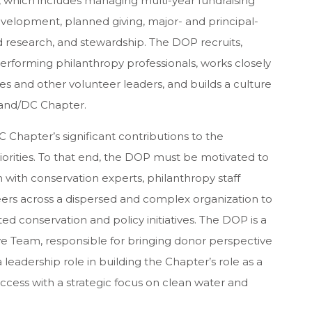
s, which includes managing multi-year fundraising
elopment, planned giving, major- and principal-
d research, and stewardship. The DOP recruits,
-performing philanthropy professionals, works closely
s and other volunteer leaders, and builds a culture
land/DC Chapter.
 Chapter’s significant contributions to the
orities. To that end, the DOP must be motivated to
n with conservation experts, philanthropy staff
eers across a dispersed and complex organization to
ed conservation and policy initiatives. The DOP is a
 Team, responsible for bringing donor perspective
a leadership role in building the Chapter’s role as a
ccess with a strategic focus on clean water and