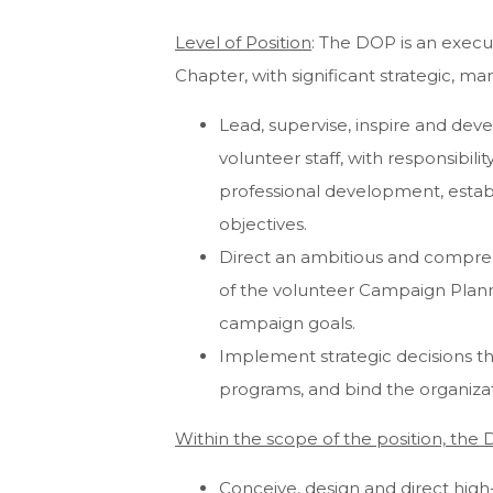
Level of Position
: The DOP is an execu
Chapter, with significant strategic, ma
Lead, supervise, inspire and deve
volunteer staff, with responsibilit
professional development, establi
objectives.
Direct an ambitious and compreh
of the volunteer Campaign Plann
campaign goals.
Implement strategic decisions th
programs, and bind the organizatio
Within the scope of the position, the 
Conceive, design and direct high