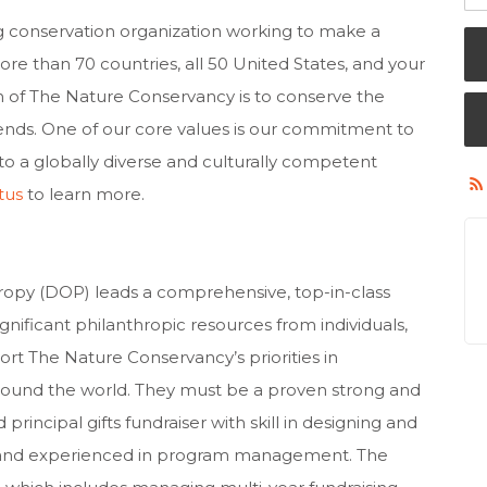
g conservation organization working to make a
re than 70 countries, all 50 United States, and your
n of The Nature Conservancy is to conserve the
pends. One of our core values is our commitment to
to a globally diverse and culturally competent
tus
to learn more.
ropy (DOP) leads a comprehensive, top-in-class
ificant philanthropic resources from individuals,
rt The Nature Conservancy’s priorities in
round the world. They must be a proven strong and
 principal gifts fundraiser with skill in designing and
, and experienced in program management. The