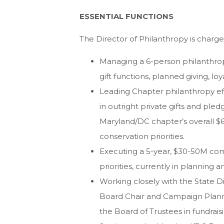
ESSENTIAL FUNCTIONS
The Director of Philanthropy is charge
Managing a 6-person philanthro
gift functions, planned giving, l
Leading Chapter philanthropy effo
in outright private gifts and ple
Maryland/DC chapter’s overall $6
conservation priorities.
Executing a 5-year, $30-50M co
priorities, currently in planning
Working closely with the State 
Board Chair and Campaign Plan
the Board of Trustees in fundra