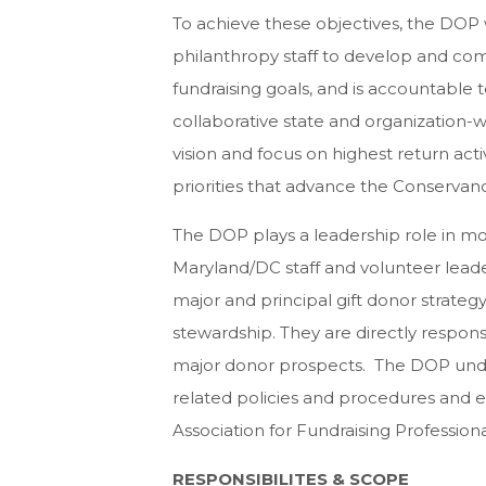
To achieve these objectives, the DOP 
philanthropy staff to develop and co
fundraising goals, and is accountable
collaborative state and organization-
vision and focus on highest return acti
priorities that advance the Conservanc
The DOP plays a leadership role in mot
Maryland/DC staff and volunteer leaders
major and principal gift donor strategy
stewardship. They are directly respons
major donor prospects. The DOP under
related policies and procedures and e
Association for Fundraising Professiona
RESPONSIBILITES & SCOPE